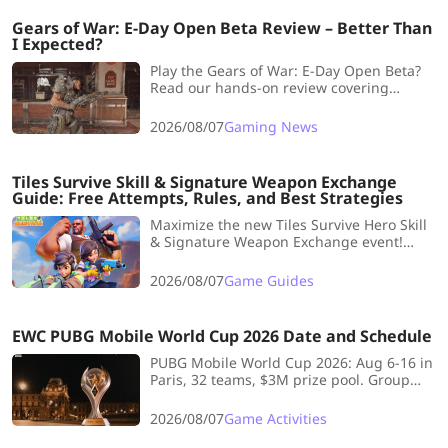
Gears of War: E-Day Open Beta Review – Better Than
I Expected?
Play the Gears of War: E-Day Open Beta?
Read our hands-on review covering
gameplay, Horde Siege, graphics,
performance, pros, cons, and whether it's
2026/08/07
Gaming News
worth playing.
Tiles Survive Skill & Signature Weapon Exchange
Guide: Free Attempts, Rules, and Best Strategies
Maximize the new Tiles Survive Hero Skill
& Signature Weapon Exchange event!
Learn free attempt limits, key rules, and
top lineup strategies.
2026/08/07
Game Guides
EWC PUBG Mobile World Cup 2026 Date and Schedule
PUBG Mobile World Cup 2026: Aug 6-16 in
Paris, 32 teams, $3M prize pool. Group
Stage→Survival Stage→Grand Finals with
Smash Rule. Top teams: Yangon
2026/08/07
Game Activities
Galacticos, Alpha7, 4Thrives.