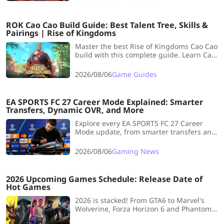
and build recommendations to help you
clear every floor steadily.
ROK Cao Cao Build Guide: Best Talent Tree, Skills &
Pairings | Rise of Kingdoms
Master the best Rise of Kingdoms Cao Cao
build with this complete guide. Learn Cao
Cao talent trees, skill order, best pairings,
and whether he is worth investing in.
2026/08/06
Game Guides
EA SPORTS FC 27 Career Mode Explained: Smarter
Transfers, Dynamic OVR, and More
Explore every EA SPORTS FC 27 Career
Mode update, from smarter transfers and
Dynamic OVR to Creator Challenges,
player development, Rivalries, and
2026/08/06
Gaming News
Authentic Gameplay 2.0—plus what these
changes mean for your next long-term
save.
2026 Upcoming Games Schedule: Release Date of
Hot Games
2026 is stacked! From GTA6 to Marvel's
Wolverine, Forza Horizon 6 and Phantom
Blade Zero. Full release calendar inside.