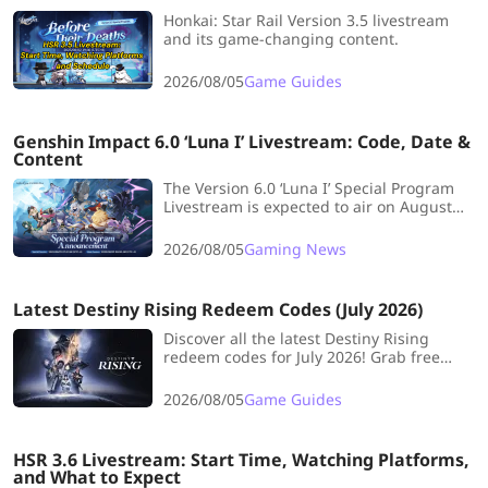
Honkai: Star Rail Version 3.5 livestream
and its game-changing content.
2026/08/05
Game Guides
Genshin Impact 6.0 ‘Luna I’ Livestream: Code, Date &
Content
The Version 6.0 ‘Luna I’ Special Program
Livestream is expected to air on August
29, 2025, on Genshin Impact's official
Twitch and Youtube channel. See the 6.0
2026/08/05
Gaming News
Livestream dates, countdown, and all info
about it here in this guide!
Latest Destiny Rising Redeem Codes (July 2026)
Discover all the latest Destiny Rising
redeem codes for July 2026! Grab free
Lumia Leaves, cosmetics, and more to
boost your adventure in this epic
2026/08/05
Game Guides
MMORPG.
HSR 3.6 Livestream: Start Time, Watching Platforms,
and What to Expect