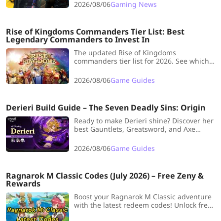
Which game is your day one?
2026/08/06
Gaming News
Rise of Kingdoms Commanders Tier List: Best
Legendary Commanders to Invest In
The updated Rise of Kingdoms
commanders tier list for 2026. See which
S+ and S-tier legendaries to invest
sculptures in, plus picks by troop type and
2026/08/06
Game Guides
role.
Derieri Build Guide – The Seven Deadly Sins: Origin
Ready to make Derieri shine? Discover her
best Gauntlets, Greatsword, and Axe
builds, plus weapons, stats, teams, and
upgrade tips for smoother battles and
2026/08/06
Game Guides
adventures in Seven Deadly Sins: Origin!
Ragnarok M Classic Codes (July 2026) – Free Zeny &
Rewards
Boost your Ragnarok M Classic adventure
with the latest redeem codes! Unlock free
Zeny, rare gear, and more – but act fast,