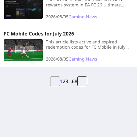
rewards system in EA FC 26 Ultimate
Team, explaining the weekly and
upgraded rewards available across all 10
2026/08/05
Gaming News
divisions and the Elite Division.
FC Mobile Codes for July 2026
This article lists active and expired
redemption codes for FC Mobile in July
2026, explains how to redeem them, and
provides tips for finding new codes to
2026/08/05
Gaming News
earn free in-game rewards.
1
2
3
...
68