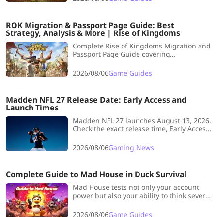
execution.
ROK Migration & Passport Page Guide: Best
Strategy, Analysis & More | Rise of Kingdoms
Complete Rise of Kingdoms Migration and
Passport Page Guide covering
immigration requirements, Passport
costs, KvK2 and KvK3 rules, eligible
2026/08/06
Game Guides
kingdoms, and cost-saving tips.
Madden NFL 27 Release Date: Early Access and
Launch Times
Madden NFL 27 launches August 13, 2026.
Check the exact release time, Early Access
dates, EA Play trial, Beta details, and
more.
2026/08/06
Gaming News
Complete Guide to Mad House in Duck Survival
Mad House tests not only your account
power but also your ability to think several
steps ahead. This article collects practical
strategies, resource‑management hints
2026/08/06
Game Guides