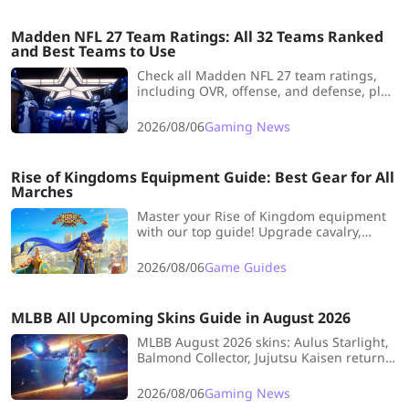
Madden NFL 27 Team Ratings: All 32 Teams Ranked
and Best Teams to Use
Check all Madden NFL 27 team ratings,
including OVR, offense, and defense, plus
the best teams for different playstyles and
Franchise saves.
2026/08/06
Gaming News
Rise of Kingdoms Equipment Guide: Best Gear for All
Marches
Master your Rise of Kingdom equipment
with our top guide! Upgrade cavalry,
archers, and infantry gear efficiently to
dominate open field fights and KvK.
2026/08/06
Game Guides
MLBB All Upcoming Skins Guide in August 2026
MLBB August 2026 skins: Aulus Starlight,
Balmond Collector, Jujutsu Kaisen return,
free Rank Party skins (Hanabi, Gloo,
Kadita), Wanwan Elite for 60 diamonds,
2026/08/06
Gaming News
plus Kaja revamp and draws.