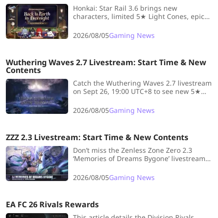
Honkai: Star Rail 3.6 brings new
characters, limited 5★ Light Cones, epic
endgame trials, and playful events—tune
in for livestream and exclusive rewards!
2026/08/05
Gaming News
Wuthering Waves 2.7 Livestream: Start Time & New
Contents
Catch the Wuthering Waves 2.7 livestream
on Sept 26, 19:00 UTC+8 to see new 5★
Resonators, rerun banners, Echo sets, and
the Threnodian Leviathan!
2026/08/05
Gaming News
ZZZ 2.3 Livestream: Start Time & New Contents
Don’t miss the Zenless Zone Zero 2.3
‘Memories of Dreams Bygone’ livestream
on Sept 29! Discover new characters,
reruns, updates, and system changes—
2026/08/05
Gaming News
get all the details and banner info at
LDShop
EA FC 26 Rivals Rewards
This article details the Division Rivals