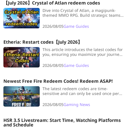
【July 2026】Crystal of Atlan redeem codes
Dive into Crystal of Atlan, a magipunk-
themed MMO RPG. Build strategic teams,
summon heroes, gather resources, and
enjoy an immersive storyline. Use
2026/08/05
Game Guides
exclusive codes for rare items and
rewards.
Etheria: Restart codes【July 2026】
This article introduces the latest codes for
you, ensuring you maximize your journey
through Etheria.
2026/08/05
Game Guides
Newest Free Fire Redeem Codes! Redeem ASAP!
The latest redeem codes are time-
sensitive and can only be used once per
player, so it's highly recommended to
redeem them as soon as possible to avoid
2026/08/05
Gaming News
missing out.
HSR 3.5 Livestream: Start Time, Watching Platforms
and Schedule