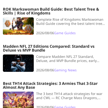
ROK Markswoman Build Guide: Best Talent Tree &
Skills | Rise of Kingdoms
Complete Rise of Kingdoms Markswoman
Build Guide covering the best talent tree,
skill order, commander pairings, troop
choices, and early-game barbarian
2026/08/06
Game Guides
farming tips.
Madden NFL 27 Editions Compared: Standard vs
Deluxe vs MVP Bundle
Compare Madden NFL 27 Standard,
Deluxe, and MVP Bundle prices, early
access, Madden Points, pre-order
rewards, and overall value.
2026/08/06
Gaming News
Best TH14 Attack Strategies: 3 Armies That 3-Star
Almost Any Base
The 3 best TH14 attack strategies for war
and CWL — RC Charge Mass Dragons,
Fireball Super Witches, and Clone Super
Yeti. Army comps and step-by-step
2026/08/06
Game Guides