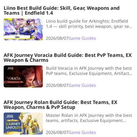
Liino Best Build Guide: Skill, Gear, Weapons and
Teams | Endfield 1.4
Liino build guide for Arknights: Endfield
1.4 — skill priority, best weapon, gear set
recommendations, and the strongest
team comps for this Electric Supporter.
2026/08/07
Game Guides
AFK Journey Voracia Build Guide: Best PvP Teams, EX
Weapon & Charms
Build Voracia in AFK Journey with the best
PvP teams, Exclusive Equipment, Artifacts
and investment breakpoints to unleash
her devastating Fervor-powered AoE
2026/08/07
Game Guides
damage in competitive Arena battles.
AFK Journey Rolan Build Guide: Best Teams, EX
Weapon, Charms & PvP Setup
Master Rolan in AFK Journey with the best
teams, artifacts, Exclusive Equipment
priorities, PvP setups, Artifact tips, and
investment breakpoints for every stage of
2026/08/07
Game Guides
progression