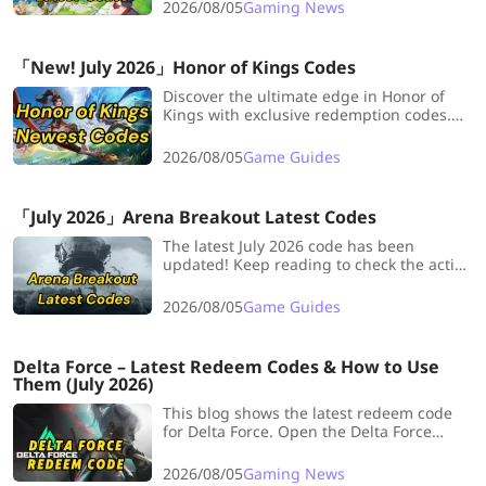
these epic rewards won’t last!
2026/08/05
Gaming News
「New! July 2026」Honor of Kings Codes
Discover the ultimate edge in Honor of
Kings with exclusive redemption codes.
Transform your gameplay in just a few
clicks. Follow LDShop for the latest codes,
2026/08/05
Game Guides
regular updates, and never miss out on
exclusive rewards.
「July 2026」Arena Breakout Latest Codes
The latest July 2026 code has been
updated! Keep reading to check the active
Arena Breakout redeem codes and claim
your rewards!
2026/08/05
Game Guides
Delta Force – Latest Redeem Codes & How to Use
Them (July 2026)
This blog shows the latest redeem code
for Delta Force. Open the Delta Force
Redemption Center through the official
website.
2026/08/05
Gaming News