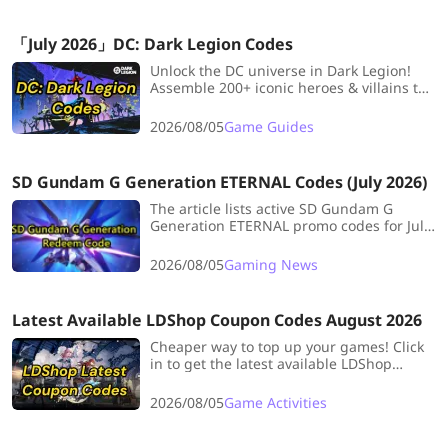
「July 2026」DC: Dark Legion Codes
Unlock the DC universe in Dark Legion!
Assemble 200+ iconic heroes & villains to
save Gotham from the Dark Multiverse.
Get free in-game currency & resources
2026/08/05
Game Guides
with exclusive codes. Bookmark now for
updates!
SD Gundam G Generation ETERNAL Codes (July 2026)
The article lists active SD Gundam G
Generation ETERNAL promo codes for July
2026, explains redemption steps.
2026/08/05
Gaming News
Latest Available LDShop Coupon Codes August 2026
Cheaper way to top up your games! Click
in to get the latest available LDShop
coupon coedes!
2026/08/05
Game Activities