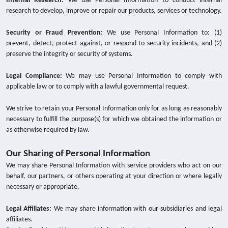
Internal Research:
We use Personal Information to conduct internal
research to develop, improve or repair our products, services or technology.
Security or Fraud Prevention:
We use Personal Information to: (1)
prevent, detect, protect against, or respond to security incidents, and (2)
preserve the integrity or security of systems.
Legal Compliance:
We may use Personal Information to comply with
applicable law or to comply with a lawful governmental request.
We strive to retain your Personal Information only for as long as reasonably
necessary to fulfill the purpose(s) for which we obtained the information or
as otherwise required by law.
Our Sharing of Personal Information
We may share Personal Information with service providers who act on our
behalf, our partners, or others operating at your direction or where legally
necessary or appropriate.
Legal Affiliates:
We may share information with our subsidiaries and legal
affiliates.