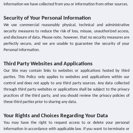
information we have collected from you or information from other sources.
Security of Your Personal Information
We use commercial reasonably physical, technical and administrative
security measures to reduce the risk of loss, misuse, unauthorized access,
and disclosure of data. Please note, however, that no security measures are
perfectly secure, and we are unable to guarantee the security of your
Personal Information.
Third Party Websites and Applications
Our Site may contain links to websites or applications hosted by third
parties. This Policy only applies to websites and applications within our
control and does not apply to any third party sources. Any data collected
through third party websites or applications shall be subject to the privacy
practices of the third party, and you should review the privacy policies of
these third parties prior to sharing any data.
Your Rights and Choices Regarding Your Data
You may have the right to request access to or delete your personal
information in accordance with applicable law. If you want to terminate or