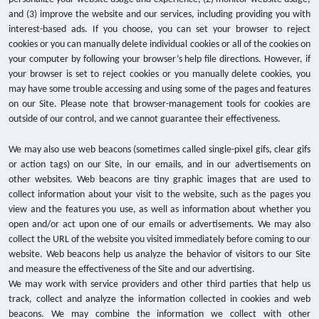
and (3) improve the website and our services, including providing you with
interest-based ads. If you choose, you can set your browser to reject
cookies or you can manually delete individual cookies or all of the cookies on
your computer by following your browser’s help file directions. However, if
your browser is set to reject cookies or you manually delete cookies, you
may have some trouble accessing and using some of the pages and features
on our Site. Please note that browser-management tools for cookies are
outside of our control, and we cannot guarantee their effectiveness.
We may also use web beacons (sometimes called single-pixel gifs, clear gifs
or action tags) on our Site, in our emails, and in our advertisements on
other websites. Web beacons are tiny graphic images that are used to
collect information about your visit to the website, such as the pages you
view and the features you use, as well as information about whether you
open and/or act upon one of our emails or advertisements. We may also
collect the URL of the website you visited immediately before coming to our
website. Web beacons help us analyze the behavior of visitors to our Site
and measure the effectiveness of the Site and our advertising.
We may work with service providers and other third parties that help us
track, collect and analyze the information collected in cookies and web
beacons. We may combine the information we collect with other