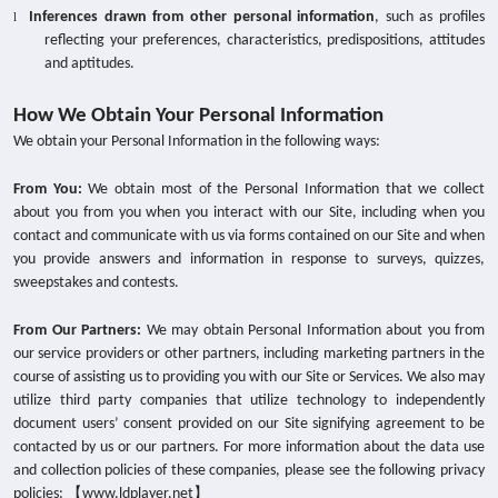
Inferences drawn from other personal information
, such as profiles
l
reflecting your preferences, characteristics, predispositions, attitudes
and aptitudes.
How We Obtain Your Personal Information
We obtain your Personal Information in the following ways:
From You:
We obtain most of the Personal Information that we collect
about you from you when you interact with our Site, including when you
contact and communicate with us via forms contained on our Site and when
you provide answers and information in response to surveys, quizzes,
sweepstakes and contests.
From Our Partners:
We may obtain Personal Information about you from
our service providers or other partners, including marketing partners in the
course of assisting us to providing you with our Site or Services. We also may
utilize third party companies that utilize technology to independently
document users’ consent provided on our Site signifying agreement to be
contacted by us or our partners. For more information about the data use
and collection policies of these companies, please see the following privacy
policies: 【www.ldplayer.net】