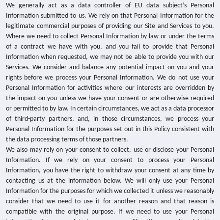
We generally act as a data controller of EU data subject’s Personal
Information submitted to us. We rely on that Personal Information for the
legitimate commercial purposes of providing our Site and Services to you.
Where we need to collect Personal Information by law or under the terms
of a contract we have with you, and you fail to provide that Personal
Information when requested, we may not be able to provide you with our
Services. We consider and balance any potential impact on you and your
rights before we process your Personal Information. We do not use your
Personal Information for activities where our interests are overridden by
the impact on you unless we have your consent or are otherwise required
or permitted to by law. In certain circumstances, we act as a data processor
of third-party partners, and, in those circumstances, we process your
Personal Information for the purposes set out in this Policy consistent with
the data processing terms of those partners.
We also may rely on your consent to collect, use or disclose your Personal
Information. If we rely on your consent to process your Personal
Information, you have the right to withdraw your consent at any time by
contacting us at the information below. We will only use your Personal
Information for the purposes for which we collected it unless we reasonably
consider that we need to use it for another reason and that reason is
compatible with the original purpose.
If we need to use your Personal