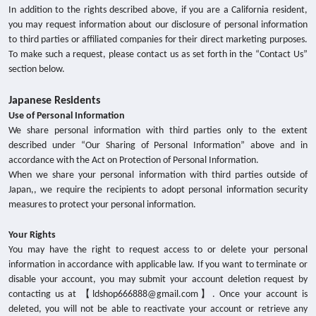
In addition to the rights described above, if you are a California resident,
you may request information about our disclosure of personal information
to third parties or affiliated companies for their direct marketing purposes.
To make such a request, please contact us as set forth in the “Contact Us”
section below.
Japanese Residents
Use of Personal Information
We share personal information with third parties only to the extent
described under “Our Sharing of Personal Information” above and in
accordance with the Act on Protection of Personal Information.
When we share your personal information with third parties outside of
Japan,, we require the recipients to adopt personal information security
measures to protect your personal information.
Your Rights
You may have the right to request access to or delete your personal
information in accordance with applicable law. If you want to terminate or
disable your account, you may submit your account deletion request by
contacting us at 【ldshop666888@gmail.com】. Once your account is
deleted, you will not be able to reactivate your account or retrieve any