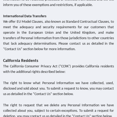
inform you of these exemptions and restrictions, if applicable.
International Data Transfers
We offer EU Model Clauses, also known as Standard Contractual Clauses, to
meet the adequacy and security requirements for our customers that
operate in the European Union and the United Kingdom, and make
transfers of Personal Information from those jurisdictions to other countries
that lack adequacy determinations. Please contact us as detailed in the
“Contact Us” section below for more information.
California Residents
The California Consumer Privacy Act (“CCPA”) provides California residents
with the additional rights described below:
The right to know what Personal Information we have collected, used,
disclosed and sold about you. To submit a request to know, you may contact
us as detailed in the “Contact Us” section below.
The right to request that we delete any Personal Information we have
collected about you, subject to certain exceptions. To submit a request for
deletion, you may contact us as detailed in the “Contact Us” section below.