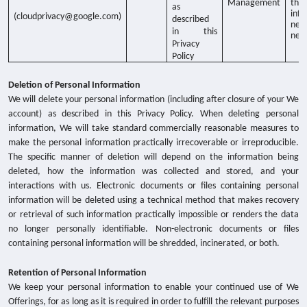
Management
thr
as
info
(cloudprivacy@google.com)
described
net
in this
nee
Privacy
Policy
Deletion of Personal Information
We will delete your personal information (including after closure of your We
account) as described in this Privacy Policy. When deleting personal
information, We will take standard commercially reasonable measures to
make the personal information practically irrecoverable or irreproducible.
The specific manner of deletion will depend on the information being
deleted, how the information was collected and stored, and your
interactions with us. Electronic documents or files containing personal
information will be deleted using a technical method that makes recovery
or retrieval of such information practically impossible or renders the data
no longer personally identifiable. Non-electronic documents or files
containing personal information will be shredded, incinerated, or both.
Retention of Personal Information
We keep your personal information to enable your continued use of We
Offerings, for as long as it is required in order to fulfill the relevant purposes