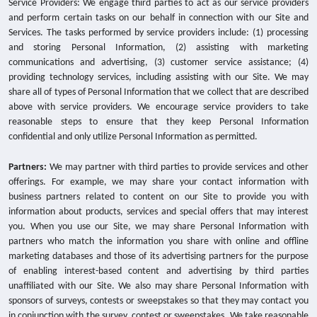
Service Providers: We engage third parties to act as our service providers
and perform certain tasks on our behalf in connection with our Site and
Services. The tasks performed by service providers include: (1) processing
and storing Personal Information, (2) assisting with marketing
communications and advertising, (3) customer service assistance; (4)
providing technology services, including assisting with our Site. We may
share all of types of Personal Information that we collect that are described
above with service providers. We encourage service providers to take
reasonable steps to ensure that they keep Personal Information
confidential and only utilize Personal Information as permitted.
Partners:
We may partner with third parties to provide services and other
offerings. For example, we may share your contact information with
business partners related to content on our Site to provide you with
information about products, services and special offers that may interest
you. When you use our Site, we may share Personal Information with
partners who match the information you share with online and offline
marketing databases and those of its advertising partners for the purpose
of enabling interest-based content and advertising by third parties
unaffiliated with our Site. We also may share Personal Information with
sponsors of surveys, contests or sweepstakes so that they may contact you
in conjunction with the survey, contest or sweepstakes. We take reasonable