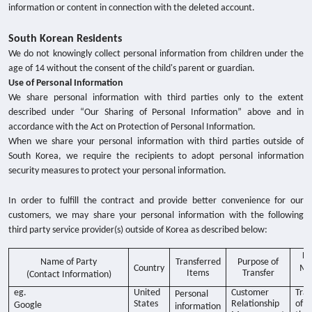
information or content in connection with the deleted account.
South Korean Residents
We do not knowingly collect personal information from children under the
age of 14 without the consent of the child's parent or guardian.
Use of Personal Information
We share personal information with third parties only to the extent
described under “Our Sharing of Personal Information” above and in
accordance with the Act on Protection of Personal Information.
When we share your personal information with third parties outside of
South Korea, we require the recipients to adopt personal information
security measures to protect your personal information.
In order to fulfill the contract and provide better convenience for our
customers, we may share your personal information with the following
third party service provider(s) outside of Korea as described below:
Da
Name of Party
Transferred
Purpose of
Country
Me
Items
Transfer
(Contact Information)
Tr
eg.
United
Customer
Tran
Personal
States
Relationship
of
Google
information