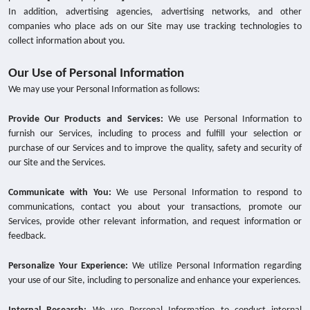
In addition, advertising agencies, advertising networks, and other
companies who place ads on our Site may use tracking technologies to
collect information about you.
Our Use of Personal Information
We may use your Personal Information as follows:
Provide Our Products and Services:
We use Personal Information to
furnish our Services, including to process and fulfill your selection or
purchase of our Services and to improve the quality, safety and security of
our Site and the Services.
Communicate with You:
We use Personal Information to respond to
communications, contact you about your transactions, promote our
Services, provide other relevant information, and request information or
feedback.
Personalize Your Experience:
We utilize Personal Information regarding
your use of our Site, including to personalize and enhance your experiences.