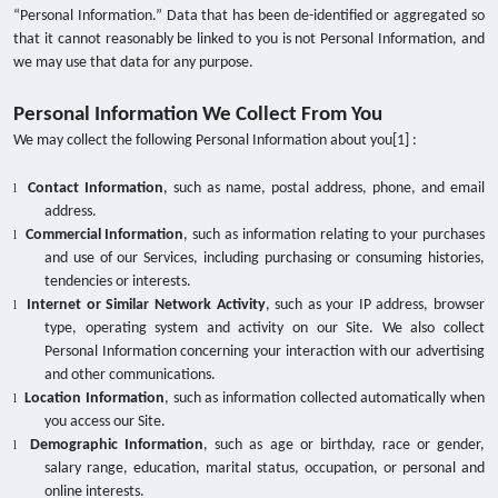
“Personal Information.” Data that has been de-identified or aggregated so
that it cannot reasonably be linked to you is not Personal Information, and
we may use that data for any purpose.
Personal Information We Collect From You
We may collect the following Personal Information about you[1]
:
Contact Information
,
such as name, postal address, phone, and email
l
address.
Commercial Information
, such as information relating to your purchases
l
and use of our Services, including purchasing or consuming histories,
tendencies or interests.
Internet or Similar Network Activity
,
such as your IP address, browser
l
type, operating system and activity on our Site. We also collect
Personal Information concerning your interaction with our advertising
and other communications.
Location Information
,
such as information collected automatically when
l
you access our Site.
Demographic Information
, such as age or birthday, race or gender,
l
salary range, education, marital status, occupation, or personal and
online interests.