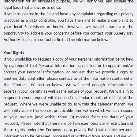
Information for an unrelated purpose, we will notify you and explain the
legal basis that allows us to do so.
If you are located in the EU and have any complaints regarding our privacy
practices as a data controller, you have the right to make a complaint to
your local Supervisory Authority.
However, we would appreciate the
opportunity to address your concerns before you contact your Supervisory
Authority, so please contact us first at the information below.
Your Rights
If you would like to request a copy of your Personal Information being held
by us, request that Personal Information be deleted, or to update and/or
correct your Personal Information, or request that we provide a copy to
another data controller, please contact us at the information contained in
the “Contact Us” section below. We will need enough information to
ascertain your identity as well as the nature of your request. We will aim to
respond to your request within one (1) calendar month of receipt of the
request. Where we were unable to do so within the calendar month, we
will notify you of the soonest practicable time within which we can respond
to your request (and within three (3) months from the date of your
request). Please note that there are certain exemptions and restrictions of
these rights under the European data privacy lWe that enable personal
information to be retained, processed or withheld from access and we will