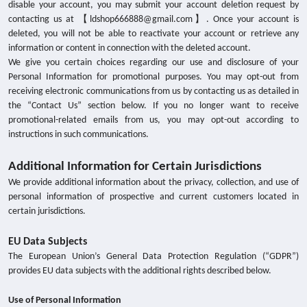
disable your account, you may submit your account deletion request by
contacting us at 【ldshop666888@gmail.com】. Once your account is
deleted, you will not be able to reactivate your account or retrieve any
information or content in connection with the deleted account.
We give you certain choices regarding our use and disclosure of your
Personal Information for promotional purposes. You may opt-out from
receiving electronic communications from us by contacting us as detailed in
the “Contact Us” section below. If you no longer want to receive
promotional-related emails from us, you may opt-out according to
instructions in such communications.
Additional Information for Certain Jurisdictions
We provide additional information about the privacy, collection, and use of
personal information of prospective and current customers located in
certain jurisdictions.
EU Data Subjects
The European Union’s General Data Protection Regulation (“GDPR”)
provides EU data subjects with the additional rights described below.
Use of Personal Information