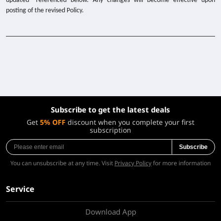
updated” referenced below. Any changes will become effective upon
posting of the revised Policy.
Subscribe to get the latest deals
Get
5% OFF
discount when you complete your first
subscription
Subscribe
You can unsubscribe at any time. Visit
Privacy Policy
for more information
Service
Download App
About Us