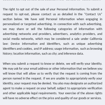
The right to opt out of the sale of your Personal Information. To submit a
request to opt-out, please contact us as detailed in the “Contact Us”
section below. We have sold Personal Information when engaging in
personalized or targeted advertising. In connection with such advertising,
we may share or sell the following categories of information with
advertising networks and providers, advertisers, analytics providers, and
social media networks, which may be considered a sale under California
law: Device information and identifiers, such as unique advertising
identifiers and cookies, and IP address; usage information, such as browsing
history; location information, such as city; and inference data.
When you submit a request to know or delete, we will verify your identity.
We may ask for your email address or other information that we believe you
will know that will allow us to verify that the request is coming from the
person named in the request. If we are unable to appropriately verify your
identity, your request may be denied. You also may designate an authorized
agent to make a request on your behalf, subject to appropriate verification
and other applicable legal requirements. Your exercise of the above rights
will have no adverse effect on the price and quality of our goods or services.