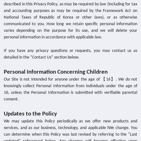
described in this Privacy Policy, as may be required by law (including for tax
and accounting purposes as may be required by the Framework Act on
National Taxes of Republic of Korea or other laws), or as otherwise
communicated to you. How long we retain specific personal information
varies depending on the purpose for its use, and we will delete your
personal information in accordance with applicable law.
If you have any privacy questions or requests, you may contact us as
detailed in the “Contact Us” section below.
Personal Information Concerning Children
【
】
Our Site is not intended for anyone under the age of
16
. We do not
knowingly collect Personal Information from individuals under the age of
16, unless the Personal Information is submitted with verifiable parental
consent.
Updates to the Policy
We may update this Policy periodically as we offer new products and
services, and as our business, technology, and applicable lWe change. You
can determine when this Policy was last revised by referring to the “Last