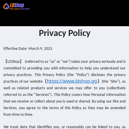
Privacy Policy
Effective Date: March 9, 2023
【
】
LDShop
(referred to as “us” or “we”) takes your privacy seriously and is
committed to providing you with information to help you understand our
privacy practices. This Privacy Policy (the “Policy”) discloses the privacy
https://www.ldshop.gg
【
】
practices of our website
(the “Site”), as
well as related products and services we may offer to you (collectively
referred to as the “Services”). This Policy covers how Personal Information
that we receive or collect about you is used or shared. By using our Site and
Services, you agree to the terms of this Policy as they may be amended
from time to time.
We treat data that identifies you, or reasonably can be linked to you, as