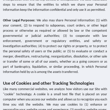
steps to ensure that the entities to which we share your Personal
Information keep the information confidential and only use it as permitted.
Other Legal Purposes:
We also may share Personal Information: (1) with
your consent, (2) to respond to subpoenas, court orders, or other legal
process or otherwise as required or allowed by law or the competent
governmental or judicial authorities; (3) to cooperate with law
enforcement, government or regulatory entities, and safety or
investigation authorities; (4) to protect our rights or property, or to protect
the personal safety of users or the public; or (5) to evaluate or conduct a
merger, divestiture, restructuring, reorganization, dissolution, or other sale
or transfer of some or all of our assets, whether as a going concern or as
part of bankruptcy, liquidation, or similar proceeding, in which Personal
Information held by us is among the assets transferred.
Use of Cookies and other Tracking Technologies
Like many commercial websites, we analyze how visitors use our Site with
"cookie" technology. A cookie is a small text file that is placed on your
computer when you access our website and allows us to recognize you each
time you visit the website. We may use cookies to (1) enhance or
personalize your website usage and experience; (2) monitor website usage;