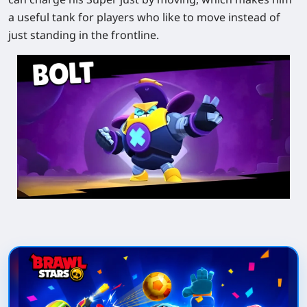
a useful tank for players who like to move instead of
just standing in the frontline.