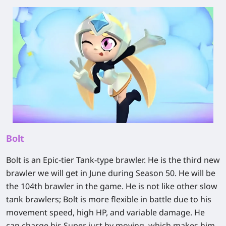
Bolt
Bolt is an Epic-tier Tank-type brawler. He is the third new
brawler we will get in June during Season 50. He will be
the 104th brawler in the game. He is not like other slow
tank brawlers; Bolt is more flexible in battle due to his
movement speed, high HP, and variable damage. He
can charge his Super just by moving, which makes him