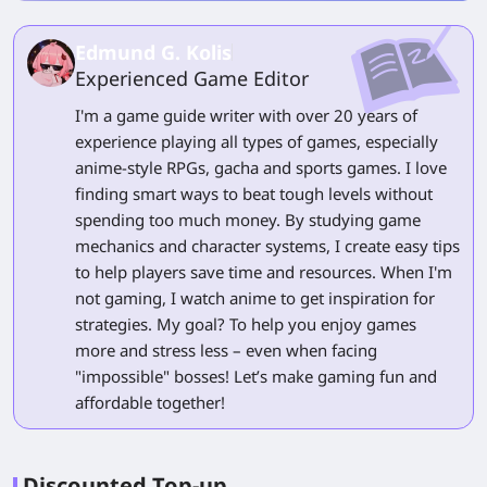
Edmund G. Kolis
Experienced Game Editor
I'm a game guide writer with over 20 years of
experience playing all types of games, especially
anime-style RPGs, gacha and sports games. I love
finding smart ways to beat tough levels without
spending too much money. By studying game
mechanics and character systems, I create easy tips
to help players save time and resources. When I'm
not gaming, I watch anime to get inspiration for
strategies. My goal? To help you enjoy games
more and stress less – even when facing
"impossible" bosses! Let’s make gaming fun and
affordable together!
Discounted Top-up