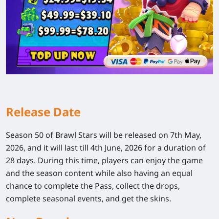
Release Date
Season 50 of Brawl Stars will be released on 7th May,
2026, and it will last till 4th June, 2026 for a duration of
28 days. During this time, players can enjoy the game
and the season content while also having an equal
chance to complete the Pass, collect the drops,
complete seasonal events, and get the skins.