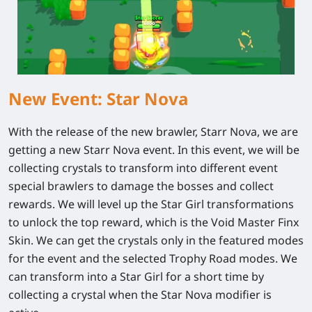
New Event: Star Nova
With the release of the new brawler, Starr Nova, we are
getting a new Starr Nova event. In this event, we will be
collecting crystals to transform into different event
special brawlers to damage the bosses and collect
rewards. We will level up the Star Girl transformations
to unlock the top reward, which is the Void Master Finx
Skin. We can get the crystals only in the featured modes
for the event and the selected Trophy Road modes. We
can transform into a Star Girl for a short time by
collecting a crystal when the Star Nova modifier is