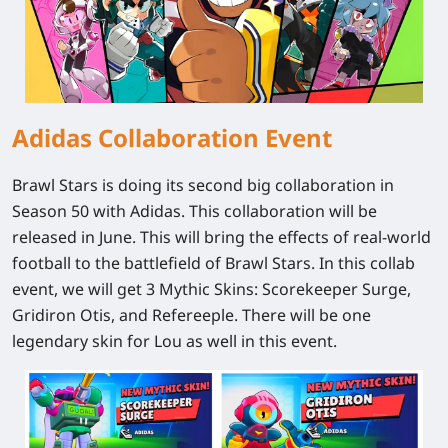
Adidas Collaboration Event
Brawl Stars is doing its second big collaboration in
Season 50 with Adidas. This collaboration will be
released in June. This will bring the effects of real-world
football to the battlefield of Brawl Stars. In this collab
event, we will get 3 Mythic Skins: Scorekeeper Surge,
Gridiron Otis, and Refereeple. There will be one
legendary skin for Lou as well in this event.