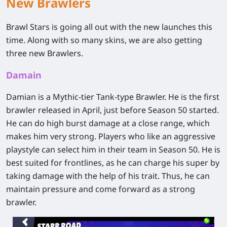
New Brawlers
Brawl Stars is going all out with the new launches this
time. Along with so many skins, we are also getting
three new Brawlers.
Damain
Damian is a Mythic-tier Tank-type Brawler. He is the first
brawler released in April, just before Season 50 started.
He can do high burst damage at a close range, which
makes him very strong. Players who like an aggressive
playstyle can select him in their team in Season 50. He is
best suited for frontlines, as he can charge his super by
taking damage with the help of his trait. Thus, he can
maintain pressure and come forward as a strong
brawler.