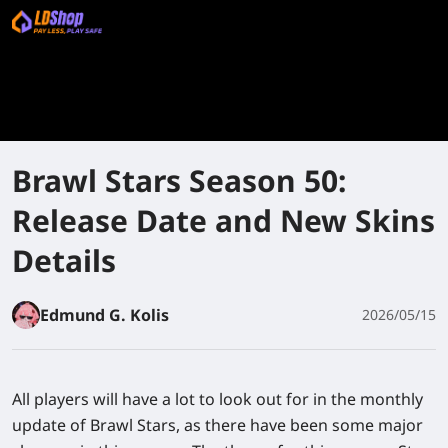
Brawl Stars Season 50:
Release Date and New Skins
Details
Edmund G. Kolis
2026/05/15
All players will have a lot to look out for in the monthly
update of Brawl Stars, as there have been some major