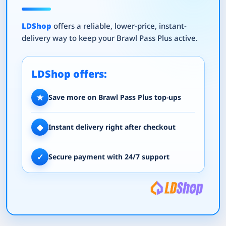
LDShop
offers a reliable, lower-price, instant-
delivery way to keep your Brawl Pass Plus active.
LDShop offers:
★
Save more on Brawl Pass Plus top-ups
◆
Instant delivery right after checkout
✓
Secure payment with 24/7 support