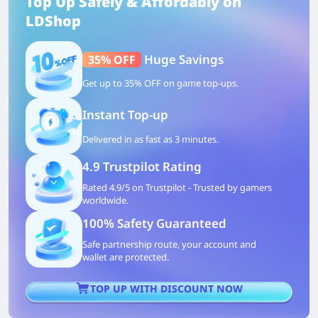
Top Up Safely & Affordably on
LDShop
Huge Savings
35% OFF
Get up to 35% OFF on game top-ups.
Instant Top-up
Delivered in as fast as 3 minutes.
4.9 Trustpilot Rating
Rated 4.9/5 on Trustpilot - Trusted by gamers
worldwide.
100% Safety Guaranteed
Safe partnership route, your account and
wallet are protected.
TOP UP WITH DISCOUNT NOW