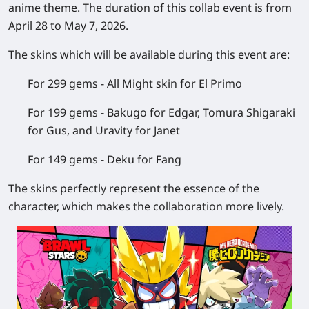
anime theme. The duration of this collab event is from
April 28 to May 7, 2026.
The skins which will be available during this event are:
For 299 gems - All Might skin for El Primo
For 199 gems - Bakugo for Edgar, Tomura Shigaraki
for Gus, and Uravity for Janet
For 149 gems - Deku for Fang
The skins perfectly represent the essence of the
character, which makes the collaboration more lively.