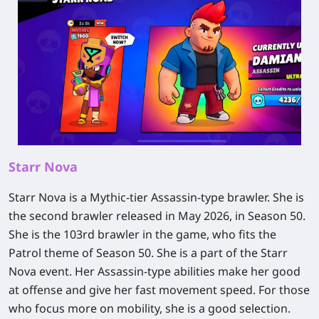
Starr Nova
Starr Nova is a Mythic-tier Assassin-type brawler. She is
the second brawler released in May 2026, in Season 50.
She is the 103rd brawler in the game, who fits the
Patrol theme of Season 50. She is a part of the Starr
Nova event. Her Assassin-type abilities make her good
at offense and give her fast movement speed. For those
who focus more on mobility, she is a good selection.