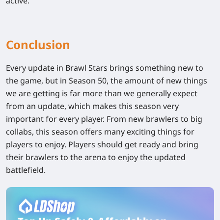
active.
Conclusion
Every update in Brawl Stars brings something new to
the game, but in Season 50, the amount of new things
we are getting is far more than we generally expect
from an update, which makes this season very
important for every player. From new brawlers to big
collabs, this season offers many exciting things for
players to enjoy. Players should get ready and bring
their brawlers to the arena to enjoy the updated
battlefield.