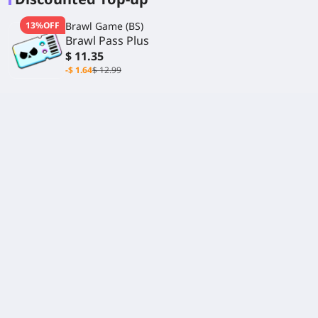
13%OFF
Brawl Game (BS)
Brawl Pass Plus
$ 11.35
-$ 1.64
$ 12.99