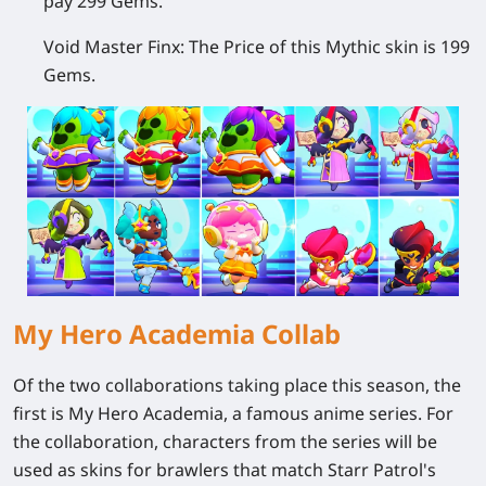
pay 299 Gems.
Void Master Finx:
The Price of this Mythic skin is 199
Gems.
My Hero Academia Collab
Of the two collaborations taking place this season, the
first is My Hero Academia, a famous anime series. For
the collaboration, characters from the series will be
used as skins for brawlers that match Starr Patrol's