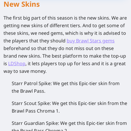
New Skins
The first big part of this season is the new skins. We are
getting new skins of different tiers. And to get some of
these skins, we need gems, which is why it is advised to
the players that they should
buy Brawl Stars gems
beforehand so that they do not miss out on these
brand new skins. The best platform to make the top-up
is
LDShop
, it lets players top up for less and it is a great
way to save money.
Starr Patrol Spike:
We get this Epic-tier skin from
the Brawl Pass.
Starr Scout Spike:
We get this Epic-tier skin from the
Brawl Pass Chroma 1.
Starr Guardian Spike:
We get this Epic-tier skin from
the Brawl Pass Chroma 2.