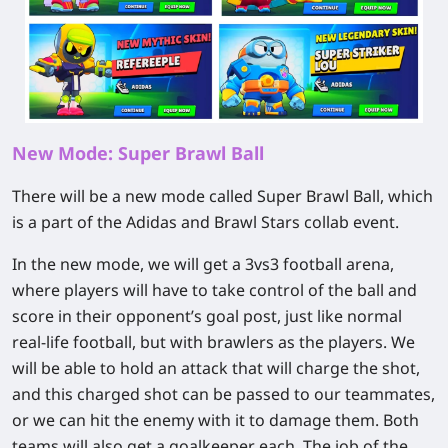
New Mode: Super Brawl Ball
There will be a new mode called Super Brawl Ball, which
is a part of the Adidas and Brawl Stars collab event.
In the new mode, we will get a 3vs3 football arena,
where players will have to take control of the ball and
score in their opponent’s goal post, just like normal
real-life football, but with brawlers as the players. We
will be able to hold an attack that will charge the shot,
and this charged shot can be passed to our teammates,
or we can hit the enemy with it to damage them. Both
teams will also get a goalkeeper each. The job of the