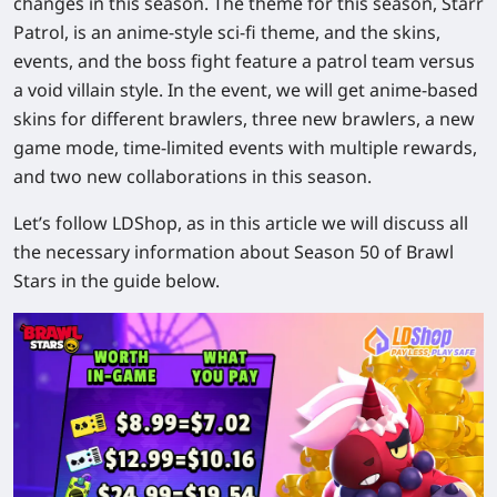
changes in this season. The theme for this season, Starr
Patrol, is an anime-style sci-fi theme, and the skins,
events, and the boss fight feature a patrol team versus
a void villain style. In the event, we will get anime-based
skins for different brawlers, three new brawlers, a new
game mode, time-limited events with multiple rewards,
and two new collaborations in this season.
Let’s follow LDShop, as in this article we will discuss all
the necessary information about Season 50 of Brawl
Stars in the guide below.