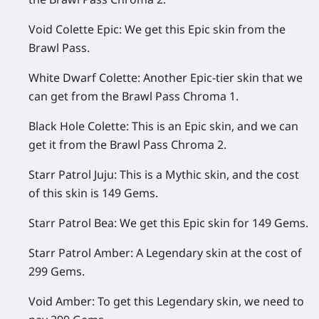
Void Colette Epic:
We get this Epic skin from the
Brawl Pass.
White Dwarf Colette:
Another Epic-tier skin that we
can get from the Brawl Pass Chroma 1.
Black Hole Colette:
This is an Epic skin, and we can
get it from the Brawl Pass Chroma 2.
Starr Patrol Juju:
This is a Mythic skin, and the cost
of this skin is 149 Gems.
Starr Patrol Bea:
We get this Epic skin for 149 Gems.
Starr Patrol Amber:
A Legendary skin at the cost of
299 Gems.
Void Amber:
To get this Legendary skin, we need to