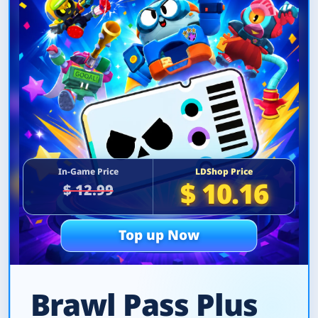
In-Game Price
LDShop Price
$ 10.16
$ 12.99
Top up Now
Brawl Pass Plus