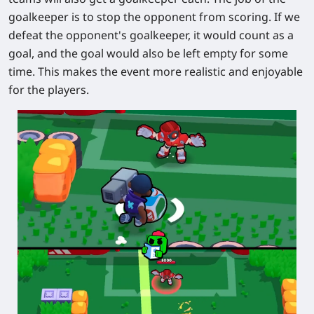
goalkeeper is to stop the opponent from scoring. If we
defeat the opponent's goalkeeper, it would count as a
goal, and the goal would also be left empty for some
time. This makes the event more realistic and enjoyable
for the players.