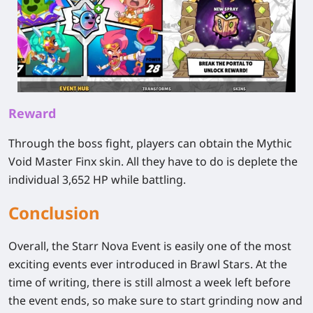
Reward
Through the boss fight, players can obtain the Mythic
Void Master Finx skin. All they have to do is deplete the
individual 3,652 HP while battling.
Conclusion
Overall, the Starr Nova Event is easily one of the most
exciting events ever introduced in Brawl Stars. At the
time of writing, there is still almost a week left before
the event ends, so make sure to start grinding now and