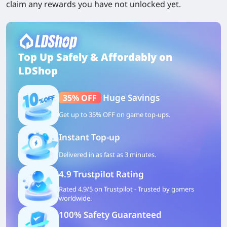
claim any rewards you have not unlocked yet.
Top Up Safely & Affordably on
LDShop
Huge Savings
35% OFF
Get up to 35% OFF on game top-ups.
Instant Top-up
Delivered in as fast as 3 minutes.
4.9 Trustpilot Rating
Rated 4.9/5 on Trustpilot - Trusted by gamers
worldwide.
100% Safety Guaranteed