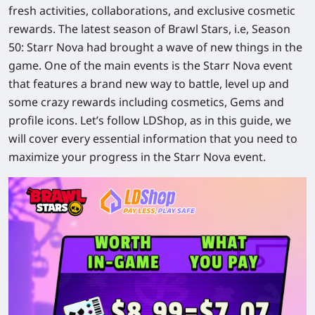
fresh activities, collaborations, and exclusive cosmetic
rewards. The latest season of Brawl Stars, i.e, Season
50: Starr Nova had brought a wave of new things in the
game. One of the main events is the Starr Nova event
that features a brand new way to battle, level up and
some crazy rewards including cosmetics, Gems and
profile icons. Let’s follow LDShop, as in this guide, we
will cover every essential information that you need to
maximize your progress in the Starr Nova event.