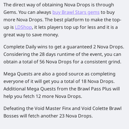
The direct way of obtaining Nova Drops is through
Gems. You can always
buy Brawl Stars gems
to buy
more Nova Drops. The best platform to make the top-
up is
LDShop
, it lets players top up for less and it is a
great way to save money.
Complete Daily wins to get a guaranteed 2 Nova Drops.
Considering the 28 days runtime of the event, you can
obtain a total of 56 Nova Drops for a consistent grind.
Mega Quests are also a good source as completing
everyone of it will get you a total of 18 Nova Drops.
Additional Mega Quests from the Brawl Pass Plus will
help you fetch 12 more Nova Drops.
Defeating the Void Master Finx and Void Colette Brawl
Bosses will fetch another 23 Nova Drops.