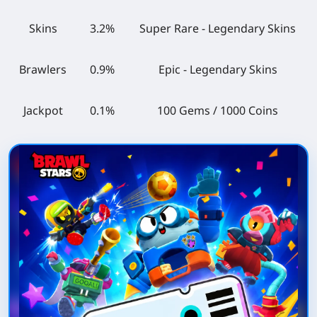
Skins
3.2%
Super Rare - Legendary Skins
Brawlers
0.9%
Epic - Legendary Skins
Jackpot
0.1%
100 Gems / 1000 Coins