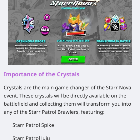
Importance of the Crystals
Crystals are the main game changer of the Starr Nova
event. These crystals will be directly available on the
battlefield and collecting them will transform you into
any of the Starr Patrol Brawlers, featuring:
Starr Patrol Spike
Starr Patrol Juju