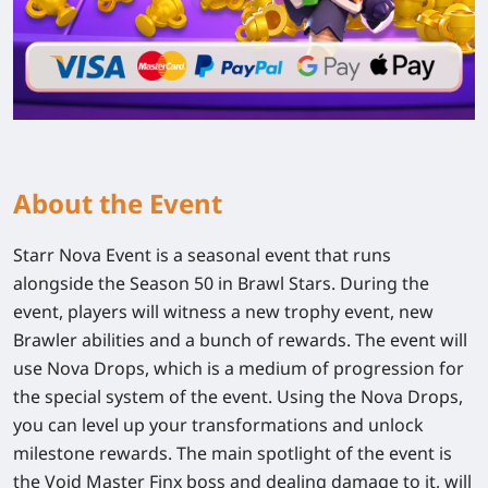
About the Event
Starr Nova Event is a seasonal event that runs
alongside the Season 50 in Brawl Stars. During the
event, players will witness a new trophy event, new
Brawler abilities and a bunch of rewards. The event will
use Nova Drops, which is a medium of progression for
the special system of the event. Using the Nova Drops,
you can level up your transformations and unlock
milestone rewards. The main spotlight of the event is
the Void Master Finx boss and dealing damage to it, will