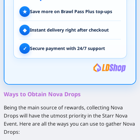
★
Save more on Brawl Pass Plus top-ups
◆
Instant delivery right after checkout
✓
Secure payment with 24/7 support
Ways to Obtain Nova Drops
Being the main source of rewards, collecting Nova
Drops will have the utmost priority in the Starr Nova
Event. Here are all the ways you can use to gather Nova
Drops: