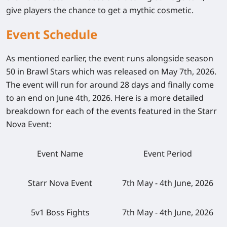
give players the chance to get a mythic cosmetic.
Event Schedule
As mentioned earlier, the event runs alongside season
50 in Brawl Stars which was released on May 7th, 2026.
The event will run for around 28 days and finally come
to an end on June 4th, 2026. Here is a more detailed
breakdown for each of the events featured in the Starr
Nova Event:
Event Name
Event Period
Starr Nova Event
7th May - 4th June, 2026
5v1 Boss Fights
7th May - 4th June, 2026