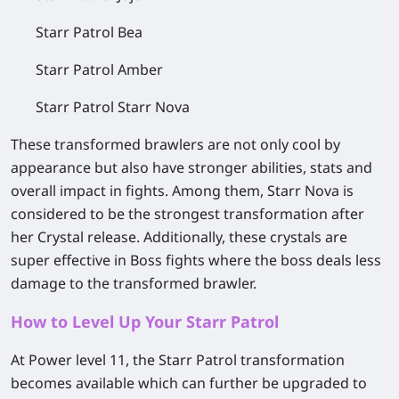
Starr Patrol Bea
Starr Patrol Amber
Starr Patrol Starr Nova
These transformed brawlers are not only cool by
appearance but also have stronger abilities, stats and
overall impact in fights. Among them, Starr Nova is
considered to be the strongest transformation after
her Crystal release. Additionally, these crystals are
super effective in Boss fights where the boss deals less
damage to the transformed brawler.
How to Level Up Your Starr Patrol
At Power level 11, the Starr Patrol transformation
becomes available which can further be upgraded to