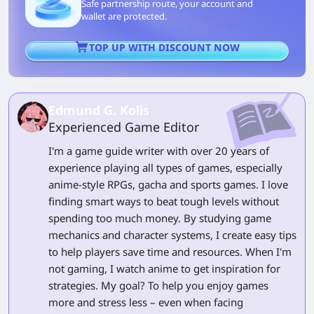
Safe partnership route, your account and
wallet are protected.
TOP UP WITH DISCOUNT NOW
Edmund G. Kolis
Experienced Game Editor
I'm a game guide writer with over 20 years of
experience playing all types of games, especially
anime-style RPGs, gacha and sports games. I love
finding smart ways to beat tough levels without
spending too much money. By studying game
mechanics and character systems, I create easy tips
to help players save time and resources. When I'm
not gaming, I watch anime to get inspiration for
strategies. My goal? To help you enjoy games
more and stress less – even when facing