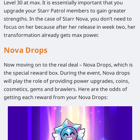
Level 30 at max. It is essentially important that you
upgrade your Starr Patrol members to gain greater
strengths. In the case of Starr Nova, you don’t need to
focus on her because after her release in week two, her
transformation already gets max power.
Nova Drops
Now moving on to the real deal – Nova Drops, which is
the special reward box. During the event, Nova drops
will play the role of providing power upgrades, coins,
cosmetics, gems and brawlers. Here are the odds of
getting each reward from your Nova Drops: