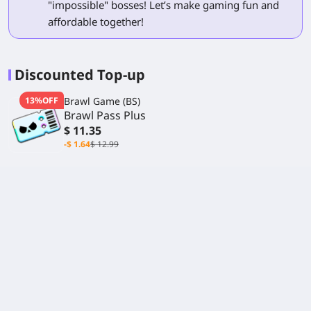
"impossible" bosses! Let’s make gaming fun and
affordable together!
Discounted Top-up
13%OFF
Brawl Game (BS)
Brawl Pass Plus
$ 11.35
-$ 1.64
$ 12.99