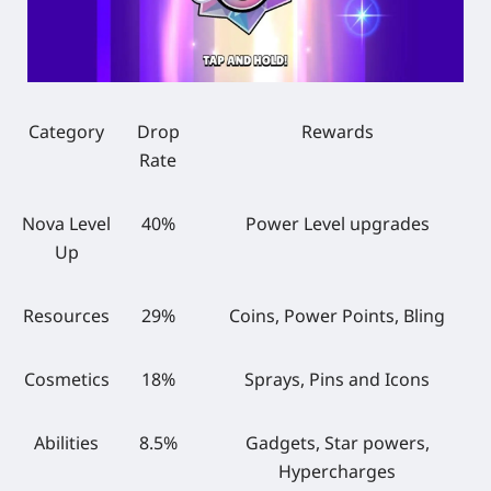
Category
Drop
Rewards
Rate
Nova Level
40%
Power Level upgrades
Up
Resources
29%
Coins, Power Points, Bling
Cosmetics
18%
Sprays, Pins and Icons
Abilities
8.5%
Gadgets, Star powers,
Hypercharges