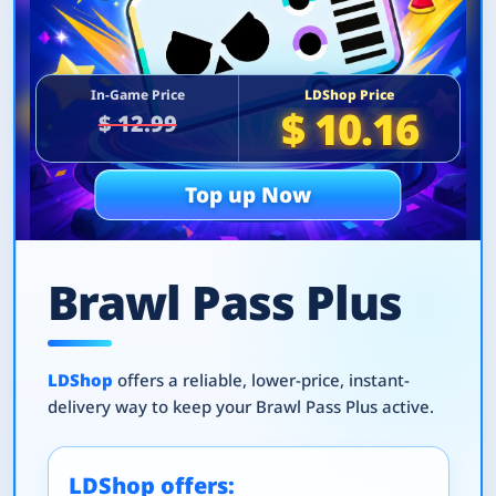
In-Game Price
LDShop Price
$ 10.16
$ 12.99
Top up Now
Brawl Pass Plus
LDShop
offers a reliable, lower-price, instant-
delivery way to keep your Brawl Pass Plus active.
LDShop offers: