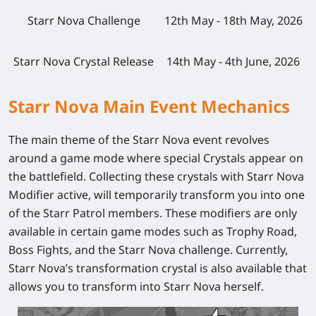
Starr Nova Challenge
12th May - 18th May, 2026
Starr Nova Crystal Release
14th May - 4th June, 2026
Starr Nova Main Event Mechanics
The main theme of the Starr Nova event revolves
around a game mode where special Crystals appear on
the battlefield. Collecting these crystals with Starr Nova
Modifier active, will temporarily transform you into one
of the Starr Patrol members. These modifiers are only
available in certain game modes such as Trophy Road,
Boss Fights, and the Starr Nova challenge. Currently,
Starr Nova’s transformation crystal is also available that
allows you to transform into Starr Nova herself.