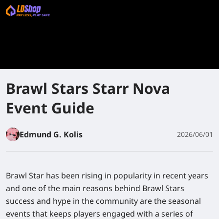
Brawl Stars Starr Nova
Event Guide
Edmund G. Kolis
2026/06/01
Brawl Star has been rising in popularity in recent years
and one of the main reasons behind Brawl Stars
success and hype in the community are the seasonal
events that keeps players engaged with a series of