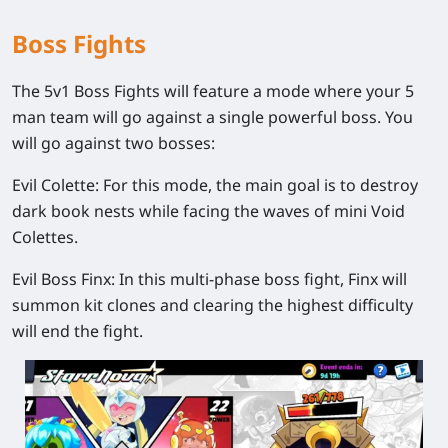
Boss Fights
The 5v1 Boss Fights will feature a mode where your 5
man team will go against a single powerful boss. You
will go against two bosses:
Evil Colette:
For this mode, the main goal is to destroy
dark book nests while facing the waves of mini Void
Colettes.
Evil Boss Finx:
In this multi-phase boss fight, Finx will
summon kit clones and clearing the highest difficulty
will end the fight.