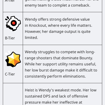
A-Tier
enemy team to complet a comeback.
Wendy offers strong defensive value
in
Knockout
, where every life matters.
However, her damage output is quite
limited.
B-Tier
Wendy struggles to compete with long-
range shooters that dominate
Bounty
.
While her support utility remains useful,
her low burst damage make it difficult to
C-Tier
consistently perform eliminations.
Heist
is Wendy's weakest mode. Her low
sustained DPS and lack of offensive
pressure make her ineffective at