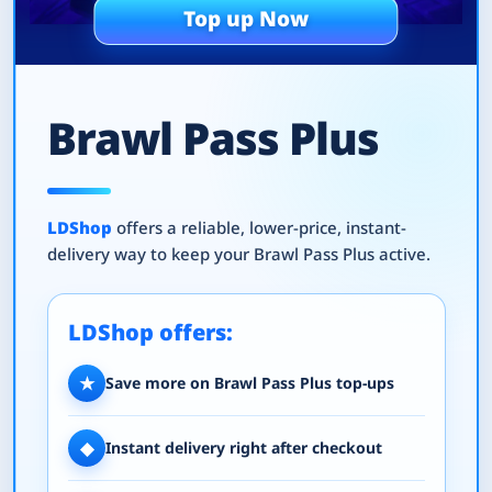
Top up Now
Brawl Pass Plus
LDShop
offers a reliable, lower-price, instant-
delivery way to keep your Brawl Pass Plus active.
LDShop offers:
★
Save more on Brawl Pass Plus top-ups
◆
Instant delivery right after checkout