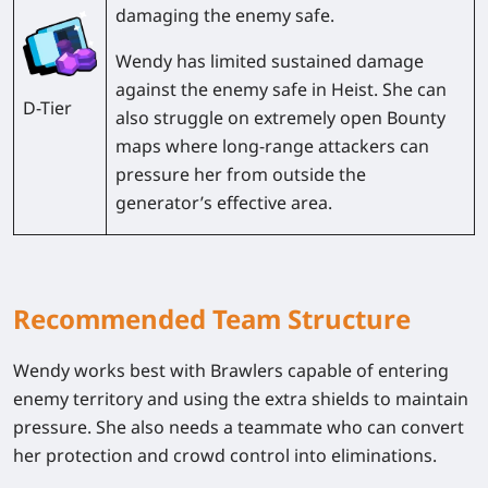
damaging the enemy safe.
Wendy has limited sustained damage
against the enemy safe in
Heist
. She can
D-Tier
also struggle on extremely open Bounty
maps where long-range attackers can
pressure her from outside the
generator’s effective area.
Recommended Team Structure
Wendy works best with Brawlers capable of entering
enemy territory and using the extra shields to maintain
pressure. She also needs a teammate who can convert
her protection and crowd control into eliminations.