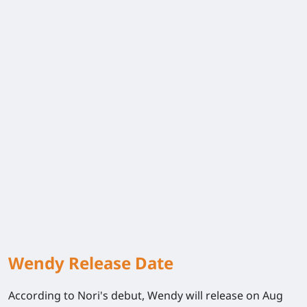
Wendy Release Date
According to Nori's debut, Wendy will release on Aug