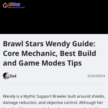
Brawl Stars Wendy Guide:
Core Mechanic, Best Build
and Game Modes Tips
Zoé
2026/08/04
Wendy is a Mythic Support Brawler built around shields,
damage reduction, and objective control. Although her