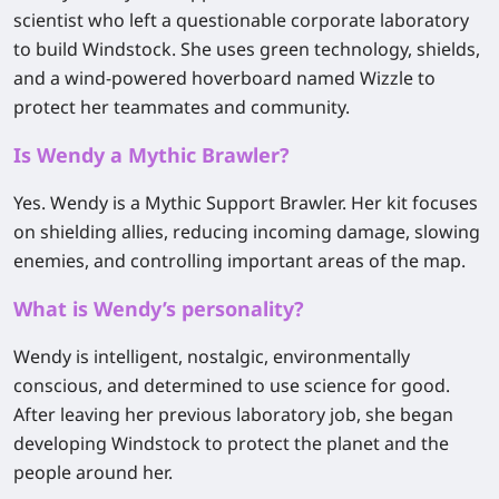
scientist who left a questionable corporate laboratory
to build Windstock. She uses green technology, shields,
and a wind-powered hoverboard named Wizzle to
protect her teammates and community.
Is Wendy a Mythic Brawler?
Yes. Wendy is a Mythic Support Brawler. Her kit focuses
on shielding allies, reducing incoming damage, slowing
enemies, and controlling important areas of the map.
What is Wendy’s personality?
Wendy is intelligent, nostalgic, environmentally
conscious, and determined to use science for good.
After leaving her previous laboratory job, she began
developing Windstock to protect the planet and the
people around her.