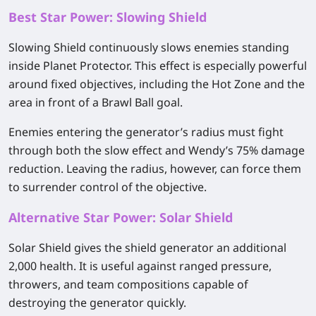
Best Star Power: Slowing Shield
Slowing Shield continuously slows enemies standing
inside Planet Protector. This effect is especially powerful
around fixed objectives, including the Hot Zone and the
area in front of a Brawl Ball goal.
Enemies entering the generator’s radius must fight
through both the slow effect and Wendy’s 75% damage
reduction. Leaving the radius, however, can force them
to surrender control of the objective.
Alternative Star Power: Solar Shield
Solar Shield gives the shield generator an additional
2,000 health. It is useful against ranged pressure,
throwers, and team compositions capable of
destroying the generator quickly.