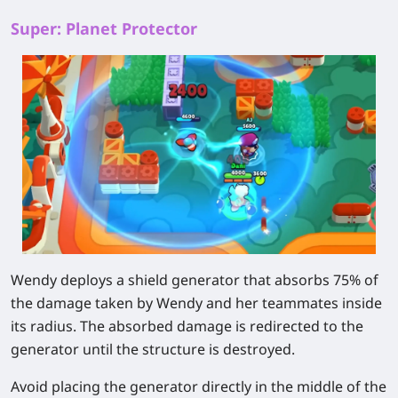
Super: Planet Protector
Wendy deploys a shield generator that absorbs 75% of
the damage taken by Wendy and her teammates inside
its radius. The absorbed damage is redirected to the
generator until the structure is destroyed.
Avoid placing the generator directly in the middle of the