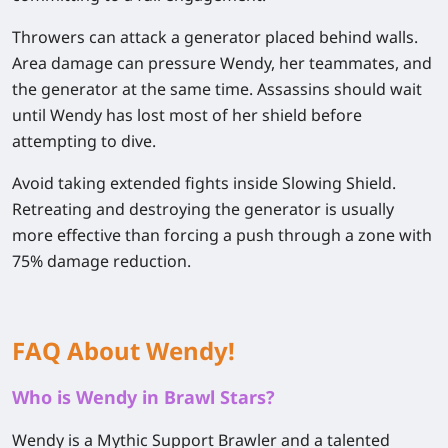
Throwers can attack a generator placed behind walls.
Area damage can pressure Wendy, her teammates, and
the generator at the same time. Assassins should wait
until Wendy has lost most of her shield before
attempting to dive.
Avoid taking extended fights inside Slowing Shield.
Retreating and destroying the generator is usually
more effective than forcing a push through a zone with
75% damage reduction.
FAQ About Wendy!
Who is Wendy in Brawl Stars?
Wendy is a Mythic Support Brawler and a talented