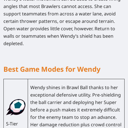
angles that most Brawlers cannot access. She can
support teammates from across a water lane, avoid
certain thrower patterns, or escape around terrain.
Open water provides little cover, however. Return to
walls or teammates when Wendy’s shield has been
depleted.
Best Game Modes for Wendy
Wendy shines in
Brawl Ball
thanks to her
exceptional defensive utility. Pre-shielding
the ball carrier and deploying her Super
before a push makes it extremely difficult
for the enemy team to stop an advance.
S-Tier
Her damage reduction plus crowd control