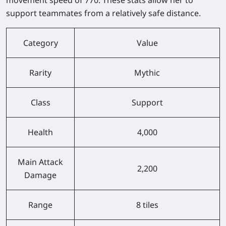
support teammates from a relatively safe distance.
Category
Value
Rarity
Mythic
Class
Support
Health
4,000
Main Attack
2,200
Damage
Range
8 tiles