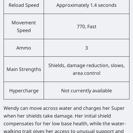
Reload Speed
Approximately 1.4 seconds
Movement
770, Fast
Speed
Ammo
3
Shields, damage reduction, slows,
Main Strengths
area control
Hypercharge
Not currently available
Wendy can move across water and charges her Super
when her shields take damage. Her initial shield
compensates for her low base health, while the water-
walking trait gives her access to unusual support and