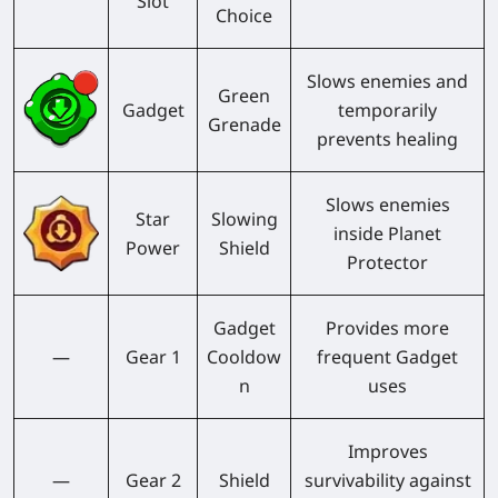
Slot
Choice
Slows enemies and
Green
Gadget
temporarily
Grenade
prevents healing
Slows enemies
Star
Slowing
inside Planet
Power
Shield
Protector
Gadget
Provides more
—
Gear 1
Cooldow
frequent Gadget
n
uses
Improves
—
Gear 2
Shield
survivability against