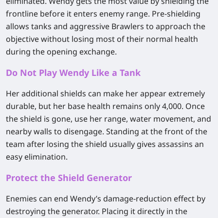
eliminated. Wendy gets the most value by shielding the
frontline before it enters enemy range. Pre-shielding
allows tanks and aggressive Brawlers to approach the
objective without losing most of their normal health
during the opening exchange.
Do Not Play Wendy Like a Tank
Her additional shields can make her appear extremely
durable, but her base health remains only 4,000. Once
the shield is gone, use her range, water movement, and
nearby walls to disengage. Standing at the front of the
team after losing the shield usually gives assassins an
easy elimination.
Protect the Shield Generator
Enemies can end Wendy’s damage-reduction effect by
destroying the generator. Placing it directly in the