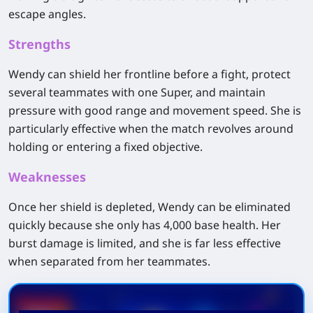
escape angles.
Strengths
Wendy can shield her frontline before a fight, protect
several teammates with one Super, and maintain
pressure with good range and movement speed. She is
particularly effective when the match revolves around
holding or entering a fixed objective.
Weaknesses
Once her shield is depleted, Wendy can be eliminated
quickly because she only has 4,000 base health. Her
burst damage is limited, and she is far less effective
when separated from her teammates.