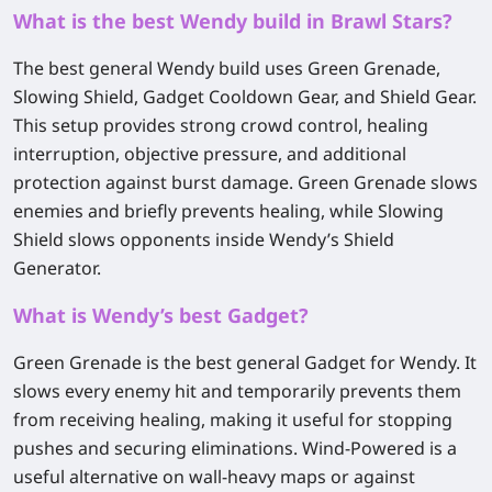
What is the best Wendy build in Brawl Stars?
The best general Wendy build uses
Green Grenade
,
Slowing Shield
,
Gadget Cooldown Gear
, and
Shield Gear
.
This setup provides strong crowd control, healing
interruption, objective pressure, and additional
protection against burst damage. Green Grenade slows
enemies and briefly prevents healing, while Slowing
Shield slows opponents inside Wendy’s Shield
Generator.
What is Wendy’s best Gadget?
Green Grenade
is the best general Gadget for Wendy. It
slows every enemy hit and temporarily prevents them
from receiving healing, making it useful for stopping
pushes and securing eliminations.
Wind-Powered
is a
useful alternative on wall-heavy maps or against