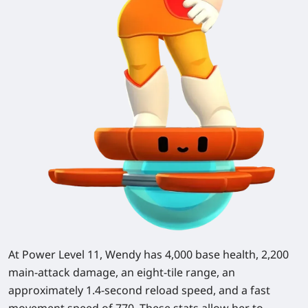
At Power Level 11, Wendy has 4,000 base health, 2,200
main-attack damage, an eight-tile range, an
approximately 1.4-second reload speed, and a fast
movement speed of 770. These stats allow her to