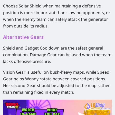
Choose Solar Shield when maintaining a defensive
position is more important than slowing opponents, or
when the enemy team can safely attack the generator
from outside its radius.
Alternative Gears
Shield and Gadget Cooldown are the safest general
combination. Damage Gear can be used when the team
lacks offensive pressure.
Vision Gear is useful on bush-heavy maps, while Speed
Gear helps Wendy rotate between covered positions.
Her second Gear should be adjusted to the map rather
than remaining fixed in every match.