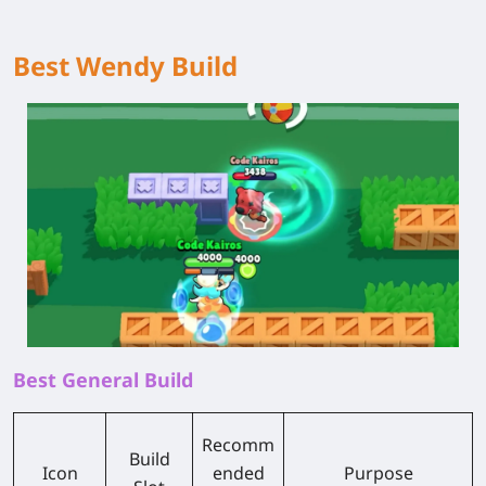
Best Wendy Build
Best General Build
Recomm
Build
Icon
ended
Purpose