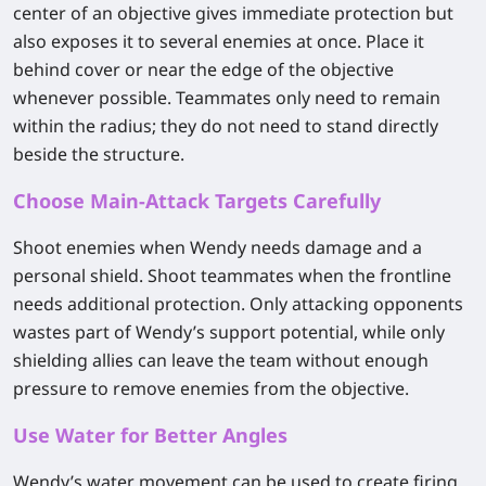
center of an objective gives immediate protection but
also exposes it to several enemies at once. Place it
behind cover or near the edge of the objective
whenever possible. Teammates only need to remain
within the radius; they do not need to stand directly
beside the structure.
Choose Main-Attack Targets Carefully
Shoot enemies when Wendy needs damage and a
personal shield. Shoot teammates when the frontline
needs additional protection. Only attacking opponents
wastes part of Wendy’s support potential, while only
shielding allies can leave the team without enough
pressure to remove enemies from the objective.
Use Water for Better Angles
Wendy’s water movement can be used to create firing