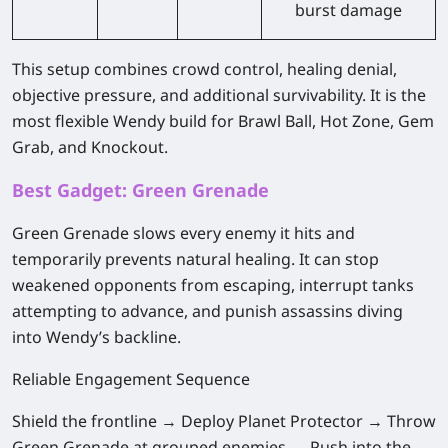
burst damage
This setup combines crowd control, healing denial,
objective pressure, and additional survivability. It is the
most flexible Wendy build for Brawl Ball, Hot Zone, Gem
Grab, and Knockout.
Best Gadget: Green Grenade
Green Grenade slows every enemy it hits and
temporarily prevents natural healing. It can stop
weakened opponents from escaping, interrupt tanks
attempting to advance, and punish assassins diving
into Wendy’s backline.
Reliable Engagement Sequence
Shield the frontline → Deploy Planet Protector → Throw
Green Grenade at grouped enemies → Push into the