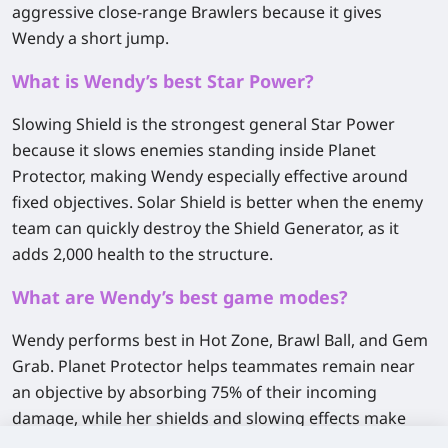
aggressive close-range Brawlers because it gives
Wendy a short jump.
What is Wendy’s best Star Power?
Slowing Shield
is the strongest general Star Power
because it slows enemies standing inside Planet
Protector, making Wendy especially effective around
fixed objectives.
Solar Shield
is better when the enemy
team can quickly destroy the Shield Generator, as it
adds 2,000 health to the structure.
What are Wendy’s best game modes?
Wendy performs best in
Hot Zone, Brawl Ball, and Gem
Grab
. Planet Protector helps teammates remain near
an objective by absorbing 75% of their incoming
damage, while her shields and slowing effects make
coordinated pushes much harder to stop.