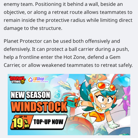
enemy team. Positioning it behind a wall, beside an
objective, or along a retreat route allows teammates to
remain inside the protective radius while limiting direct
damage to the structure.
Planet Protector can be used both offensively and
defensively. It can protect a ball carrier during a push,
help a frontline enter the Hot Zone, defend a Gem
Carrier, or allow weakened teammates to retreat safely.