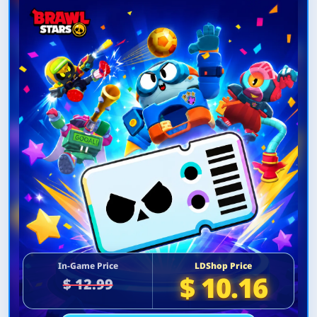
In-Game Price
LDShop Price
$ 10.16
$ 12.99