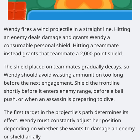
Wendy fires a wind projectile in a straight line. Hitting
an enemy deals damage and grants Wendy a
consumable personal shield. Hitting a teammate
instead grants that teammate a 2,000-point shield.
The shield placed on teammates gradually decays, so
Wendy should avoid wasting ammunition too long
before the next engagement. Shield the frontline
shortly before it enters enemy range, before a ball
push, or when an assassin is preparing to dive.
The first target in the projectile’s path determines its
effect. Wendy must constantly adjust her position
depending on whether she wants to damage an enemy
or shield an ally.