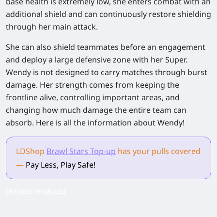
base health is extremely low, she enters combat with an
additional shield and can continuously restore shielding
through her main attack.
She can also shield teammates before an engagement
and deploy a large defensive zone with her Super.
Wendy is not designed to carry matches through burst
damage. Her strength comes from keeping the
frontline alive, controlling important areas, and
changing how much damage the entire team can
absorb. Here is all the information about Wendy!
LDShop
Brawl Stars Top-up
has your pulls
covered
—
Pay Less, Play Safe!
[Related Products]