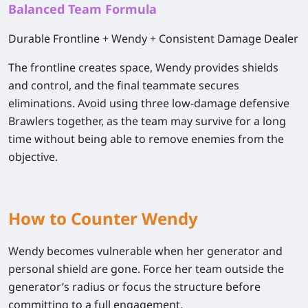
Balanced Team Formula
Durable Frontline + Wendy + Consistent Damage Dealer
The frontline creates space, Wendy provides shields
and control, and the final teammate secures
eliminations. Avoid using three low-damage defensive
Brawlers together, as the team may survive for a long
time without being able to remove enemies from the
objective.
How to Counter Wendy
Wendy becomes vulnerable when her generator and
personal shield are gone. Force her team outside the
generator’s radius or focus the structure before
committing to a full engagement.