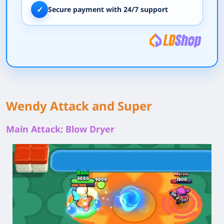
✓
Secure payment with 24/7 support
Wendy Attack and Super
Main Attack: Blow Dryer