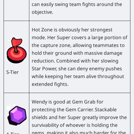
can easily swing team fights around the
objective.
Hot Zone
is obviously her strongest
mode. Her Super covers a large portion of
the capture zone, allowing teammates to
hold their ground with massive damage
reduction. Combined with her slowing
Star Power, she can deny enemy pushes
S-Tier
while keeping her team alive throughout
extended fights.
Wendy is good at
Gem Grab
for
protecting the Gem Carrier. Stackable
shields and her Super greatly improve the
survivability of whoever is holding the
gems, making it also much harder for the