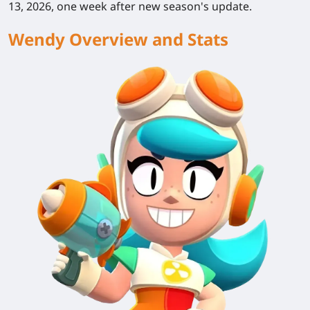
13, 2026, one week after new season's update.
Wendy Overview and Stats