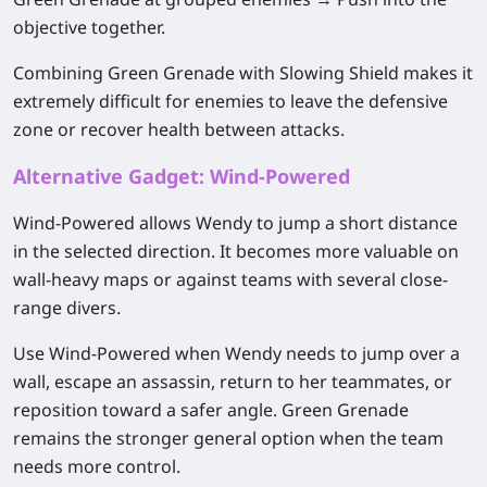
objective together.
Combining Green Grenade with Slowing Shield makes it
extremely difficult for enemies to leave the defensive
zone or recover health between attacks.
Alternative Gadget: Wind-Powered
Wind-Powered allows Wendy to jump a short distance
in the selected direction. It becomes more valuable on
wall-heavy maps or against teams with several close-
range divers.
Use Wind-Powered when Wendy needs to jump over a
wall, escape an assassin, return to her teammates, or
reposition toward a safer angle. Green Grenade
remains the stronger general option when the team
needs more control.