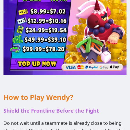
How to Play Wendy?
Shield the Frontline Before the Fight
Do not wait until a teammate is already close to being