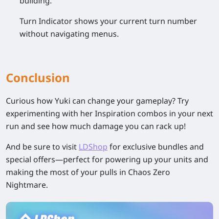
building.
Turn Indicator shows your current turn number
without navigating menus.
Conclusion
Curious how Yuki can change your gameplay? Try
experimenting with her Inspiration combos in your next
run and see how much damage you can rack up!
And be sure to visit
LDShop
for exclusive bundles and
special offers—perfect for powering up your units and
making the most of your pulls in Chaos Zero
Nightmare.