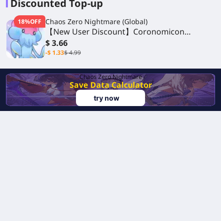
Discounted Top-up
Chaos Zero Nightmare (Global)
18%OFF
【New User Discount】Coronomicon
Monthly Package
$ 3.66
-$ 1.33
$ 4.99
Chaos Zero Nightmare
Save Data Calculator
try now