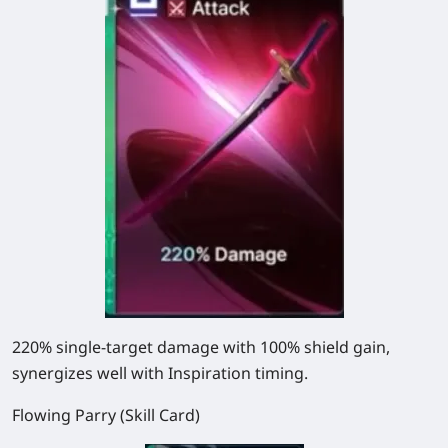
220% single-target damage with 100% shield gain,
synergizes well with Inspiration timing.
Flowing Parry (Skill Card)