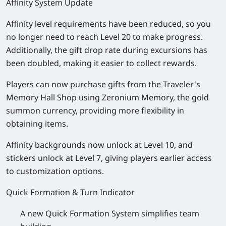
Affinity System Update
Affinity level requirements have been reduced, so you
no longer need to reach Level 20 to make progress.
Additionally, the gift drop rate during excursions has
been doubled, making it easier to collect rewards.
Players can now purchase gifts from the Traveler's
Memory Hall Shop using Zeronium Memory, the gold
summon currency, providing more flexibility in
obtaining items.
Affinity backgrounds now unlock at Level 10, and
stickers unlock at Level 7, giving players earlier access
to customization options.
Quick Formation & Turn Indicator
A new Quick Formation System simplifies team