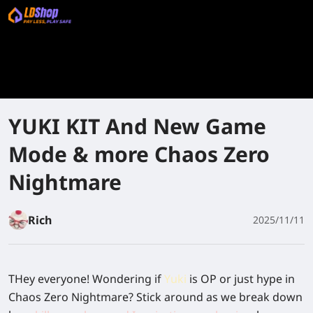
YUKI KIT And New Game
Mode & more Chaos Zero
Nightmare
Rich
2025/11/11
THey everyone! Wondering if
Yuki
is OP or just hype in
Chaos Zero Nightmare? Stick around as we break down