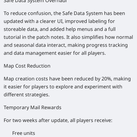
Safe Data System Overhaul
To reduce confusion, the Safe Data System has been
updated with a clearer UI, improved labeling for
storeable data, and added help menus and a full
tutorial in the patch notes. It also simplifies how normal
and seasonal data interact, making progress tracking
and data management easier for all players.
Map Cost Reduction
Map creation costs have been reduced by 20%, making
it easier for players to explore and experiment with
different strategies.
Temporary Mail Rewards
For two weeks after update, all players receive:
Free units