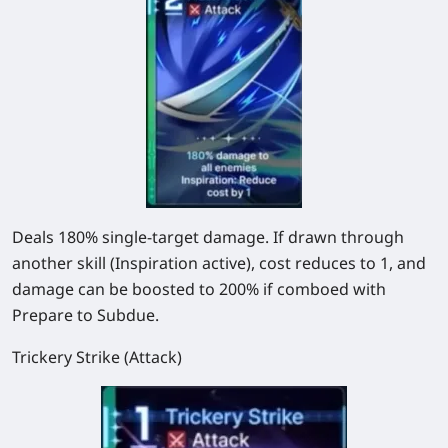
Deals 180% single-target damage. If drawn through
another skill (Inspiration active), cost reduces to 1, and
damage can be boosted to 200% if comboed with
Prepare to Subdue.
Trickery Strike (Attack)