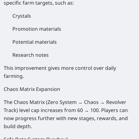
specific farm targets, such as:
Crystals
Promotion materials
Potential materials
Research notes
This improvement gives more control over daily
farming.
Chaos Matrix Expansion
The Chaos Matrix (Zero System → Chaos → Revolver
Track) level cap increases from 60 → 100. Players can
now progress further with new stages, rewards, and
build depth.