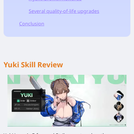
Several quality-of-life upgrades
Conclusion
Yuki Skill Review