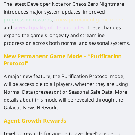
The latest Developer Note for Chaos Zero Nightmare
introduces major system updates, improved
progression rewards
,
a new permanent game mode
,
and
several quality-of-life upgrades
. These changes
expand the game's longevity and streamline
progression across both normal and seasonal systems.
New Permanent Game Mode – “Purification
Protocol”
A major new feature, the Purification Protocol mode,
will be accessible to all players, whether they are using
Normal Data (preseason) or Seasonal Safe Data. More
details about this mode will be revealed through the
Galactic News Network.
Agent Growth Rewards
Level-up rewards for agents (player level) are being