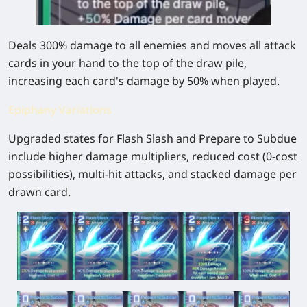
Deals 300% damage to all enemies and moves all attack
cards in your hand to the top of the draw pile,
increasing each card's damage by 50% when played.
Epiphany Variations
Upgraded states for Flash Slash and Prepare to Subdue
include higher damage multipliers, reduced cost (0-cost
possibilities), multi-hit attacks, and stacked damage per
drawn card.