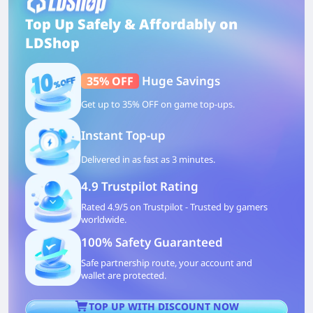
Top Up Safely & Affordably on
LDShop
Huge Savings
35% OFF
Get up to 35% OFF on game top-ups.
Instant Top-up
Delivered in as fast as 3 minutes.
4.9 Trustpilot Rating
Rated 4.9/5 on Trustpilot - Trusted by gamers
worldwide.
100% Safety Guaranteed
Safe partnership route, your account and
wallet are protected.
TOP UP WITH DISCOUNT NOW