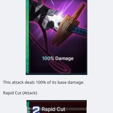
This attack deals 100% of its base damage.
Rapid Cut (Attack)