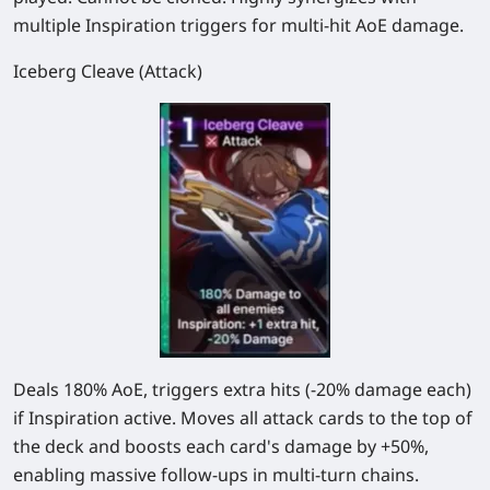
multiple Inspiration triggers for multi-hit AoE damage.
Iceberg Cleave (Attack)
Deals
180%
AoE, triggers extra hits (
-20%
damage each)
if Inspiration active. Moves all attack cards to the top of
the deck and boosts each card's damage by +50%,
enabling massive follow-ups in multi-turn chains.