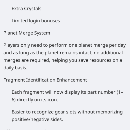
Extra Crystals
Limited login bonuses
Planet Merge System
Players only need to perform one planet merge per day,
and as long as the planet remains intact, no additional
merges are required, helping you save resources on a
daily basis.
Fragment Identification Enhancement
Each fragment will now display its part number (1–
6) directly on its icon.
Easier to recognize gear slots without memorizing
positive/negative sides.