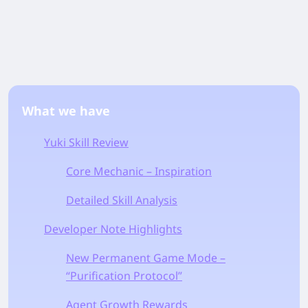
What we have
Yuki Skill Review
Core Mechanic – Inspiration
Detailed Skill Analysis
Developer Note Highlights
New Permanent Game Mode –
“Purification Protocol”
Agent Growth Rewards