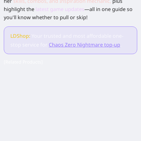
her
skills, combos, and Inspiration mechanic
,
plus
highlight the
latest game updates
—all in one guide so
you'll know whether to pull or skip!
LDShop:
Your trusted and most affordable one-
stop service for
Chaos Zero Nightmare top-up
.
[Related Products]