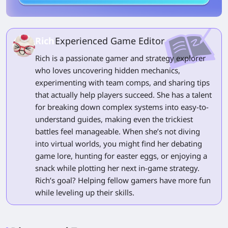
Rich
Experienced Game Editor
Rich is a passionate gamer and strategy explorer
who loves uncovering hidden mechanics,
experimenting with team comps, and sharing tips
that actually help players succeed. She has a talent
for breaking down complex systems into easy-to-
understand guides, making even the trickiest
battles feel manageable. When she’s not diving
into virtual worlds, you might find her debating
game lore, hunting for easter eggs, or enjoying a
snack while plotting her next in-game strategy.
Rich’s goal? Helping fellow gamers have more fun
while leveling up their skills.