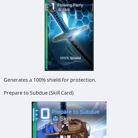
Generates a 100% shield for protection.
Prepare to Subdue (Skill Card)