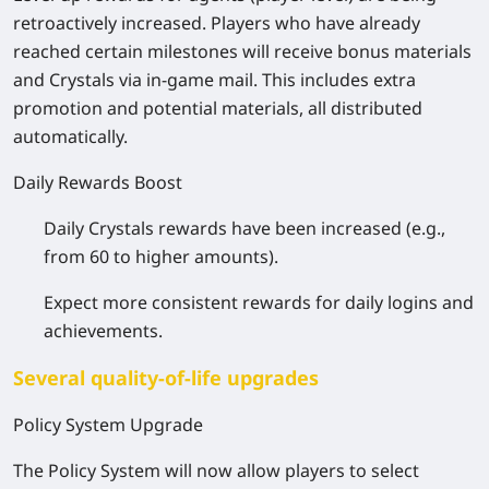
retroactively increased. Players who have already
reached certain milestones will receive bonus materials
and Crystals via in-game mail. This includes extra
promotion and potential materials, all distributed
automatically.
Daily Rewards Boost
Daily Crystals rewards have been increased (e.g.,
from 60 to higher amounts).
Expect more consistent rewards for daily logins and
achievements.
Several quality-of-life upgrades
Policy System Upgrade
The Policy System will now allow players to select