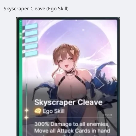
Skyscraper Cleave (Ego Skill)