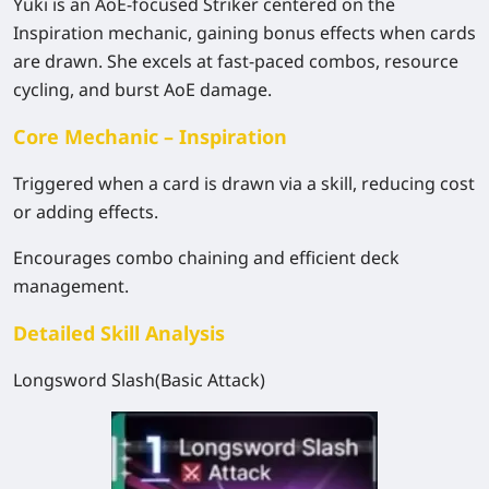
Yuki is an AoE-focused Striker centered on the
Inspiration mechanic, gaining bonus effects when cards
are drawn. She excels at fast-paced combos, resource
cycling, and burst AoE damage.
Core Mechanic – Inspiration
Triggered when a card is drawn via a skill, reducing cost
or adding effects.
Encourages combo chaining and efficient deck
management.
Detailed Skill Analysis
Longsword Slash(Basic Attack)