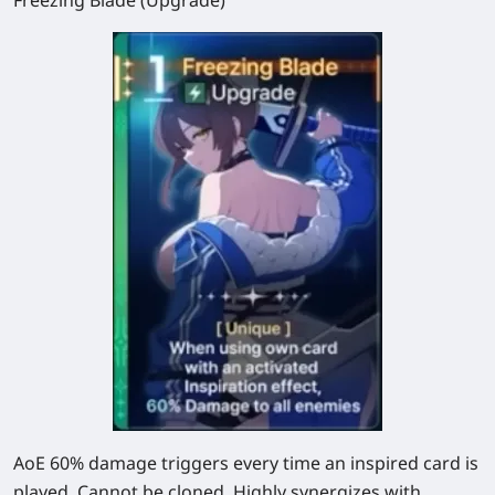
AoE
60%
damage triggers every time an inspired card is
played. Cannot be cloned. Highly synergizes with