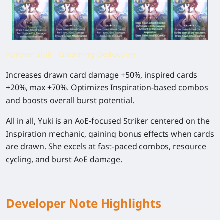
Partner Skill – Gleaming Deduction
Increases drawn card damage +50%, inspired cards
+20%, max +70%. Optimizes Inspiration-based combos
and boosts overall burst potential.
All in all
, Yuki is an AoE-focused Striker centered on the
Inspiration mechanic, gaining bonus effects when cards
are drawn. She excels at fast-paced combos, resource
cycling, and burst AoE damage.
Developer Note Highlights