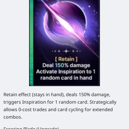
Retain effect (stays in hand), deals
150%
damage,
triggers Inspiration for 1 random card. Strategically
allows 0-cost trades and card cycling for extended
combos.
Freezing Blade (Upgrade)