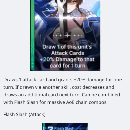
Draws
1
attack card and grants
+20%
damage for one
turn. If drawn via another skill, cost decreases and
draws an additional card next turn. Can be combined
with Flash Slash for massive AoE chain combos.
Flash Slash (Attack)