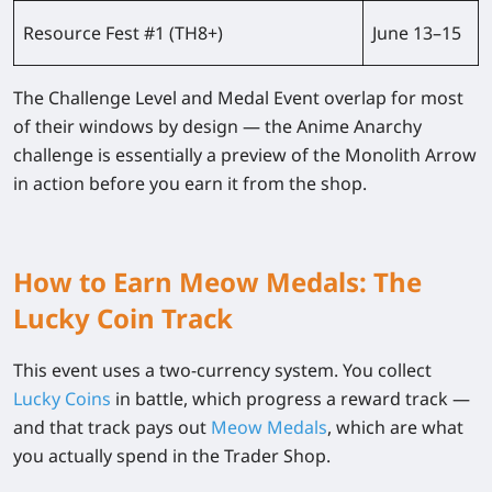
Resource Fest #1 (TH8+)
June 13–15
The Challenge Level and Medal Event overlap for most
of their windows by design — the Anime Anarchy
challenge is essentially a preview of the Monolith Arrow
in action before you earn it from the shop.
How to Earn Meow Medals: The
Lucky Coin Track
This event uses a two-currency system. You collect
Lucky Coins
in battle, which progress a reward track —
and that track pays out
Meow Medals
, which are what
you actually spend in the Trader Shop.