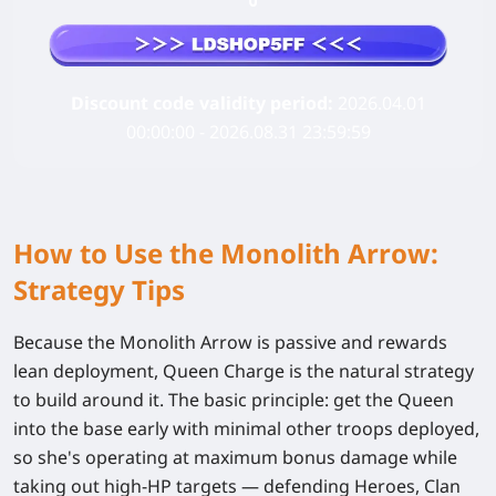
Discount code validity period:
2026.04.01
00:00:00 - 2026.08.31 23:59:59
How to Use the Monolith Arrow:
Strategy Tips
Because the Monolith Arrow is passive and rewards
lean deployment,
Queen Charge
is the natural strategy
to build around it. The basic principle: get the Queen
into the base early with minimal other troops deployed,
so she's operating at maximum bonus damage while
taking out high-HP targets — defending Heroes, Clan