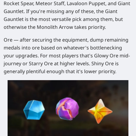
Rocket Spear, Meteor Staff, Lavaloon Puppet, and Giant
Gauntlet. If you're missing any of these, the Giant
Gauntlet is the most versatile pick among them, but
otherwise the Monolith Arrow takes priority.
Ore
— after securing the equipment, dump remaining
medals into ore based on whatever's bottlenecking
your upgrades. For most players that's Glowy Ore mid-
journey or Starry Ore at higher levels. Shiny Ore is
generally plentiful enough that it's lower priority.