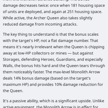
damage decreases twice: once when 181 housing space
of units are deployed, and again at 251 housing space.
While active, the Archer Queen also takes slightly
reduced damage from incoming attacks.
The key thing to understand is that the bonus scales
with the target's HP, not a flat damage number. That
means it's nearly irrelevant when the Queen is chipping
away at low-HP collectors or mines — but against
Storages, defending Heroes, Guardians, and especially
Walls, the bonus hits hard and the Queen tears through
them noticeably faster. The max-level Monolith Arrow
deals
14% bonus damage
(based on the target's
maximum HP) and provides
10% damage reduction
for
the Queen.
It's a
passive ability
, which is a significant upside. Unlike
active equipment, the Monolith Arrow is in effect for