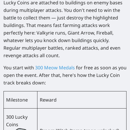
Lucky Coins are attached to buildings on enemy bases
during multiplayer attacks. You don't need to win the
battle to collect them — just destroy the highlighted
buildings. That means fast farming attacks work
perfectly here: Valkyrie runs, Giant Arrow, Fireball,
whatever lets you knock down buildings quickly.
Regular multiplayer battles, ranked attacks, and even
revenge attacks all count.
You start with
300 Meow Medals
for free as soon as you
open the event. After that, here's how the Lucky Coin
track breaks down:
Milestone
Reward
300 Lucky
Coins