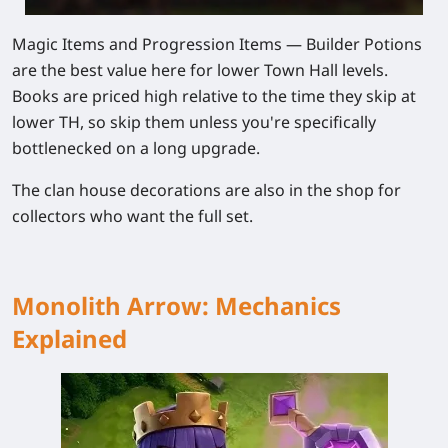
Magic Items and Progression Items
— Builder Potions
are the best value here for lower Town Hall levels.
Books are priced high relative to the time they skip at
lower TH, so skip them unless you're specifically
bottlenecked on a long upgrade.
The clan house decorations are also in the shop for
collectors who want the full set.
Monolith Arrow: Mechanics
Explained