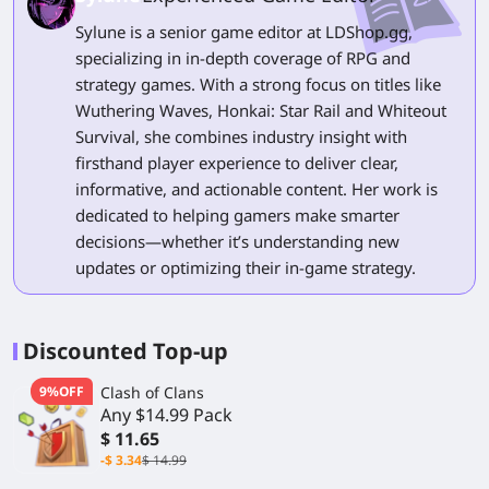
Sylune is a senior game editor at LDShop.gg,
specializing in in-depth coverage of RPG and
strategy games. With a strong focus on titles like
Wuthering Waves, Honkai: Star Rail and Whiteout
Survival, she combines industry insight with
firsthand player experience to deliver clear,
informative, and actionable content. Her work is
dedicated to helping gamers make smarter
decisions—whether it’s understanding new
updates or optimizing their in-game strategy.
Discounted Top-up
9%OFF
Clash of Clans
Any $14.99 Pack
$ 11.65
-$ 3.34
$ 14.99