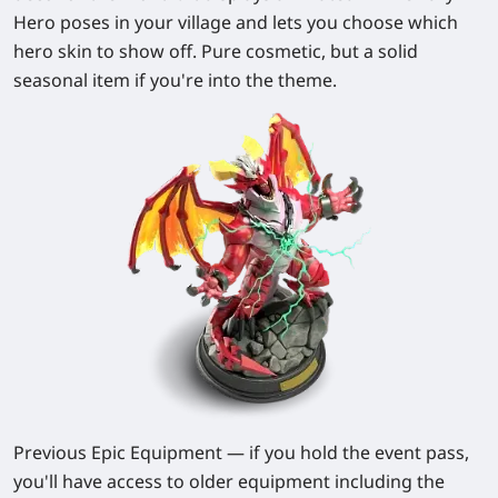
Hero poses in your village and lets you choose which
hero skin to show off. Pure cosmetic, but a solid
seasonal item if you're into the theme.
Previous Epic Equipment
— if you hold the event pass,
you'll have access to older equipment including the