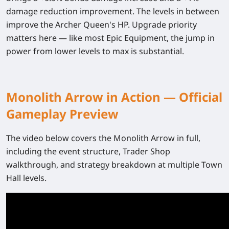
damage reduction improvement
. The levels in between
improve the Archer Queen's HP. Upgrade priority
matters here — like most Epic Equipment, the jump in
power from lower levels to max is substantial.
Monolith Arrow in Action — Official
Gameplay Preview
The video below covers the Monolith Arrow in full,
including the event structure, Trader Shop
walkthrough, and strategy breakdown at multiple Town
Hall levels.