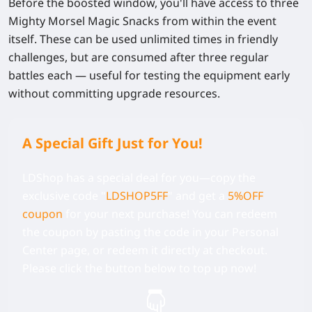
Before the boosted window, you'll have access to three
Mighty Morsel Magic Snacks
from within the event
itself. These can be used unlimited times in friendly
challenges, but are consumed after three regular
battles each — useful for testing the equipment early
without committing upgrade resources.
A Special Gift Just for You!
LDShop has a special deal for you—copy the
exclusive code
"
LDSHOP5FF
" and get a
5%OFF
coupon
for your next purchase! You can redeem
the coupon by pasting the code in your Personal
Center page, or redeem it directly at checkout.
Please click the button below to top up now!