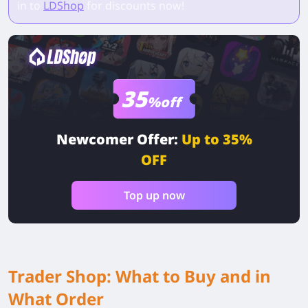
in to
LDShop
for discounts now!
35
%off
Newcomer Offer:
Up to 35%
OFF
Top up now
Trader Shop: What to Buy and in
What Order