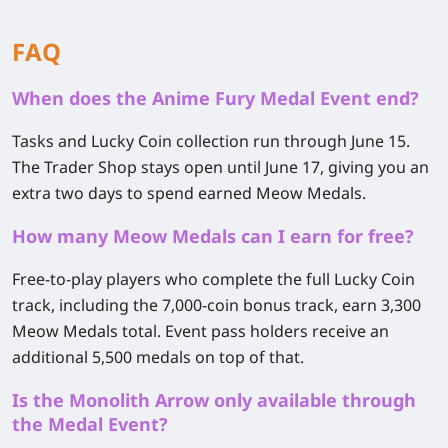
FAQ
When does the Anime Fury Medal Event end?
Tasks and Lucky Coin collection run through June 15.
The Trader Shop stays open until June 17, giving you an
extra two days to spend earned Meow Medals.
How many Meow Medals can I earn for free?
Free-to-play players who complete the full Lucky Coin
track, including the 7,000-coin bonus track, earn
3,300
Meow Medals
total. Event pass holders receive an
additional 5,500 medals on top of that.
Is the Monolith Arrow only available through
the Medal Event?