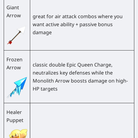
Giant
Arrow
great for air attack combos where you
want active ability + passive bonus
damage
Frozen
classic double Epic Queen Charge,
Arrow
neutralizes key defenses while the
Monolith Arrow boosts damage on high-
HP targets
Healer
Puppet