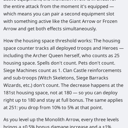
the entire attack from the moment it's equipped —
which means you can pair a second equipment slot
with something active like the Giant Arrow or Frozen
Arrow and get both effects simultaneously.
How the housing space threshold works:
The housing
space counter tracks all deployed troops and Heroes —
including the Archer Queen herself, who counts as 25
housing space. Spells don't count. Pets don't count.
Siege Machines count as 1. Clan Castle reinforcements
and sub-troops (Witch Skeletons, Siege Barracks
Wizards, etc.) don't count. The decrease happens at the
181st housing space, not at 180 — so you can deploy
right up to 180 and stay at full bonus. The same applies
at 251: you drop from 10% to 5% at that point.
As you level up the Monolith Arrow, every three levels
brings a
+0.5% bonus damage increase
and a
+1%