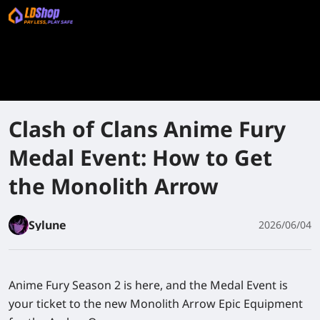
Clash of Clans Anime Fury
Medal Event: How to Get
the Monolith Arrow
Sylune
2026/06/04
Anime Fury Season 2 is here, and the Medal Event is
your ticket to the new Monolith Arrow Epic Equipment