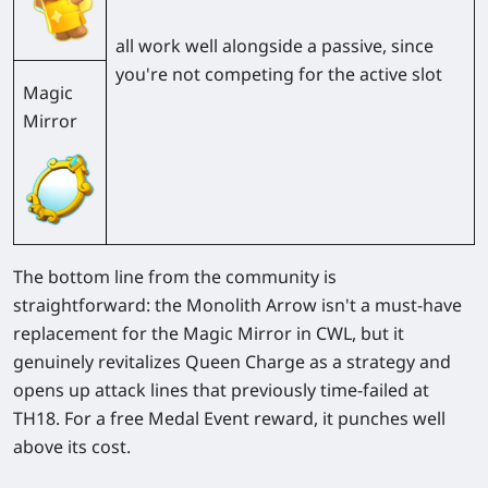
all work well alongside a passive, since
you're not competing for the active slot
Magic
Mirror
The bottom line from the community is
straightforward: the Monolith Arrow isn't a must-have
replacement for the Magic Mirror in CWL, but it
genuinely revitalizes Queen Charge as a strategy and
opens up attack lines that previously time-failed at
TH18. For a free Medal Event reward, it punches well
above its cost.