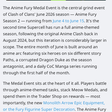
The Anime Fury Medal Event is the central grind event
of Clash of Clans' June 2026 season — Anime Fury
Season 2 — running from
June 4 to June 15
. It's the
second time Supercell has run a full anime-themed
season, following the original Anime Clash back in
August 2024, but this iteration is considerably larger in
scope. The entire month of June is built around an
anime arc featuring six heroes on six different story
Paths, a corrupted Dragon Duke as the season
antagonist, and a daily CoC Manga series running
through the first half of the month.
The Medal Event sits at the heart of it all. Players battle
through anime-themed tasks, stack Meow Medals, and
spend them in the Trader Shop on rewards — most
importantly, the new
Monolith Arrow Epic Equipment
,
or the
Fury Figurine Super Decoration
. The Anime Fury