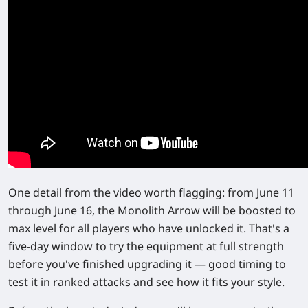
One detail from the video worth flagging: from
June 11
through June 16
, the Monolith Arrow will be
boosted to
max level
for all players who have unlocked it. That's a
five-day window to try the equipment at full strength
before you've finished upgrading it — good timing to
test it in ranked attacks and see how it fits your style.