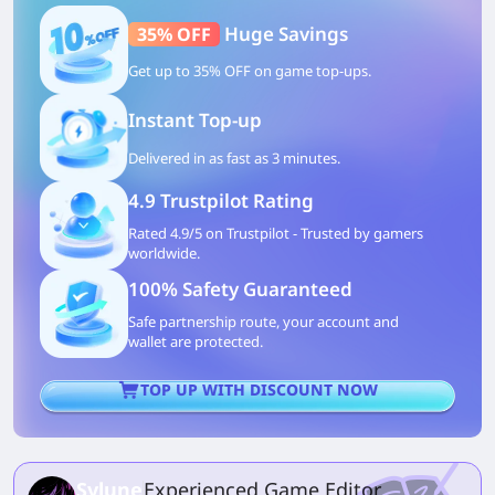
Huge Savings
35% OFF
Get up to 35% OFF on game top-ups.
Instant Top-up
Delivered in as fast as 3 minutes.
4.9 Trustpilot Rating
Rated 4.9/5 on Trustpilot - Trusted by gamers
worldwide.
100% Safety Guaranteed
Safe partnership route, your account and
wallet are protected.
TOP UP WITH DISCOUNT NOW
Sylune
Experienced Game Editor