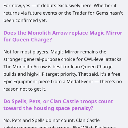
For now, yes — it debuts exclusively here. Whether it
returns via future events or the Trader for Gems hasn't
been confirmed yet.
Does the Monolith Arrow replace Magic Mirror
for Queen Charge?
Not for most players. Magic Mirror remains the
stronger general-purpose choice for CWL-level attacks.
The Monolith Arrow is best for lean Queen Charge
builds and high-HP target priority. That said, it's a free
Epic Equipment piece from a Medal Event — there's no
reason not to get it.
Do Spells, Pets, or Clan Castle troops count
toward the housing space penalty?
No. Pets and Spells do not count. Clan Castle
reinforcements and sub-troops like Witch Skeletons