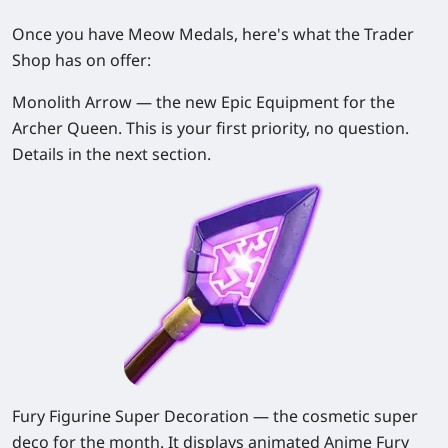
Once you have Meow Medals, here's what the Trader
Shop has on offer:
Monolith Arrow
— the new Epic Equipment for the
Archer Queen. This is your first priority, no question.
Details in the next section.
Fury Figurine Super Decoration
— the cosmetic super
deco for the month. It displays animated Anime Fury