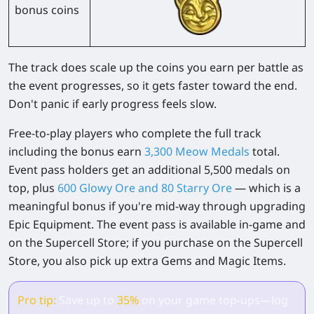
bonus coins
The track does scale up the coins you earn per battle as
the event progresses, so it gets faster toward the end.
Don't panic if early progress feels slow.
Free-to-play players
who complete the full track
including the bonus earn
3,300 Meow Medals
total.
Event pass holders
get an additional 5,500 medals on
top, plus
600 Glowy Ore and 80 Starry Ore
— which is a
meaningful bonus if you're mid-way through upgrading
Epic Equipment. The event pass is available in-game and
on the Supercell Store; if you purchase on the Supercell
Store, you also pick up extra Gems and Magic Items.
Pro tip:
Save up to
35%
on your game top-ups—log