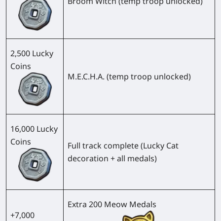
Broom Witch (temp troop unlocked)
2,500 Lucky
Coins
M.E.C.H.A. (temp troop unlocked)
16,000 Lucky
Coins
Full track complete (Lucky Cat
decoration + all medals)
Extra 200 Meow Medals
+7,000