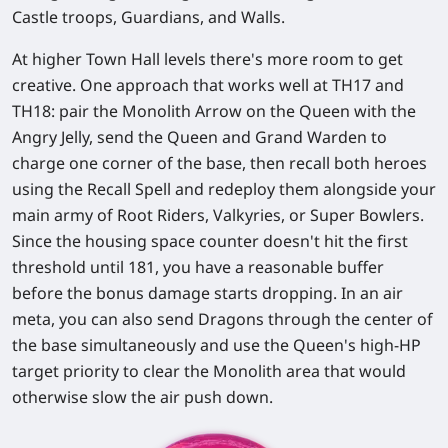
Castle troops, Guardians, and Walls.
At higher Town Hall levels there's more room to get
creative. One approach that works well at TH17 and
TH18: pair the Monolith Arrow on the Queen with the
Angry Jelly
, send the Queen and Grand Warden to
charge one corner of the base, then
recall both heroes
using the Recall Spell and redeploy them alongside your
main army of Root Riders, Valkyries, or Super Bowlers.
Since the housing space counter doesn't hit the first
threshold until 181, you have a reasonable buffer
before the bonus damage starts dropping. In an air
meta, you can also send Dragons through the center of
the base simultaneously and use the Queen's high-HP
target priority to clear the Monolith area that would
otherwise slow the air push down.