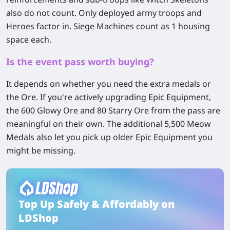
also do not count. Only deployed army troops and
Heroes factor in. Siege Machines count as 1 housing
space each.
Is the event pass worth buying?
It depends on whether you need the extra medals or
the Ore. If you're actively upgrading Epic Equipment,
the 600 Glowy Ore and 80 Starry Ore from the pass are
meaningful on their own. The additional 5,500 Meow
Medals also let you pick up older Epic Equipment you
might be missing.
Top Up Safely & Affordably on
LDShop