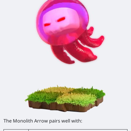
The Monolith Arrow pairs well with: