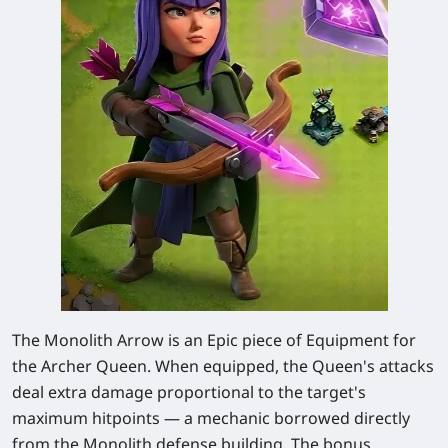
The Monolith Arrow is an Epic piece of Equipment for
the Archer Queen. When equipped, the Queen's attacks
deal extra damage proportional to the target's
maximum hitpoints — a mechanic borrowed directly
from the Monolith defense building. The bonus