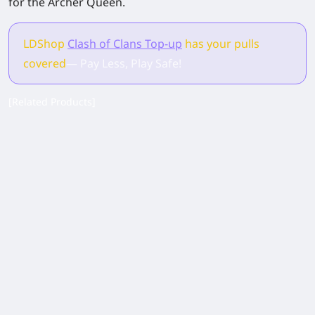
for the Archer Queen.
LDShop
Clash of Clans Top-up
has your pulls
covered
— Pay Less, Play Safe!
[Related Products]