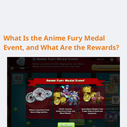
What Is the Anime Fury Medal
Event, and What Are the Rewards?