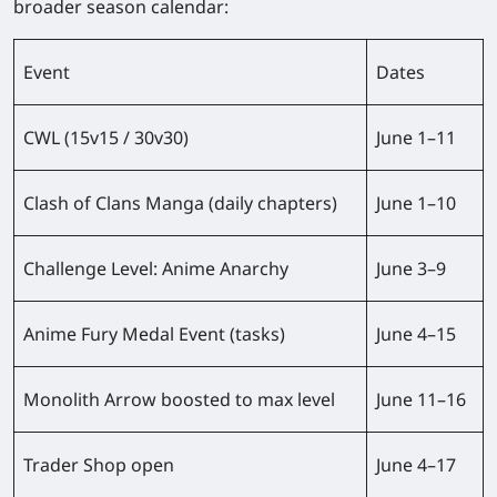
broader season calendar:
Event
Dates
CWL (15v15 / 30v30)
June 1–11
Clash of Clans Manga (daily chapters)
June 1–10
Challenge Level: Anime Anarchy
June 3–9
Anime Fury Medal Event (tasks)
June 4–15
Monolith Arrow boosted to max level
June 11–16
Trader Shop open
June 4–17