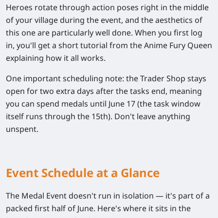
Heroes rotate through action poses right in the middle
of your village during the event, and the aesthetics of
this one are particularly well done. When you first log
in, you'll get a short tutorial from the Anime Fury Queen
explaining how it all works.
One important scheduling note: the Trader Shop stays
open for two extra days after the tasks end, meaning
you can spend medals until
June 17
(the task window
itself runs through the 15th). Don't leave anything
unspent.
Event Schedule at a Glance
The Medal Event doesn't run in isolation — it's part of a
packed first half of June. Here's where it sits in the