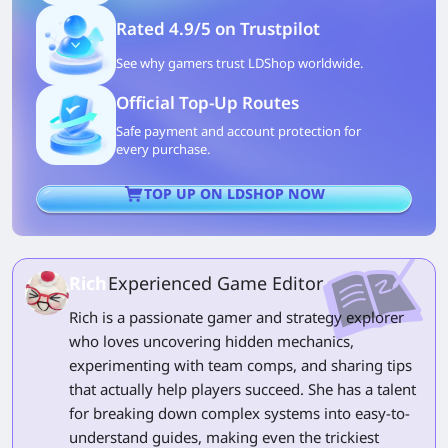
Rated 4.9/5 on Trustpilot
See why gamers trust LDShop worldwide.
Official Top-Up Routes
Safe payment and account protection for
every purchase.
TOP UP ON LDSHOP NOW
Rich
Experienced Game Editor
Rich is a passionate gamer and strategy explorer
who loves uncovering hidden mechanics,
experimenting with team comps, and sharing tips
that actually help players succeed. She has a talent
for breaking down complex systems into easy-to-
understand guides, making even the trickiest