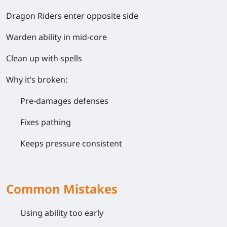
Dragon Riders enter opposite side
Warden ability in mid-core
Clean up with spells
Why it’s broken:
Pre-damages defenses
Fixes pathing
Keeps pressure consistent
Common Mistakes
Using ability
too early