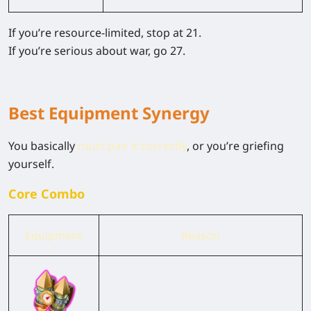
If you’re resource-limited, stop at
21
.
If you’re serious about war, go
27
.
Best Equipment Synergy
You basically
must pair it correctly
, or you’re griefing
yourself.
Core Combo
Equipment
Reason