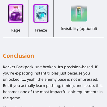
Invisibility (optional)
Freeze
Rage
Conclusion
Rocket Backpack isn’t broken. It’s
precision-based
. If
you’re expecting instant triples just because you
unlocked it… yeah, the enemy base is not impressed.
But if you actually learn
pathing, timing, and setup
, this
becomes one of the most impactful epic equipments in
the game.