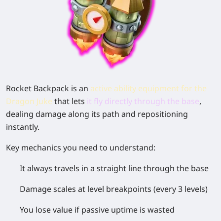
Rocket Backpack is an
active ability equipment for the
Dragon Juke
that lets
it
fly directly through the base
,
dealing damage along its path and repositioning
instantly.
Key mechanics you need to understand:
It
always travels in a straight line through the base
Damage scales at
level breakpoints (every 3 levels)
You
lose value if passive uptime is wasted