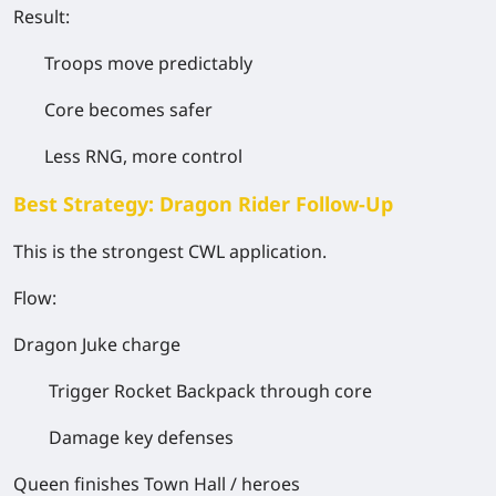
Result:
Troops move
predictably
Core becomes safer
Less RNG, more control
Best Strategy: Dragon Rider Follow-Up
This is the strongest CWL application.
Flow:
Dragon Juke charge
Trigger Rocket Backpack through core
Damage key defenses
Queen finishes Town Hall / heroes