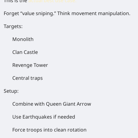
This is the
actual best use case
.
Forget “value sniping.” Think
movement manipulation
.
Targets:
Monolith
Clan Castle
Revenge Tower
Central traps
Setup:
Combine with
Queen Giant Arrow
Use
Earthquakes if needed
Force troops into clean rotation