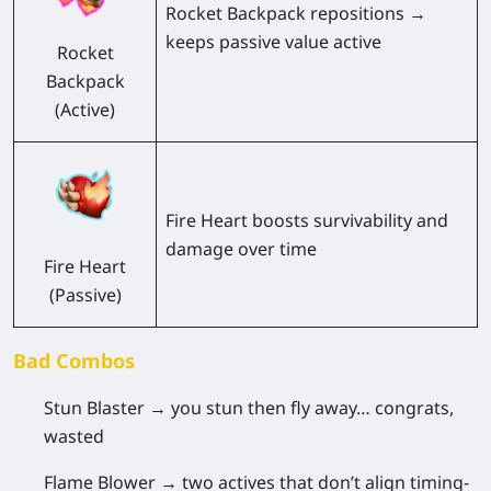
Rocket Backpack repositions →
keeps passive value active
Rocket
Backpack
(Active)
Fire Heart boosts survivability and
damage over time
Fire Heart
(Passive)
Bad Combos
Stun Blaster
→ you stun then fly away… congrats,
wasted
Flame Blower
→ two actives that don’t align timing-