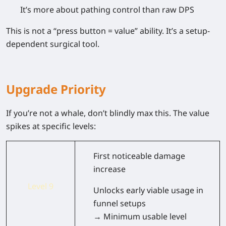
It’s more about
pathing control than raw DPS
This is not a “press button = value” ability. It’s a
setup-
dependent surgical tool
.
Upgrade Priority
If you’re not a whale, don’t blindly max this. The value
spikes at specific levels:
First noticeable damage
increase
Level 9
Unlocks early viable usage in
funnel setups
→ Minimum usable level