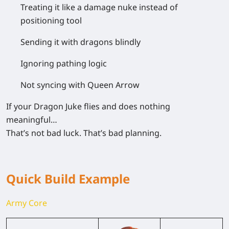
Treating it like a
damage nuke instead of
positioning tool
Sending it
with dragons blindly
Ignoring
pathing logic
Not syncing with Queen Arrow
If your Dragon Juke flies and does nothing
meaningful…
That’s not bad luck. That’s bad planning.
Quick Build Example
Army Core