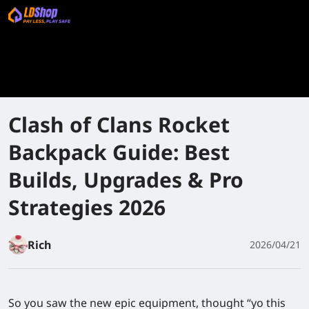
Clash of Clans Rocket
Backpack Guide: Best
Builds, Upgrades & Pro
Strategies 2026
Rich
2026/04/21
So you saw the new epic equipment, thought “yo this