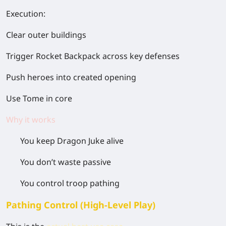
Execution:
Clear outer buildings
Trigger Rocket Backpack across key defenses
Push heroes into created opening
Use Tome in core
Why it works
You keep Dragon Juke alive
You don’t waste passive
You control troop pathing
Pathing Control (High-Level Play)