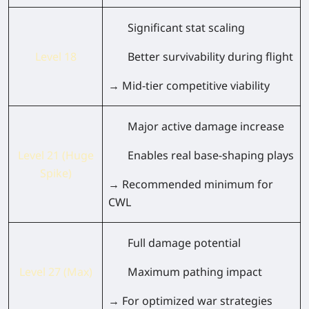
Significant stat scaling
Level 18
Better survivability during flight
→ Mid-tier competitive viability
Major active damage increase
Level 21 (Huge
Enables real base-shaping plays
Spike)
→ Recommended minimum for
CWL
Full damage potential
Level 27 (Max)
Maximum pathing impact
→ For optimized war strategies