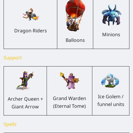
Dragon Riders
Minions
Balloons
Support
Ice Golem /
Grand Warden
Archer Queen +
funnel units
(Eternal Tome)
Giant Arrow
Spells