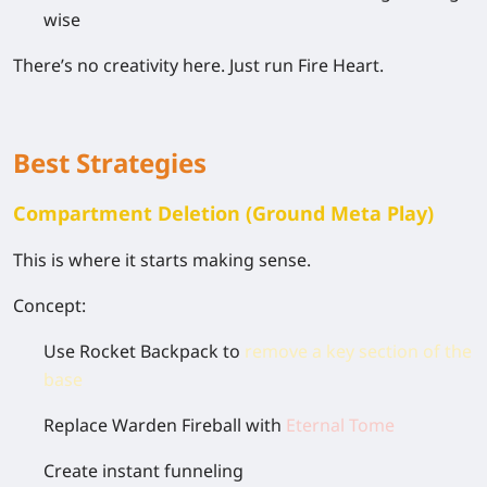
wise
There’s no creativity here. Just run Fire Heart.
Best Strategies
Compartment Deletion (Ground Meta Play)
This is where it starts making sense.
Concept:
Use Rocket Backpack to
remove a key section of the
base
Replace Warden Fireball with
Eternal Tome
Create instant funneling