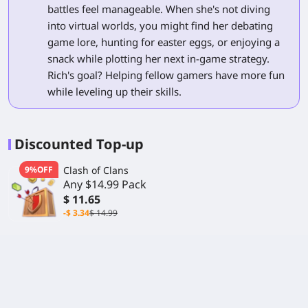
battles feel manageable. When she's not diving
into virtual worlds, you might find her debating
game lore, hunting for easter eggs, or enjoying a
snack while plotting her next in-game strategy.
Rich's goal? Helping fellow gamers have more fun
while leveling up their skills.
Discounted Top-up
9%OFF
Clash of Clans
Any $14.99 Pack
$ 11.65
-$ 3.34
$ 14.99