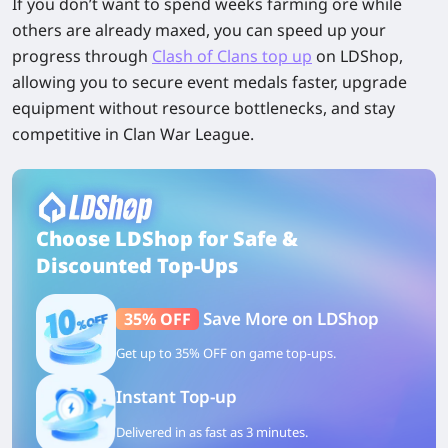
If you don’t want to spend weeks farming ore while
others are already maxed, you can speed up your
progress through
Clash of Clans top up
on LDShop
,
allowing you to secure event medals faster, upgrade
equipment without resource bottlenecks, and stay
competitive in Clan War League.
Choose LDShop for Safe &
Discounted Top-Ups
Save More on LDShop
35% OFF
Get up to 35% OFF on game top-ups.
Instant Top-up
Delivered in as fast as 3 minutes.