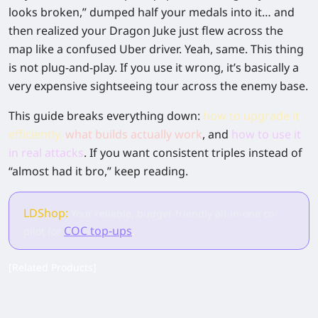
looks broken,” dumped half your medals into it… and
then realized your Dragon Juke just flew across the
map like a confused Uber driver. Yeah, same. This thing
is
not
plug-and-play. If you use it wrong, it’s basically a
very expensive sightseeing tour across the enemy base.
This guide breaks everything down:
how to upgrade it
efficiently,
what builds actually work
,
and
how to use it
in real attacks
.
If you want consistent triples instead of
“almost had it bro,” keep reading.
LDShop:
Your reliable, budget-friendly all-in-one co-
COC top-ups
pilot for
.
[Related Products]