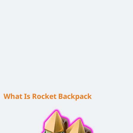
What Is Rocket Backpack