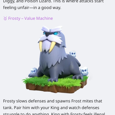
Diggy, and Poison Lizard. This is where attacks start
feeling unfair—in a good way.
🥇 Frosty – Value Machine
Frosty slows defenses and spawns Frost mites that
tank. Pair him with your King and watch defenses
struggle to do anything. King with Frosty feels illegal.