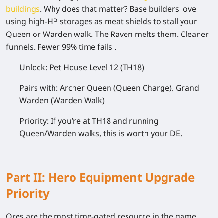
buildings
. Why does that matter? Base builders love
using high-HP storages as meat shields to stall your
Queen or Warden walk. The Raven melts them. Cleaner
funnels. Fewer 99% time fails .
Unlock:
Pet House Level 12 (TH18)
Pairs with:
Archer Queen (Queen Charge), Grand
Warden (Warden Walk)
Priority:
If you’re at TH18 and running
Queen/Warden walks, this is worth your DE.
Part II: Hero Equipment Upgrade
Priority
Ores are the most time-gated resource in the game .