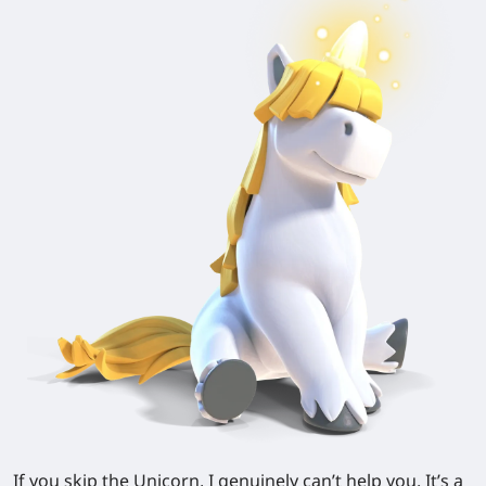
If you skip the Unicorn, I genuinely can’t help you. It’s a