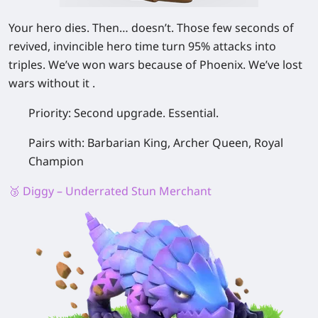
Your hero dies. Then… doesn’t. Those few seconds of
revived, invincible hero time turn 95% attacks into
triples. We’ve won wars because of Phoenix. We’ve lost
wars without it .
Priority:
Second upgrade. Essential.
Pairs with:
Barbarian King, Archer Queen, Royal
Champion
🥉 Diggy – Underrated Stun Merchant