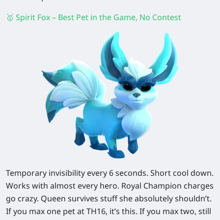
🥇 Spirit Fox – Best Pet in the Game, No Contest
Temporary invisibility every 6 seconds. Short cool down.
Works with almost every hero. Royal Champion charges
go crazy. Queen survives stuff she absolutely shouldn’t.
If you max one pet at TH16, it’s this. If you max two, still