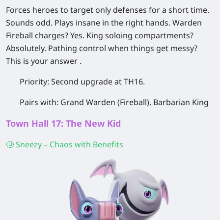
Forces heroes to target only defenses for a short time.
Sounds odd. Plays insane in the right hands. Warden
Fireball charges? Yes. King soloing compartments?
Absolutely. Pathing control when things get messy?
This is your answer .
Priority:
Second upgrade at TH16.
Pairs with:
Grand Warden (Fireball), Barbarian King
Town Hall 17: The New Kid
🤧 Sneezy – Chaos with Benefits