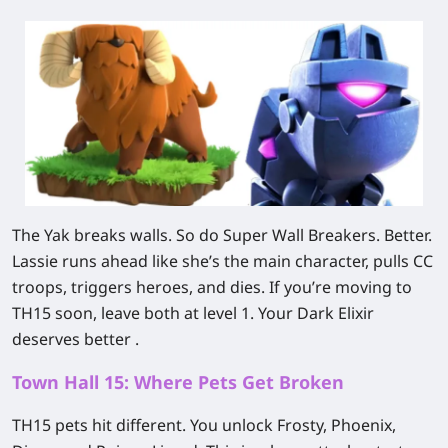
The Yak breaks walls. So do Super Wall Breakers. Better.
Lassie runs ahead like she’s the main character, pulls CC
troops, triggers heroes, and dies. If you’re moving to
TH15 soon, leave both at level 1. Your Dark Elixir
deserves better .
Town Hall 15: Where Pets Get Broken
TH15 pets hit different. You unlock Frosty, Phoenix,