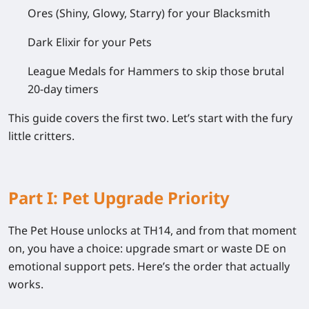
Ores
(Shiny, Glowy, Starry) for your Blacksmith
Dark Elixir
for your Pets
League Medals
for Hammers to skip those brutal
20-day timers
This guide covers the first two. Let’s start with the fury
little critters.
Part I: Pet Upgrade Priority
The Pet House unlocks at TH14, and from that moment
on, you have a choice: upgrade smart or waste DE on
emotional support pets. Here’s the order that actually
works.