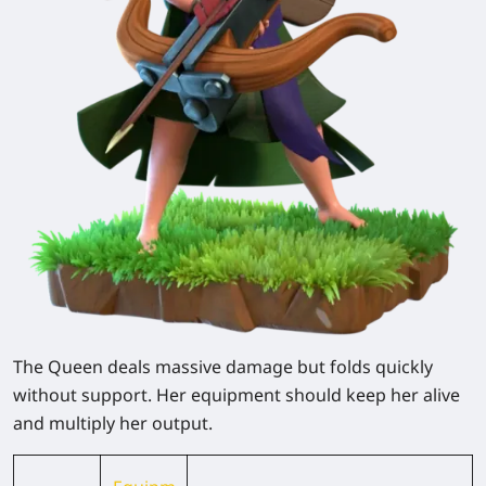
The Queen deals massive damage but folds quickly
without support. Her equipment should keep her alive
and multiply her output.