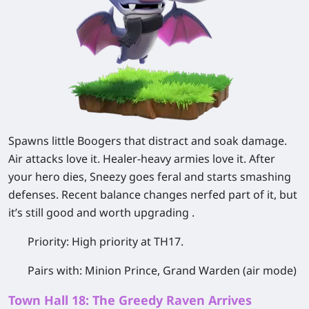
Spawns little Boogers that distract and soak damage.
Air attacks love it. Healer-heavy armies love it. After
your hero dies, Sneezy goes feral and starts smashing
defenses. Recent balance changes nerfed part of it, but
it’s still good and worth upgrading .
Priority:
High priority at TH17.
Pairs with:
Minion Prince, Grand Warden (air mode)
Town Hall 18: The Greedy Raven Arrives