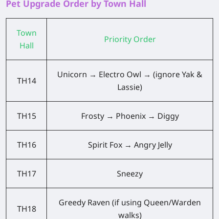
Pet Upgrade Order by Town Hall
Town
Priority Order
Hall
Unicorn → Electro Owl → (ignore Yak &
TH14
Lassie)
TH15
Frosty → Phoenix → Diggy
TH16
Spirit Fox → Angry Jelly
TH17
Sneezy
Greedy Raven (if using Queen/Warden
TH18
walks)