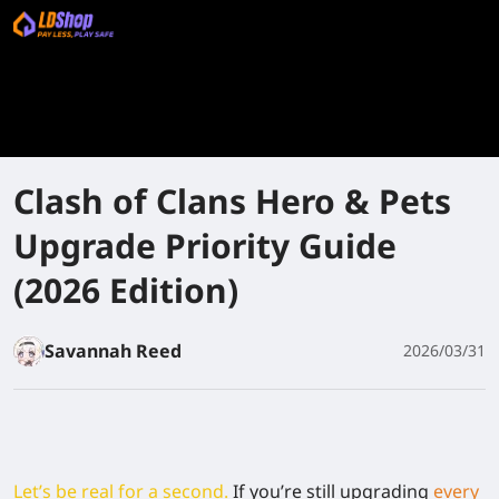
Clash of Clans Hero & Pets
Upgrade Priority Guide
(2026 Edition)
Savannah Reed
2026/03/31
Let’s be real for a second.
If you’re still upgrading
every