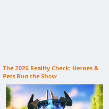
The 2026 Reality Check: Heroes &
Pets Run the Show