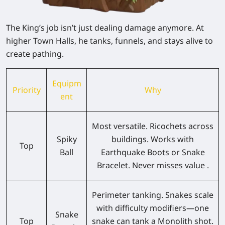
The King’s job isn’t just dealing damage anymore. At
higher Town Halls, he tanks, funnels, and stays alive to
create pathing.
Equipm
Priority
Why
ent
Most versatile. Ricochets across
Spiky
buildings. Works with
Top
Ball
Earthquake Boots or Snake
Bracelet. Never misses value .
Perimeter tanking. Snakes scale
with difficulty modifiers—one
Snake
Top
snake can tank a Monolith shot.