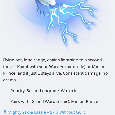
Flying pet, long range, chains lightning to a second
target. Pair it with your Warden (air mode) or Minion
Prince, and it just… stays alive. Consistent damage, no
drama .
Priority:
Second upgrade. Worth it.
Pairs with:
Grand Warden (air), Minion Prince
🗑️ Mighty Yak & Lassie – Skip Without Guilt