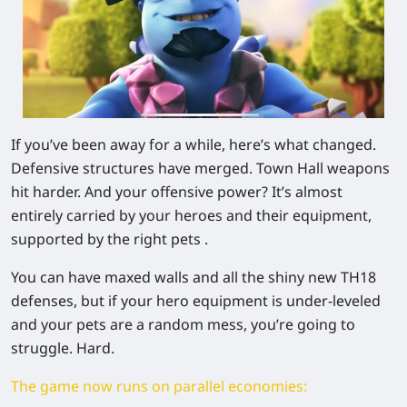
If you’ve been away for a while, here’s what changed.
Defensive structures have merged. Town Hall weapons
hit harder. And your offensive power? It’s almost
entirely carried by your
heroes and their equipment
,
supported by the right pets .
You can have maxed walls and all the shiny new TH18
defenses, but if your hero equipment is under-leveled
and your pets are a random mess, you’re going to
struggle. Hard.
The game now runs on parallel economies: