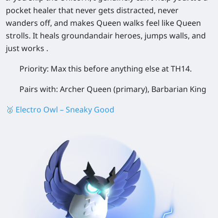
pocket healer that never gets distracted, never
wanders off, and makes Queen walks feel like Queen
strolls. It heals groundandair heroes, jumps walls, and
just works .
Priority:
Max this before anything else at TH14.
Pairs with:
Archer Queen (primary), Barbarian King
🥈 Electro Owl – Sneaky Good