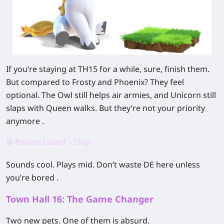
If you’re staying at TH15 for a while, sure, finish them.
But compared to Frosty and Phoenix? They feel
optional. The Owl still helps air armies, and Unicorn still
slaps with Queen walks. But they’re not your priority
anymore .
🗑️ Poison Lizard – Skip
Sounds cool. Plays mid. Don’t waste DE here unless
you’re bored .
Town Hall 16: The Game Changer
Two new pets. One of them is absurd.