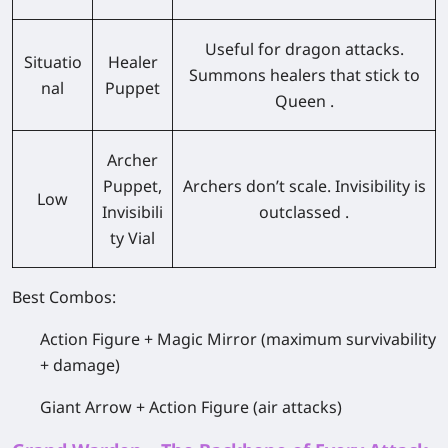
Useful for dragon attacks.
Situatio
Healer
Summons healers that stick to
nal
Puppet
Queen .
Archer
Puppet,
Archers don’t scale. Invisibility is
Low
Invisibili
outclassed .
ty Vial
Best Combos:
Action Figure + Magic Mirror (maximum survivability
+ damage)
Giant Arrow + Action Figure (air attacks)