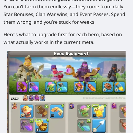
You can’t farm them endlessly—they come from daily
Star Bonuses, Clan War wins, and Event Passes. Spend
them wrong, and you’re stuck for weeks.
Here’s what to upgrade first for each hero, based on
what actually works in the current meta.