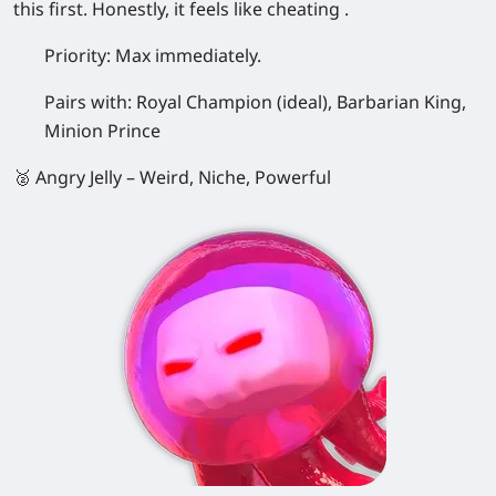
this first. Honestly, it feels like cheating .
Priority:
Max immediately.
Pairs with:
Royal Champion (ideal), Barbarian King,
Minion Prince
🥈 Angry Jelly – Weird, Niche, Powerful