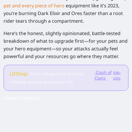
pet and every piece of hero
equipment like it’s 2023,
you’re burning Dark Elixir and Ores faster than a root
rider tears through a compartment.
Here’s the honest, slightly opinionated, battle-tested
breakdown of what to upgrade first—for your pets and
your hero equipment—so your attacks actually feel
powerful and your resources go where they matter.
Clash of
top-
LDShop:
Your cheapest and most
Clans
ups
reliable one-stop partner for
[Related Products]