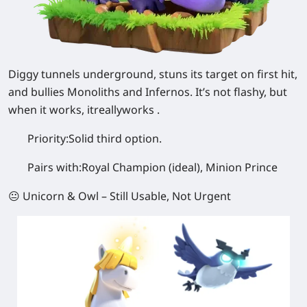
Diggy tunnels underground, stuns its target on first hit,
and bullies Monoliths and Infernos. It’s not flashy, but
when it works, itreallyworks .
Priority:
Solid third option.
Pairs with:
Royal Champion (ideal), Minion Prince
😐 Unicorn & Owl – Still Usable, Not Urgent