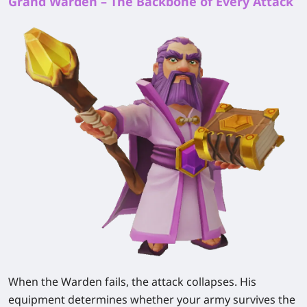
Grand Warden – The Backbone of Every Attack
When the Warden fails, the attack collapses. His
equipment determines whether your army survives the