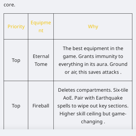
core.
Equipme
Priority
Why
nt
The best equipment in the
Eternal
game. Grants immunity to
Top
Tome
everything in its aura. Ground
or air, this saves attacks .
Deletes compartments. Six-tile
AoE. Pair with Earthquake
Top
Fireball
spells to wipe out key sections.
Higher skill ceiling but game-
changing .