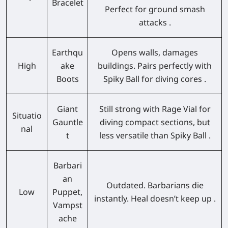
Bracelet
Perfect for ground smash
attacks .
Earthqu
Opens walls, damages
High
ake
buildings. Pairs perfectly with
Boots
Spiky Ball for diving cores .
Giant
Still strong with Rage Vial for
Situatio
Gauntle
diving compact sections, but
nal
t
less versatile than Spiky Ball .
Barbari
an
Outdated. Barbarians die
Low
Puppet,
instantly. Heal doesn’t keep up .
Vampst
ache