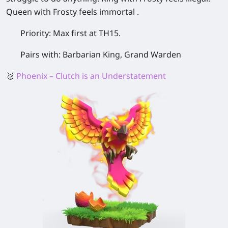
Queen with Frosty feels immortal .
Priority:
Max first at TH15.
Pairs with:
Barbarian King, Grand Warden
🥈
Phoenix – Clutch is an Understatement