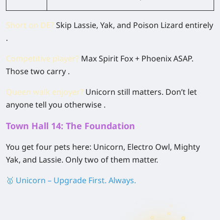
Short on DE?
Skip Lassie, Yak, and Poison Lizard entirely
.
Competitive player?
Max Spirit Fox + Phoenix ASAP.
Those two carry .
Queen walk enjoyer?
Unicorn still matters. Don’t let
anyone tell you otherwise .
Town Hall 14: The Foundation
You get four pets here: Unicorn, Electro Owl, Mighty
Yak, and Lassie. Only two of them matter.
🥇 Unicorn – Upgrade First. Always.