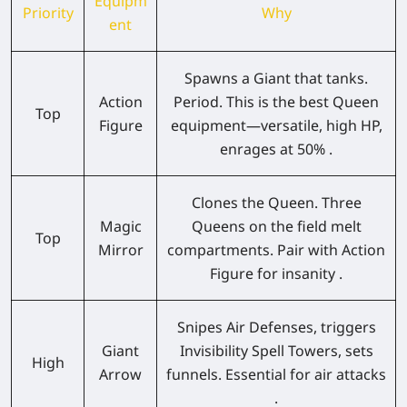
Equipm
Priority
Why
ent
Spawns a Giant that tanks.
Action
Period. This is the best Queen
Top
Figure
equipment—versatile, high HP,
enrages at 50% .
Clones the Queen. Three
Magic
Queens on the field melt
Top
Mirror
compartments. Pair with Action
Figure for insanity .
Snipes Air Defenses, triggers
Giant
Invisibility Spell Towers, sets
High
Arrow
funnels. Essential for air attacks
.