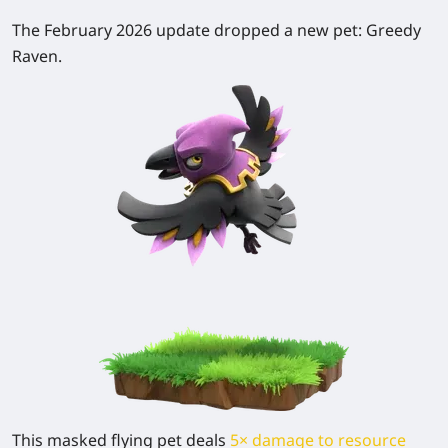
The February 2026 update dropped a new pet:
Greedy
Raven
.
This masked flying pet deals
5× damage to resource