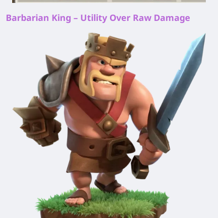
Barbarian King – Utility Over Raw Damage