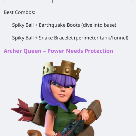
Best Combos:
Spiky Ball + Earthquake Boots (dive into base)
Spiky Ball + Snake Bracelet (perimeter tank/funnel)
Archer Queen – Power Needs Protection