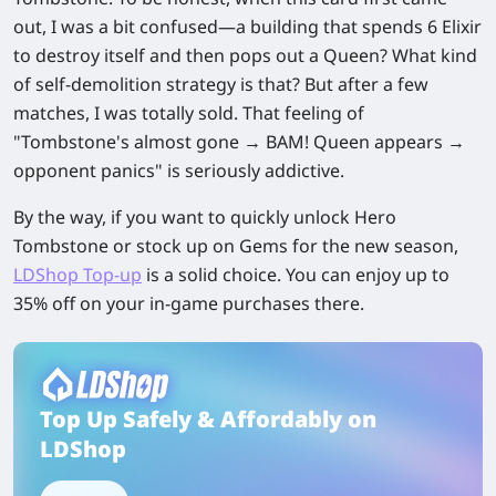
out, I was a bit confused—a building that spends 6 Elixir
to destroy itself and then pops out a Queen? What kind
of self-demolition strategy is that? But after a few
matches, I was totally sold. That feeling of
"Tombstone's almost gone → BAM! Queen appears →
opponent panics" is seriously addictive.
By the way, if you want to quickly unlock Hero
Tombstone or stock up on Gems for the new season,
LDShop Top-up
is a solid choice. You can enjoy up to
35% off on your in-game purchases there.
Top Up Safely & Affordably on
LDShop