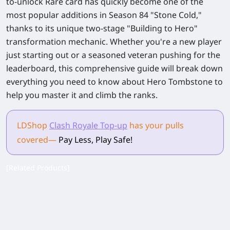
to-unlock Rare card has quickly become one of the
most popular additions in Season 84 "Stone Cold,"
thanks to its unique two-stage "Building to Hero"
transformation mechanic. Whether you're a new player
just starting out or a seasoned veteran pushing for the
leaderboard, this comprehensive guide will break down
everything you need to know about Hero Tombstone to
help you master it and climb the ranks.
LDShop
Clash Royale Top-up
has your pulls
covered
—
Pay Less, Play Safe!
[Related Products]