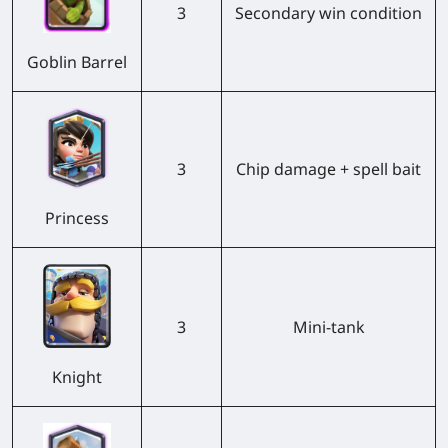
3
Secondary win condition
Goblin Barrel
3
Chip damage + spell bait
Princess
3
Mini-tank
Knight