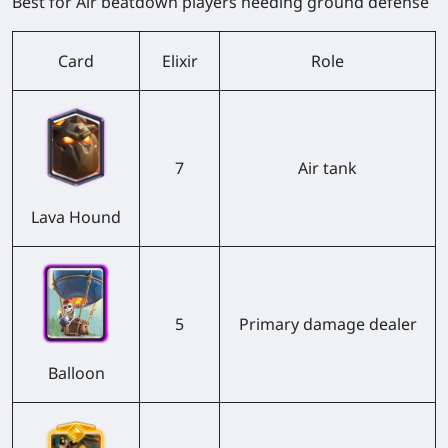
Best for Air beatdown players needing ground defense
Card
Elixir
Role
7
Air tank
Lava Hound
5
Primary damage dealer
Balloon