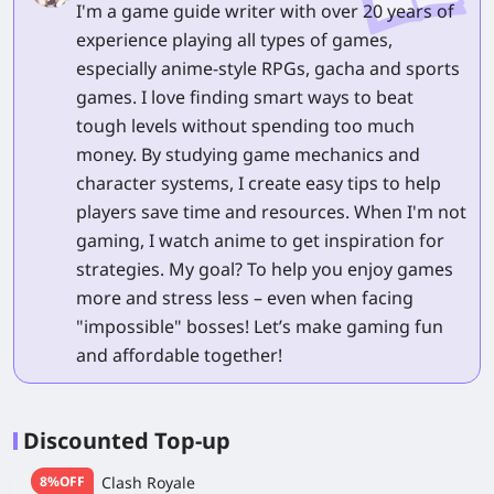
I'm a game guide writer with over 20 years of
experience playing all types of games,
especially anime-style RPGs, gacha and sports
games. I love finding smart ways to beat
tough levels without spending too much
money. By studying game mechanics and
character systems, I create easy tips to help
players save time and resources. When I'm not
gaming, I watch anime to get inspiration for
strategies. My goal? To help you enjoy games
more and stress less – even when facing
"impossible" bosses! Let’s make gaming fun
and affordable together!
Discounted Top-up
8%OFF
Clash Royale