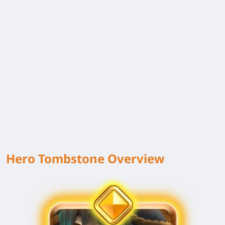
Hero Tombstone Overview