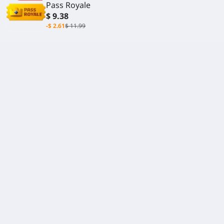
Pass Royale
$ 9.38
-$ 2.61
$ 11.99