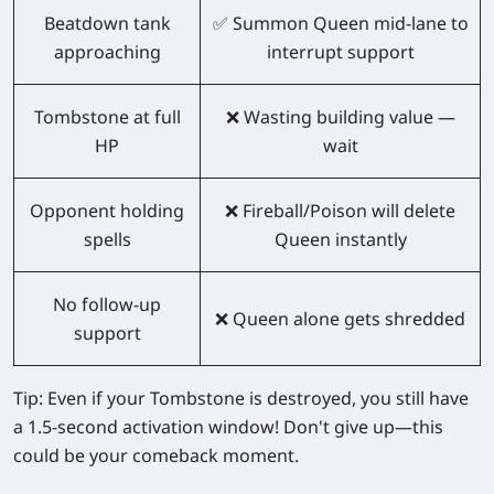
Beatdown tank
✅ Summon Queen mid-lane to
approaching
interrupt support
Tombstone at full
❌ Wasting building value —
HP
wait
Opponent holding
❌ Fireball/Poison will delete
spells
Queen instantly
No follow-up
❌ Queen alone gets shredded
support
Tip:
Even if your Tombstone is destroyed, you still have
a 1.5-second activation window
! Don't give up—this
could be your comeback moment.