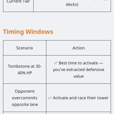
Current Tier
decks)
Timing Windows
Scenario
Action
✅ Best time to activate —
Tombstone at 30-
you've extracted defensive
40% HP
value
Opponent
overcommits
✅ Activate and race their tower
opposite lane