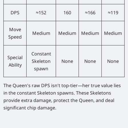
DPS
≈152
160
≈166
≈119
Move
Medium
Medium
Medium
Medium
Speed
Constant
Special
Skeleton
None
None
None
Ability
spawn
The Queen's raw DPS isn't top-tier—her true value lies
in the constant Skeleton spawns. These Skeletons
provide extra damage, protect the Queen, and deal
significant chip damage.