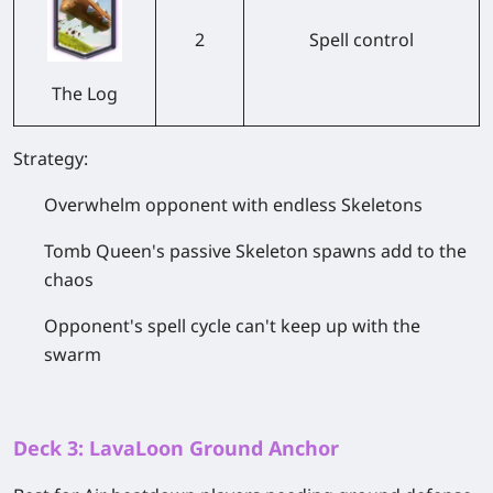
2
Spell control
The Log
Strategy:
Overwhelm opponent with endless Skeletons
Tomb Queen's passive Skeleton spawns add to the
chaos
Opponent's spell cycle can't keep up with the
swarm
Deck 3: LavaLoon Ground Anchor