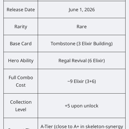
Release Date
June 1, 2026
Rarity
Rare
Base Card
Tombstone (3 Elixir Building)
Hero Ability
Regal Revival (6 Elixir)
Full Combo
~9 Elixir (3+6)
Cost
Collection
+5 upon unlock
Level
A-Tier (close to A+ in skeleton-synergy