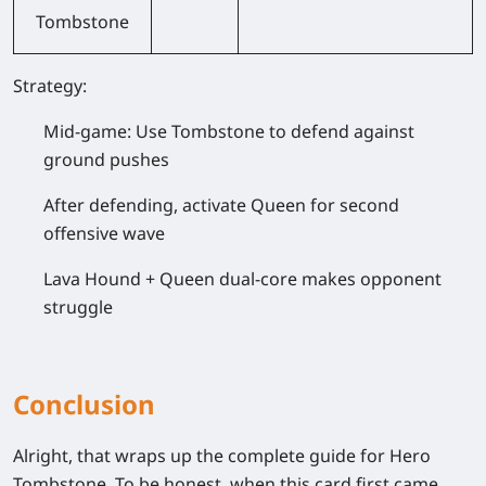
Tombstone
Strategy:
Mid-game: Use Tombstone to defend against
ground pushes
After defending, activate Queen for second
offensive wave
Lava Hound + Queen dual-core makes opponent
struggle
Conclusion
Alright, that wraps up the complete guide for Hero
Tombstone. To be honest, when this card first came