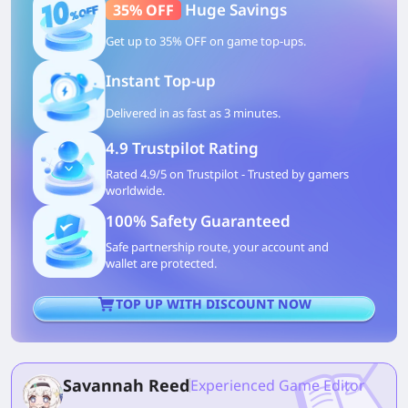
Huge Savings
35% OFF
Get up to 35% OFF on game top-ups.
Instant Top-up
Delivered in as fast as 3 minutes.
4.9 Trustpilot Rating
Rated 4.9/5 on Trustpilot - Trusted by gamers
worldwide.
100% Safety Guaranteed
Safe partnership route, your account and
wallet are protected.
TOP UP WITH DISCOUNT NOW
Savannah Reed
Experienced Game Editor