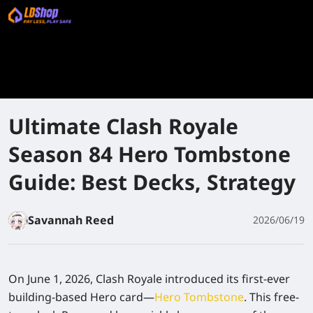
Ultimate Clash Royale
Season 84 Hero Tombstone
Guide: Best Decks, Strategy
Savannah Reed
2026/06/19
On June 1, 2026, Clash Royale introduced its first-ever
building-based Hero card—
Hero Tombstone
. This free-