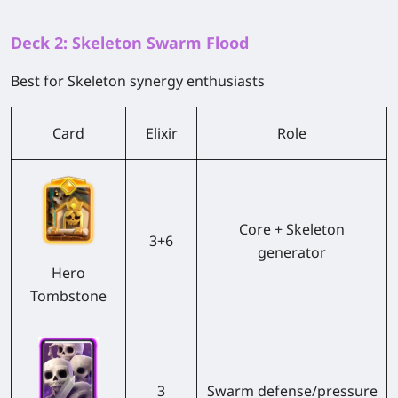
Deck 2: Skeleton Swarm Flood
Best for Skeleton synergy enthusiasts
Card
Elixir
Role
Core + Skeleton
3+6
generator
Hero
Tombstone
3
Swarm defense/pressure