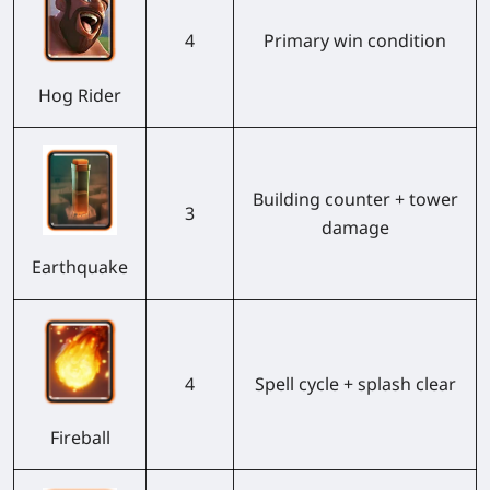
4
Primary win condition
Hog Rider
Building counter + tower
3
damage
Earthquake
4
Spell cycle + splash clear
Fireball