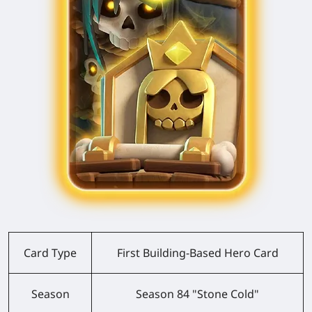
Card Type
First Building-Based Hero Card
Season
Season 84 "Stone Cold"