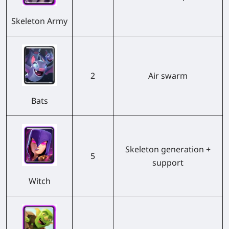
Skeleton Army
2
Air swarm
Bats
Skeleton generation +
5
support
Witch