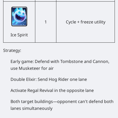
1
Cycle + freeze utility
Ice Spirit
Strategy:
Early game: Defend with Tombstone and Cannon,
use Musketeer for air
Double Elixir: Send Hog Rider one lane
Activate Regal Revival in the opposite lane
Both target buildings—opponent can't defend both
lanes simultaneously