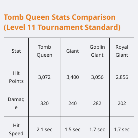
Tomb Queen Stats Comparison
(Level 11 Tournament Standard)
Tomb
Goblin
Royal
Stat
Giant
Queen
Giant
Giant
Hit
3,072
3,400
3,056
2,856
Points
Damag
320
240
282
202
e
Hit
2.1 sec
1.5 sec
1.7 sec
1.7 sec
Speed