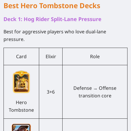
Best Hero Tombstone Decks
Deck 1: Hog Rider Split-Lane Pressure
Best for aggressive players who love dual-lane
pressure.
Card
Elixir
Role
Defense → Offense
3+6
transition core
Hero
Tombstone