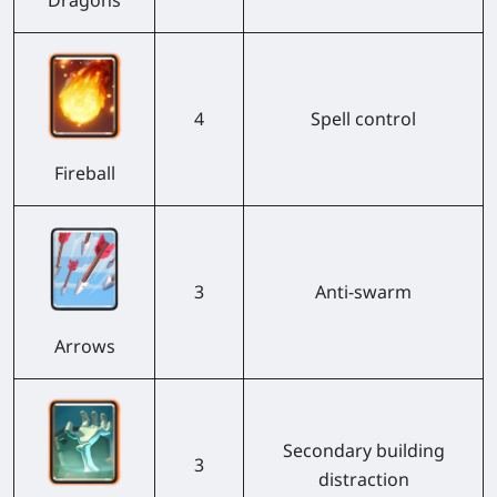
4
Spell control
Fireball
3
Anti-swarm
Arrows
Secondary building
3
distraction