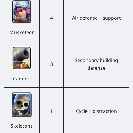
4
Air defense + support
Musketeer
Secondary building
3
defense
Cannon
1
Cycle + distraction
Skeletons