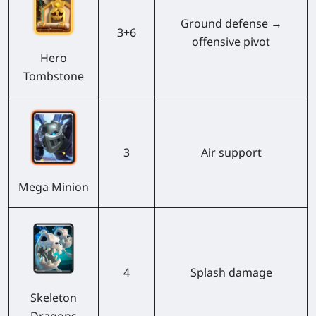
Ground defense →
3+6
offensive pivot
Hero
Tombstone
3
Air support
Mega Minion
4
Splash damage
Skeleton
Dragons