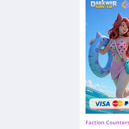
Faction Counters