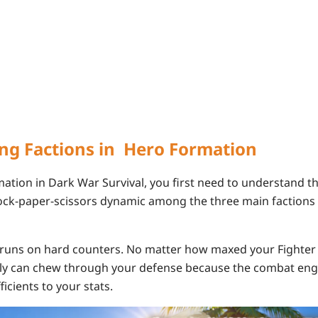
ng Factions in Hero Formation
ation in Dark War Survival, you first need to understand th
rock-paper-scissors dynamic among the three main
factions
runs on hard counters. No matter how maxed your Fighter g
lly can chew through your defense because the combat eng
icients to your stats.