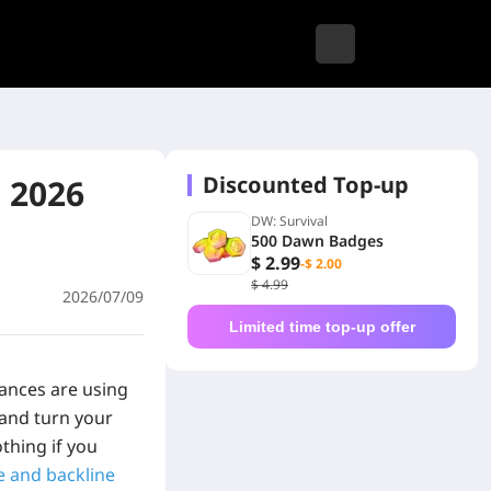
Discounted Top-up
 2026
DW: Survival
500 Dawn Badges
$ 2.99
-$ 2.00
$ 4.99
2026/07/09
Limited time top-up offer
iances are using
 and turn your
thing if you
e and backline