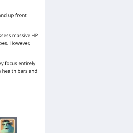
and up front
ssess massive HP
oes. However,
y focus entirely
e health bars and