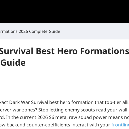
Formations 2026 Complete Guide
Survival Best Hero Formations
 Guide
act Dark War Survival best hero formation that top-tier all
erver war zones? Stop letting enemy scouts read your wall
rd. In the current 2026 S6 meta, raw squad power means no
w backend counter-coefficients interact with your
frontlin