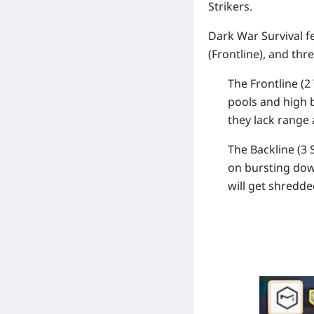
Strikers
.
Dark War Survival f
(
Frontline
), and thr
The Frontline (2 
pools and high
they lack range
The Backline (3 S
on bursting dow
will get shredde