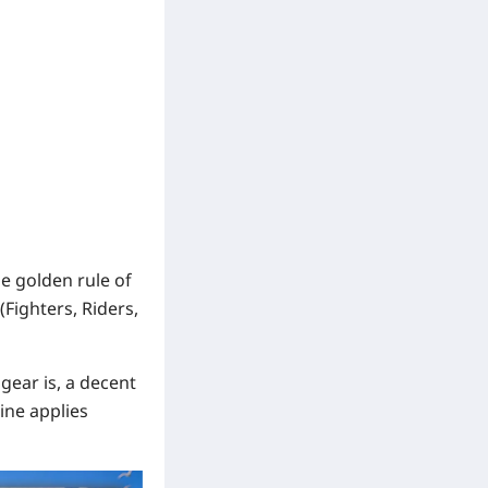
e golden rule of
(Fighters, Riders,
ear is, a decent
ine applies