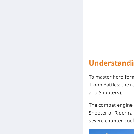
Understandi
To master
hero form
Troop Battles
: the 
and Shooters).
The combat engine 
Shooter or Rider ra
severe counter-coeff