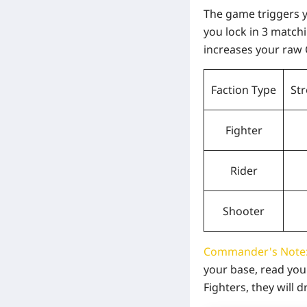
The game triggers 
you lock in
3 match
increases your raw 
Faction Type
St
Fighter
Rider
Shooter
Commander's Note
your base, read you
Fighters, they will 