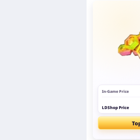
In-Game Price
LDShop Price
To