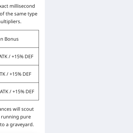
exact millisecond
 of the same type
ltipliers.
on Bonus
 ATK / +15% DEF
ATK / +15% DEF
 ATK / +15% DEF
ances will scout
e running pure
nto a graveyard.