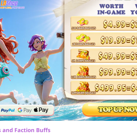
 and Faction Buffs