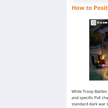
How to Posit
While Troop Battles
and specific PvE cha
standard dark war s