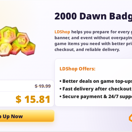
2000 Dawn Bad
LDShop
helps you prepare for every
banner, and event without overpayin
game items you need with better pr
checkout, and reliable delivery.
LDShop Offers:
• Better deals on game top-up
$ 19.99
• Fast delivery after checkout
$ 15.81
• Secure payment & 24/7 supp
p Up Now