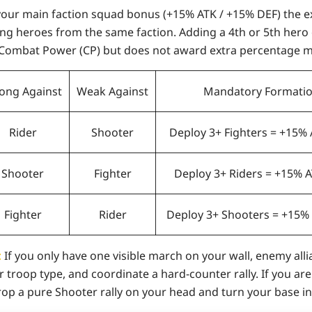
your main faction squad bonus (
+15% ATK / +15% DEF
) the 
ing heroes
from the same faction. Adding a 4th or 5th hero
Combat Power (CP) but does not award extra percentage mu
rong Against
Weak Against
Mandatory Formati
Rider
Shooter
Deploy 3+ Fighters = +15%
Shooter
Fighter
Deploy 3+ Riders = +15% 
Fighter
Rider
Deploy 3+ Shooters = +15%
:
If you only have one visible march on your wall, enemy alli
r troop type, and coordinate a hard-counter rally. If you ar
drop a pure Shooter rally on your head and turn your base i