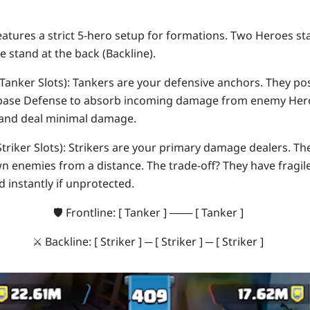
eatures a strict 5-hero setup for formations. Two Heroes st
ee stand at the back (
Backline
).
Tanker Slots):
Tankers are your defensive anchors. They po
 base Defense to absorb incoming damage from enemy Her
 and deal minimal damage.
triker Slots):
Strikers are your primary damage dealers. The
n enemies from a distance. The trade-off? They have fragil
d instantly if unprotected.
🛡️
Frontline:
[ Tanker ] ─── [ Tanker ]
⚔️
Backline:
[ Striker ] ─ [ Striker ] ─ [ Striker ]