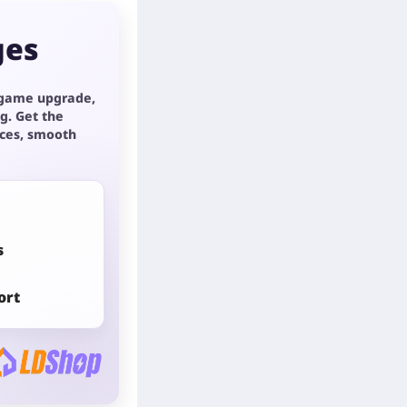
ges
 game upgrade,
g. Get the
ices, smooth
s
ort