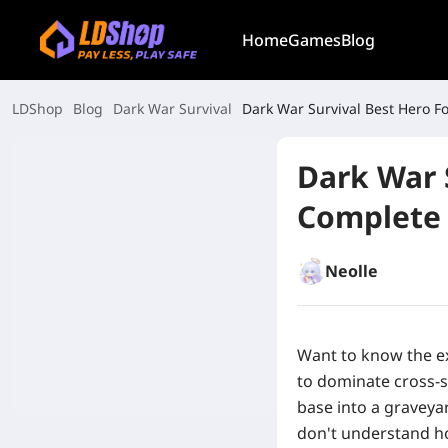
Home
Games
Blog
LDShop
Blog
Dark War Survival
Dark War Survival Best Hero 
Dark War 
Complete
Neolle
Want to know the ex
to dominate cross-s
base into a graveya
don't understand ho