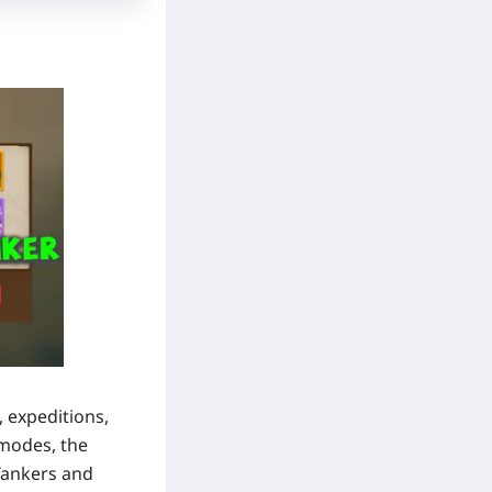
 expeditions,
 modes, the
Tankers
and