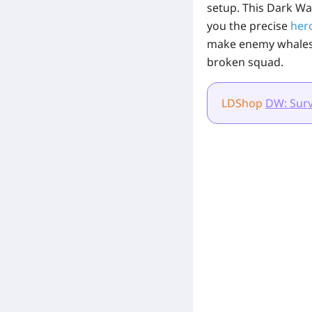
setup. This Dark Wa
you the precise
her
make enemy whales b
broken squad.
LDShop
DW: Surv
[Related Products]