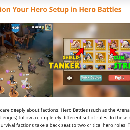
ion Your Hero Setup in Hero Battles
 care deeply about factions,
Hero Battles
(such as the Arena,
llenges) follow a completely different set of rules. In these
urvival faction
s
take a back seat to two critical hero roles: