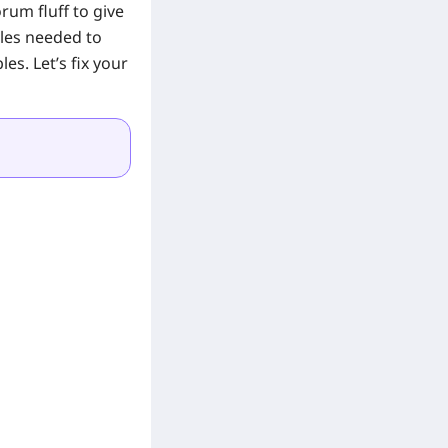
rum fluff to give
les needed to
s. Let’s fix your