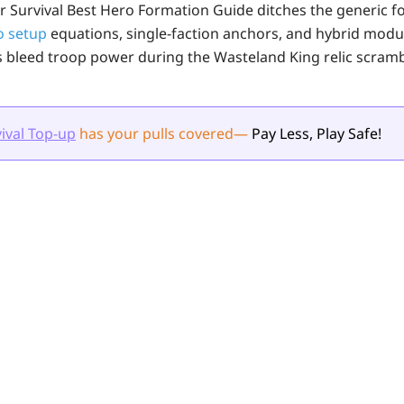
r Survival Best Hero Formation Guide ditches the generic fo
o setup
equations, single-faction anchors, and hybrid modu
leed troop power during the Wasteland King relic scramble
ival Top-up
has your pulls
covered
—
Pay Less, Play Safe!