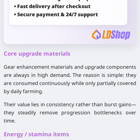
• Fast delivery after checkout
• Secure payment & 24/7 support
Core upgrade materials
Gear enhancement materials and upgrade components
are always in high demand. The reason is simple: they
are consumed continuously while only partially covered
by daily farming.
Their value lies in consistency rather than burst gains—
they steadily remove progression bottlenecks over
time.
Energy / stamina items