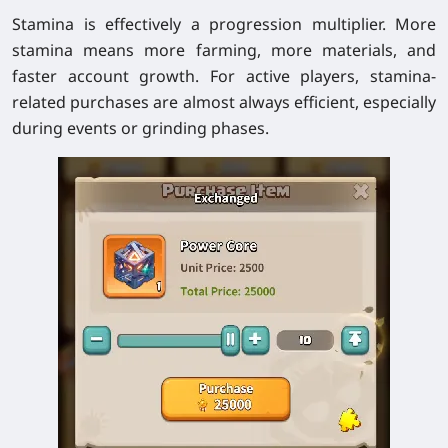
Stamina is effectively a progression multiplier. More
stamina means more farming, more materials, and
faster account growth. For active players, stamina-
related purchases are almost always efficient, especially
during events or grinding phases.