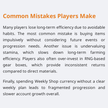
Common Mistakes Players Make
Many players lose long-term efficiency due to avoidable
habits. The most common mistake is buying items
impulsively without considering future events or
progression needs. Another issue is undervaluing
stamina, which slows down long-term farming
efficiency. Players also often over-invest in RNG-based
gear boxes, which provide inconsistent returns
compared to direct materials.
Finally, spending Weekly Shop currency without a clear
weekly plan leads to fragmented progression and
slower account growth overall.