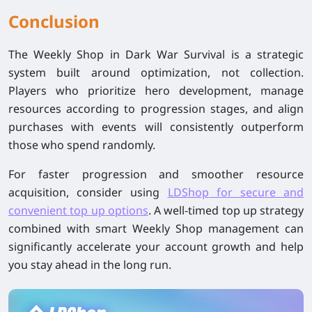
Conclusion
The Weekly Shop in Dark War Survival is a strategic
system built around optimization, not collection.
Players who prioritize hero development, manage
resources according to progression stages, and align
purchases with events will consistently outperform
those who spend randomly.
For faster progression and smoother resource
acquisition, consider using
LDShop
for secure and
convenient
top up
options
. A well-timed
top up
strategy
combined with smart Weekly Shop management can
significantly accelerate your account growth and help
you stay ahead in the long run.