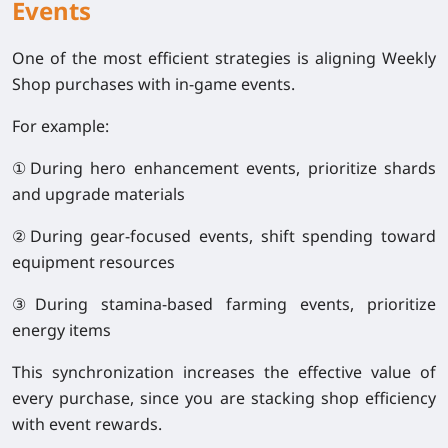
Events
One of the most efficient strategies is aligning Weekly
Shop purchases with in-game events.
For example:
①During hero enhancement events, prioritize shards
and upgrade materials
②During gear-focused events, shift spending toward
equipment resources
③During stamina-based farming events, prioritize
energy items
This synchronization increases the effective value of
every purchase, since you are stacking shop efficiency
with event rewards.