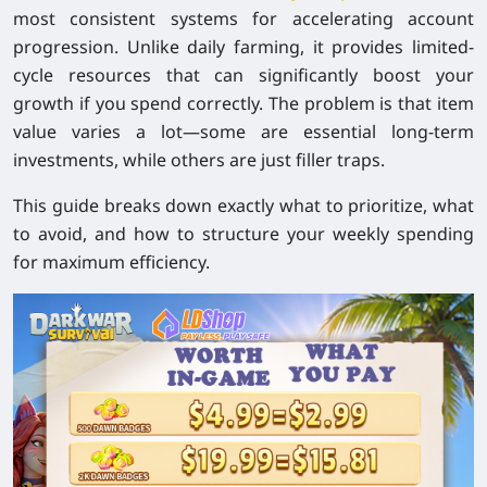
most consistent systems for accelerating account
progression. Unlike daily farming, it provides limited-
cycle resources that can significantly boost your
growth if you spend correctly. The problem is that item
value varies a lot—some are essential long-term
investments, while others are just filler traps.
This guide breaks down exactly what to prioritize, what
to avoid, and how to structure your weekly spending
for maximum efficiency.