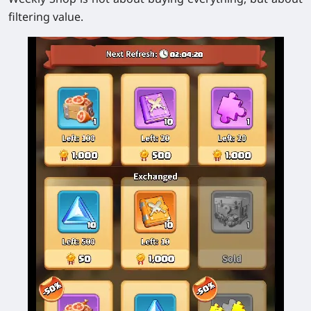
filtering value.