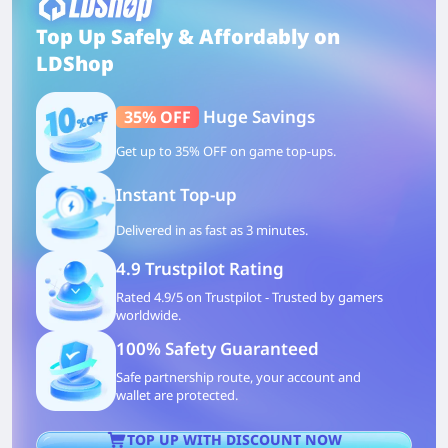
Top Up Safely & Affordably on
LDShop
Huge Savings
35% OFF
Get up to 35% OFF on game top-ups.
Instant Top-up
Delivered in as fast as 3 minutes.
4.9 Trustpilot Rating
Rated 4.9/5 on Trustpilot - Trusted by gamers
worldwide.
100% Safety Guaranteed
Safe partnership route, your account and
wallet are protected.
TOP UP WITH DISCOUNT NOW