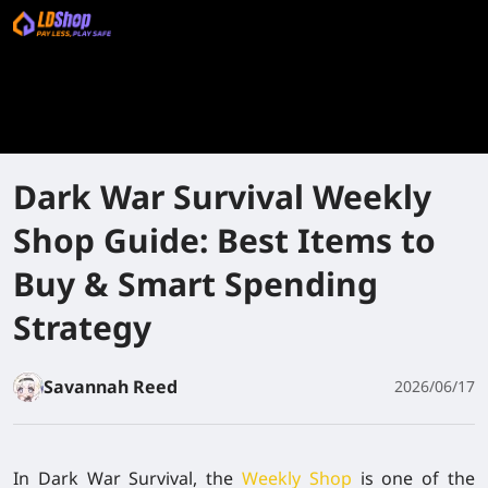
Dark War Survival Weekly
Shop Guide: Best Items to
Buy & Smart Spending
Strategy
Savannah Reed
2026/06/17
In Dark War Survival, the
Weekly Shop
is one of the