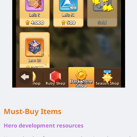
Must-Buy Items
Hero development resources