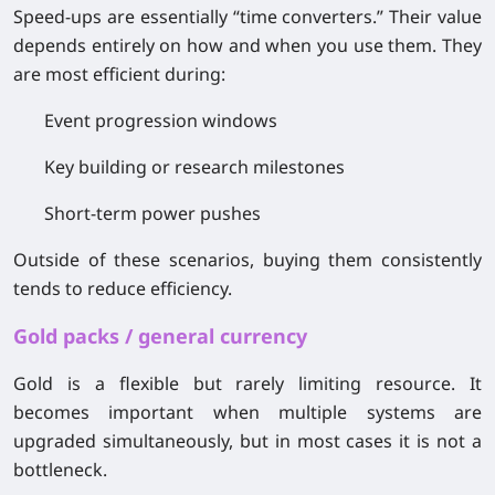
Speed-ups are essentially “time converters.” Their value
depends entirely on how and when you use them. They
are most efficient during:
Event progression windows
Key building or research milestones
Short-term power pushes
Outside of these scenarios, buying them consistently
tends to reduce efficiency.
Gold packs / general currency
Gold is a flexible but rarely limiting resource. It
becomes important when multiple systems are
upgraded simultaneously, but in most cases it is not a
bottleneck.