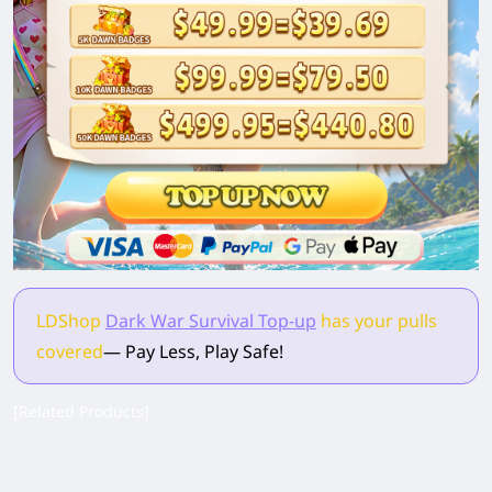
LDShop
Dark War Survival Top-up
has your pulls
covered
— Pay Less, Play Safe!
[Related Products]