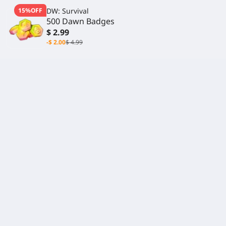
15%OFF
DW: Survival
500 Dawn Badges
$ 2.99
-$ 2.00
$ 4.99