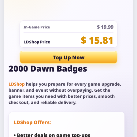
$ 19.99
In-Game Price
$ 15.81
LDShop Price
Top Up Now
2000 Dawn Badges
LDShop
helps you prepare for every game upgrade,
banner, and event without overpaying. Get the
game items you need with better prices, smooth
checkout, and reliable delivery.
LDShop Offers:
• Better deals on game top-ups