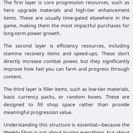
The first layer is
core progression resources
, such as
hero upgrade materials and high-tier enhancement
items. These are usually time-gated elsewhere in the
game, making them the most impactful purchases for
long-term power growth.
The second layer is
efficiency resources
, including
stamina recovery items and speed-ups. These don’t
directly increase combat power, but they significantly
improve how fast you can farm and progress through
content.
The third layer is
filler items
, such as low-tier materials,
basic currency packs, or random boxes. These are
designed to fill shop space rather than provide
meaningful progression value.
Understanding this structure is essential—because the
Weekly Shop is not about buying everything, but about