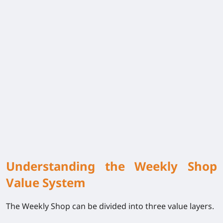
Understanding the Weekly Shop
Value System
The Weekly Shop can be divided into three value layers.