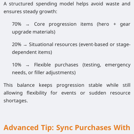
A structured spending model helps avoid waste and
ensures steady growth:
70% → Core progression items
(hero + gear
upgrade materials)
20% → Situational resources
(event-based or stage-
dependent items)
10% → Flexible purchases
(testing, emergency
needs, or filler adjustments)
This balance keeps progression stable while still
allowing flexibility for events or sudden resource
shortages.
Advanced Tip: Sync Purchases With