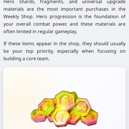
Hero shards, fragments, and universal upgrade
materials are the most important purchases in the
Weekly Shop. Hero progression is the foundation of
your overall combat power, and these materials are
often limited in regular gameplay.
If these items appear in the shop, they should usually
be your top priority, especially when focusing on
building a core team.