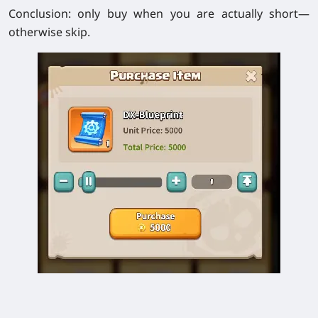
Conclusion: only buy when you are actually short—
otherwise skip.