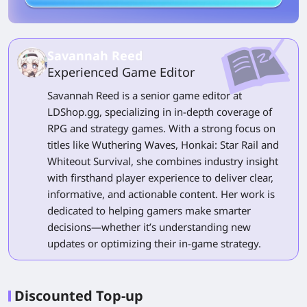
Savannah Reed
Experienced Game Editor
Savannah Reed is a senior game editor at
LDShop.gg, specializing in in-depth coverage of
RPG and strategy games. With a strong focus on
titles like Wuthering Waves, Honkai: Star Rail and
Whiteout Survival, she combines industry insight
with firsthand player experience to deliver clear,
informative, and actionable content. Her work is
dedicated to helping gamers make smarter
decisions—whether it’s understanding new
updates or optimizing their in-game strategy.
Discounted Top-up