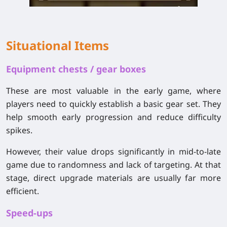
Situational Items
Equipment chests / gear boxes
These are most valuable in the early game, where
players need to quickly establish a basic gear set. They
help smooth early progression and reduce difficulty
spikes.
However, their value drops significantly in mid-to-late
game due to randomness and lack of targeting. At that
stage, direct upgrade materials are usually far more
efficient.
Speed-ups