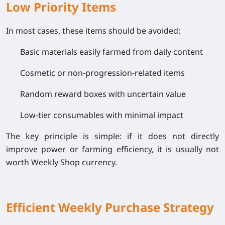
Low Priority Items
In most cases, these items should be avoided:
Basic materials easily farmed from daily content
Cosmetic or non-progression-related items
Random reward boxes with uncertain value
Low-tier consumables with minimal impact
The key principle is simple: if it does not directly
improve power or farming efficiency, it is usually not
worth Weekly Shop currency.
Efficient Weekly Purchase Strategy