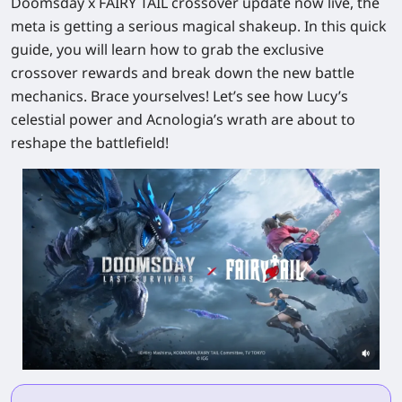
Doomsday x FAIRY TAIL crossover update now live, the
meta is getting a serious magical shakeup. In this quick
guide, you will learn how to grab the exclusive
crossover rewards and break down the new battle
mechanics. Brace yourselves! Let’s see how Lucy’s
celestial power and Acnologia’s wrath are about to
reshape the battlefield!