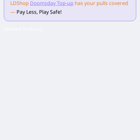
LDShop
Doomsday Top-up
has your pulls
covered
—
Pay Less, Play Safe!
[Related Products]