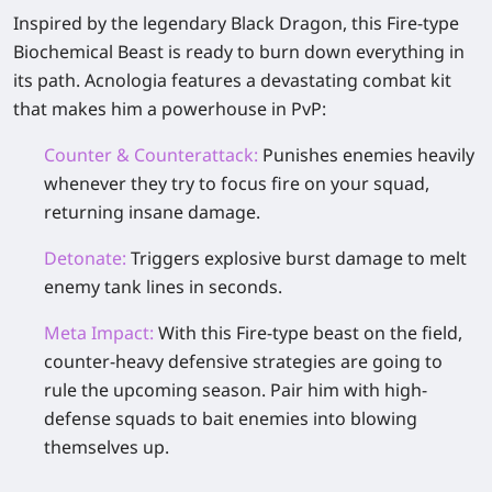
Inspired by the legendary Black Dragon, this Fire-type
Biochemical Beast is ready to burn down everything in
its path. Acnologia features a devastating combat kit
that makes him a powerhouse in PvP:
Counter & Counterattack:
Punishes enemies heavily
whenever they try to focus fire on your squad,
returning insane damage.
Detonate:
Triggers explosive burst damage to melt
enemy tank lines in seconds.
Meta Impact:
With this Fire-type beast on the field,
counter-heavy defensive strategies are going to
rule the upcoming season. Pair him with high-
defense squads to bait enemies into blowing
themselves up.