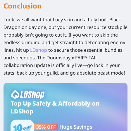
Conclusion
Look, we all want that Lucy skin and a fully built Black
Dragon on day one, but your current resource stockpile
probably isn't going to cut it. If you want to skip the
endless grinding and get straight to detonating enemy
lines, hit up
LDshop
to secure those essential bundles
and speedups. The Doomsday x FAIRY TAIL
collaboration update is officially live—go lock in your
stats, back up your guild, and go absolute beast mode!
Top Up Safely & Affordably on
LDShop
Huge Savings
35% OFF