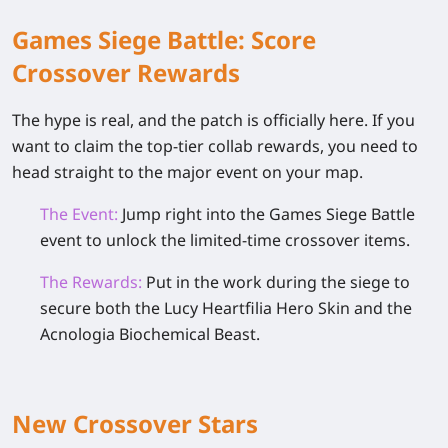
Games Siege Battle: Score
Crossover Rewards
The hype is real, and the patch is officially here. If you
want to claim the top-tier collab rewards, you need to
head straight to the major event on your map.
The Event:
Jump right into the Games Siege Battle
event to unlock the limited-time crossover items.
The Rewards:
Put in the work during the siege to
secure both the
Lucy Heartfilia Hero Skin
and the
Acnologia Biochemical Beast
.
New Crossover Stars