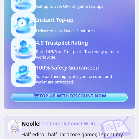
Get up to 35% OFF on game top-ups.
Instant Top-up
Delivered in as fast as 3 minutes.
4.9 Trustpilot Rating
Rated 4.9/5 on Trustpilot - Trusted by gamers
worldwide.
100% Safety Guaranteed
Safe partnership route, your account and
wallet are protected.
TOP UP WITH DISCOUNT NOW
Neolle
The Completionist Writer
Half editor, half hardcore gamer, I spent my