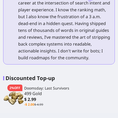
career at the intersection of search intent and
player experience. I know the ranking math,
but I also know the frustration of a 3 a.m.
dead-end in a hidden quest. Having shipped
tens of thousands of words in original guides
and reviews, I’ve mastered the art of stripping
back complex systems into readable,
actionable insights. I don't write for bots; I
build roadmaps for the community.
Discounted Top-up
2%OFF
Doomsday: Last Survivors
499 Gold
$ 2.99
-$ 2.00
$ 4.99