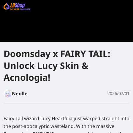
Doomsday x FAIRY TAIL:
Unlock Lucy Skin &
Acnologia!
Neolle
2026/07/01
Fairy Tail wizard Lucy Heartfilia just warped straight into
the post-apocalyptic wasteland. With the massive