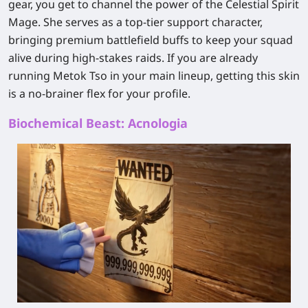
gear, you get to channel the power of the Celestial Spirit
Mage. She serves as a top-tier support character,
bringing premium battlefield buffs to keep your squad
alive during high-stakes raids. If you are already
running Metok Tso in your main lineup, getting this skin
is a no-brainer flex for your profile.
Biochemical Beast: Acnologia