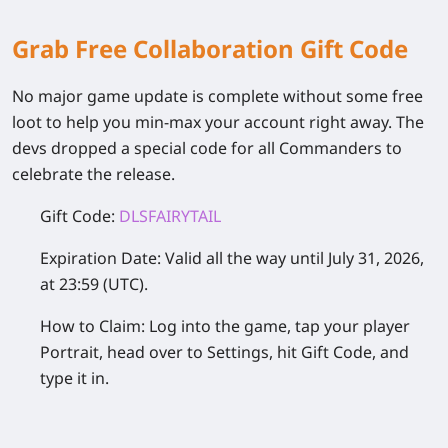
Grab Free Collaboration Gift Code
No major game update is complete without some free
loot to help you min-max your account right away. The
devs dropped a special code for all Commanders to
celebrate the release.
Gift Code:
DLSFAIRYTAIL
Expiration Date:
Valid all the way until July 31, 2026,
at 23:59 (UTC).
How to Claim:
Log into the game, tap your player
Portrait, head over to Settings, hit Gift Code, and
type it in.