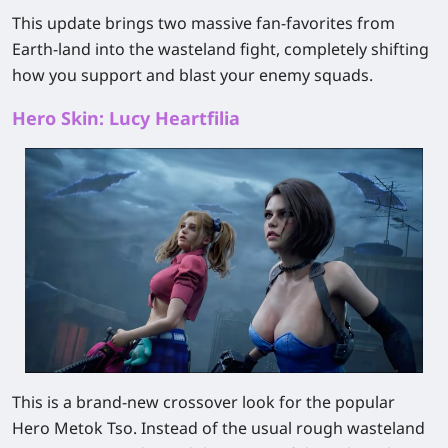
This update brings two massive fan-favorites from
Earth-land into the wasteland fight, completely shifting
how you support and blast your enemy squads.
Hero Skin: Lucy Heartfilia
This is a brand-new crossover look for the popular
Hero Metok Tso. Instead of the usual rough wasteland