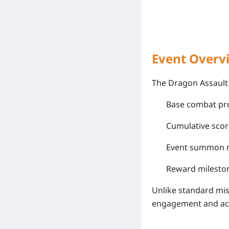
Event Overv
The Dragon Assault 
Base combat pr
Cumulative scor
Event summon me
Reward milesto
Unlike standard mi
engagement and acc