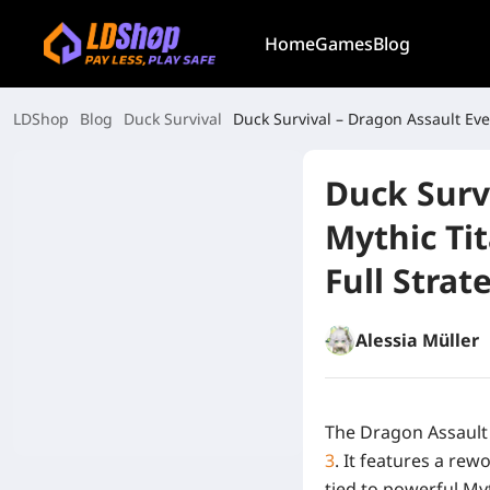
Home
Games
Blog
LDShop
Blog
Duck Survival
Duck Survival – Dragon Assault Eve
Duck Surv
Mythic Ti
Full Stra
Alessia Müller
The Dragon Assault 
3
. It features a r
tied to powerful My