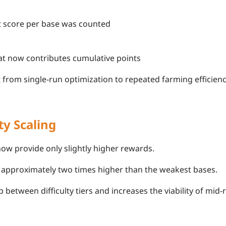
t score per base was counted
at now contributes cumulative points
t from single-run optimization to repeated farming efficienc
ty Scaling
now provide only slightly higher rewards.
 approximately two times higher than the weakest bases.
 between difficulty tiers and increases the viability of mid