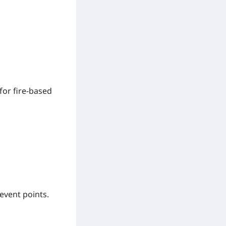
for fire-based
event points.