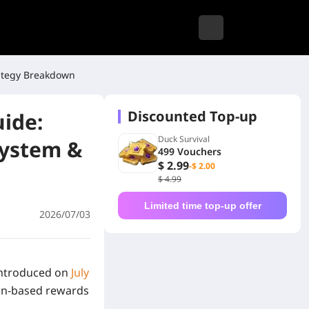
rategy Breakdown
Discounted Top-up
uide:
Duck Survival
System &
499 Vouchers
$ 2.99
-$ 2.00
$ 4.99
Limited time top-up offer
2026/07/03
 introduced on
July
mon-based rewards