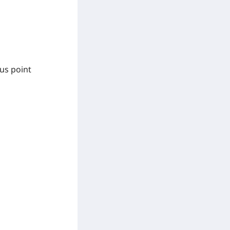
us point