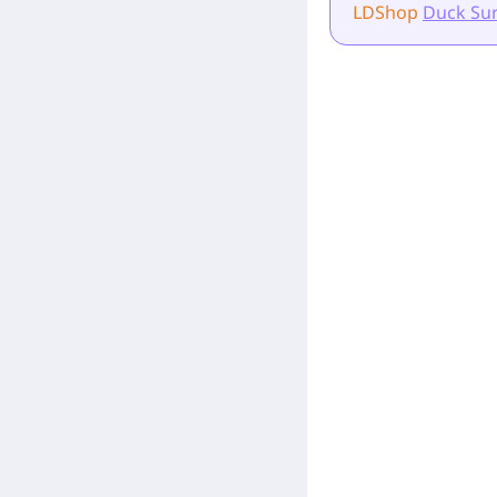
LDShop
Duck Sur
[Related Products]