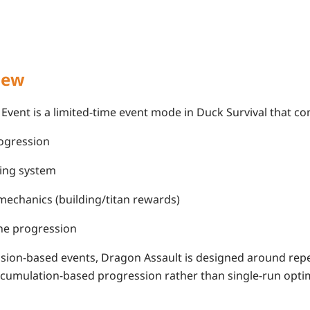
iew
Event is a limited-time event mode in Duck Survival that c
ogression
ing system
chanics (building/titan rewards)
ne progression
ssion-based events, Dragon Assault is designed around rep
umulation-based progression rather than single-run optim