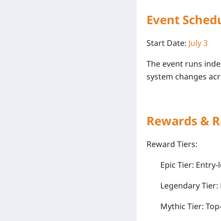
Event Schedu
Start Date:
July 3
The event runs inde
system changes
acr
Rewards & R
Reward Tiers:
Epic Tier: Entr
Legendary Tier:
Mythic Tier: Top