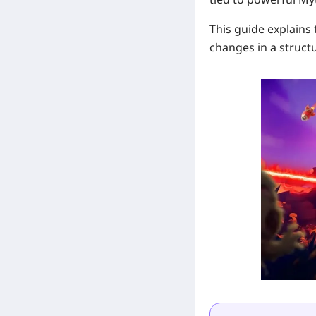
This guide explains
changes in a struct