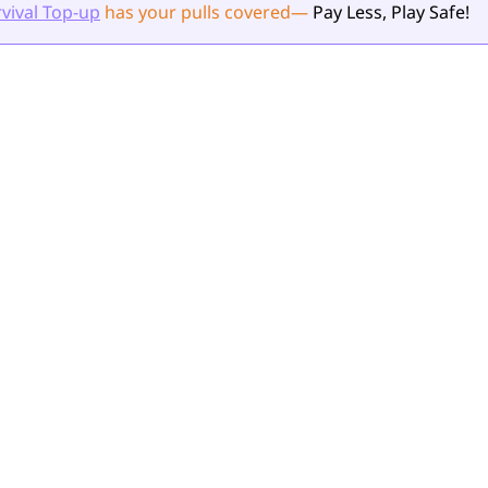
vival Top-up
has your pulls
covered
—
Pay Less, Play Safe!