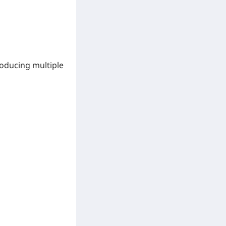
troducing
multiple