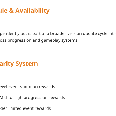
le & Availability
pendently but is part of a broader version update cycle in
oss
progression and gameplay systems
.
arity System
y-level event summon rewards
 Mid-to-high progression rewards
-tier limited event rewards