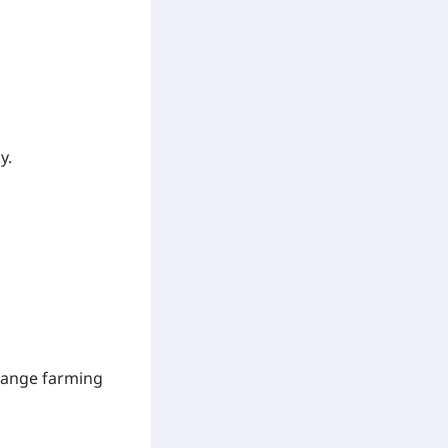
y.
-range farming