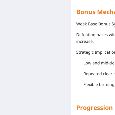
Bonus Mecha
Weak Base Bonus S
Defeating bases wi
increase.
Strategic Implicatio
Low and mid-tie
Repeated cleari
Flexible farmin
Progression