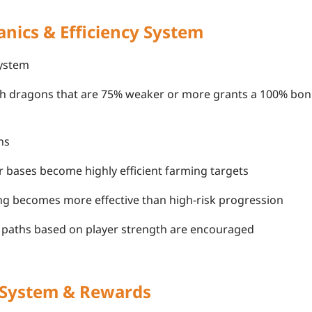
nics & Efficiency System
ystem
th dragons that are 75% weaker or more grants a 100% bon
ns
r bases become highly efficient farming targets
ng becomes more effective than high-risk progression
g paths based on player strength are encouraged
 System & Rewards