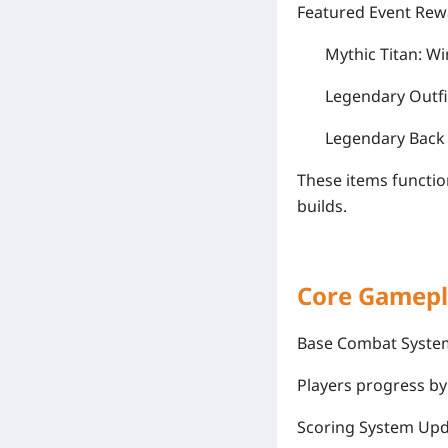
Featured Event Rew
Mythic Titan: Wi
Legendary Outfi
Legendary Back 
These items functio
builds.
Core Gamepl
Base Combat Syste
Players progress by 
Scoring System Up