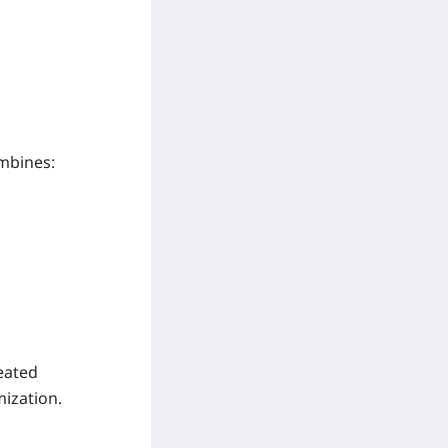
ombines:
eated
ization.