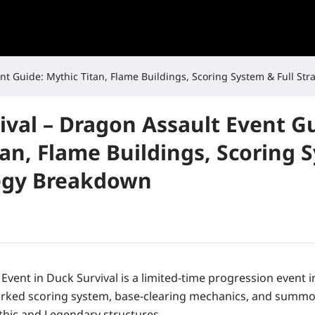
nt Guide: Mythic Titan, Flame Buildings, Scoring System & Full St
ival – Dragon Assault Event G
tan, Flame Buildings, Scoring 
tegy Breakdown
Event in Duck Survival is a limited-time progression event
eworked scoring system, base-clearing mechanics, and sum
thic and Legendary structures.