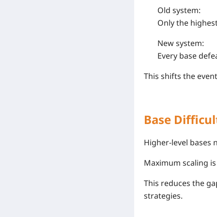
Old system:
Only the highes
New system:
Every base defe
This shifts the even
Base Difficul
Higher-level bases 
Maximum scaling is
This reduces the gap
strategies.