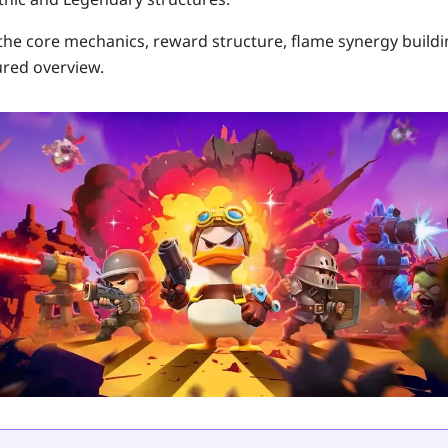
 the core mechanics, reward structure, flame synergy build
ured overview.