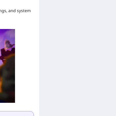
ings, and system