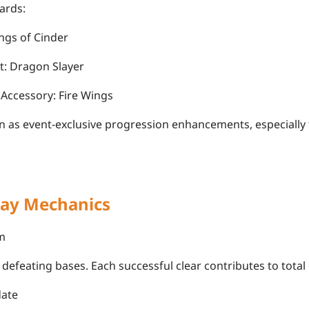
ards:
ngs of Cinder
t: Dragon Slayer
Accessory: Fire Wings
n as event-exclusive progression enhancements, especially 
ay Mechanics
m
defeating bases. Each successful clear contributes to total 
date