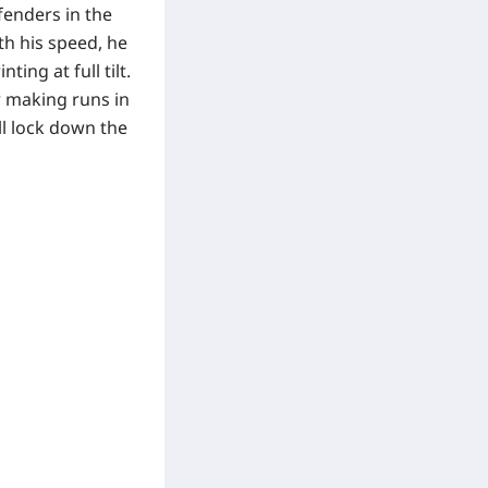
fenders in the
th his speed, he
ing at full tilt.
r making runs in
ll lock down the