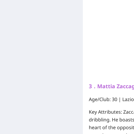
3．Mattia Zaccagn
Age/Club:
30 | Lazio
Key Attributes:
Zacca
dribbling. He boast
heart of the opposi