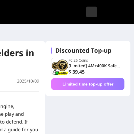
Discounted Top-up
lders in
FC 26 Coins
[Limited] 4M+400K Safe
Coins Xbox
$ 39.45
2025/10/09
Limited time top-up offer
engine,
he play and
to defend. If
ed a guide for you