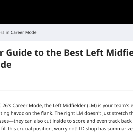
ders in Career Mode
r Guide to the Best Left Midfie
ode
 26's Career Mode, the Left Midfielder (LM) is your team's 
ting havoc on the flank. The right LM doesn't just stretch t
sses—they can also cut inside to score and even track back 
 fill this crucial position, worry not! LD shop has summariz