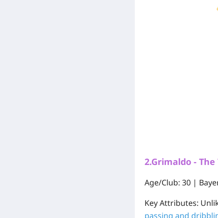
2.Grimaldo - The
Age/Club:
30 | Baye
Key Attributes:
Unlik
passing and dribblin