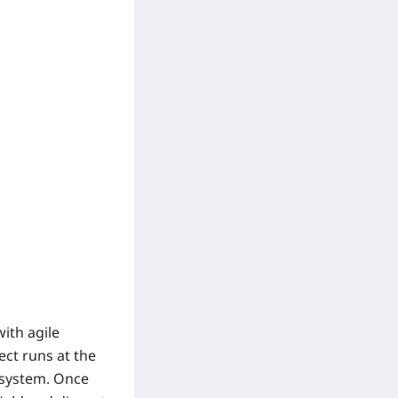
ith agile
rect runs at the
g system. Once