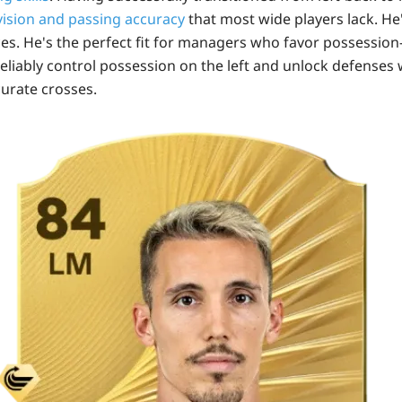
vision and passing accuracy
that most wide players lack. He
ces. He's the perfect fit for managers who favor possession
eliably control possession on the left and unlock defenses w
curate crosses.