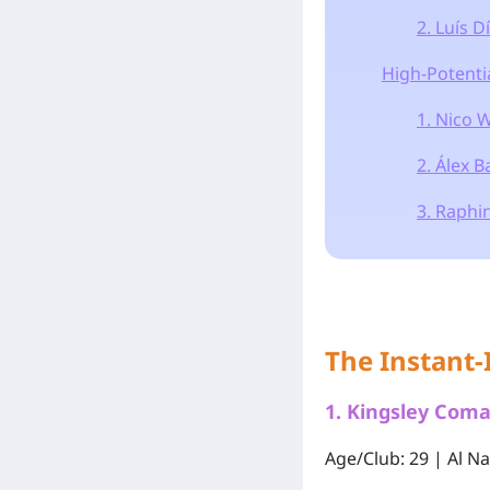
2. Luís D
High-Potenti
1. Nico W
2. Álex 
3. Raphi
The Instant-
1.
Kingsley Com
Age/Club: 29 | Al N