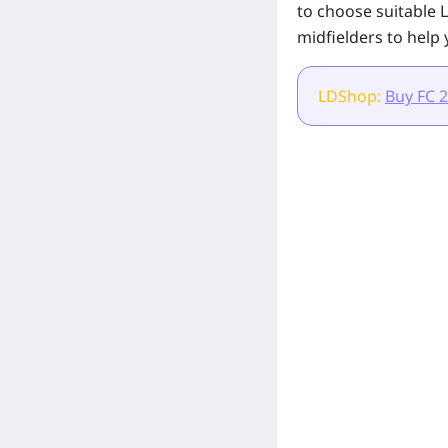
to choose suitable L
midfielders to help 
LDShop:
Buy FC 2
[Related Products]