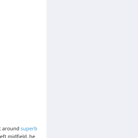
lt around
superb
eft midfield, he