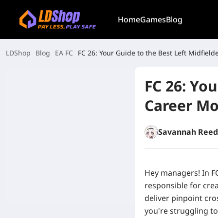
Home
Games
Blog
LDShop
Blog
EA FC
FC 26: Your Guide to the Best Left Midfiel
FC 26: You
Career M
Savannah Reed
Hey managers! In FC
responsible for crea
deliver pinpoint cro
you're struggling to