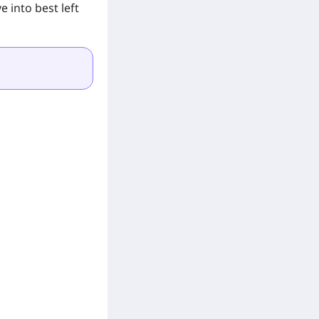
 into best left