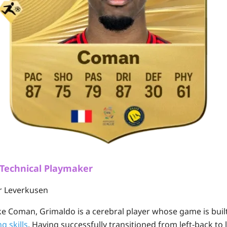
 Technical Playmaker
r Leverkusen
e Coman, Grimaldo is a cerebral player whose game is bui
g skills
. Having successfully transitioned from left-back to l