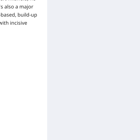
's also a major
-based, build-up
ith incisive