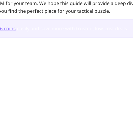
M for your team. We hope this guide will provide a deep dive
you find the perfect piece for your tactical puzzle.
6 coins
easily and save more with trusted, low-cost deals.