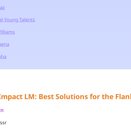
íaz
al Young Talents
illiams
Baena
nha
Impact LM: Best Solutions for the Flan
an
assr