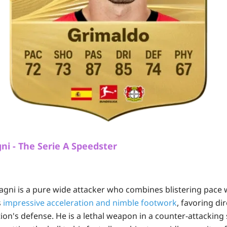
i - The Serie A Speedster
gni is a pure wide attacker who combines blistering pace w
s
impressive acceleration and nimble footwork
, favoring di
tion's defense. He is a lethal weapon in a counter-attackin