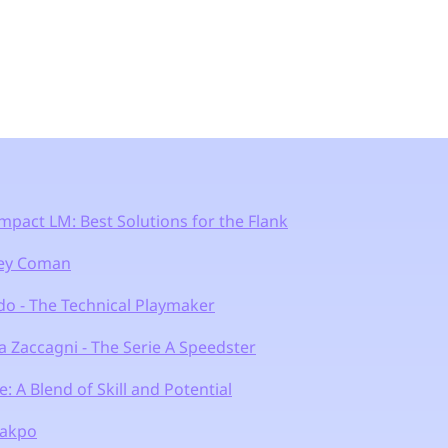
mpact LM: Best Solutions for the Flank
ley Coman
do - The Technical Playmaker
 Zaccagni - The Serie A Speedster
e: A Blend of Skill and Potential
Gakpo