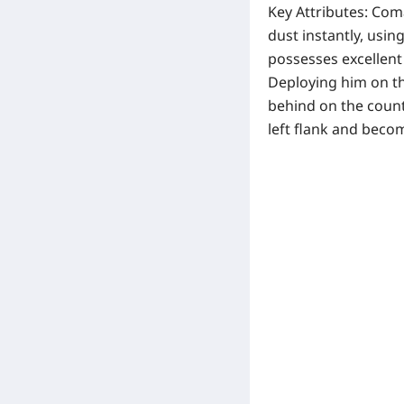
Key Attributes:
Coma
dust instantly, usin
possesses excellent c
Deploying him on th
behind on the count
left flank and becom