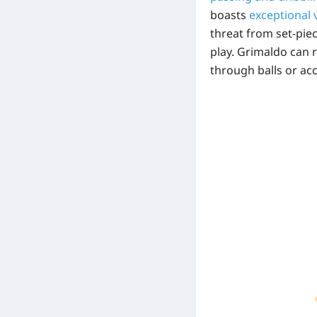
boasts
exceptional 
threat from set-pie
play. Grimaldo can r
through balls or ac