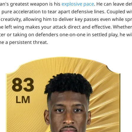
n's greatest weapon is his
explosive pace
. He can leave de
g pure acceleration to tear apart defensive lines. Coupled wi
reativity, allowing him to deliver key passes even while sprint
e left wing makes your attack direct and effective. Whethe
er or taking on defenders one-on-one in settled play, he wi
e a persistent threat.