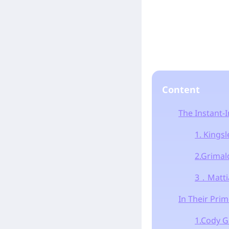
Content
The Instant-I
1. Kings
2.Grimal
3．Mattia
In Their Prim
1.Cody 