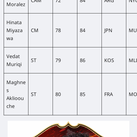
CAM
72
84
ARG
NY
Moralez
Hinata
Miyaza
CM
78
84
JPN
MU
wa
Vedat
ST
79
86
KOS
ML
Muriqi
Maghne
s
ST
80
85
FRA
MO
Aklioou
che