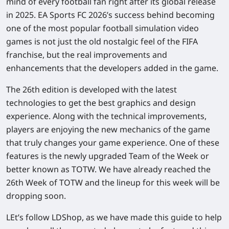
mind of every football fan right after its global release
in 2025. EA Sports FC 2026’s success behind becoming
one of the most popular football simulation video
games is not just the old nostalgic feel of the FIFA
franchise, but the real improvements and
enhancements that the developers added in the game.
The 26th edition is developed with the latest
technologies to get the best graphics and design
experience. Along with the technical improvements,
players are enjoying the new mechanics of the game
that truly changes your game experience. One of these
features is the newly upgraded Team of the Week or
better known as TOTW. We have already reached the
26th Week of TOTW and the lineup for this week will be
dropping soon.
LEt’s follow LDShop, as we have made this guide to help