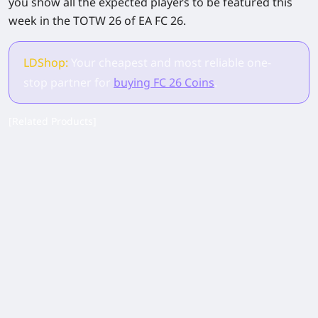
you show all the expected players to be featured this
week in the TOTW 26 of EA FC 26.
LDShop:
Your cheapest and most reliable one-
stop partner for
buying FC 26 Coins
.
[Related Products]