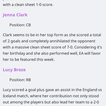
with a clean sheet 1-0 score.
Jenna Clark
Position
: CB
Clark seems to be in her top form as she scored a total
of 2 goals and completely annihilated the opponent
with a massive clean sheet score of 7-0. Considering it’s
her birthday and she also performed well, EA will favor
her to be featured this week.
Lucy Broze
Position
: RB
Lucy scored a goal plus gave an assist in the England vs
Iceland match, where her contribution not only stood
out among the players but also lead her team to a 2-0