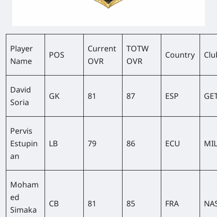
Player
Current
TOTW
POS
Country
Clu
Name
OVR
OVR
David
GK
81
87
ESP
GE
Soria
Pervis
Estupin
LB
79
86
ECU
MI
an
Moham
ed
CB
81
85
FRA
NA
Simaka