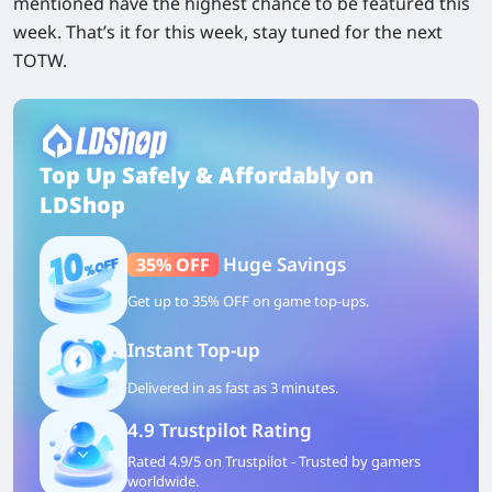
mentioned have the highest chance to be featured this
week. That’s it for this week, stay tuned for the next
TOTW.
Top Up Safely & Affordably on
LDShop
Huge Savings
35% OFF
Get up to 35% OFF on game top-ups.
Instant Top-up
Delivered in as fast as 3 minutes.
4.9 Trustpilot Rating
Rated 4.9/5 on Trustpilot - Trusted by gamers
worldwide.