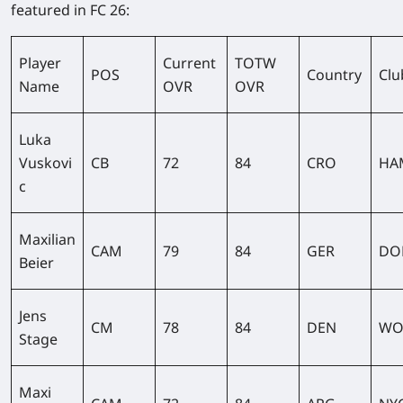
featured in FC 26:
Player
Current
TOTW
POS
Country
Clu
Name
OVR
OVR
Luka
Vuskovi
CB
72
84
CRO
HA
c
Maxilian
CAM
79
84
GER
DO
Beier
Jens
CM
78
84
DEN
WO
Stage
Maxi