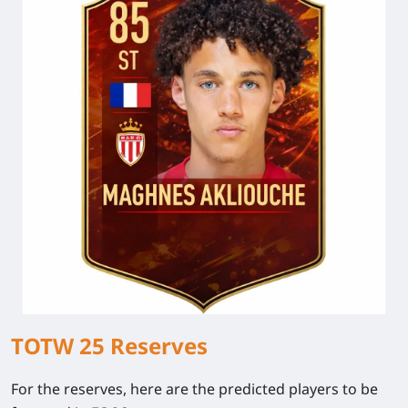
TOTW 25 Reserves
For the reserves, here are the predicted players to be