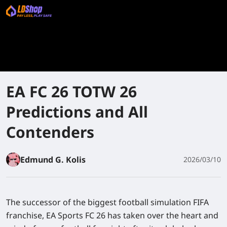
EA FC 26 TOTW 26
Predictions and All
Contenders
Edmund G. Kolis
2026/03/10
The successor of the biggest football simulation FIFA
franchise, EA Sports FC 26 has taken over the heart and