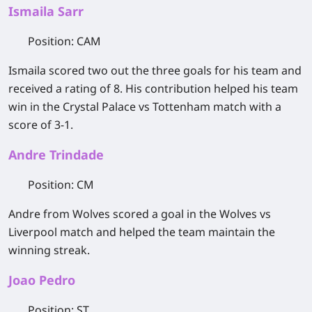
Ismaila Sarr
Position
: CAM
Ismaila scored two out the three goals for his team and
received a rating of 8. His contribution helped his team
win in the Crystal Palace vs Tottenham match with a
score of 3-1.
Andre Trindade
Position
: CM
Andre from Wolves scored a goal in the Wolves vs
Liverpool match and helped the team maintain the
winning streak.
Joao Pedro
Position
: ST