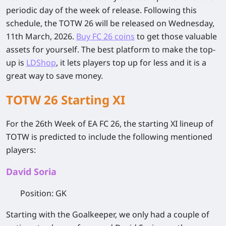
periodic day of the week of release. Following this
schedule, the TOTW 26 will be released on Wednesday,
11th March, 2026.
Buy FC 26 coins
to get those valuable
assets for yourself. The best platform to make the top-
up is
LDShop
, it lets players top up for less and it is a
great way to save money.
TOTW 26 Starting XI
For the 26th Week of EA FC 26, the starting XI lineup of
TOTW is predicted to include the following mentioned
players:
David Soria
Position
: GK
Starting with the Goalkeeper, we only had a couple of