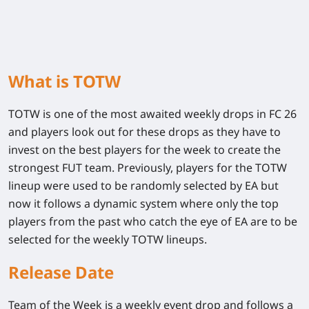
What is TOTW
TOTW is one of the most awaited weekly drops in FC 26
and players look out for these drops as they have to
invest on the best players for the week to create the
strongest FUT team. Previously, players for the TOTW
lineup were used to be randomly selected by EA but
now it follows a dynamic system where only the top
players from the past who catch the eye of EA are to be
selected for the weekly TOTW lineups.
Release Date
Team of the Week is a weekly event drop and follows a