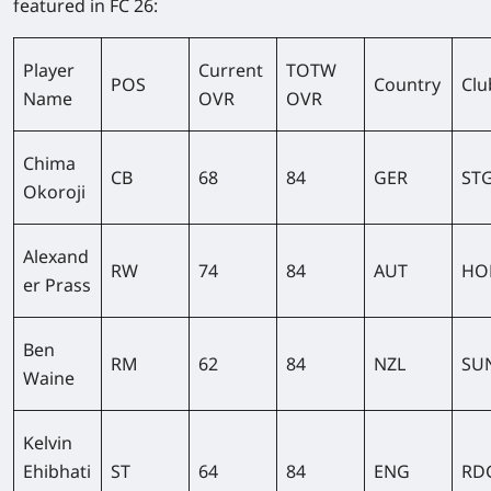
featured in FC 26:
Player
Current
TOTW
POS
Country
Clu
Name
OVR
OVR
Chima
CB
68
84
GER
ST
Okoroji
Alexand
RW
74
84
AUT
HO
er Prass
Ben
RM
62
84
NZL
SU
Waine
Kelvin
Ehibhati
ST
64
84
ENG
RD