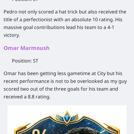
Pedro not only scored a hat trick but also received the
title of a perfectionist with an absolute 10 rating. His
massive goal contributions lead his team to a 4-1
victory.
Omar Marmoush
Position
: ST
Omar has been getting less gametime at City but his
recent performance is not to be overlooked as my guy
scored two out of the three goals for his team and
received a 8.8 rating.