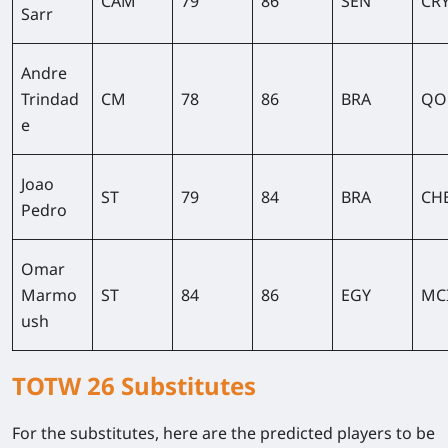
CAM
79
86
SEN
CR
Sarr
Andre
Trindad
CM
78
86
BRA
QO
e
Joao
ST
79
84
BRA
CH
Pedro
Omar
Marmo
ST
84
86
EGY
MC
ush
TOTW 26 Substitutes
For the substitutes, here are the predicted players to be