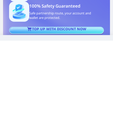
100% Safety Guaranteed
Safe partnership route, your account and
wallet are protected.
TOP UP WITH DISCOUNT NOW
Edmund G. Kolis
Experienced Game Editor
I'm a game guide writer with over 20 years of
experience playing all types of games, especially
anime-style RPGs, gacha and sports games. I love
finding smart ways to beat tough levels without
spending too much money. By studying game
mechanics and character systems, I create easy tips
to help players save time and resources. When I'm
not gaming, I watch anime to get inspiration for