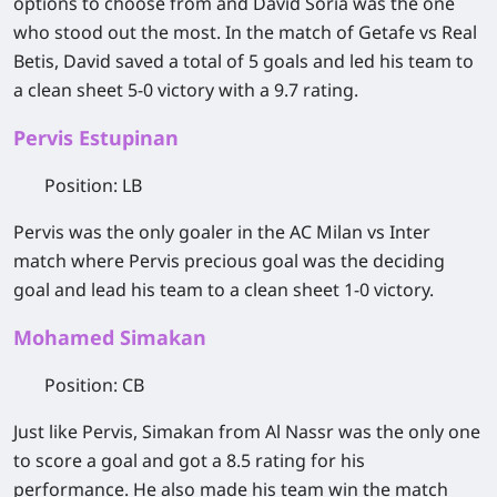
options to choose from and David Soria was the one
who stood out the most. In the match of Getafe vs Real
Betis, David saved a total of 5 goals and led his team to
a clean sheet 5-0 victory with a 9.7 rating.
Pervis Estupinan
Position
: LB
Pervis was the only goaler in the AC Milan vs Inter
match where Pervis precious goal was the deciding
goal and lead his team to a clean sheet 1-0 victory.
Mohamed Simakan
Position
: CB
Just like Pervis, Simakan from Al Nassr was the only one
to score a goal and got a 8.5 rating for his
performance. He also made his team win the match