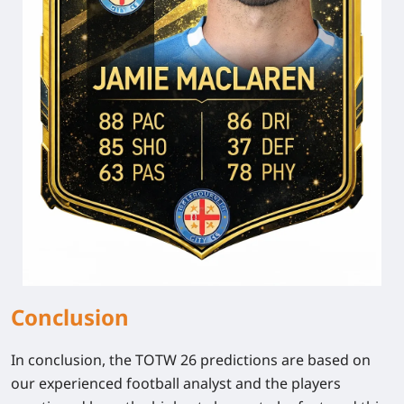
Conclusion
In conclusion, the TOTW 26 predictions are based on
our experienced football analyst and the players