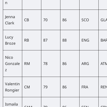
n
Jenna
CB
70
86
SCO
GL
Clark
Lucy
RB
87
88
ENG
BA
Broze
Nico
Gonzale
RM
78
86
ARG
AT
z
Valentin
CM
79
86
FRA
RE
Rongier
Ismaila