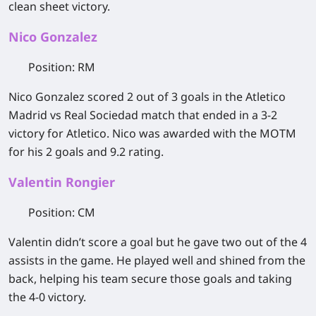
clean sheet victory.
Nico Gonzalez
Position
: RM
Nico Gonzalez scored 2 out of 3 goals in the Atletico
Madrid vs Real Sociedad match that ended in a 3-2
victory for Atletico. Nico was awarded with the MOTM
for his 2 goals and 9.2 rating.
Valentin Rongier
Position
: CM
Valentin didn’t score a goal but he gave two out of the 4
assists in the game. He played well and shined from the
back, helping his team secure those goals and taking
the 4-0 victory.