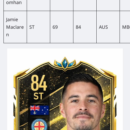
omhan
Jamie
Maclare
ST
69
84
AUS
MB
n