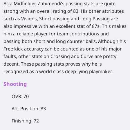
As a Midfielder, Zubimendi’s passing stats are quite
strong with an overall rating of 83. His other attributes
such as Visions, Short passing and Long Passing are
also impressive with an excellent stat of 87s. This makes
him a reliable player for team contributions and
passing both short and long counter balls. Although his
Free kick accuracy can be counted as one of his major
faults, other stats on Crossing and Curve are pretty
decent. These passing stats proves why he is
recognized as a world class deep-lying playmaker.
​Shooting
OVR: 70
Att. Position: 83
Finishing: 72