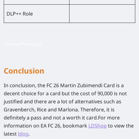
DLP++ Role
[Related Products]
Conclusion
In conclusion, the FC 26 Martin Zubimendi Card is a
decent choice for a card but the cost of 90,000 is not
justified and there are a lot of alternatives such as
Gravenberch, Rice and Marlona. Therefore, it is
definitely a pass and not a worth it card.For more
information on EA FC 26, bookmark
LDShop
to view the
latest
blog
.