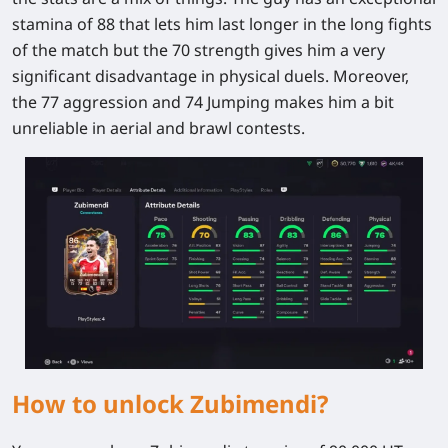
stamina of 88 that lets him last longer in the long fights
of the match but the 70 strength gives him a very
significant disadvantage in physical duels. Moreover,
the 77 aggression and 74 Jumping makes him a bit
unreliable in aerial and brawl contests.
How to unlock Zubimendi?