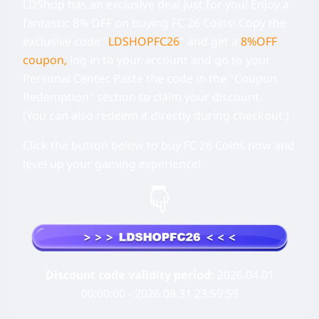
LDShop has an exclusive deal just for you! Enjoy a
fantastic 8% OFF on buying FC 26 Coins!
Copy the
exclusive code
"
LDSHOPFC26
" and get a
8%OFF
coupon,
log in to your account and go to your
Personal Center.
Paste the code in the "Coupon
Redemption" section to claim your discount.
(You can also redeem it directly during checkout.)
Click the button below to buy FC 26 Coins now and
level up your gaming experience!
Discount code validity period:
2026.04.01
00:00:00 - 2026.08.31 23:59:59