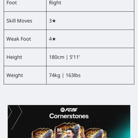
Foot
Right
Skill Moves
3★
Weak Foot
4★
Height
180cm | 5’11’
Weight
74kg | 163lbs