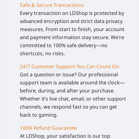
Safe & Secure Transactions
Every transaction on LDShop is protected by
advanced encryption and strict data privacy
measures. From start to finish, your account
and payment information stay secure. We’re
committed to 100% safe delivery—no
shortcuts, no risks.
24/7 Customer Support You Can Count On
Got a question or issue? Our professional
support team is available around the clock—
before, during, and after your purchase.
Whether it’s live chat, email, or other support
channels, we respond fast so you can get
back to gaming.
100% Refund Guarantee
At LDShop, your satisfaction is our top