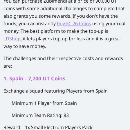
You can purchase Zubimendi at a price of 90,000 UT
coins with some additional challenges to complete that
also grants you some rewards. If you don't have the
funds, you can instantly
buy FC 26 Coins
using your real
money. The best platform to make the top-up is
LDShop
, it lets players top up for less and it is a great
way to save money.
The challenges and their respective costs and rewards
are:
1. Spain - 7,700 UT Coins
Exchange a squad featuring Players from Spain
Minimum 1 Player from Spain
Minimum Team Rating: 83
Reward –
1x Small Electrum Players Pack