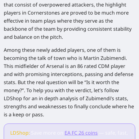
that consist of overpowered attackers, the highlight
players in Cornerstones are proved to be much more
effective in team plays where they serve as the
backbone of the team by providing consistent stability
and balance on the pitch.
Among these newly added players, one of them is
becoming the talk of town who is Martin Zubimendi.
This midfielder of Arsenal is an 86 rated CDM player
and with promising interceptions, passing and defense
stats. But the real question will be “Is it worth the
money?”. To help you with the verdict, let’s follow
LDShop for an in depth analysis of Zubimendi’s stats,
strengths and weaknesses to finally conclude where he
is a keep or pass.
LDShop:
Save more on
EA FC 26 coins
— safe, fast,