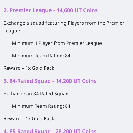
2. Premier League - 14,600 UT Coins
Exchange a squad featuring Players from the Premier
League
Minimum 1 Player from Premier League
Minimum Team Rating: 84
Reward –
1x Gold Pack
3. 84-Rated Squad - 14,200 UT Coins
Exchange an 84-Rated Squad
Minimum Team Rating: 84
Reward –
1x Gold Pack
4. 85-Rated Squad - 28,200 UT Coins