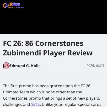
FC 26: 86 Cornerstones
Zubimendi Player Review
Edmund G. Kolis
2025/10/03
The first promo has been graced upon the FC 26
Ultimate Team which is none other than the
Cornerstones promo that brings a set of new players,
challenges and
SBCs
. Unlike your regular special cards