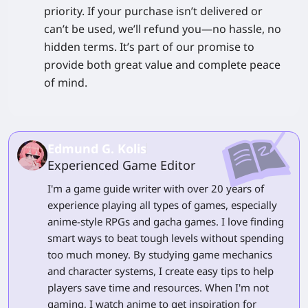
priority. If your purchase isn’t delivered or
can’t be used, we’ll refund you—no hassle, no
hidden terms. It’s part of our promise to
provide both great value and complete peace
of mind.
Edmund G. Kolis
Experienced Game Editor
I'm a game guide writer with over 20 years of
experience playing all types of games, especially
anime-style RPGs and gacha games. I love finding
smart ways to beat tough levels without spending
too much money. By studying game mechanics
and character systems, I create easy tips to help
players save time and resources. When I'm not
gaming, I watch anime to get inspiration for