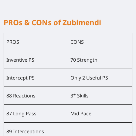
PROs & CONs of Zubimendi
PROS
CONS
Inventive PS
70 Strength
Intercept PS
Only 2 Useful PS
88 Reactions
3* Skills
87 Long Pass
Mid Pace
89 Interceptions