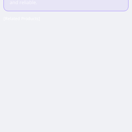
and reliable.
[Related Products]