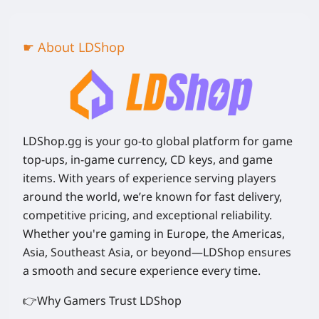
☛ About LDShop
LDShop.gg is your go-to global platform for game
top-ups, in-game currency, CD keys, and game
items. With years of experience serving players
around the world, we’re known for fast delivery,
competitive pricing, and exceptional reliability.
Whether you're gaming in Europe, the Americas,
Asia, Southeast Asia, or beyond—LDShop ensures
a smooth and secure experience every time.
👉Why Gamers Trust LDShop