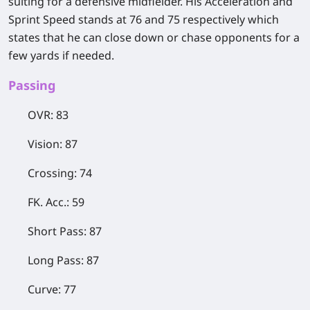
suiting for a defensive midfielder. His Acceleration and
Sprint Speed stands at 76 and 75 respectively which
states that he can close down or chase opponents for a
few yards if needed.
​Passing
OVR: 83
Vision: 87
Crossing: 74
FK. Acc.: 59
Short Pass: 87
Long Pass: 87
Curve: 77