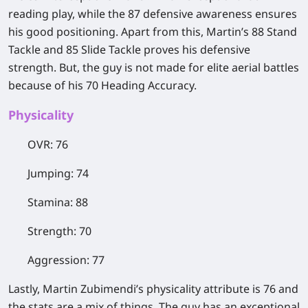
reading play, while the 87 defensive awareness ensures
his good positioning. Apart from this, Martin’s 88 Stand
Tackle and 85 Slide Tackle proves his defensive
strength. But, the guy is not made for elite aerial battles
because of his 70 Heading Accuracy.
​Physicality
OVR: 76
Jumping: 74
Stamina: 88
Strength: 70
Aggression: 77
Lastly, Martin Zubimendi’s physicality attribute is 76 and
the stats are a mix of things. The guy has an exceptional