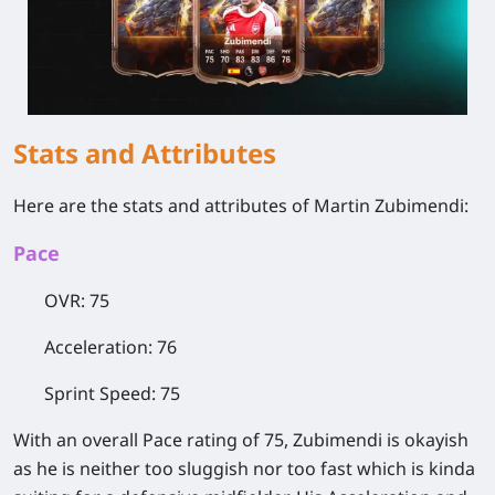
Stats and Attributes
Here are the stats and attributes of Martin Zubimendi:
Pace
OVR: 75
Acceleration: 76
Sprint Speed: 75
With an overall Pace rating of 75, Zubimendi is okayish
as he is neither too sluggish nor too fast which is kinda