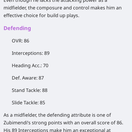
Even though he lacks the attacking power as a
midfielder, the composure and control makes him an
effective choice for build up plays.
​Defending
OVR: 86
Interceptions: 89
Heading Acc.: 70
Def. Aware: 87
Stand Tackle: 88
Slide Tackle: 85
As a midfielder, the defending attribute is one of
Zubimendi’s strong points with an overall score of 86.
His 89 Interceptions make him an exceptional at