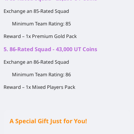
Exchange an 85-Rated Squad
Minimum Team Rating: 85
Reward –
1x Premium Gold Pack
5. 86-Rated Squad - 43,000 UT Coins
Exchange an 86-Rated Squad
Minimum Team Rating: 86
Reward –
1x Mixed Players Pack
A Special Gift Just for You!