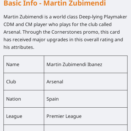
Basic Info - Martin Zubimendi
Martin Zubimendi is a world class Deep-lying Playmaker
CDM and CM player who plays for the club called
Arsenal. Through the Cornerstones promo, this card
has received major upgrades in this overall rating and
his attributes.
Name
Martin Zubimendi Ibanez
Club
Arsenal
Nation
Spain
League
Premier League