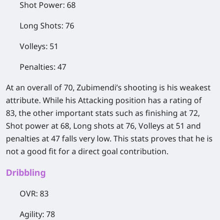
Shot Power: 68
Long Shots: 76
Volleys: 51
Penalties: 47
At an overall of 70, Zubimendi’s shooting is his weakest
attribute. While his Attacking position has a rating of
83, the other important stats such as finishing at 72,
Shot power at 68, Long shots at 76, Volleys at 51 and
penalties at 47 falls very low. This stats proves that he is
not a good fit for a direct goal contribution.
Dribbling
OVR: 83
Agility: 78