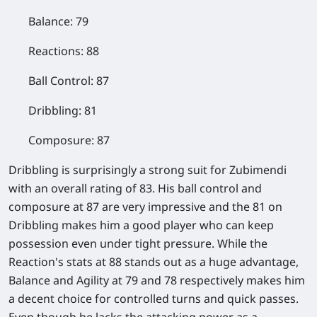
Balance: 79
Reactions: 88
Ball Control: 87
Dribbling: 81
Composure: 87
Dribbling is surprisingly a strong suit for Zubimendi
with an overall rating of 83. His ball control and
composure at 87 are very impressive and the 81 on
Dribbling makes him a good player who can keep
possession even under tight pressure. While the
Reaction's stats at 88 stands out as a huge advantage,
Balance and Agility at 79 and 78 respectively makes him
a decent choice for controlled turns and quick passes.