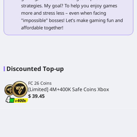
strategies. My goal? To help you enjoy games
more and stress less – even when facing
"impossible" bosses! Let’s make gaming fun and
affordable together!
Discounted Top-up
FC 26 Coins
[Limited] 4M+400K Safe Coins Xbox
$ 39.45