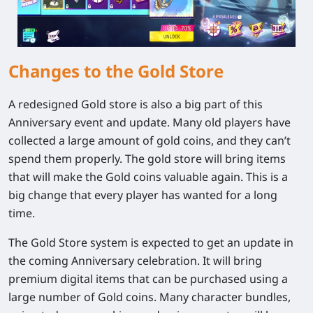
Changes to the Gold Store
A redesigned Gold store is also a big part of this
Anniversary event and update. Many old players have
collected a large amount of gold coins, and they can’t
spend them properly. The gold store will bring items
that will make the Gold coins valuable again. This is a
big change that every player has wanted for a long
time.
The Gold Store system is expected to get an update in
the coming Anniversary celebration. It will bring
premium digital items that can be purchased using a
large number of Gold coins. Many character bundles,