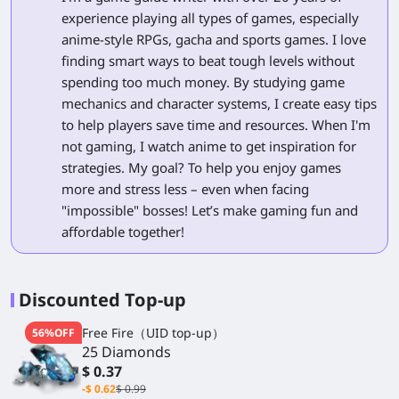
experience playing all types of games, especially
anime-style RPGs, gacha and sports games. I love
finding smart ways to beat tough levels without
spending too much money. By studying game
mechanics and character systems, I create easy tips
to help players save time and resources. When I'm
not gaming, I watch anime to get inspiration for
strategies. My goal? To help you enjoy games
more and stress less – even when facing
"impossible" bosses! Let’s make gaming fun and
affordable together!
Discounted Top-up
Free Fire（UID top-up）
56%OFF
25 Diamonds
$ 0.37
-$ 0.62
$ 0.99