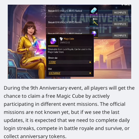
During the 9th Anniversary event, all players will get the
chance to claim a free Magic Cube by actively
participating in different event missions. The official
missions are not known yet, but if we see the last
updates, it is expected that we need to complete daily
login streaks, compete in battle royale and survive, or
collect anniversary tokens.