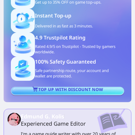
Get up to 35% OFF on game top-ups.
Instant Top-up
Delivered in as fast as 3 minutes.
4.9 Trustpilot Rating
Rated 4.9/5 on Trustpilot - Trusted by gamers
worldwide.
100% Safety Guaranteed
Safe partnership route, your account and
wallet are protected.
TOP UP WITH DISCOUNT NOW
Edmund G. Kolis
Experienced Game Editor
I'm a game guide writer with over 20 years of