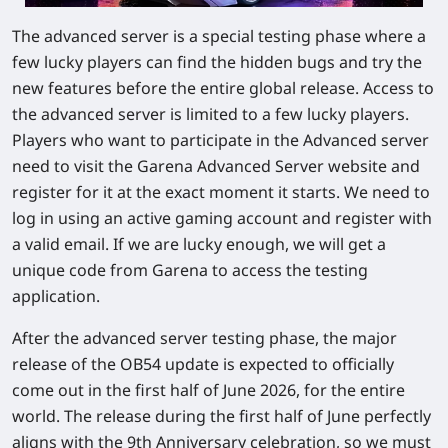
The advanced server is a special testing phase where a
few lucky players can find the hidden bugs and try the
new features before the entire global release. Access to
the advanced server is limited to a few lucky players.
Players who want to participate in the Advanced server
need to visit the Garena Advanced Server website and
register for it at the exact moment it starts. We need to
log in using an active gaming account and register with
a valid email. If we are lucky enough, we will get a
unique code from Garena to access the testing
application.
After the advanced server testing phase, the major
release of the OB54 update is expected to officially
come out in the first half of June 2026, for the entire
world. The release during the first half of June perfectly
aligns with the 9th Anniversary celebration, so we must