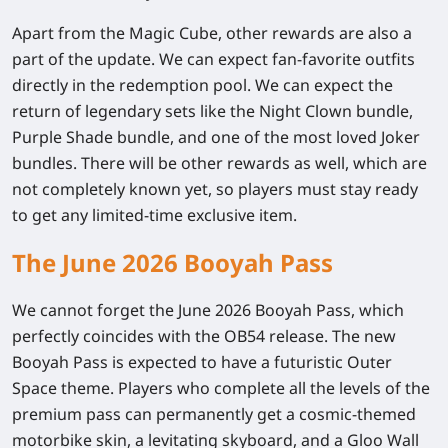
Apart from the Magic Cube, other rewards are also a
part of the update. We can expect fan-favorite outfits
directly in the redemption pool. We can expect the
return of legendary sets like the Night Clown bundle,
Purple Shade bundle, and one of the most loved Joker
bundles. There will be other rewards as well, which are
not completely known yet, so players must stay ready
to get any limited-time exclusive item.
The June 2026 Booyah Pass
We cannot forget the June 2026 Booyah Pass, which
perfectly coincides with the OB54 release. The new
Booyah Pass is expected to have a futuristic Outer
Space theme. Players who complete all the levels of the
premium pass can permanently get a cosmic-themed
motorbike skin, a levitating skyboard, and a Gloo Wall