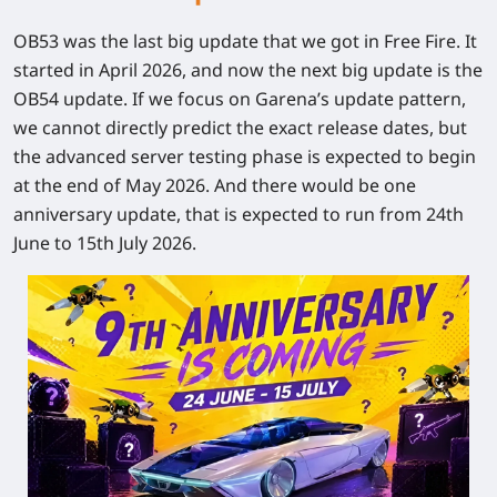
OB53 was the last big update that we got in Free Fire. It
started in April 2026, and now the next big update is the
OB54 update. If we focus on Garena’s update pattern,
we cannot directly predict the exact release dates, but
the advanced server testing phase is expected to begin
at the end of May 2026. And there would be one
anniversary update, that is expected to run from 24
th
June to 15
th
July 2026.