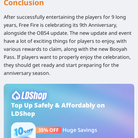
Conclusion
After successfully entertaining the players for 9 long
years, Free Fire is celebrating its 9th Anniversary,
alongside the OB54 update. The new update and event
have a lot of exciting things for players to enjoy, with
various rewards to claim, along with the new Booyah
Pass. If players want to properly enjoy the celebration,
they should get ready and start preparing for the
anniversary season.
Top Up Safely & Affordably on
LDShop
Huge Savings
35% OFF