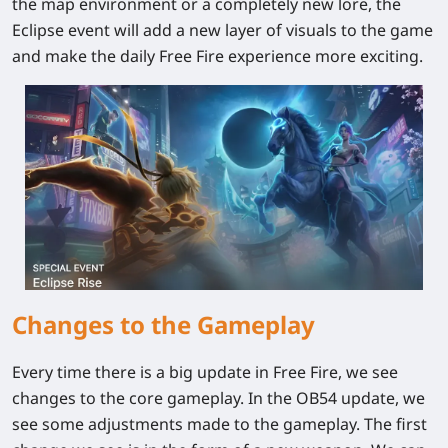
the map environment or a completely new lore, the
Eclipse event will add a new layer of visuals to the game
and make the daily Free Fire experience more exciting.
Changes to the Gameplay
Every time there is a big update in Free Fire, we see
changes to the core gameplay. In the OB54 update, we
see some adjustments made to the gameplay. The first