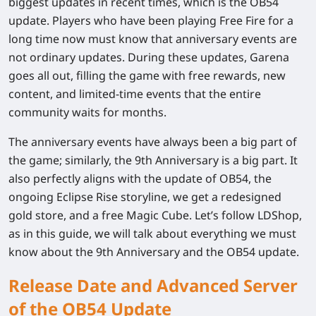
biggest updates in recent times, which is the OB54
update. Players who have been playing Free Fire for a
long time now must know that anniversary events are
not ordinary updates. During these updates, Garena
goes all out, filling the game with free rewards, new
content, and limited-time events that the entire
community waits for months.
The anniversary events have always been a big part of
the game; similarly, the 9th Anniversary is a big part. It
also perfectly aligns with the update of OB54, the
ongoing Eclipse Rise storyline, we get a redesigned
gold store, and a free Magic Cube. Let’s follow LDShop,
as in this guide, we will talk about everything we must
know about the 9th Anniversary and the OB54 update.
Release Date and Advanced Server
of the OB54 Update