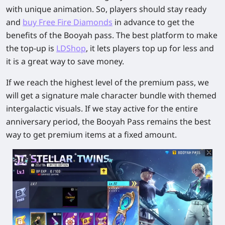
with unique animation. So, players should stay ready
and
buy Free Fire Diamonds
in advance to get the
benefits of the Booyah pass. The best platform to make
the top-up is
LDShop
, it lets players top up for less and
it is a great way to save money.
If we reach the highest level of the premium pass, we
will get a signature male character bundle with themed
intergalactic visuals. If we stay active for the entire
anniversary period, the Booyah Pass remains the best
way to get premium items at a fixed amount.