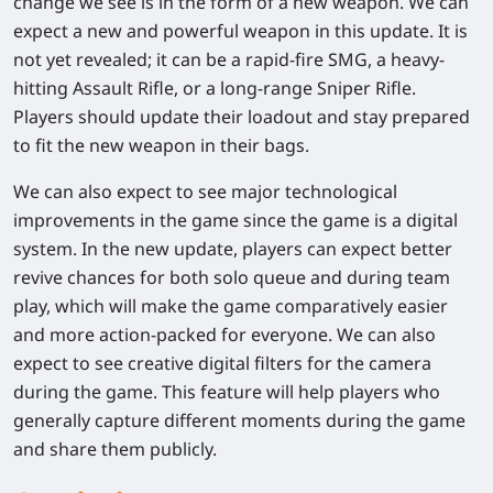
change we see is in the form of a new weapon. We can
expect a new and powerful weapon in this update. It is
not yet revealed; it can be a rapid-fire SMG, a heavy-
hitting Assault Rifle, or a long-range Sniper Rifle.
Players should update their loadout and stay prepared
to fit the new weapon in their bags.
We can also expect to see major technological
improvements in the game since the game is a digital
system. In the new update, players can expect better
revive chances for both solo queue and during team
play, which will make the game comparatively easier
and more action-packed for everyone. We can also
expect to see creative digital filters for the camera
during the game. This feature will help players who
generally capture different moments during the game
and share them publicly.