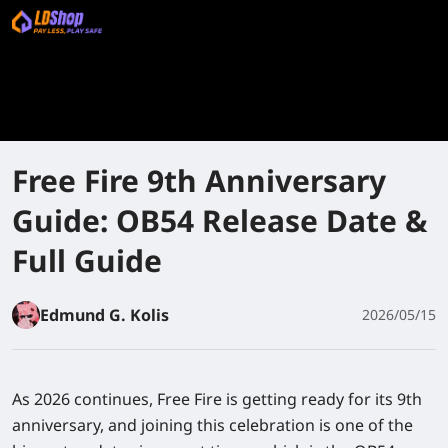
Free Fire 9th Anniversary
Guide: OB54 Release Date &
Full Guide
Edmund G. Kolis
2026/05/15
As 2026 continues, Free Fire is getting ready for its 9th
anniversary, and joining this celebration is one of the