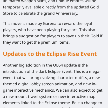
animated weapon skins, and unique emotes will be
temporarily available directly from the updated Gold
Store to celebrate the grand Anniversary.
This move is made by Garena to reward the loyal
players, who have been playing for years. This also
brings a suggestion for players to save up their Gold if
they want to get the premium items.
Updates to the Eclipse Rise Event
Another big addition in the OB54 update is the
introduction of the dark Eclipse Event. This is a mega-
event that will bring evolving character outfits, a new
themed digital lobby screen animation, and new in-
game interactive mechanics. We can also expect to get
a new mount travel system or new interactive map
elements linked to the Eclipse theme. Be it a change to