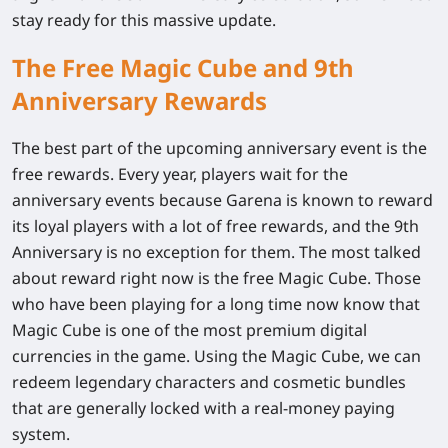
stay ready for this massive update.
The Free Magic Cube and 9th
Anniversary Rewards
The best part of the upcoming anniversary event is the
free rewards. Every year, players wait for the
anniversary events because Garena is known to reward
its loyal players with a lot of free rewards, and the 9th
Anniversary is no exception for them. The most talked
about reward right now is the free Magic Cube. Those
who have been playing for a long time now know that
Magic Cube is one of the most premium digital
currencies in the game. Using the Magic Cube, we can
redeem legendary characters and cosmetic bundles
that are generally locked with a real-money paying
system.