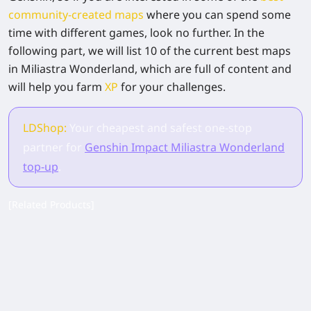
community-created maps
where you can spend some
time with different games, look no further. In the
following part, we will list 10 of the current best maps
in Miliastra Wonderland, which are full of content and
will help you farm
XP
for your challenges.
LDShop:
Your cheapest and safest one-stop
partner for
Genshin Impact Miliastra Wonderland
top-up
.
[Related Products]