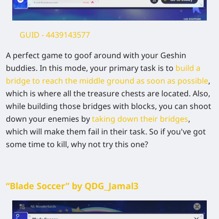
GUID
- 4439143577
A perfect game to goof around with your Geshin
buddies. In this mode, your primary task is to
build a
bridge to reach the middle ground as soon as possible
,
which is where all the treasure chests are located. Also,
while building those bridges with blocks, you can shoot
down your enemies by
taking down their bridges
,
which will make them fail in their task. So if you've got
some time to kill, why not try this one?
“Blade Soccer” by QDG_Jamal3