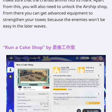
make sure that the crafted ammo hits its mark. Apart
from this, you will also need to unlock the Airship shop,
from there you can get advanced equipment to
strengthen your tower, because the enemies won't be
easy in the later waves.
“Run a Cake Shop” by 星衡工作室