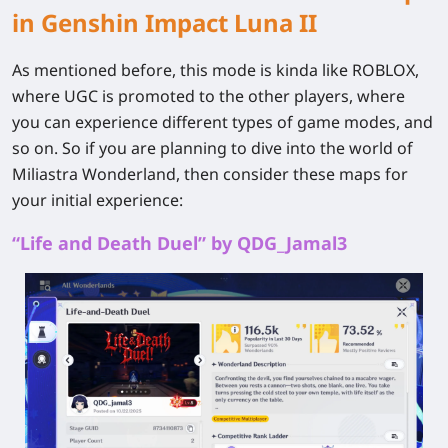
in Genshin Impact Luna II
As mentioned before, this mode is kinda like ROBLOX,
where UGC is promoted to the other players, where
you can experience different types of game modes, and
so on. So if you are planning to dive into the world of
Miliastra Wonderland, then consider these maps for
your initial experience:
“Life and Death Duel” by QDG_Jamal3