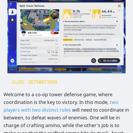
GUID
- 38798873399
Welcome to a co-op tower defense game, where
coordination is the key to victory. In this mode,
two
players with two distinct roles
will need to coordinate in
between, to defeat waves of enemies. One will be in
charge of crafting ammo, while the other's job is to