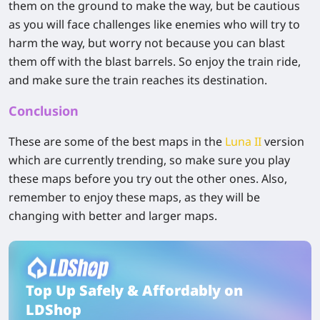
them on the ground to make the way, but be cautious
as you will face challenges like enemies who will try to
harm the way, but worry not because you can blast
them off with the blast barrels. So enjoy the train ride,
and make sure the train reaches its destination.
Conclusion
These are some of the best maps in the
Luna II
version
which are currently trending, so make sure you play
these maps before you try out the other ones. Also,
remember to enjoy these maps, as they will be
changing with better and larger maps.
Top Up Safely & Affordably on
LDShop