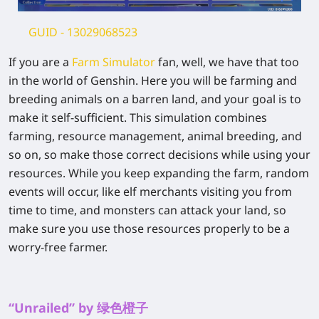
GUID
- 13029068523
If you are a
Farm Simulator
fan, well, we have that too
in the world of Genshin. Here you will be farming and
breeding animals on a barren land, and your goal is to
make it self-sufficient. This simulation combines
farming, resource management, animal breeding, and
so on, so make those correct decisions while using your
resources. While you keep expanding the farm, random
events will occur, like elf merchants visiting you from
time to time, and monsters can attack your land, so
make sure you use those resources properly to be a
worry-free farmer.
“Unrailed” by 绿色橙子