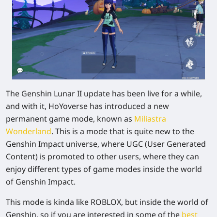
The Genshin Lunar II update has been live for a while,
and with it, HoYoverse has introduced a new
permanent game mode, known as
Miliastra
Wonderland
. This is a mode that is quite new to the
Genshin Impact universe, where UGC (User Generated
Content) is promoted to other users, where they can
enjoy different types of game modes inside the world
of
Genshin Impact
.
This mode is kinda like ROBLOX, but inside the world of
Genshin, so if you are interested in some of the
best