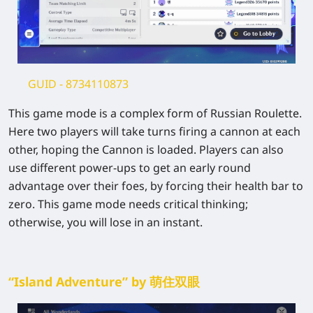
GUID
- 8734110873
This game mode is a complex form of Russian Roulette.
Here two players will take turns firing a cannon at each
other, hoping the Cannon is loaded. Players can also
use different power-ups to get an early round
advantage over their foes, by forcing their health bar to
zero. This game mode needs critical thinking;
otherwise, you will lose in an instant.
“Island Adventure” by 萌住双眼