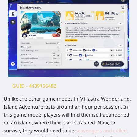
GUID -
4439156482
Unlike the other game modes in Miliastra Wonderland,
Island Adventure lasts around an hour per session. In
this game mode, players will find themself abandoned
on an island, where their plane crashed. Now, to
survive, they would need to be
scavengers and collect