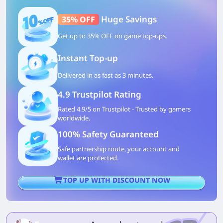
Huge Savings
35% OFF
Get up to 35% OFF on game top-ups.
Instant Top-up
Delivered in as fast as 3 minutes.
4.9 Trustpilot Rating
Rated 4.9/5 on Trustpilot - Trusted by gamers
worldwide.
100% Safety Guaranteed
Safe partnership route, your account and
wallet are protected.
TOP UP WITH DISCOUNT NOW