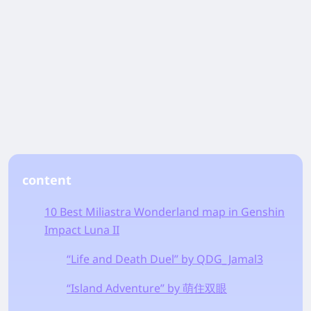
content
10 Best Miliastra Wonderland map in Genshin
Impact Luna II
“Life and Death Duel” by QDG_Jamal3
“Island Adventure” by 萌住双眼