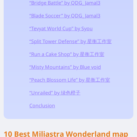
“Bridge Battle” by QDG_Jamal3
“Blade Soccer” by QDG_Jamal3
“Tevyat World Cup” by Syou
“Split Tower Defense” by 星衡工作室
“Run a Cake Shop” by 星衡工作室
“Misty Mountains” by Blue void
“Peach Blossom Life” by 星衡工作室
“Unrailed” by 绿色橙子
Conclusion
10 Best Miliastra Wonderland map