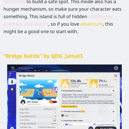
resources
to build a safe spot. This mode also has a
hunger mechanism, so make sure your character eats
something. This island is full of hidden
challenges,
enemies, and quests
, so if you love
adventure
, this
might be a good one to start with.
“Bridge Battle” by QDG_Jamal3