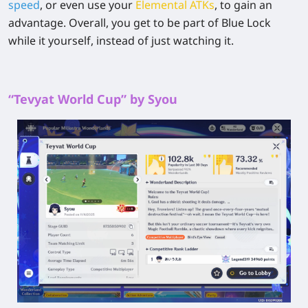
speed
, or even use your
Elemental ATKs
, to gain an
advantage. Overall, you get to be part of Blue Lock
while it yourself, instead of just watching it.
“Tevyat World Cup” by Syou