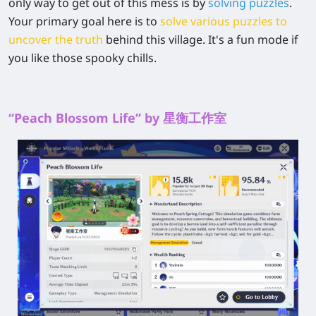
only way to get out of this mess is by
solving puzzles
.
Your primary goal here is to
solve various puzzles to
uncover the truth
behind this village. It's a fun mode if
you like those spooky chills.
“Peach Blossom Life” by 星衡工作室