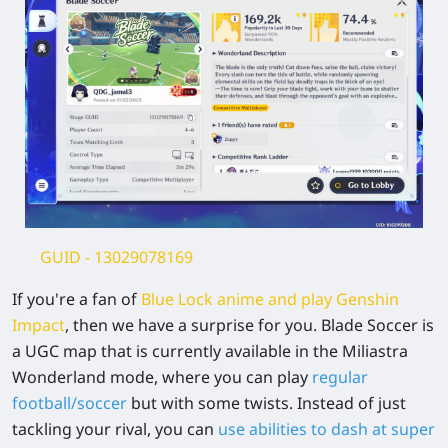
GUID
- 13029078169
If you're a fan of
Blue Lock anime and play Genshin
Impa
ct
, then we have a surprise for you. Blade Soccer is
a UGC map that is currently available in the Miliastra
Wonderland mode, where you can play
regular
football/soccer
but with some twists. Instead of just
tackling your rival, you can
use abilities to dash at super