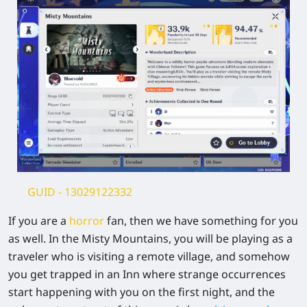
GUID
- 13029122332
If you are a
horror
fan, then we have something for you
as well. In the Misty Mountains, you will be playing as a
traveler who is visiting a remote village, and somehow
you get trapped in an Inn where strange occurrences
start happening with you on the first night, and the