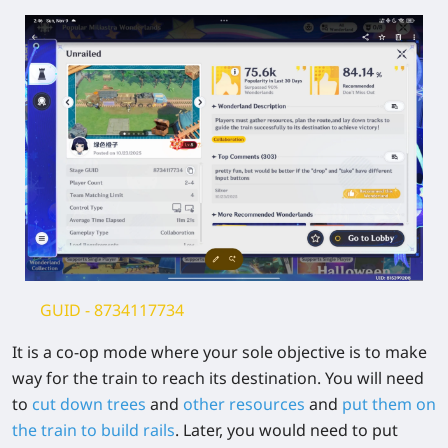
GUID -
8734117734
It is a co-op mode where your sole objective is to make
way for the train to reach its destination. You will need
to
cut down trees
and
other resources
and
put them on
the train to build rails
. Later, you would need to put