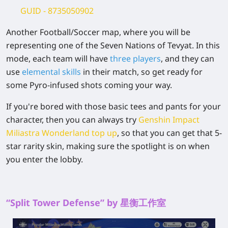
GUID
- 8735050902
Another Football/Soccer map, where you will be
representing one of the Seven Nations of Tevyat. In this
mode, each team will have
three players
, and they can
use
elemental skills
in their match, so get ready for
some Pyro-infused shots coming your way.
If you're bored with those basic tees and pants for your
character, then you can always try
Genshin Impact
Miliastra Wonderland top up
,
so that you can get that 5-
star rarity skin, making sure the spotlight is on when
you enter the lobby.
“Split Tower Defense” by 星衡工作室