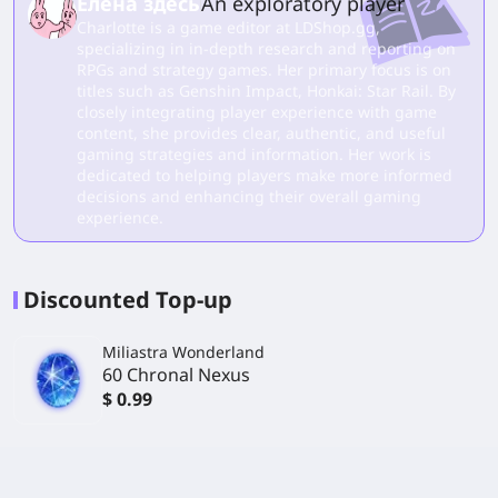
Елена здесь
An exploratory player
Charlotte is a game editor at LDShop.gg,
specializing in in-depth research and reporting on
RPGs and strategy games. Her primary focus is on
titles such as Genshin Impact, Honkai: Star Rail. By
closely integrating player experience with game
content, she provides clear, authentic, and useful
gaming strategies and information. Her work is
dedicated to helping players make more informed
decisions and enhancing their overall gaming
experience.
Discounted Top-up
Miliastra Wonderland
60 Chronal Nexus
$ 0.99