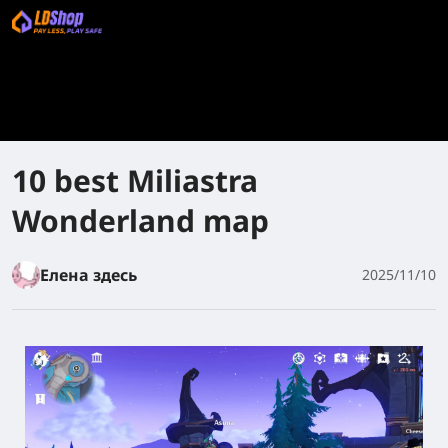
10 best Miliastra
Wonderland map
Елена здесь
2025/11/10