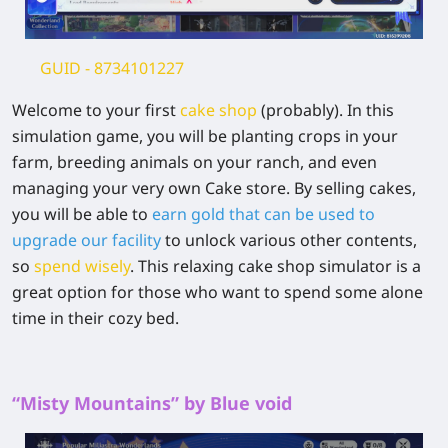
GUID
- 8734101227
Welcome to your first
cake shop
(probably). In this
simulation game, you will be planting crops in your
farm, breeding animals on your ranch, and even
managing your very own Cake store. By selling cakes,
you will be able to
earn gold that can be used to
upgrade our facility
to unlock various other contents,
so
spend wisely
. This relaxing cake shop simulator is a
great option for those who want to spend some alone
time in their cozy bed.
“Misty Mountains” by Blue void