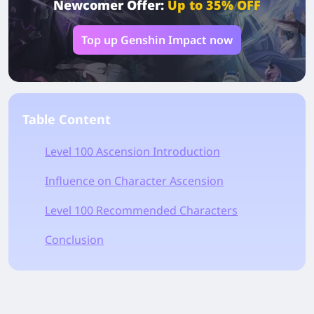
Newcomer Offer:
Up to 35% OFF
Top up Genshin Impact now
Table Content
Level 100 Ascension Introduction
Influence on Character Ascension
Level 100 Recommended Characters
Conclusion