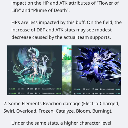
impact on the HP and ATK attributes of “Flower of
Life” and “Plume of Death”.
HPs are less impacted by this buff. On the field, the
increase of DEF and ATK stats may see modest
decrease caused by the actual team supports.
2. Some Elements Reaction damage (Electro-Charged,
Swirl, Overload, Frozen, Catalyze, Bloom, Burning).
Under the same stats, a higher character level