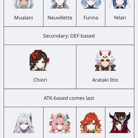
Mualani
Neuvillette
Furina
Yelan
Secondary: DEF-based
Chiori
Arataki Itto
ATK-based comes last