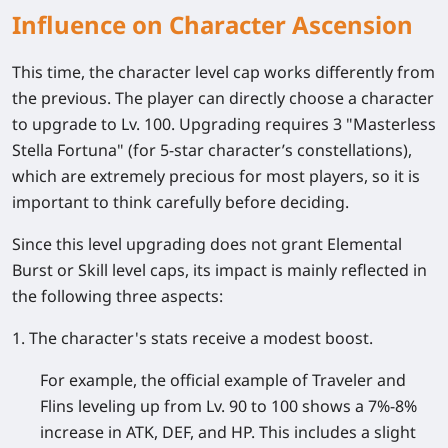
Influence on Character Ascension
This time, the character level cap works differently from
the previous. The player can directly choose a character
to upgrade to Lv. 100. Upgrading requires 3 "Masterless
Stella Fortuna" (for 5-star character’s constellations),
which are extremely precious for most players, so it is
important to think carefully before deciding.
Since this level upgrading does not grant Elemental
Burst or Skill level caps, its impact is mainly reflected in
the following three aspects:
1. The character's stats receive a modest boost.
For example, the official example of Traveler and
Flins leveling up from Lv. 90 to 100 shows a 7%-8%
increase in ATK, DEF, and HP. This includes a slight