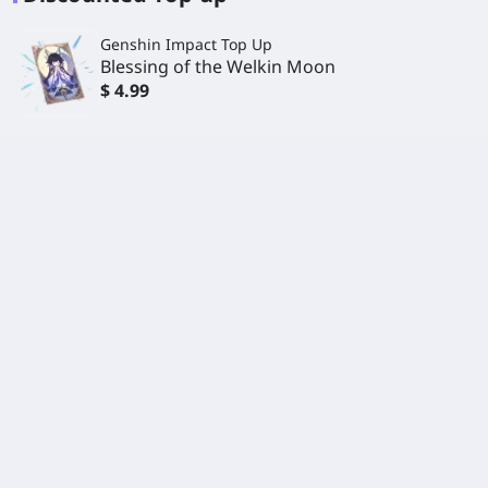
Genshin Impact Top Up
Blessing of the Welkin Moon
$ 4.99