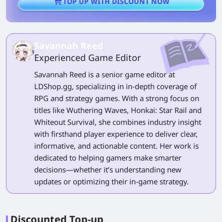
TOP UP WITH DISCOUNT NOW
Savannah Reed
Experienced Game Editor
Savannah Reed is a senior game editor at
LDShop.gg, specializing in in-depth coverage of
RPG and strategy games. With a strong focus on
titles like Wuthering Waves, Honkai: Star Rail and
Whiteout Survival, she combines industry insight
with firsthand player experience to deliver clear,
informative, and actionable content. Her work is
dedicated to helping gamers make smarter
decisions—whether it’s understanding new
updates or optimizing their in-game strategy.
Discounted Top-up