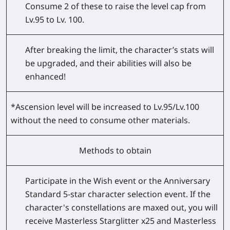
Consume 2 of these to raise the level cap from
Lv.95 to Lv. 100.
After breaking the limit, the character’s stats will
be upgraded, and their abilities will also be
enhanced!
*Ascension level will be increased to Lv.95/Lv.100
without the need to consume other materials.
Methods to obtain
Participate in the Wish event or the Anniversary
Standard 5-star character selection event. If the
character's constellations are maxed out, you will
receive Masterless Starglitter x25 and Masterless