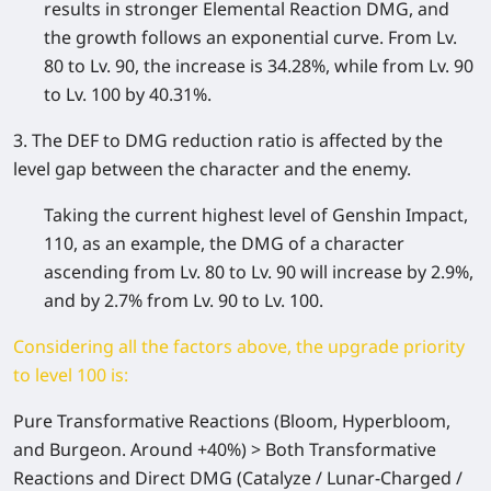
results in stronger Elemental Reaction DMG, and
the growth follows an exponential curve. From Lv.
80 to Lv. 90, the increase is 34.28%, while from Lv. 90
to Lv. 100 by 40.31%.
3. The DEF to DMG reduction ratio is affected by the
level gap between the character and the enemy.
Taking the current highest level of Genshin Impact,
110, as an example, the DMG of a character
ascending from Lv. 80 to Lv. 90 will increase by 2.9%,
and by 2.7% from Lv. 90 to Lv. 100.
Considering all the factors above, the upgrade priority
to level 100 is:
Pure Transformative Reactions
(Bloom, Hyperbloom,
and Burgeon. Around +40%) >
Both Transformative
Reactions and Direct DMG
(Catalyze / Lunar-Charged /