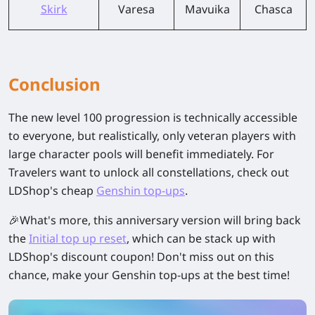
Skirk
Varesa
Mavuika
Chasca
Conclusion
The new level 100 progression is technically accessible
to everyone, but realistically, only veteran players with
large character pools will benefit immediately. For
Travelers want to unlock all constellations, check out
LDShop's cheap
Genshin top-ups
.
🎉What's more, this anniversary version will bring back
the
Initial top up reset
, which can be stack up with
LDShop's discount coupon! Don't miss out on this
chance, make your Genshin top-ups at the best time!