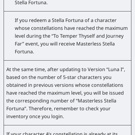
Stella Fortuna.
If you redeem a Stella Fortuna of a character
whose constellations have reached the maximum
level during the “To Temper Thyself and Journey
Far” event, you will receive Masterless Stella
Fortuna.
At the same time, after updating to Version “Luna I”,
based on the number of 5-star characters you
obtained in previous versions whose constellations
have reached the maximum level, you will be issued
the corresponding number of “Masterless Stella
Fortuna”. Therefore, remember to check your
inventory once you login.
If your character A’s constellation is already at its