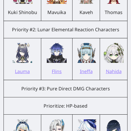
Kuki Shinobu
Mavuika
Kaveh
Thomas
Priority #2: Lunar Elemental Reaction Characters
Lauma
Flins
Ineffa
Nahida
Priority #3: Pure Direct DMG Characters
Prioritize: HP-based