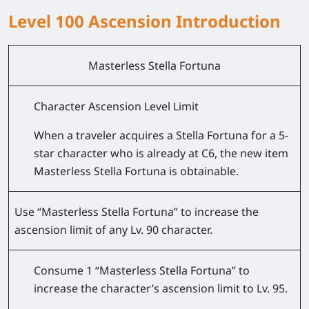
Level 100 Ascension Introduction
Masterless Stella Fortuna
Character Ascension Level Limit
When a traveler acquires a Stella Fortuna for a 5-
star character who is already at C6, the new item
Masterless Stella Fortuna is obtainable.
Use “Masterless Stella Fortuna” to increase the
ascension limit of any Lv. 90 character.
Consume 1 “Masterless Stella Fortuna” to
increase the character’s ascension limit to Lv. 95.