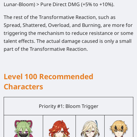
Lunar-Bloom) >
Pure Direct DMG
(+5% to +10%).
The rest of the Transformative Reaction, such as
Spread, Shattered, Overload, and Burning, are more for
triggering the mechanism to reduce resistance or some
talent effects. The actual damage caused is only a small
part of the Transformative Reaction.
Level 100 Recommended
Characters
Priority #1: Bloom Trigger