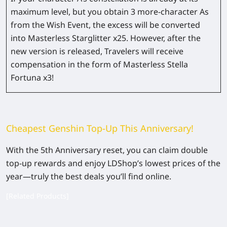
maximum level, but you obtain 3 more-character As
from the Wish Event, the excess will be converted
into Masterless Starglitter x25. However, after the
new version is released, Travelers will receive
compensation in the form of Masterless Stella
Fortuna x3!
Cheapest Genshin Top-Up This Anniversary!
With the 5th Anniversary reset, you can claim double
top-up rewards and enjoy LDShop’s lowest prices of the
year—truly the best deals you’ll find online.
[Related Products]