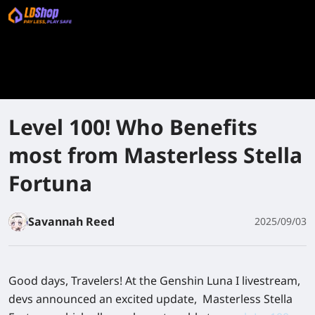
Level 100! Who Benefits
most from Masterless Stella
Fortuna
Savannah Reed
2025/09/03
Good days, Travelers! At the Genshin Luna I livestream,
devs announced an excited update, Masterless Stella