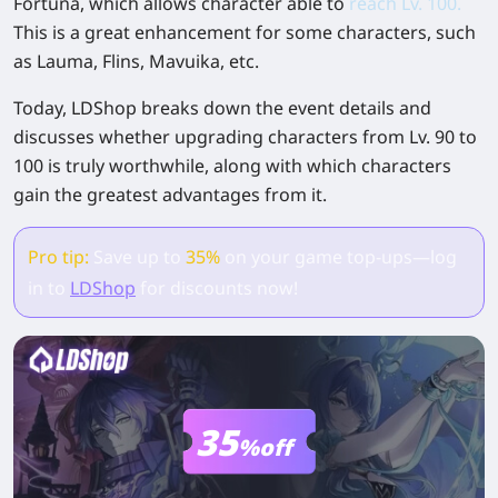
Fortuna, which allows character able to
reach Lv. 100.
This is a great enhancement for some characters, such
as Lauma, Flins, Mavuika, etc.
Today, LDShop breaks down the event details and
discusses whether upgrading characters from Lv. 90 to
100 is truly worthwhile, along with which characters
gain the greatest advantages from it.
Pro tip:
Save up to
35%
on your game top-ups—log
in to
LDShop
for discounts now!
35
%off