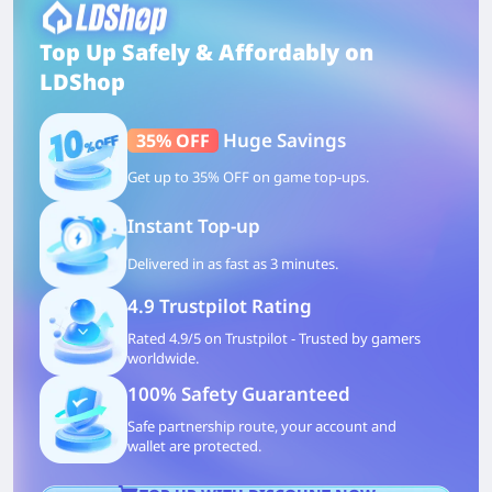
Top Up Safely & Affordably on
LDShop
Huge Savings
35% OFF
Get up to 35% OFF on game top-ups.
Instant Top-up
Delivered in as fast as 3 minutes.
4.9 Trustpilot Rating
Rated 4.9/5 on Trustpilot - Trusted by gamers
worldwide.
100% Safety Guaranteed
Safe partnership route, your account and
wallet are protected.