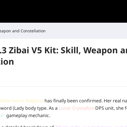
 Weapon and Constellation
3 Zibai V5 Kit: Skill, Weapon 
tion
White Horse Adeptus
has finally been confirmed. Her real n
 Sword (Lady body type. As a
Lunar Crystallize
DPS unit, she f
ce"
gameplay mechanic.