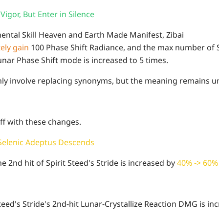
Vigor, But Enter in Silence
mental Skill Heaven and Earth Made Manifest, Zibai
ely gain
100 Phase Shift Radiance, and the max number of S
unar Phase Shift mode is increased to 5 times.
ly involve replacing synonyms, but the meaning remains 
uff with these changes.
 Selenic Adeptus Descends
 2nd hit of Spirit Steed's Stride is increased by
40% -> 60
 Steed's Stride's 2nd-hit Lunar-Crystallize Reaction DMG is i