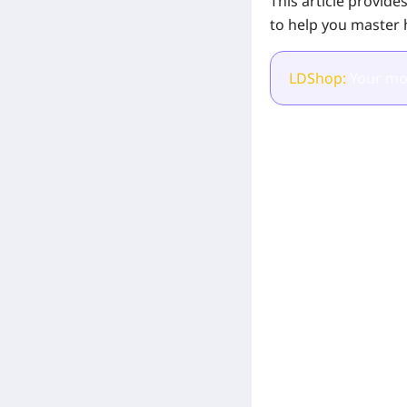
This article provid
to help you master 
LDShop:
Your mos
[Related Products]