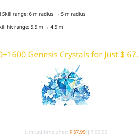
Skill range: 6 m radius → 5 m radius
ill hit range: 5.5 m → 4.5 m
+1600 Genesis Crystals for Just $ 67
6480+1600 Genesis Crystals
Limited-time offer:
$ 67.99
|
$ 99.99