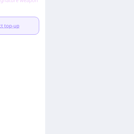
d signature weapon
t top-up
.