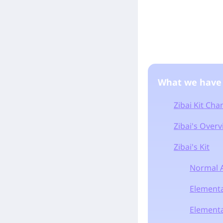
What we have
Zibai Kit Ch
Zibai's Over
Zibai's Kit
Normal A
Elementa
Elemental