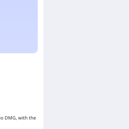
Geo DMG, with the