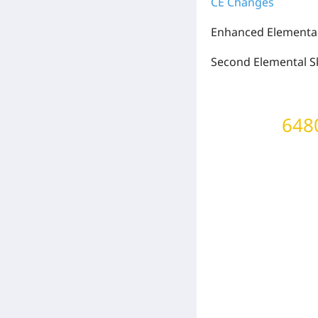
CE Changes
Enhanced Elemental 
Second Elemental Sk
6480