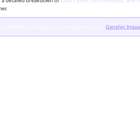
es a detailed breakdown of
Zibai’s skills, constellations, an
her.
t reliable and hassle-free companion for all
Genshin Impac