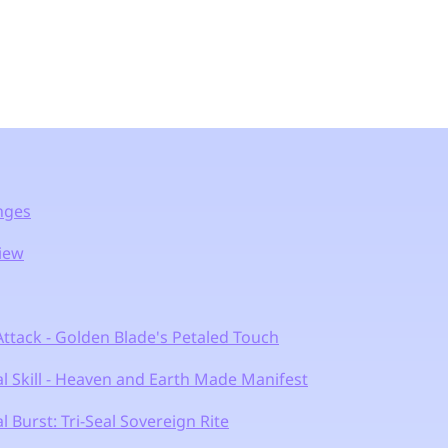
anges
view
ttack - Golden Blade's Petaled Touch
l Skill - Heaven and Earth Made Manifest
 Burst: Tri-Seal Sovereign Rite