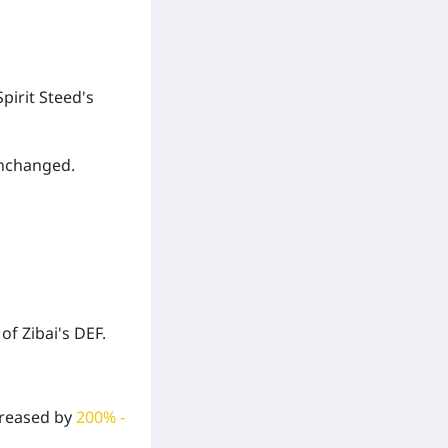
pirit Steed's
unchanged.
%
of Zibai's DEF.
ncreased by
200% -