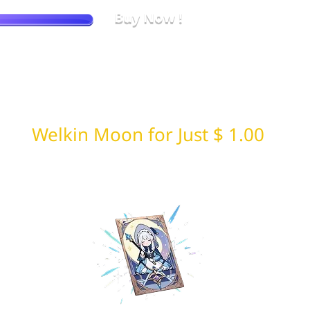
Buy Now !
No more price checking. LDShop always offers the best price.
Welkin Moon for Just $ 1.00
Limited daily random drop 🎁 from LDShop
First come, first served!