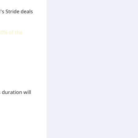
's Stride deals
50% of the
 duration will