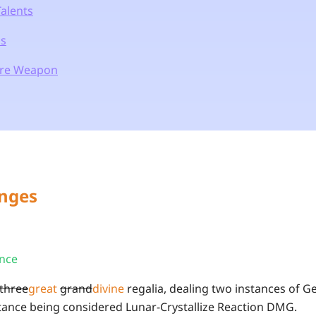
Talents
ns
ure Weapon
anges
ence
three
great
grand
divine
regalia, dealing two instances of 
ance being considered Lunar-Crystallize Reaction DMG.