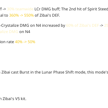
f ->
30% teamwide
LCr DMG buff; The 2nd hit of Spirit Steed
al to
360% -> 550%
of Zibai's DEF.
r-Crystalize DMG on N4 increased by
60% of Zibai's DEF
->
2
talize DMG
on N4
ion rate
40% -> 50%
Zibai cast Burst in the Lunar Phase Shift mode, this mode's
 Zibai's V5 kit.