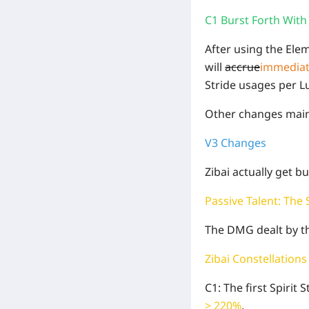
C1 Burst Forth With 
After using the Ele
will
accrue
immediat
Stride usages per L
Other changes main
V3 Changes
Zibai actually get b
Passive Talent: The
The DMG dealt by the
Zibai Constellations
C1: The first Spirit
> 220%
.