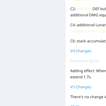
C2:
Self 50%
DEF buf
additional DMG equ
C4: additional Luna
original Lunar-Crys
C6: stack accumulat
V4 Changes
Elemental Burst
Adding effect: When 
extend 1.7s.
V5 Changes
There's no change in