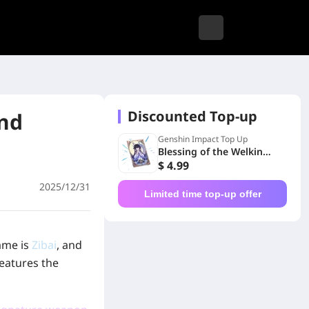
Discounted Top-up
and
Genshin Impact Top Up
Blessing of the Welkin
Moon
$ 4.99
2025/12/31
Limited time top-up offer
ame is
Zibai
, and
eatures the