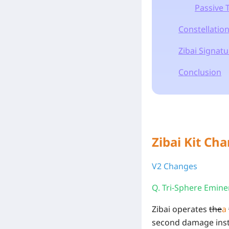
Passive 
Constellatio
Zibai Signat
Conclusion
Zibai Kit Ch
V2 Changes
Q. Tri-Sphere Emin
Zibai operates
the
a
second damage inst