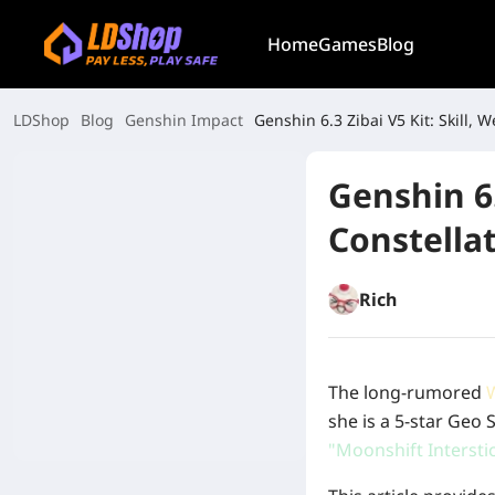
Home
Games
Blog
LDShop
Blog
Genshin Impact
Genshin 6.3 Zibai V5 Kit: Skill,
Genshin 6.
Constella
Rich
The long-rumored
she is a 5-star Geo
"Moonshift Intersti