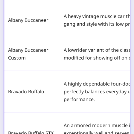
A heavy vintage muscle car tha
Albany Buccaneer
gangland style with its low pro
Albany Buccaneer
A lowrider variant of the classi
Custom
modified for showing off on cit
A highly dependable four-door
Bravado Buffalo
perfectly balances everyday usa
performance.
An armored modern muscle ico
Bravado Buffalo STX
exceptionally well and serves 