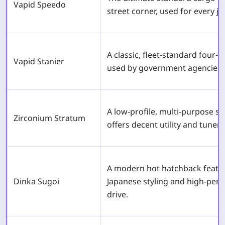
Vapid Speedo
street corner, used for every j
A classic, fleet-standard fou
Vapid Stanier
used by government agencies 
A low-profile, multi-purpose s
Zirconium Stratum
offers decent utility and tuner s
A modern hot hatchback featu
Dinka Sugoi
Japanese styling and high-per
drive.