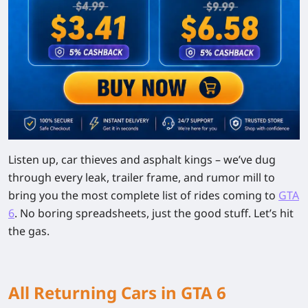
Listen up, car thieves and asphalt kings – we’ve dug
through every leak, trailer frame, and rumor mill to
bring you the most complete list of rides coming to
GTA
6
. No boring spreadsheets, just the good stuff. Let’s hit
the gas.
All Returning Cars in GTA 6