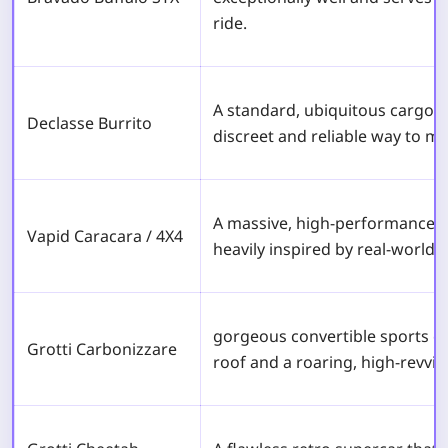
ride.
A standard, ubiquitous cargo v
Declasse Burrito
discreet and reliable way to mov
A massive, high-performance o
Vapid Caracara / 4X4
heavily inspired by real-world 
gorgeous convertible sports ca
Grotti Carbonizzare
roof and a roaring, high-revvin