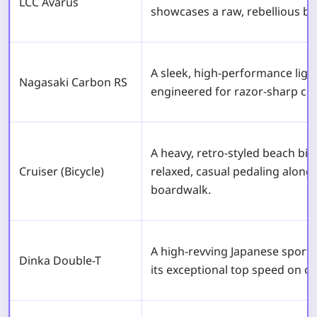
LCC Avarus
showcases a raw, rebellious bi
A sleek, high-performance ligh
Nagasaki Carbon RS
engineered for razor-sharp cor
A heavy, retro-styled beach bicyc
Cruiser (Bicycle)
relaxed, casual pedaling along
boardwalk.
A high-revving Japanese sport
Dinka Double-T
its exceptional top speed on o