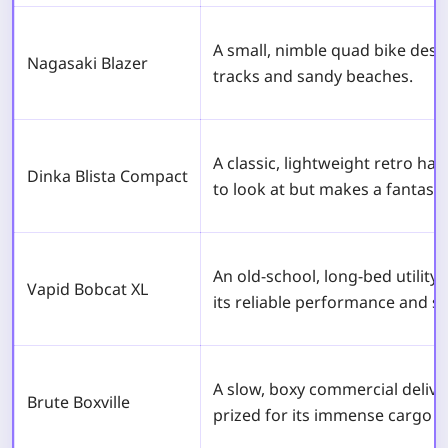
A small, nimble quad bike desig
Nagasaki Blazer
tracks and sandy beaches.
A classic, lightweight retro ha
Dinka Blista Compact
to look at but makes a fantasti
An old-school, long-bed utility
Vapid Bobcat XL
its reliable performance and so
A slow, boxy commercial deliver
Brute Boxville
prized for its immense cargo s