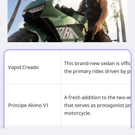
This brand-new sedan is officia
Vapid Creado
the primary rides driven by pr
A fresh addition to the two-whe
Principe Alvino V1
that serves as protagonist Jas
motorcycle.