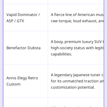
Vapid Dominator /
A fierce line of American muscl
ASP / GTX
raw torque, loud exhaust, and c
A boxy, premium luxury SUV th
Benefactor Dubsta
high-society status with legiti
capabilities.
A legendary Japanese tuner car
Annis Elegy Retro
for its unmatched traction an
Custom
customization potential.