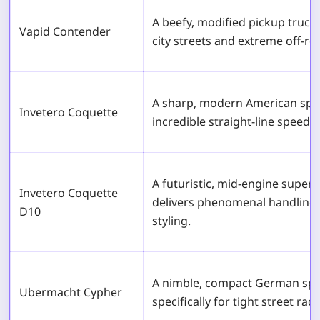
A beefy, modified pickup truck
Vapid Contender
city streets and extreme off-roa
A sharp, modern American sport
Invetero Coquette
incredible straight-line speed f
A futuristic, mid-engine superc
Invetero Coquette
delivers phenomenal handling 
D10
styling.
A nimble, compact German spo
Ubermacht Cypher
specifically for tight street rac