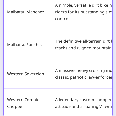
A nimble, versatile dirt bike hi
Maibatsu Manchez
riders for its outstanding slo
control.
The definitive all-terrain dirt b
Maibatsu Sanchez
tracks and rugged mountains ef
A massive, heavy cruising moto
Western Sovereign
classic, patriotic law-enforcem
Western Zombie
A legendary custom chopper th
Chopper
attitude and a roaring V-twin s