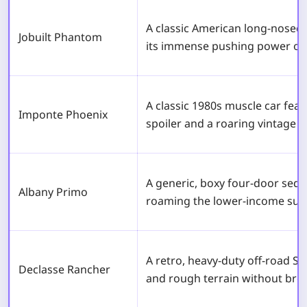
A classic American long-nosed
Jobuilt Phantom
its immense pushing power on
A classic 1980s muscle car fea
Imponte Phoenix
spoiler and a roaring vintage V
A generic, boxy four-door se
Albany Primo
roaming the lower-income sub
A retro, heavy-duty off-road S
Declasse Rancher
and rough terrain without bre