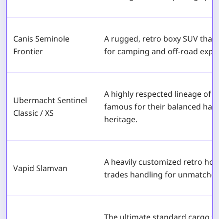
Canis Seminole
A rugged, retro boxy SUV that of
Frontier
for camping and off-road explo
A highly respected lineage of
Ubermacht Sentinel
famous for their balanced han
Classic / XS
heritage.
A heavily customized retro hot
Vapid Slamvan
trades handling for unmatched 
The ultimate standard cargo v