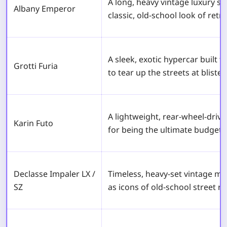
A long, heavy vintage luxury s
Albany Emperor
classic, old-school look of retro
A sleek, exotic hypercar built f
Grotti Furia
to tear up the streets at bliste
A lightweight, rear-wheel-driv
Karin Futo
for being the ultimate budget 
Declasse Impaler LX /
Timeless, heavy-set vintage mu
SZ
as icons of old-school street ra