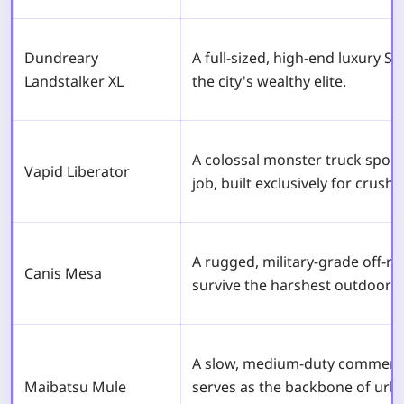
Dundreary
A full-sized, high-end luxury S
Landstalker XL
the city's wealthy elite.
A colossal monster truck sporti
Vapid Liberator
job, built exclusively for crushi
A rugged, military-grade off-r
Canis Mesa
survive the harshest outdoor 
A slow, medium-duty commercia
Maibatsu Mule
serves as the backbone of urb