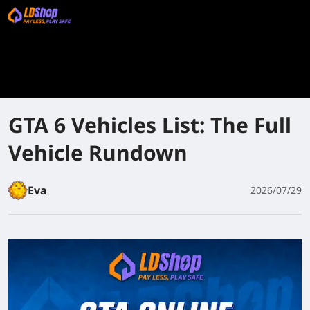
GTA 6 Vehicles List: The Full
Vehicle Rundown
Eva
2026/07/29