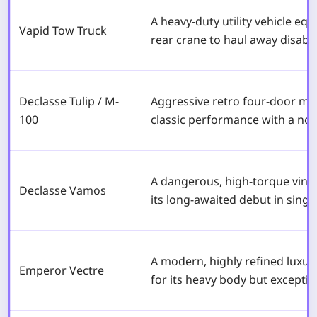
A heavy-duty utility vehicle eq
Vapid Tow Truck
rear crane to haul away disable
Declasse Tulip / M-
Aggressive retro four-door mus
100
classic performance with a nos
A dangerous, high-torque vint
Declasse Vamos
its long-awaited debut in singl
A modern, highly refined luxu
Emperor Vectre
for its heavy body but excepti