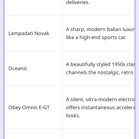
deliveries.
A sharp, modern Italian luxury
Lampadati Novak
like a high-end sports car.
A beautifully styled 1950s class
Oceanic
channels the nostalgic, retro vi
A silent, ultra-modern electric
Obey Omnis E-GT
offers instantaneous accelerati
looks.