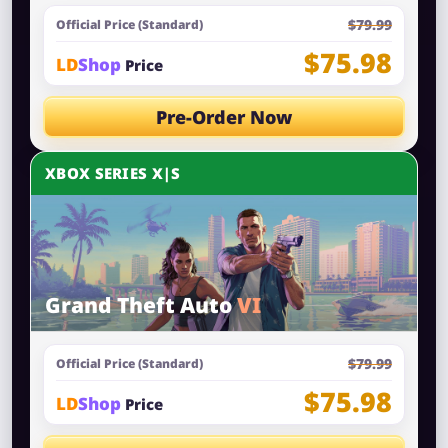
$79.99
Official Price (Standard)
$75.98
LD
Shop
Price
Pre-Order Now
XBOX SERIES X|S
Grand Theft Auto
VI
$79.99
Official Price (Standard)
$75.98
LD
Shop
Price