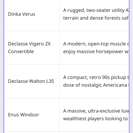
A rugged, two-seater utility ATV
Dinka Verus
terrain and dense forests safel
Declasse Vigero ZX
A modern, open-top muscle car 
Convertible
enjoy massive horsepower with 
A compact, retro 90s pickup tr
Declasse Walton L35
dose of nostalgic Americana to
A massive, ultra-exclusive luxur
Enus Windsor
wealthiest players looking to 