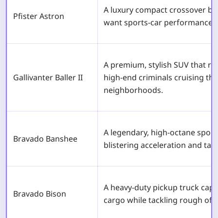
A luxury compact crossover bui
Pfister Astron
want sports-car performance i
A premium, stylish SUV that re
Gallivanter Baller II
high-end criminals cruising th
neighborhoods.
A legendary, high-octane sport
Bravado Banshee
blistering acceleration and tai
A heavy-duty pickup truck capa
Bravado Bison
cargo while tackling rough off-