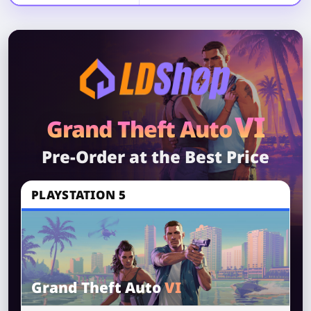
VI
Grand Theft Auto
Pre-Order at the Best Price
PLAYSTATION 5
Grand Theft Auto
VI