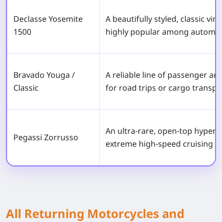
Declasse Yosemite
A beautifully styled, classic vi
1500
highly popular among automot
Bravado Youga /
A reliable line of passenger a
Classic
for road trips or cargo transpo
An ultra-rare, open-top hyperc
Pegassi Zorrusso
extreme high-speed cruising d
All Returning Motorcycles and