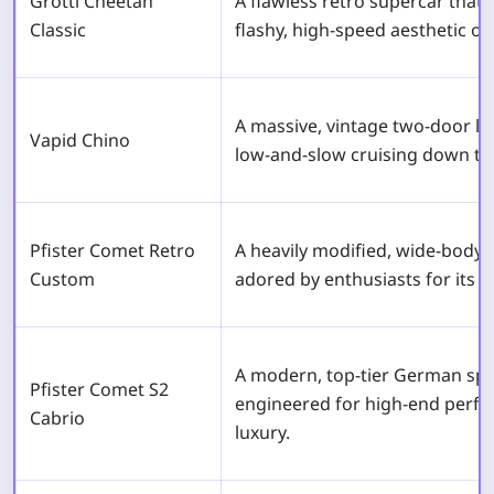
Grotti Cheetah
A flawless retro supercar that 
Classic
flashy, high-speed aesthetic of
A massive, vintage two-door lu
Vapid Chino
low-and-slow cruising down th
Pfister Comet Retro
A heavily modified, wide-body 
Custom
adored by enthusiasts for its c
A modern, top-tier German spo
Pfister Comet S2
engineered for high-end perf
Cabrio
luxury.