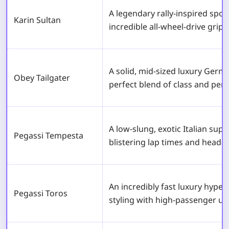
A legendary rally-inspired spor
Karin Sultan
incredible all-wheel-drive grip
A solid, mid-sized luxury Germ
Obey Tailgater
perfect blend of class and per
A low-slung, exotic Italian sup
Pegassi Tempesta
blistering lap times and head-t
An incredibly fast luxury hyper
Pegassi Toros
styling with high-passenger util