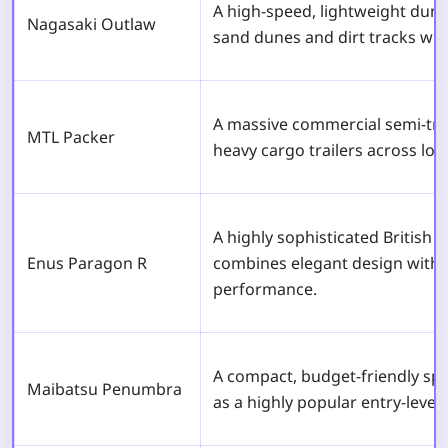
A high-speed, lightweight dune 
Nagasaki Outlaw
sand dunes and dirt tracks wit
A massive commercial semi-tru
MTL Packer
heavy cargo trailers across lon
A highly sophisticated British 
Enus Paragon R
combines elegant design with 
performance.
A compact, budget-friendly spo
Maibatsu Penumbra
as a highly popular entry-level 