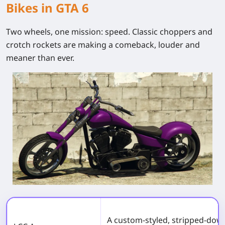
Bikes in GTA 6
Two wheels, one mission: speed. Classic choppers and
crotch rockets are making a comeback, louder and
meaner than ever.
A custom-styled, stripped-dow