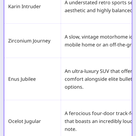
A understated retro sports sed
Karin Intruder
aesthetic and highly balanced 
A slow, vintage motorhome iconi
Zirconium Journey
mobile home or an off-the-grid
An ultra-luxury SUV that offe
Enus Jubilee
comfort alongside elite bullet
options.
A ferocious four-door track-f
Ocelot Jugular
that boasts an incredibly loud,
note.