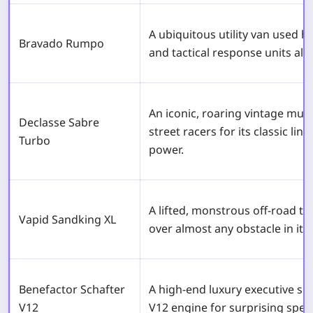
A ubiquitous utility van used h
Bravado Rumpo
and tactical response units alik
An iconic, roaring vintage mus
Declasse Sabre
street racers for its classic li
Turbo
power.
A lifted, monstrous off-road tr
Vapid Sandking XL
over almost any obstacle in its
Benefactor Schafter
A high-end luxury executive s
V12
V12 engine for surprising spee