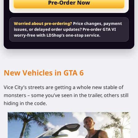
Pre-Order Now
Worried about pre-ordering?
Price changes, payment
issues, or delayed order updates? Pre-order GTA VI
worry-free with LDShop’s one-stop service.
New Vehicles in GTA 6
Vice City’s streets are getting a whole new stable of
monsters – some you’ve seen in the trailer, others still
hiding in the code.