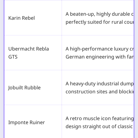
A beaten-up, highly durable c
Karin Rebel
perfectly suited for rural count
Ubermacht Rebla
A high-performance luxury cro
GTS
German engineering with family-
A heavy-duty industrial dump t
Jobuilt Rubble
construction sites and blocking 
A retro muscle icon featuring T
Imponte Ruiner
design straight out of classic 