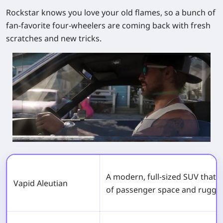
Rockstar knows you love your old flames, so a bunch of
fan‑favorite four‑wheelers are coming back with fresh
scratches and new tricks.
A modern, full-sized SUV that o
Vapid Aleutian
of passenger space and rugged 