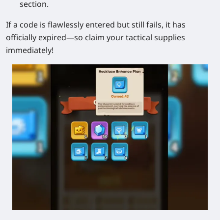
section.
If a code is flawlessly entered but still fails, it has
officially expired—so claim your tactical supplies
immediately!