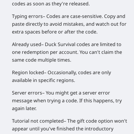
codes as soon as they're released.
Typing errors
– Codes are case-sensitive. Copy and
paste directly to avoid mistakes, and watch out for
extra spaces before or after the code.
Already used
– Duck Survival codes are limited to
one redemption per account. You can't claim the
same code multiple times.
Region locked
– Occasionally, codes are only
available in specific regions.
Server errors
– You might get a server error
message when trying a code. If this happens, try
again later.
Tutorial not completed
– The gift code option won't
appear until you've finished the introductory