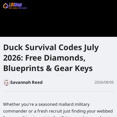
Duck Survival Codes July
2026: Free Diamonds,
Blueprints & Gear Keys
Savannah Reed
2026/08/05
Whether you're a seasoned mallard military
commander or a fresh recruit just finding your webbed