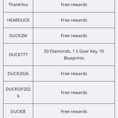
ThankYou
Free rewards
HEARDUCK
Free rewards
DUCK2M
Free rewards
50 Diamonds, 1 S Gear Key, 10
DUCK777
Blueprints
DUCK2026
Free rewards
DUCKOP202
Free rewards
6
DUCKIE
Free rewards