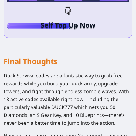
Self Top Up Now
Final Thoughts
Duck Survival codes are a fantastic way to grab free
rewards while you build your duck army, upgrade
towers, and fight through endless zombie waves. With
18 active codes
available right now—including the
particularly valuable
DUCK777
which nets you 50
Diamonds, an S Gear Key, and 10 Blueprints—there's
never been a better time to jump into the action.
Now get out there, commander. Your pond—and your