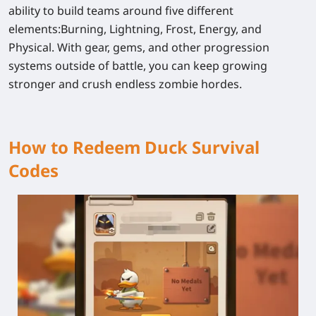
ability to build teams around five different
elements:
Burning, Lightning, Frost, Energy, and
Physical
. With gear, gems, and other progression
systems outside of battle, you can keep growing
stronger and crush endless zombie hordes.
How to Redeem Duck Survival
Codes