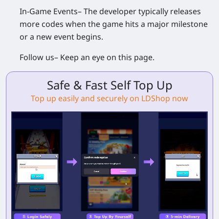
In-Game Events
– The developer typically releases
more codes when the game hits a major milestone
or a new event begins.
Follow us
– Keep an eye on this page.
Safe & Fast Self Top Up
Top up easily and securely on LDShop now