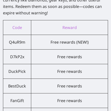
currency like diamonds, gear keys, and other useful
items.
Redeem them as soon as possible—codes can
expire without warning!
Code
Reward
Q4uR9m
Free rewards (NEW!)
D7kP2x
Free rewards
DuckPick
Free rewards
BestDuck
Free rewards
FanGift
Free rewards