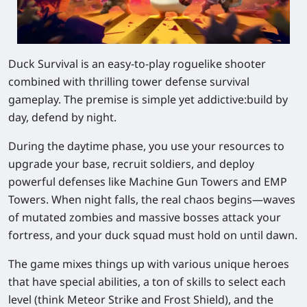
Duck Survival is an easy-to-play roguelike shooter
combined with thrilling tower defense survival
gameplay. The premise is simple yet addictive:
build by
day, defend by night
.
During the daytime phase, you use your resources to
upgrade your base, recruit soldiers, and deploy
powerful defenses like Machine Gun Towers and EMP
Towers. When night falls, the real chaos begins—waves
of mutated zombies and massive bosses attack your
fortress, and your duck squad must hold on until dawn.
The game mixes things up with various unique heroes
that have special abilities, a ton of skills to select each
level (think Meteor Strike and Frost Shield), and the