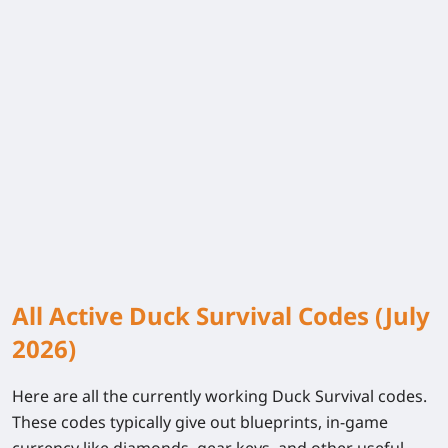
All Active Duck Survival Codes (July
2026)
Here are all the currently working Duck Survival codes.
These codes typically give out blueprints, in-game