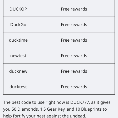
DUCKOP
Free rewards
DuckGo
Free rewards
ducktime
Free rewards
newtest
Free rewards
ducknew
Free rewards
ducktest
Free rewards
The best code to use right now is
DUCK777
, as it gives
you 50 Diamonds, 1 S Gear Key, and 10 Blueprints to
help fortify your nest against the undead.