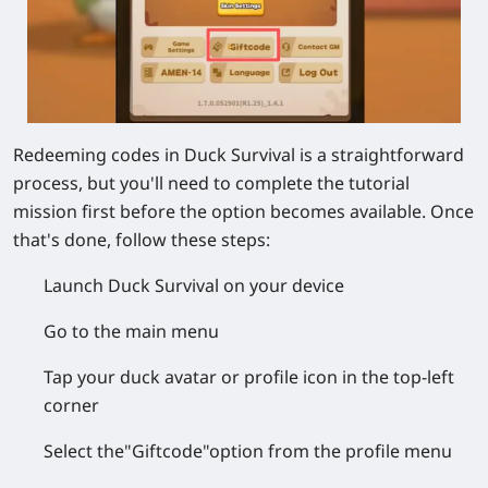
Redeeming codes in Duck Survival is a straightforward
process, but you'll need to complete the tutorial
mission first before the option becomes available. Once
that's done, follow these steps:
Launch Duck Survival
on your device
Go to the
main menu
Tap your
duck avatar
or
profile icon
in the top-left
corner
Select the
"Giftcode"
option from the profile menu