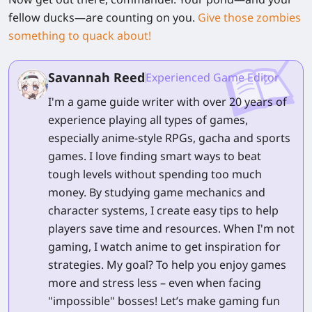
fellow ducks—are counting on you.
Give those zombies
something to quack about!
Savannah Reed
Experienced Game Editor
I'm a game guide writer with over 20 years of
experience playing all types of games,
especially anime-style RPGs, gacha and sports
games. I love finding smart ways to beat
tough levels without spending too much
money. By studying game mechanics and
character systems, I create easy tips to help
players save time and resources. When I'm not
gaming, I watch anime to get inspiration for
strategies. My goal? To help you enjoy games
more and stress less – even when facing
"impossible" bosses! Let’s make gaming fun