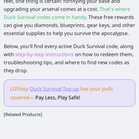
feet, one thing is certain: fortifying your base and
upgrading your arsenal comes at a cost.
That's where
Duck Survival codes come in handy.
These free rewards
can give you diamonds, blueprints, gear keys, and other
essential supplies to help you survive the apocalypse.
Below, you'll find every active Duck Survival code, along
with
step-by-step instructions
on how to redeem them,
troubleshooting tips, and where to find new codes as
they drop.
LDShop
Duck Survival Top-up
has your pulls
covered
—
Pay Less, Play Safe!
[Related Products]