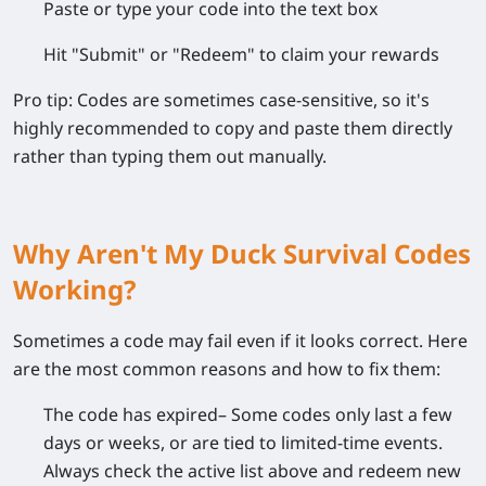
Paste or type
your code into the text box
Hit
"Submit"
or
"Redeem"
to claim your rewards
Pro tip:
Codes are sometimes case-sensitive, so it's
highly recommended to copy and paste them directly
rather than typing them out manually.
Why Aren't My Duck Survival Codes
Working?
Sometimes a code may fail even if it looks correct. Here
are the most common reasons and how to fix them:
The code has expired
– Some codes only last a few
days or weeks, or are tied to limited-time events.
Always check the active list above and redeem new