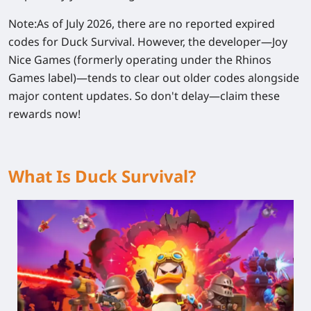
Note:
As of July 2026, there are no reported expired
codes for Duck Survival. However, the developer—Joy
Nice Games (formerly operating under the Rhinos
Games label)—tends to clear out older codes alongside
major content updates. So don't delay—claim these
rewards now!
What Is Duck Survival?