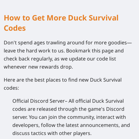
How to Get More Duck Survival
Codes
Don't spend ages trawling around for more goodies—
leave the hard work to us. Bookmark this page and
check back regularly, as we update our code list
whenever new rewards drop.
Here are the best places to find new Duck Survival
codes:
Official Discord Server
– All official Duck Survival
codes are released through the game's Discord
server. You can join the community, interact with
developers, follow the latest announcements, and
discuss tactics with other players.