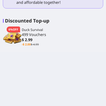
and affordable together!
Discounted Top-up
6%OFF
Duck Survival
499 Vouchers
$ 2.99
-$ 2.00
$ 4.99