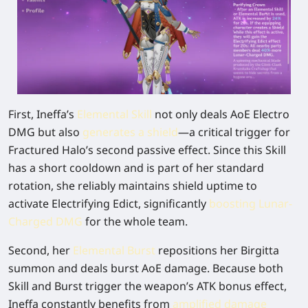
First, Ineffa’s
Elemental Skill
not only deals AoE Electro
DMG but also
generates a shield
—a critical trigger for
Fractured Halo’s second passive effect. Since this Skill
has a short cooldown and is part of her standard
rotation, she reliably maintains shield uptime to
activate Electrifying Edict, significantly
boosting Lunar-
Charged DMG
for the whole team.
Second, her
Elemental Burst
repositions her Birgitta
summon and deals burst AoE damage. Because both
Skill and Burst trigger the weapon’s ATK bonus effect,
Ineffa constantly benefits from
amplified damage