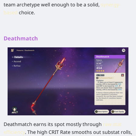
team archetype well enough to be a solid,
synergy-
based
choice.
Deathmatch
Deathmatch
earns its spot mostly through
raw stat
efficiency
. The high CRIT Rate smooths out substat rolls,