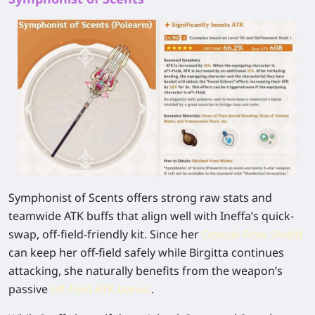
Symphonist of Scents offers strong raw stats and
teamwide ATK buffs that align well with Ineffa’s quick-
swap, off-field-friendly kit. Since her
Optical Flow Shield
can keep her off-field safely while Birgitta continues
attacking, she naturally benefits from the weapon’s
passive
off-field ATK bonus
.