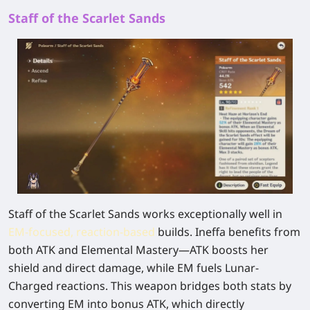
Staff of the Scarlet Sands
Staff of the Scarlet Sands works exceptionally well in
EM-focused, reaction-based
builds. Ineffa benefits from
both ATK and Elemental Mastery—ATK boosts her
shield and direct damage, while EM fuels Lunar-
Charged reactions. This weapon bridges both stats by
converting EM into bonus ATK, which directly