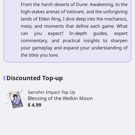
From the harsh deserts of Dune: Awakening, to the
high-stakes arenas of Valorant, and the unforgiving
lands of Elden Ring, I dive deep into the mechanics,
meta, and moments that define each game. What
can you expect? In-depth guides, expert
commentary, and practical insights to sharpen
your gameplay and expand your understanding of
the titles you love.
Discounted Top-up
Genshin Impact Top Up
Blessing of the Welkin Moon
$ 4.99