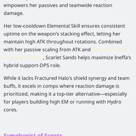
empowers her passives and teamwide reaction
damage.
Her low-cooldown Elemental Skill ensures consistent
uptime on the weapon’s stacking effect, letting her
maintain high ATK throughout rotations. Combined
with her passive scaling from ATK and
frequent Lunar-
Charged triggers
, Scarlet Sands helps maximize Ineffa’s
hybrid support-DPS role.
While it lacks Fractured Halo’s shield synergy and team
buffs, it excels in comps where reaction damage is
prioritized, making it a top-tier alternative—especially
for players building high EM or running with Hydro
cores.
Symphonist of Scents