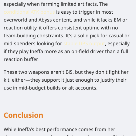
especially when farming limited artifacts. The
conditional ATK bonus
is easy to trigger in most
overworld and Abyss content, and while it lacks EM or
reaction utility, it offers consistent uptime with no
team-building constraints. It's a solid pick for casual or
mid-spenders looking for
stable DPS output
, especially
if they play Ineffa more as an on-field driver than a full
reaction buffer.
These two weapons aren't BiS, but they don't fight her
kit, either—they support it just enough to justify their
use in mid-budget builds or alt accounts.
Conclusion
While Ineffa’s best performance comes from her