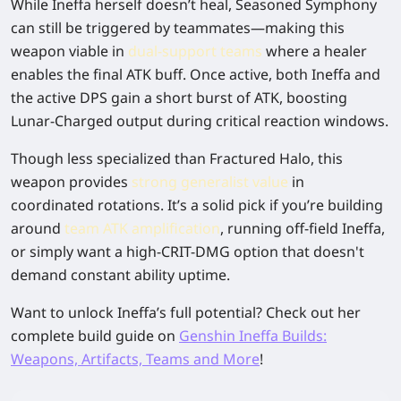
While Ineffa herself doesn’t heal,
Seasoned Symphony
can still be triggered by teammates—making this
weapon viable in
dual-support teams
where a healer
enables the final ATK buff. Once active, both Ineffa and
the active DPS gain a short burst of ATK, boosting
Lunar-Charged output during critical reaction windows.
Though less specialized than Fractured Halo, this
weapon provides
strong generalist value
in
coordinated rotations. It’s a solid pick if you’re building
around
team ATK amplification
, running off-field Ineffa,
or simply want a high-CRIT-DMG option that doesn't
demand constant ability uptime.
Want to unlock Ineffa’s full potential? Check out her
complete build guide on
Genshin Ineffa Builds:
Weapons, Artifacts, Teams and More
!