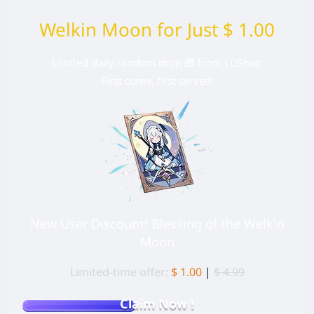
Welkin Moon for Just $ 1.00
Limited daily random drop 🎁 from LDShop
First come, first served!
New User Discount! Blessing of the Welkin
Moon
Limited-time offer:
$ 1.00
|
$ 4.99
Claim Now !