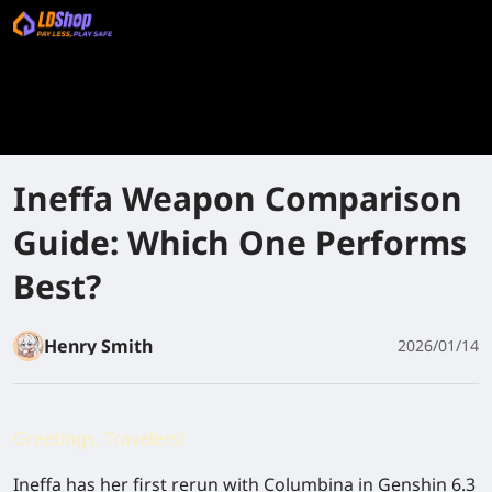
Ineffa Weapon Comparison
Guide: Which One Performs
Best?
Henry Smith
2026/01/14
Greetings, Travelers!
Ineffa has her first rerun with Columbina in Genshin 6.3