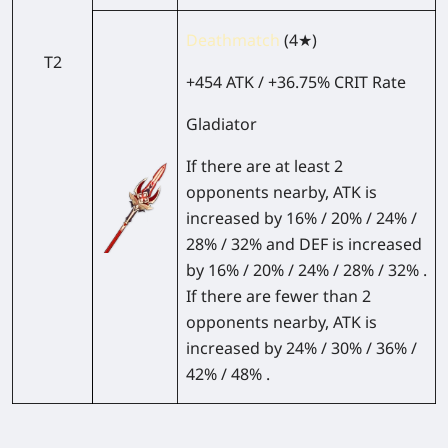
Deathmatch
(4★)
T2
+454 ATK / +36.75% CRIT Rate
Gladiator
If there are at least 2
opponents nearby, ATK is
increased by 16% / 20% / 24% /
28% / 32% and DEF is increased
by 16% / 20% / 24% / 28% / 32% .
If there are fewer than 2
opponents nearby, ATK is
increased by 24% / 30% / 36% /
42% / 48% .