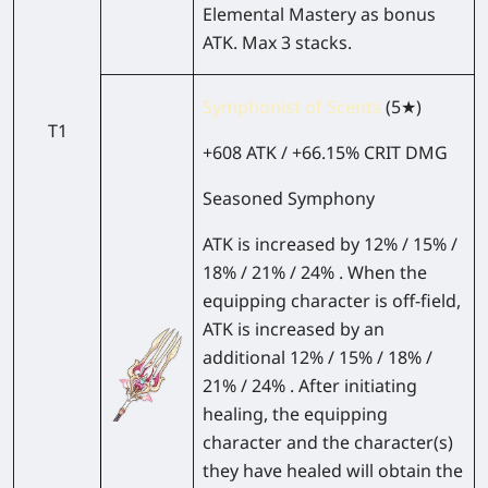
Elemental Mastery as bonus
ATK. Max 3 stacks.
Symphonist of Scents
(5★)
T1
+608 ATK / +66.15% CRIT DMG
Seasoned Symphony
ATK is increased by 12% / 15% /
18% / 21% / 24% . When the
equipping character is off-field,
ATK is increased by an
additional 12% / 15% / 18% /
21% / 24% . After initiating
healing, the equipping
character and the character(s)
they have healed will obtain the