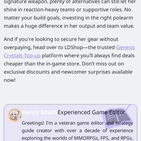
signature weapon, plenty of alternatives can still let her
shine in reaction-heavy teams or supportive roles. No
matter your build goals, investing in the right polearm
makes a huge difference in her output and team value.
And if you're looking to secure her gear without
overpaying, head over to LDShop—the trusted
Genesis
Crystals Top-up
platform where you’ll always find deals
cheaper than the in-game store. Don’t miss out on
exclusive discounts and newcomer surprises available
now!
Henry Smith
Experienced Game Editor
Greetings! I’m a veteran game editor and strategy
guide creator with over a decade of experience
exploring the worlds of MMORPGs, FPS, and RPGs.