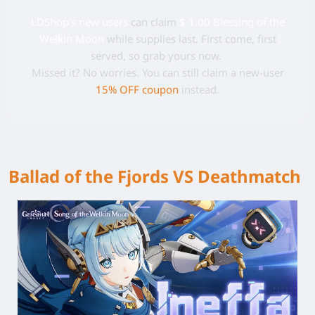
LDShop's new users
can claim
$ 1.00 Blessing of the
Welkin Moon
while supplies last. First come, first
served, so grab yours now.
Missed it? No worries. You can still claim a new-user
15% OFF coupon
instead.
Ballad of the Fjords VS Deathmatch