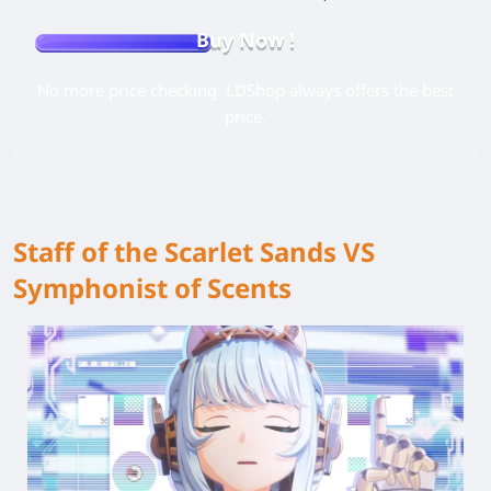
Buy Now !
No more price checking. LDShop always offers the best
price.
Staff of the Scarlet Sands VS
Symphonist of Scents