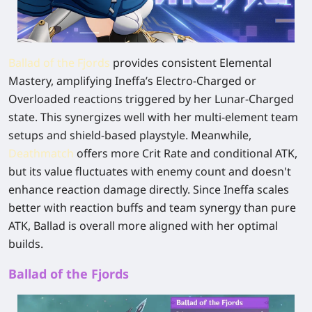
Ballad of the Fjords
provides consistent Elemental
Mastery, amplifying Ineffa’s Electro-Charged or
Overloaded reactions triggered by her Lunar-Charged
state. This synergizes well with her multi-element team
setups and shield-based playstyle. Meanwhile,
Deathmatch
offers more Crit Rate and conditional ATK,
but its value fluctuates with enemy count and doesn't
enhance reaction damage directly. Since Ineffa scales
better with reaction buffs and team synergy than pure
ATK, Ballad is overall more aligned with her optimal
builds.
Ballad of the Fjords