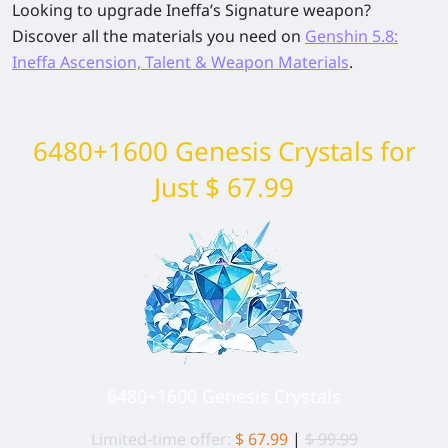
Looking to upgrade Ineffa’s Signature weapon?
Discover all the materials you need on
Genshin 5.8:
Ineffa Ascension, Talent & Weapon Materials
.
6480+1600 Genesis Crystals for
Just $ 67.99
6480+1600 Genesis Crystals
Limited-time offer:
$ 67.99
|
$ 99.99