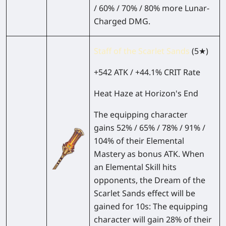
/ 60% / 70% / 80% more Lunar-
Charged DMG.
Staff of the Scarlet Sands
(5★)
+542 ATK / +44.1% CRIT Rate
Heat Haze at Horizon's End
The equipping character
gains 52% / 65% / 78% / 91% /
104% of their Elemental
Mastery as bonus ATK. When
an Elemental Skill hits
opponents, the Dream of the
Scarlet Sands effect will be
gained for 10s: The equipping
character will gain 28% of their