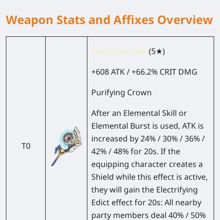
Weapon Stats and Affixes Overview
Fractured Halo
(5★)
+608 ATK / +66.2% CRIT DMG
Purifying Crown
After an Elemental Skill or
Elemental Burst is used, ATK is
increased by 24% / 30% / 36% /
T0
42% / 48% for 20s. If the
equipping character creates a
Shield while this effect is active,
they will gain the Electrifying
Edict effect for 20s: All nearby
party members deal 40% / 50%