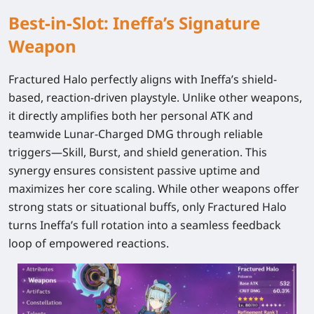
Best-in-Slot: Ineffa’s Signature
Weapon
Fractured Halo
perfectly aligns with Ineffa’s shield-
based, reaction-driven playstyle. Unlike other weapons,
it directly amplifies both her personal ATK and
teamwide Lunar-Charged DMG through reliable
triggers—Skill, Burst, and shield generation. This
synergy ensures consistent passive uptime and
maximizes her core scaling. While other weapons offer
strong stats or situational buffs, only Fractured Halo
turns Ineffa’s full rotation into a seamless feedback
loop of empowered reactions.