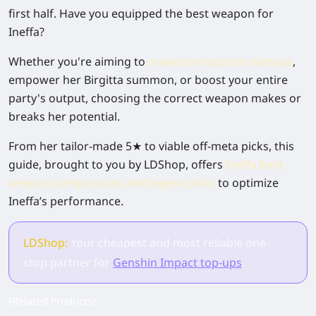
first half. Have you equipped the best weapon for
Ineffa?
Whether you're aiming to
maximize reaction damage
,
empower her Birgitta summon, or boost your entire
party's output, choosing the correct weapon makes or
breaks her potential.
From her tailor-made 5★ to viable off-meta picks, this
guide, brought to you by LDShop, offers
Ineffa best
weapon comparisons and expert picks
to optimize
Ineffa’s performance.
LDShop:
Your cheapest and most reliable one-
stop partner for
Genshin Impact top-ups
.
[Related Products]