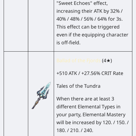
"Sweet Echoes" effect,
increasing their ATK by 32% /
40% / 48% / 56% / 64% for 3s.
This effect can be triggered
even if the equipping character
is off-field.
Ballad of the Fjords
(4★)
+510 ATK / +27.56% CRIT Rate
Tales of the Tundra
When there are at least 3
different Elemental Types in
your party, Elemental Mastery
will be increased by 120. / 150. /
180. / 210. / 240.