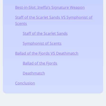
Best-in-Slot: Ineffa’s Signature Weapon
Staff of the Scarlet Sands VS Symphonist of
Scents
Staff of the Scarlet Sands
Symphonist of Scents
Ballad of the Fjords VS Deathmatch
Ballad of the Fjords
Deathmatch
Conclusion