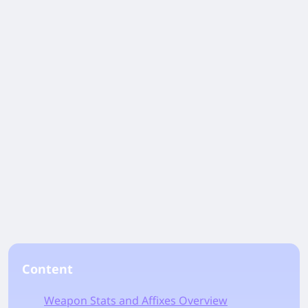
Content
Weapon Stats and Affixes Overview