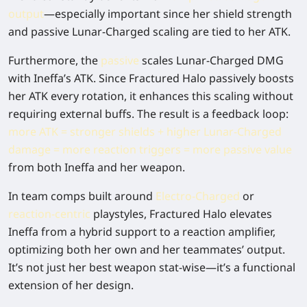
output
—especially important since her shield strength
and passive Lunar-Charged scaling are tied to her ATK.
Furthermore, the
passive
scales Lunar-Charged DMG
with Ineffa’s ATK. Since Fractured Halo passively boosts
her ATK every rotation, it enhances this scaling without
requiring external buffs. The result is a feedback loop:
more ATK = stronger shields + higher Lunar-Charged
damage = more reaction triggers = more passive value
from both Ineffa and her weapon.
In team comps built around
Electro-Charged
or
reaction-centric
playstyles, Fractured Halo elevates
Ineffa from a hybrid support to a reaction amplifier,
optimizing both her own and her teammates’ output.
It’s not just her best weapon stat-wise—it’s a functional
extension of her design.