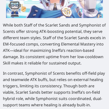
While both Staff of the Scarlet Sands and Symphonist of
Scents offer strong ATK-boosting potential, they serve
different team styles. Staff of the Scarlet Sands excels in
EM-focused comps, converting Elemental Mastery into
ATK—ideal for maximizing Ineffa’s reaction-based
damage. Its consistent uptime from her low-cooldown
Skill makes it reliable for sustained output.
In contrast, Symphonist of Scents benefits off-field play
and teamwide ATK buffs, but relies on external healing
triggers, limiting its consistency. Though both are
viable, Scarlet Sands better supports Ineffa’s on-field
hybrid role, while Symphonist suits coordinated, dual-
support teams where healing is already built-in.