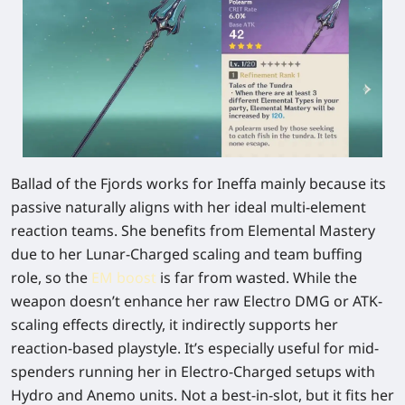
Ballad of the Fjords
works for Ineffa mainly because its
passive naturally aligns with her ideal multi-element
reaction teams. She benefits from Elemental Mastery
due to her Lunar-Charged scaling and team buffing
role, so the
EM boost
is far from wasted. While the
weapon doesn’t enhance her raw Electro DMG or ATK-
scaling effects directly, it indirectly supports her
reaction-based playstyle. It’s especially useful for mid-
spenders running her in Electro-Charged setups with
Hydro and Anemo units. Not a best-in-slot, but it fits her