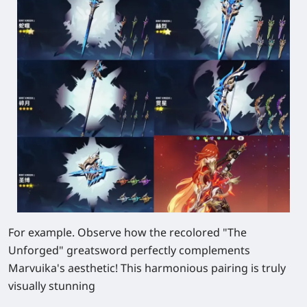
For example. Observe how the recolored "The
Unforged" greatsword perfectly complements
Marvuika's aesthetic! This harmonious pairing is truly
visually stunning