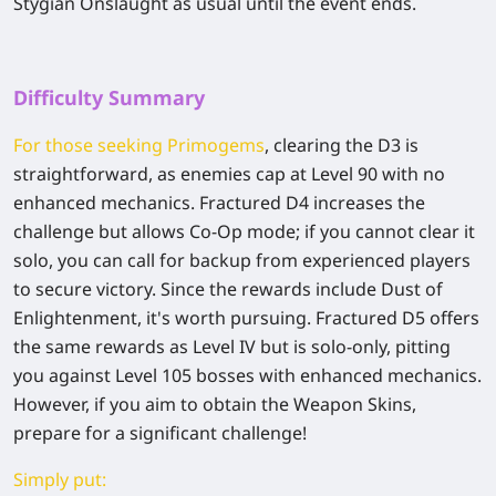
Stygian Onslaught as usual until the event ends.
Difficulty Summary
For those seeking Primogems
, clearing the D3 is
straightforward, as enemies cap at Level 90 with no
enhanced mechanics. Fractured D4 increases the
challenge but allows Co-Op mode; if you cannot clear it
solo, you can call for backup from experienced players
to secure victory. Since the rewards include Dust of
Enlightenment, it's worth pursuing. Fractured D5 offers
the same rewards as Level IV but is solo-only, pitting
you against Level 105 bosses with enhanced mechanics.
However, if you aim to obtain the Weapon Skins,
prepare for a significant challenge!
Simply put: