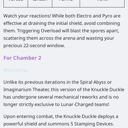
Watch your reactions! While both Electro and Pyro are
effective at draining the initial shield, avoid combining
them. Triggering Overload will blast the spores apart,
scattering them across the arena and wasting your
precious 22-second window.
For Chamber 2
Mechanics:
Unlike its previous iterations in the Spiral Abyss or
Imaginarium Theater, this version of the Knuckle Duckle
has undergone several mechanical reworks and is no
longer strictly exclusive to Lunar-Charged teams!
Upon entering combat, the Knuckle Duckle deploys a
powerful shield and summons 5 Stamping Devices.