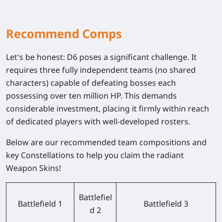
Recommend Comps
Let's be honest: D6 poses a significant challenge. It
requires three fully independent teams (no shared
characters) capable of defeating bosses each
possessing over ten million HP. This demands
considerable investment, placing it firmly within reach
of dedicated players with well-developed rosters.
Below are our recommended team compositions and
key Constellations to help you claim the radiant
Weapon Skins!
Battlefiel
Battlefield 1
Battlefield 3
d 2