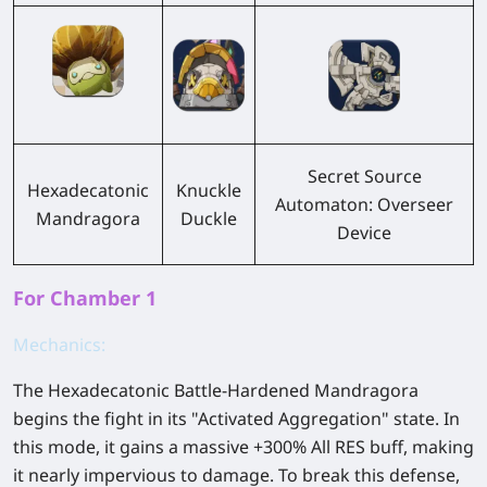
Secret Source
Hexadecatonic
Knuckle
Automaton: Overseer
Mandragora
Duckle
Device
For Chamber 1
Mechanics:
The Hexadecatonic Battle-Hardened Mandragora
begins the fight in its "Activated Aggregation" state. In
this mode, it gains a massive +300% All RES buff, making
it nearly impervious to damage. To break this defense,