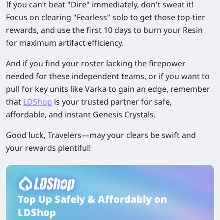
If you can’t beat "Dire" immediately, don't sweat it!
Focus on clearing "Fearless" solo to get those top-tier
rewards, and use the first 10 days to burn your Resin
for maximum artifact efficiency.
And if you find your roster lacking the firepower
needed for these independent teams, or if you want to
pull for key units like Varka to gain an edge, remember
that
LDShop
is your trusted partner for safe,
affordable, and instant Genesis Crystals.
Good luck, Travelers—may your clears be swift and
your rewards plentiful!
Top Up Safely & Affordably on
LDShop