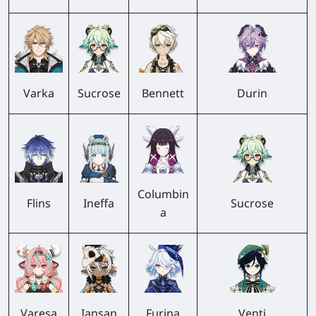
Varka
Sucrose
Bennett
Durin
Columbin
Flins
Ineffa
Sucrose
a
Varesa
Iansan
Furina
Venti