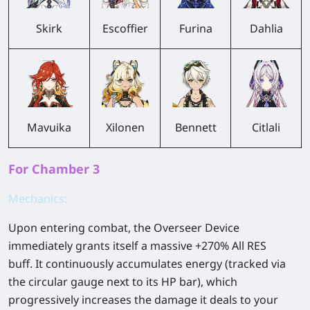
Skirk
Escoffier
Furina
Dahlia
Mavuika
Xilonen
Bennett
Citlali
For Chamber 3
Mechanics:
Upon entering combat, the Overseer Device
immediately grants itself a massive +270% All RES
buff. It continuously accumulates energy (tracked via
the circular gauge next to its HP bar), which
progressively increases the damage it deals to your