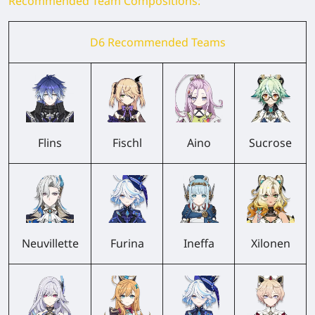
Recommended Team Compositions:
D6 Recommended Teams
Flins
Fischl
Aino
Sucrose
Neuvillette
Furina
Ineffa
Xilonen