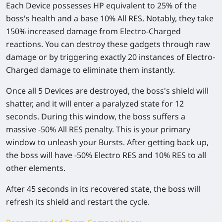
Each Device possesses HP equivalent to 25% of the
boss's health and a base 10% All RES. Notably, they take
150% increased damage from Electro-Charged
reactions. You can destroy these gadgets through raw
damage or by triggering exactly 20 instances of Electro-
Charged damage to eliminate them instantly.
Once all 5 Devices are destroyed, the boss's shield will
shatter, and it will enter a paralyzed state for 12
seconds. During this window, the boss suffers a
massive -50% All RES penalty. This is your primary
window to unleash your Bursts. After getting back up,
the boss will have -50% Electro RES and 10% RES to all
other elements.
After 45 seconds in its recovered state, the boss will
refresh its shield and restart the cycle.