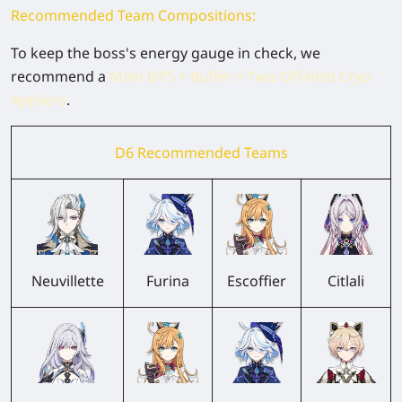
Recommended Team Compositions:
To keep the boss's energy gauge in check, we
recommend a
Main DPS + Buffer + Two Off-field Cryo
Appliers
.
D6 Recommended Teams
Neuvillette
Furina
Escoffier
Citlali