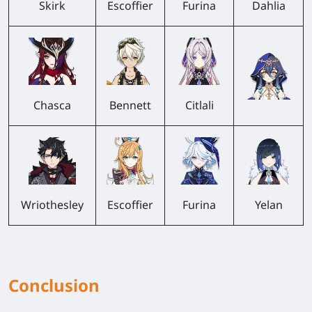
Skirk
Escoffier
Furina
Dahlia
Chasca
Bennett
Citlali
Wriothesley
Escoffier
Furina
Yelan
Conclusion