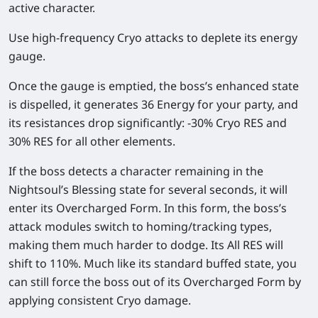
active character.
Use high-frequency Cryo attacks to deplete its energy
gauge.
Once the gauge is emptied, the boss’s enhanced state
is dispelled, it generates 36 Energy for your party, and
its resistances drop significantly: -30% Cryo RES and
30% RES for all other elements.
If the boss detects a character remaining in the
Nightsoul’s Blessing state for several seconds, it will
enter its Overcharged Form. In this form, the boss’s
attack modules switch to homing/tracking types,
making them much harder to dodge. Its All RES will
shift to 110%. Much like its standard buffed state, you
can still force the boss out of its Overcharged Form by
applying consistent Cryo damage.