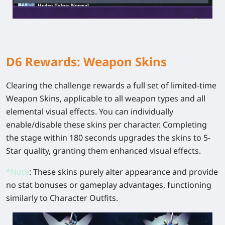
D6 Rewards: Weapon Skins
Clearing the challenge rewards a full set of limited-time
Weapon Skins, applicable to all weapon types and all
elemental visual effects. You can individually
enable/disable these skins per character. Completing
the stage within 180 seconds upgrades the skins to 5-
Star quality, granting them enhanced visual effects.
*
Note
: These skins purely alter appearance and provide
no stat bonuses or gameplay advantages, functioning
similarly to Character Outfits.