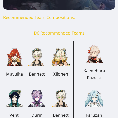
Recommended Team Compositions:
D6 Recommended Teams
Kaedehara
Mavuika
Bennett
Xilonen
Kazuha
Venti
Durin
Bennett
Faruzan