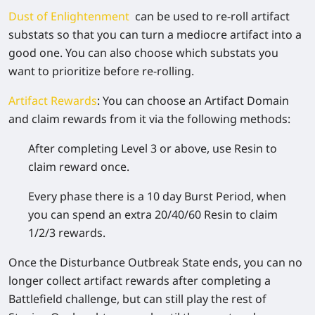
Dust of Enlightenment
can be used to re-roll artifact
substats so that you can turn a mediocre artifact into a
good one. You can also choose which substats you
want to prioritize before re-rolling.
Artifact Rewards
:
You can choose an Artifact Domain
and claim rewards from it via the following methods:
After completing Level 3 or above, use Resin to
claim reward once.
Every phase there is a 10 day Burst Period, when
you can spend an extra 20/40/60 Resin to claim
1/2/3 rewards.
Once the Disturbance Outbreak State ends, you can no
longer collect artifact rewards after completing a
Battlefield challenge, but can still play the rest of