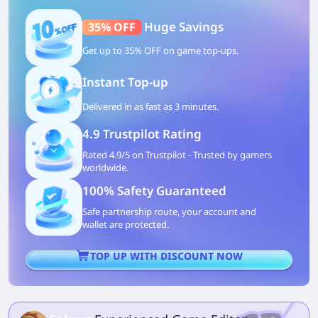
Huge Savings
35% OFF
Get up to 35% OFF on game top-ups.
Instant Top-up
Delivered in as fast as 3 minutes.
4.9 Trustpilot Rating
Rated 4.9/5 on Trustpilot - Trusted by gamers
worldwide.
100% Safety Guaranteed
Safe partnership route, your account and
wallet are protected.
TOP UP WITH DISCOUNT NOW