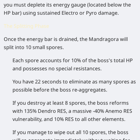
you must deplete its energy gauge (located below the
HP bar) using sustained Electro or Pyro damage.
The Splitting Phase
Once the energy bar is drained, the Mandragora will
split into 10 small spores.
Each spore accounts for 10% of the boss's total HP
and possesses no special resistances.
You have 22 seconds to eliminate as many spores as
possible before the boss re-aggregates.
If you destroy at least 8 spores, the boss reforms
with 135% Dendro RES, a massive -40% Anemo RES
vulnerability, and 10% RES to all other elements.
If you manage to wipe out all 10 spores, the boss