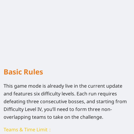
Basic Rules
This game mode is already live in the current update
and features six difficulty levels. Each run requires
defeating three consecutive bosses, and starting from
Difficulty Level IV, you’ll need to form three non-
overlapping teams to take on the challenge.
Teams & Time Limit：