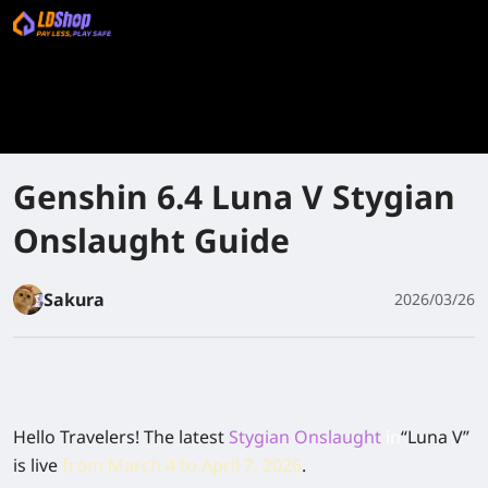
Genshin 6.4 Luna V Stygian
Onslaught Guide
Sakura
2026/03/26
Hello Travelers! The latest
Stygian Onslaught
in
“Luna V”
is live
from
March 4
to
April 7,
2026
.