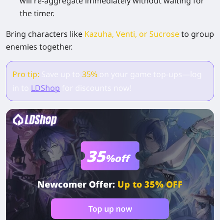
will re-aggregate immediately without waiting for
the timer.
Bring characters like
Kazuha, Venti, or Sucrose
to group
enemies together.
Pro tip:
Save up to
35%
on your game top-ups—log
in to
LDShop
for discounts now!
35
%off
Newcomer Offer:
Up to 35% OFF
Top up now