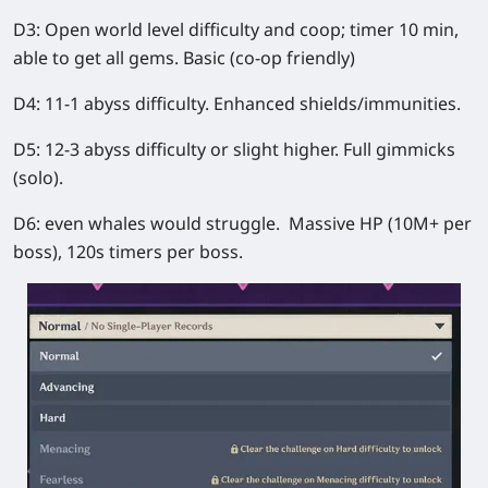
D3: Open world level difficulty and coop; timer 10 min,
able to get all gems. Basic (co-op friendly)
D4: 11-1 abyss difficulty. Enhanced shields/immunities.
D5: 12-3 abyss difficulty or slight higher. Full gimmicks
(solo).
D6: even whales would struggle. Massive HP (10M+ per
boss), 120s timers per boss.