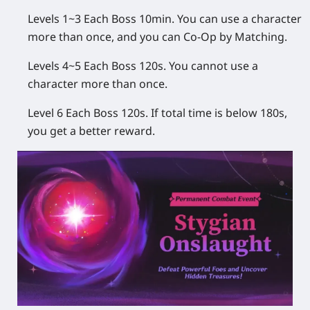
Levels 1~3 Each Boss 10min. You can use a character
more than once, and you can Co-Op by Matching.
Levels 4~5 Each Boss 120s. You cannot use a
character more than once.
Level 6 Each Boss 120s. If total time is below 180s,
you get a better reward.