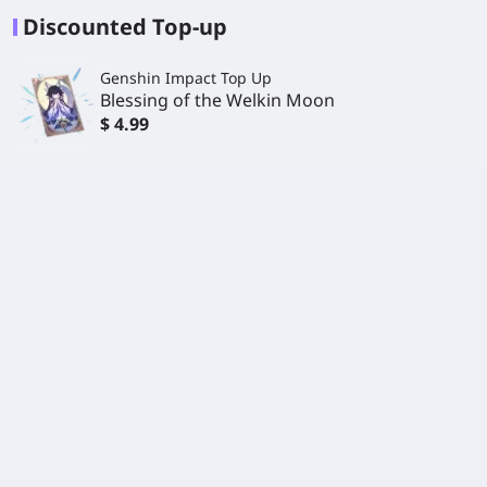
Discounted Top-up
Genshin Impact Top Up
Blessing of the Welkin Moon
$ 4.99