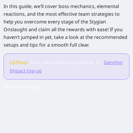
In this guide, we’ll cover boss mechanics, elemental
reactions, and the most effective team strategies to
help you overcome every stage of the Stygian
Onslaught and claim all the rewards with ease! If you
haven’t jumped in yet, take a look at the recommended
setups and tips for a smooth full clear.
LDShop:
Your safest one-stop partner for
Genshin
Impact top-up
.
[Related Products]