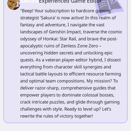
Sakura
Experienced Game Editor
"Beep! Your subscription to hardcore gaming
strategist 'Sakura' is now active! In this realm of
fantasy and adventure, I navigate the vast
landscapes of Genshin Impact, traverse the cosmic
odyssey of Honkai: Star Rail, and brave the post-
apocalyptic ruins of Zenless Zone Zero –
uncovering hidden secrets and unlocking epic
quests. As a veteran player-editor hybrid, I dissect
everything from character skill synergies and
tactical battle layouts to efficient resource farming
and optimal team compositions. My mission? To
deliver razor-sharp, comprehensive guides that
empower players to dominate colossal bosses,
crack intricate puzzles, and glide through gaming
challenges with style. Ready to level up? Let’s
rewrite the rules of victory together!