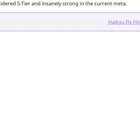
idered S-Tier and insanely strong in the current meta.
apest and most reliable one-stop partner for
Haikyu Fly Hi