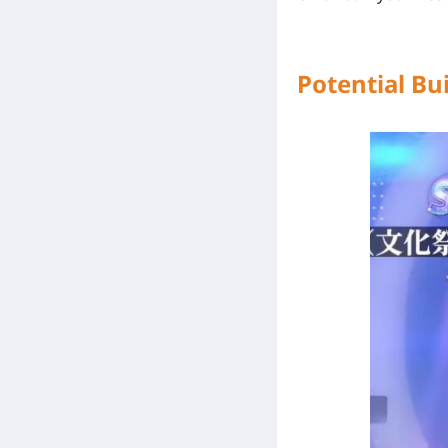
Potential Bui