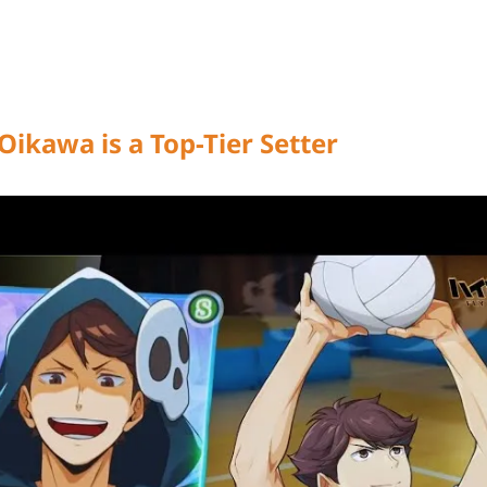
Oikawa is a Top-Tier Setter