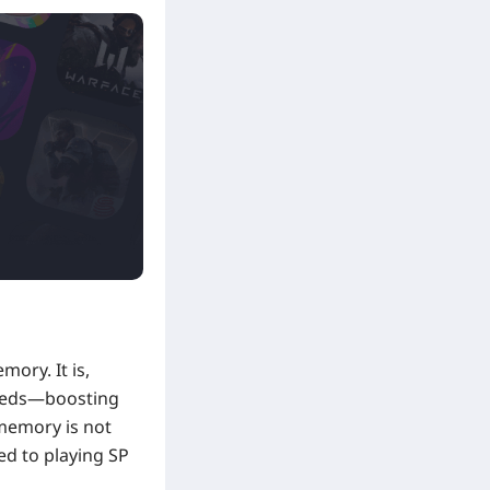
mory. It is,
 needs—boosting
 memory is not
ed to playing SP