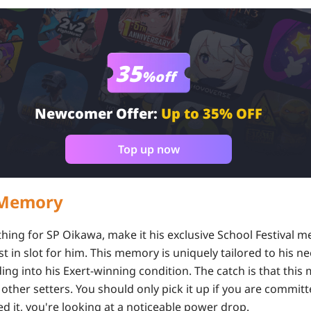
35
%off
Newcomer Offer:
Up to 35% OFF
Top up now
t Memory
 thing for SP Oikawa, make it his exclusive School Festival me
st in slot for him. This memory is uniquely tailored to his
ding into his Exert-winning condition. The catch is that this
other setters. You should only pick it up if you are committ
d it, you're looking at a noticeable power drop.