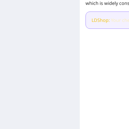
which is widely cons
LDShop:
Your che
[Related Products]