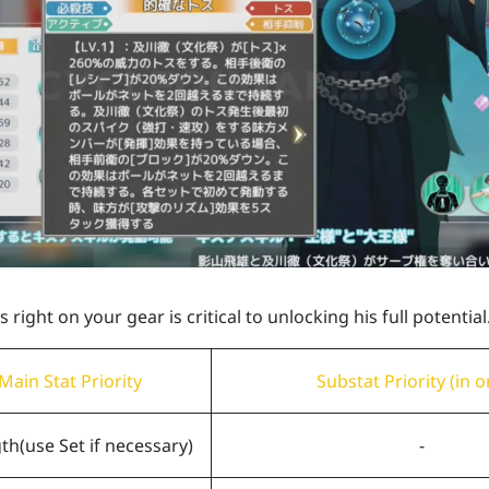
right on your gear is critical to unlocking his full potential
Main Stat Priority
Substat Priority (in o
gth
(use Set if necessary)
-