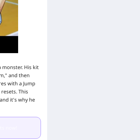
 monster. His kit
hm," and then
ores with a Jump
 resets. This
and it's why he
ts now!