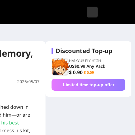
Discounted Top-up
Memory,
HAIKYU!! FLY HIGH
US$0.99 Any Pack
$ 0.90
-$ 0.09
2026/05/07
Limited time top-up offer
uched down in
led him—or are
 his best
rness his kit,