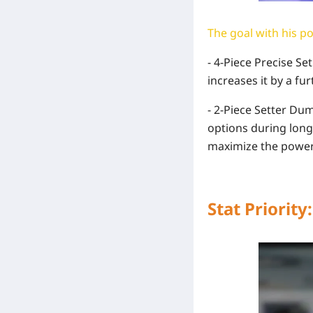
The goal with his pot
- 4-Piece Precise Se
increases it by a fu
- 2-Piece Setter Du
options during long 
maximize the power 
Stat Priority