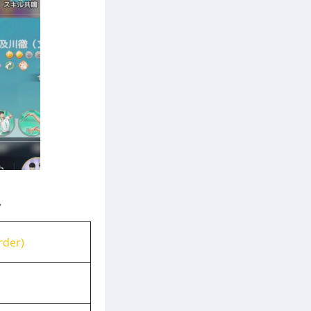
.
rder)