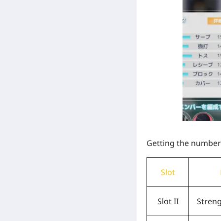
Getting the numbers 
Slot
Slot II
Stren