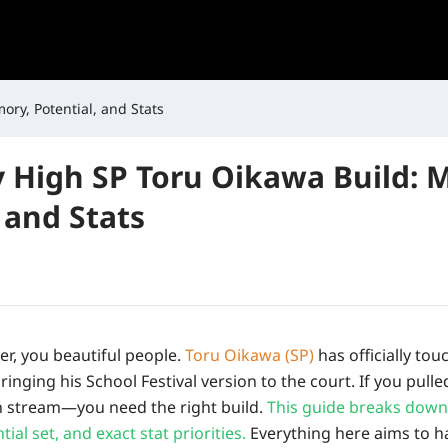
ory, Potential, and Stats
y High SP Toru Oikawa Build: 
 and Stats
ver, you beautiful people.
Toru Oikawa (SP)
has officially to
bringing his School Festival version to the court. If you pul
n stream—you need the right build.
This guide breaks down
ial set, and exact stat priorities.
Everything here aims to ha