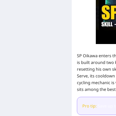
SP Oikawa enters th
is built around two 
resetting his own sk
Serve, its cooldown 
cycling mechanic is 
sits among the best
Pro tip:
Save up 