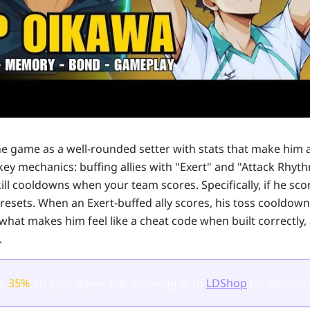
e game as a well-rounded setter with stats that make him a
key mechanics: buffing allies with "Exert" and "Attack Rhyt
ill cooldowns when your team scores. Specifically, if he sc
resets. When an Exert-buffed ally scores, his toss cooldown
what makes him feel like a cheat code when built correctly, 
.
to
35%
on your game top-ups—log in to
LDShop
for discoun