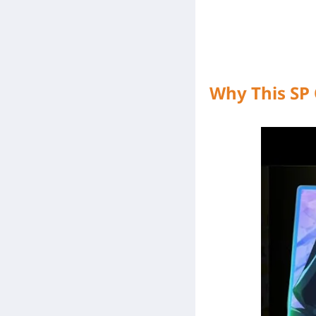
Why This SP 