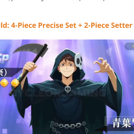
ld: 4-Piece Precise Set + 2-Piece Sett