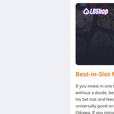
Best-in-Slo
If you invest in one
without a doubt, be
his Set stat and fee
universally good on 
Oikawa. If you misse