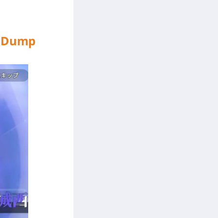
er Dump