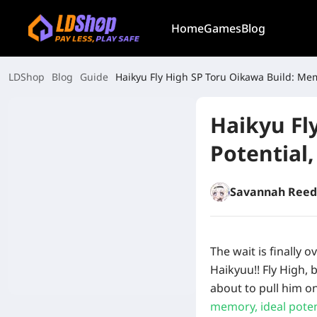
Home
Games
Blog
LDShop
Blog
Guide
Haikyu Fly High SP Toru Oikawa Build: Mem
Haikyu Fl
Potential,
Savannah Reed
The wait is finally o
Haikyuu!! Fly High, 
about to pull him o
memory, ideal potent