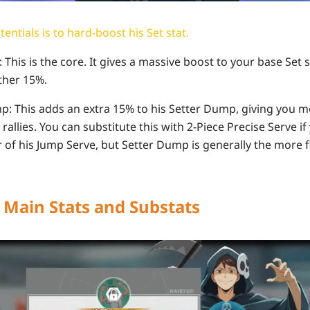
entials is to hard-boost his Set stat.
t: This is the core. It gives a massive boost to your base Set 
rther 15%.
mp: This adds an extra 15% to his Setter Dump, giving you m
rallies. You can substitute this with 2-Piece Precise Serve if
of his Jump Serve, but Setter Dump is generally the more fl
: Main Stats and Substats