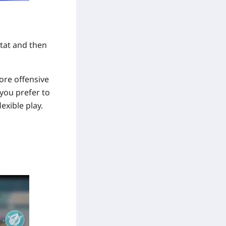
stat and then
ore offensive
 you prefer to
exible play.