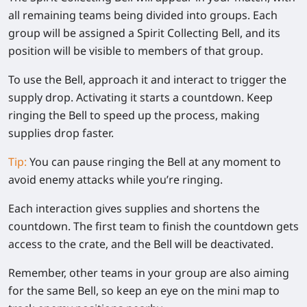
all remaining teams being divided into groups. Each
group will be assigned a Spirit Collecting Bell, and its
position will be visible to members of that group.
To use the Bell, approach it and interact to trigger the
supply drop. Activating it starts a countdown. Keep
ringing the Bell to speed up the process, making
supplies drop faster.
Tip:
You can pause ringing the Bell at any moment to
avoid enemy attacks while you’re ringing.
Each interaction gives supplies and shortens the
countdown. The first team to finish the countdown gets
access to the crate, and the Bell will be deactivated.
Remember, other teams in your group are also aiming
for the same Bell, so keep an eye on the mini map to