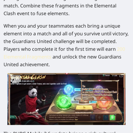
match. Combine these fragments in the Elemental
Clash event to fuse elements.
When you and your teammates each bring a unique
element into a match and all of you survive until victory,
the Guardians United challenge will be completed.
Players who complete it for the first time will earn
200
Elemental Fragments
and unlock the new Guardians
United achievement.