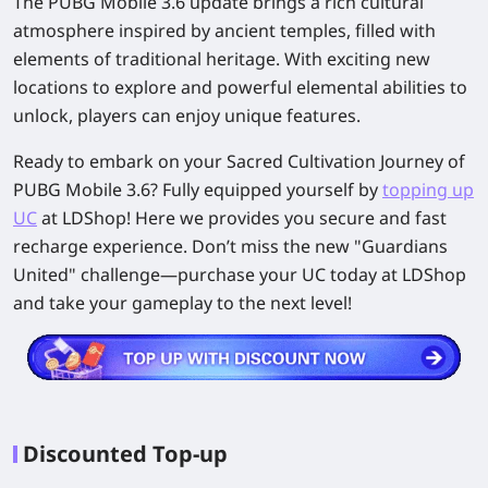
The PUBG Mobile 3.6 update brings a rich cultural
atmosphere inspired by ancient temples, filled with
elements of traditional heritage. With exciting new
locations to explore and powerful elemental abilities to
unlock, players can enjoy unique features.
Ready to embark on your Sacred Cultivation Journey of
PUBG Mobile 3.6? Fully equipped yourself by
topping up
UC
at LDShop! Here we provides you secure and fast
recharge experience. Don’t miss the new "Guardians
United" challenge—purchase your UC today at LDShop
and take your gameplay to the next level!
Discounted Top-up