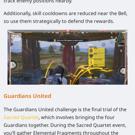
track enemy positions nearby.
Additionally, skill cooldowns are reduced near the Bell,
so use them strategically to defend the rewards.
Guardians United
The Guardians United challenge is the final trial of the
Sacred Quartet
, which involves bringing the four
Guardians together. During the Sacred Quartet event,
you’ll gather Elemental Fragments throughout the