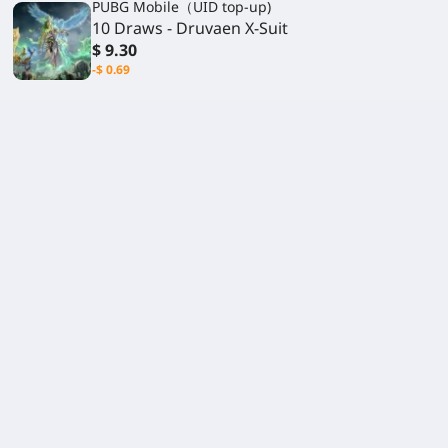
PUBG Mobile（UID top-up)
10 Draws - Druvaen X-Suit
$ 9.30
-$ 0.69