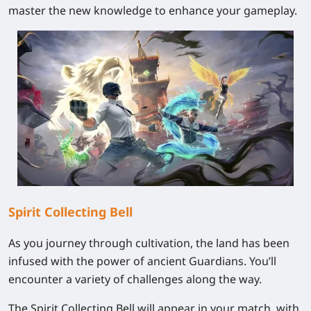
master the new knowledge to enhance your gameplay.
Spirit Collecting Bell
As you journey through cultivation, the land has been
infused with the power of ancient Guardians. You’ll
encounter a variety of challenges along the way.
The Spirit Collecting Bell will appear in your match, with