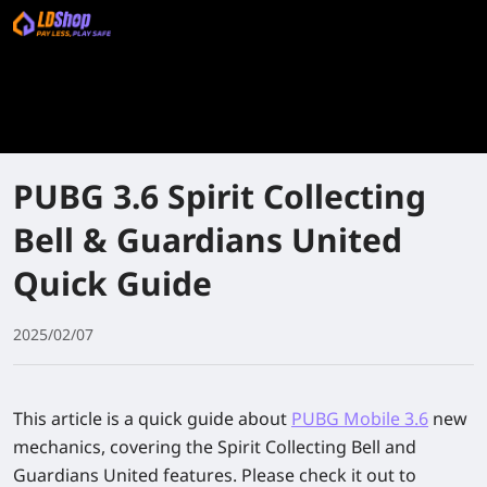
PUBG 3.6 Spirit Collecting
Bell & Guardians United
Quick Guide
2025/02/07
This article is a quick guide about
PUBG Mobile 3.6
new
mechanics, covering the Spirit Collecting Bell and
Guardians United features. Please check it out to