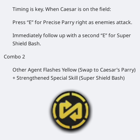
Timing is key. When Caesar is on the field:
Press “E” for Precise Parry right as enemies attack.
Immediately follow up with a second “E” for Super
Shield Bash.
Combo 2
Other Agent Flashes Yellow (Swap to Caesar’s Parry)
+ Strengthened Special Skill (Super Shield Bash)