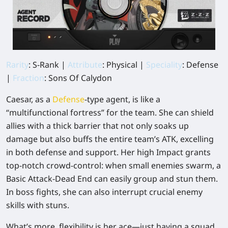
Rarity
: S-Rank |
Attribute
: Physical |
Speciality
: Defense
|
Fraction
: Sons Of Calydon
Caesar, as a
Defense
-type agent, is like a
“multifunctional fortress” for the team. She can shield
allies with a thick barrier that not only soaks up
damage but also buffs the entire team’s ATK, excelling
in both defense and support. Her high Impact grants
top-notch crowd-control: when small enemies swarm, a
Basic Attack-Dead End can easily group and stun them.
In boss fights, she can also interrupt crucial enemy
skills with stuns.
What’s more, flexibility is her ace—just having a squad