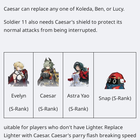
Caesar can replace any one of Koleda, Ben, or Lucy.
Soldier 11 also needs Caesar’s shield to protect its
normal attacks from being interrupted.
Evelyn
Caesar
Astra Yao
Snap (S-Rank)
(S-Rank)
(S-Rank)
(S-Rank)
uitable for players who don't have Lighter. Replace
Lighter with Caesar. Caesar’s parry flash breaking speed