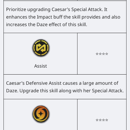
Prioritize upgrading Caesar’s Special Attack. It
enhances the Impact buff the skill provides and also
increases the Daze effect of this skill.
⭐⭐⭐⭐
Assist
Caesar’s Defensive Assist causes a large amount of
Daze. Upgrade this skill along with her Special Attack.
⭐⭐⭐⭐