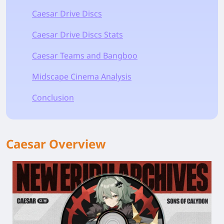
Caesar Drive Discs
Caesar Drive Discs Stats
Caesar Teams and Bangboo
Midscape Cinema Analysis
Conclusion
Caesar Overview