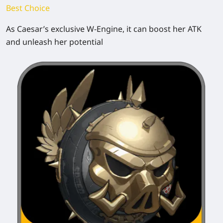
Best Choice
As Caesar’s exclusive W-Engine, it can boost her ATK
and unleash her potential