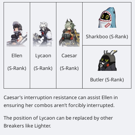
Sharkboo (S-Rank)
Ellen
Lycaon
Caesar
(S-Rank)
(S-Rank)
(S-Rank)
Butler (S-Rank)
Caesar’s interruption resistance can assist Ellen in
ensuring her combos aren’t forcibly interrupted.
The position of Lycaon can be replaced by other
Breakers like Lighter.