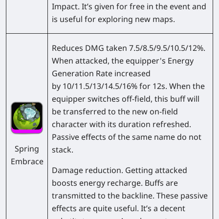
Impact. It’s given for free in the event and
is useful for exploring new maps.
Reduces DMG taken 7.5/8.5/9.5/10.5/12%.
When attacked, the equipper's Energy
Generation Rate increased
by 10/11.5/13/14.5/16% for 12s. When the
equipper switches off-field, this buff will
be transferred to the new on-field
character with its duration refreshed.
Passive effects of the same name do not
Spring
stack.
Embrace
Damage reduction. Getting attacked
boosts energy recharge. Buffs are
transmitted to the backline. These passive
effects are quite useful. It’s a decent