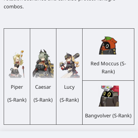
combos.
Red Moccus (S-
Rank)
Piper
Caesar
Lucy
(S-Rank)
(S-Rank)
(S-Rank)
Bangvolver (S-Rank)
All three belong to the same faction, which can trigger