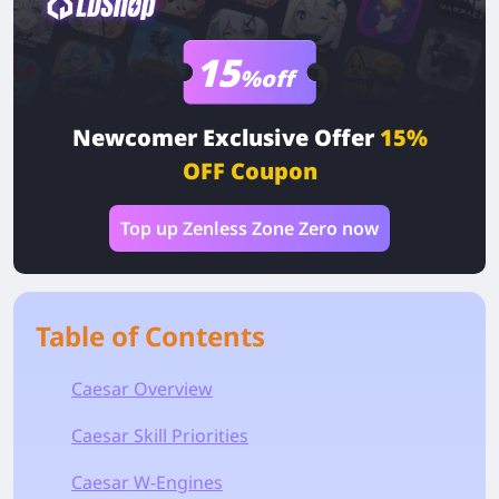
15
%off
Newcomer Exclusive Offer
15%
OFF Coupon
Top up Zenless Zone Zero now
Table of Contents
Caesar Overview
Caesar Skill Priorities
Caesar W-Engines