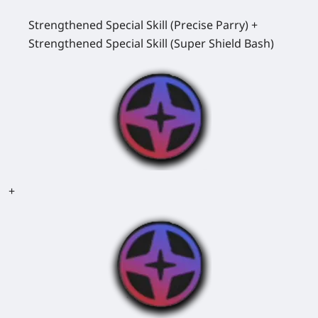
Strengthened Special Skill (Precise Parry) +
Strengthened Special Skill (Super Shield Bash)
+