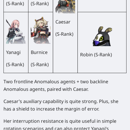
(S-Rank)
(S-Rank)
Caesar
(S-Rank)
Yanagi
Burnice
Robin (S-Rank)
(S-Rank)
(S-Rank)
Two frontline Anomalous agents + two backline
Anomalous agents, paired with Caesar.
Caesar’s auxiliary capability is quite strong. Plus, she
has a shield to increase the margin of error.
Her interruption resistance is quite useful in simple
rotation scenarios and can also protect Yanagi’s