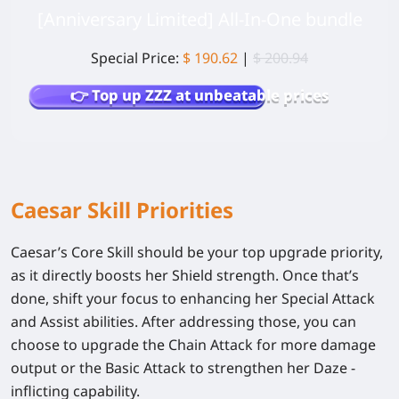
[Anniversary Limited] All-In-One bundle
Special Price:
$ 190.62
|
$ 200.94
👉 Top up ZZZ at unbeatable prices
Caesar Skill Priorities
Caesar’s Core Skill should be your top upgrade priority,
as it directly boosts her Shield strength. Once that’s
done, shift your focus to enhancing her Special Attack
and Assist abilities. After addressing those, you can
choose to upgrade the Chain Attack for more damage
output or the Basic Attack to strengthen her Daze -
inflicting capability.