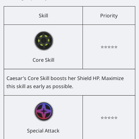
Skill
Priority
⭐⭐⭐⭐⭐
Core Skill
Caesar’s Core Skill boosts her Shield HP. Maximize
this skill as early as possible.
⭐⭐⭐⭐⭐
Special Attack