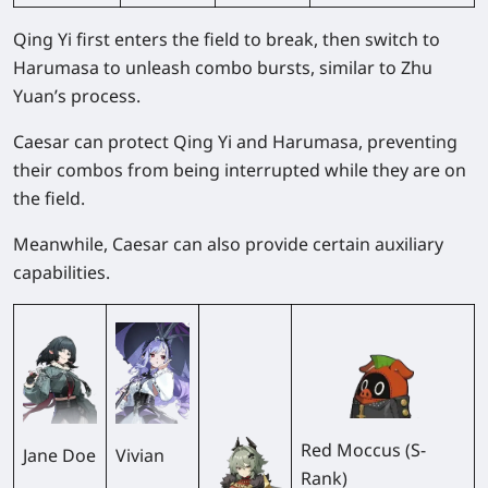
Qing Yi first enters the field to break, then switch to
Harumasa to unleash combo bursts, similar to Zhu
Yuan’s process.
Caesar can protect Qing Yi and Harumasa, preventing
their combos from being interrupted while they are on
the field.
Meanwhile, Caesar can also provide certain auxiliary
capabilities.
Red Moccus (S-
Jane Doe
Vivian
Rank)