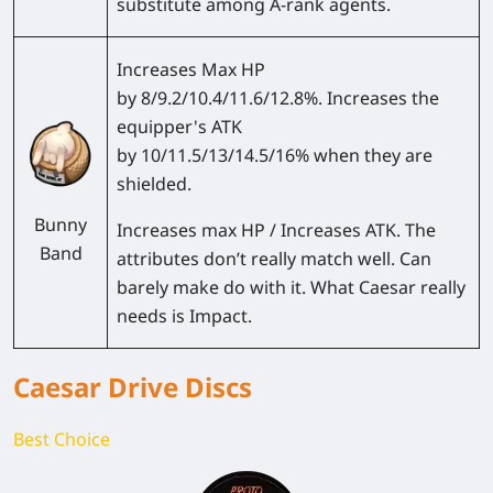
substitute among A-rank agents.
Increases Max HP
by 8/9.2/10.4/11.6/12.8%. Increases the
equipper's ATK
by 10/11.5/13/14.5/16% when they are
shielded.
Bunny
Increases max HP / Increases ATK. The
Band
attributes don’t really match well. Can
barely make do with it. What Caesar really
needs is Impact.
Caesar Drive Discs
Best Choice