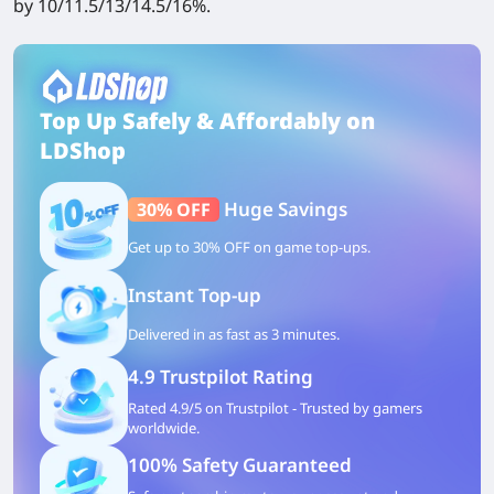
by 10/11.5/13/14.5/16%.
Top Up Safely & Affordably on
LDShop
Huge Savings
30% OFF
Get up to 30% OFF on game top-ups.
Instant Top-up
Delivered in as fast as 3 minutes.
4.9 Trustpilot Rating
Rated 4.9/5 on Trustpilot - Trusted by gamers
worldwide.
100% Safety Guaranteed