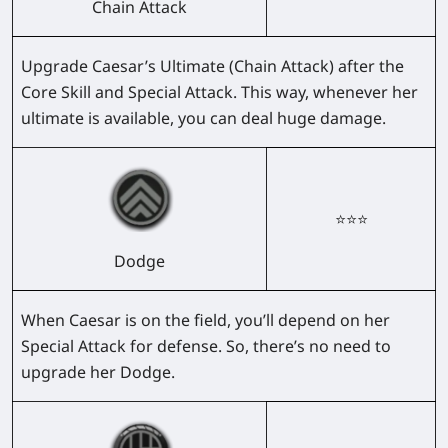
Chain Attack
Upgrade Caesar’s Ultimate (Chain Attack) after the
Core Skill and Special Attack. This way, whenever her
ultimate is available, you can deal huge damage.
⭐⭐⭐
Dodge
When Caesar is on the field, you’ll depend on her
Special Attack for defense. So, there’s no need to
upgrade her Dodge.