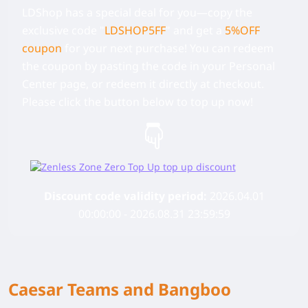
LDShop has a special deal for you—copy the
exclusive code
"
LDSHOP5FF
" and get a
5%OFF
coupon
for your next purchase! You can redeem
the coupon by pasting the code in your Personal
Center page, or redeem it directly at checkout.
Please click the button below to top up now!
Discount code validity period:
2026.04.01
00:00:00 - 2026.08.31 23:59:59
Caesar Teams and Bangboo