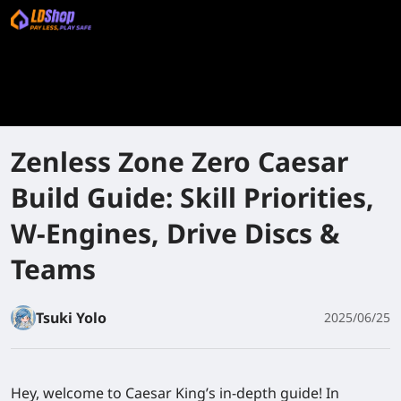
Zenless Zone Zero Caesar
Build Guide: Skill Priorities,
W-Engines, Drive Discs &
Teams
Tsuki Yolo
2025/06/25
Hey, welcome to Caesar King’s in-depth guide! In