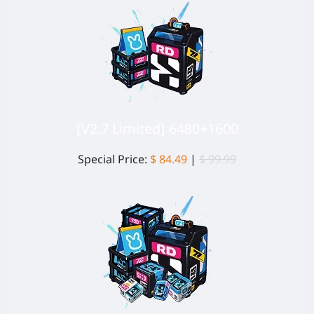
[V2.7 Limited] 6480+1600
Special Price:
$ 84.49
|
$ 99.99