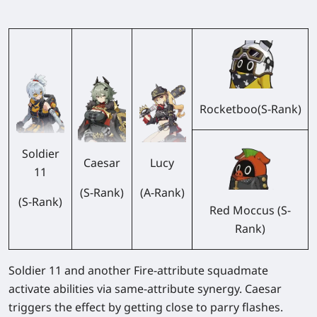
Rocketboo(S-Rank)
Soldier
Caesar
Lucy
11
(S-Rank)
(A-Rank)
(S-Rank)
Red Moccus (S-
Rank)
Soldier 11 and another Fire-attribute squadmate
activate abilities via same-attribute synergy. Caesar
triggers the effect by getting close to parry flashes.