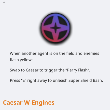
+
When another agent is on the field and enemies
flash yellow:
Swap to Caesar to trigger the “Parry Flash”.
Press “E” right away to unleash Super Shield Bash.
Caesar W-Engines