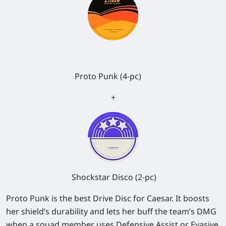
Proto Punk (4-pc)
+
Shockstar Disco (2-pc)
Proto Punk is the best Drive Disc for Caesar. It boosts
her shield’s durability and lets her buff the team’s DMG
when a squad member uses Defensive Assist or Evasive