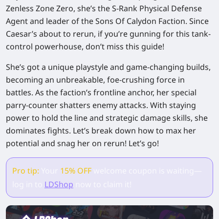
Zenless Zone Zero, she’s the S-Rank Physical Defense
Agent and leader of the Sons Of Calydon Faction. Since
Caesar’s about to rerun, if you’re gunning for this tank-
control powerhouse, don’t miss this guide!
She’s got a unique playstyle and game-changing builds,
becoming an unbreakable, foe-crushing force in
battles. As the faction’s frontline anchor, her special
parry-counter shatters enemy attacks. With staying
power to hold the line and strategic damage skills, she
dominates fights. Let’s break down how to max her
potential and snag her on rerun! Let’s go!
Pro tip:
Your
15% OFF
welcome coupon is waiting—
log in to
LDShop
now to claim it!