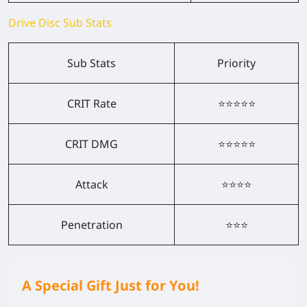
Drive Disc Sub Stats
Sub Stats
Priority
CRIT Rate
⭐⭐⭐⭐⭐
CRIT DMG
⭐⭐⭐⭐⭐
Attack
⭐⭐⭐⭐
Penetration
⭐⭐⭐
A Special Gift Just for You!