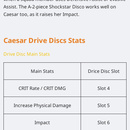
Assist. The A-2-piece Shockstar Disco works well on
Caesar too, as it raises her Impact.
Caesar Drive Discs Stats
Drive Disc Main Stats
Main Stats
Drice Disc Slot
CRIT Rate / CRIT DMG
Slot 4
Increase Physical Damage
Slot 5
Impact
Slot 6