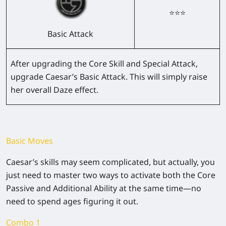
⭐⭐⭐
Basic Attack
After upgrading the Core Skill and Special Attack,
upgrade Caesar’s Basic Attack. This will simply raise
her overall Daze effect.
Basic Moves
Caesar’s skills may seem complicated, but actually, you
just need to master two ways to activate both the Core
Passive and Additional Ability at the same time—no
need to spend ages figuring it out.
Combo 1