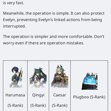
is very fast.
Meanwhile, the operation is simple. It can also protect
Evelyn, preventing Evelyn’s linked actions from being
interrupted.
The operation is simpler and more comfortable. Don’t
worry even if there are operation mistakes.
Harumasa
Qingyi
Caesar
Plugboo (S-Rank)
(S-Rank)
(S-Rank)
(S-Rank)