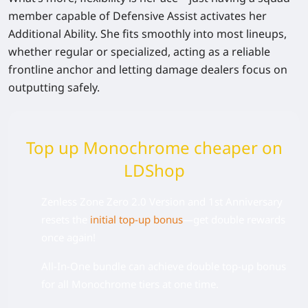
member capable of Defensive Assist activates her
Additional Ability. She fits smoothly into most lineups,
whether regular or specialized, acting as a reliable
frontline anchor and letting damage dealers focus on
outputting safely.
Top up Monochrome cheaper on
LDShop
Zenless Zone Zero 2.0 Version and 1st Anniversary
resets the
initial top-up bonus
—get double rewards
once again!
All-In-One bundle can achieve double top-up bonus
for all Monochrome tiers at one time.