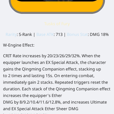
Tusks of Fury
Rarity
: S-Rank |
Base ATK
: 713 |
Bonus Stat
: DMG 18%
W-Engine Effect:
CRIT Rate increases by 20/23/26/29/32%. When the
equipper launches an EX Special Attack, the character
gains the Qingming Companion effect, stacking up
to 2 times and lasting 15s. On entering combat,
immediately gain 2 stacks. Repeated triggers reset the
duration. Each stack of the Qingming Companion effect
increases the equipper's Ether
DMG by 8/9.2/10.4/11.6/12.8%, and increases Ultimate
and EX Special Attack Ether Sheer DMG