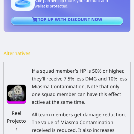
Safe partnership route, your account and
wallet is protected.
TOP UP WITH DISCOUNT NOW
Alternatives
If a squad member’s HP is 50% or higher,
they’ll receive 7.5% less DMG and 10% less
Miasma Contamination. Note that only
one squad member can have this effect
active at the same time.
Reel
All team members get damage reduction.
Projecto
The value of Miasma Contamination
r
received is reduced. It also increases