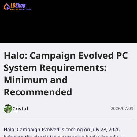
Halo: Campaign Evolved PC
System Requirements:
Minimum and
Recommended
Cristal
2026/07/09
Halo: Campaign Evolved is coming on July 28, 2026,