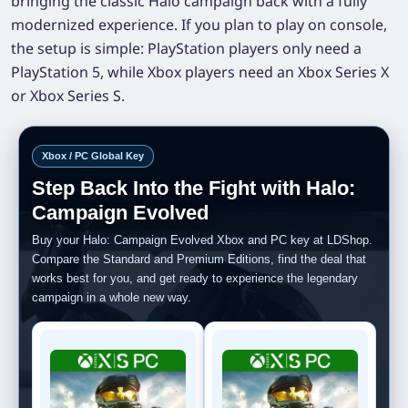
bringing the classic Halo campaign back with a fully
modernized experience. If you plan to play on console,
the setup is simple:
PlayStation players only need a
PlayStation 5, while Xbox players need an Xbox Series X
or Xbox Series S.
Xbox / PC Global Key
Step Back Into the Fight with Halo:
Campaign Evolved
Buy your Halo: Campaign Evolved Xbox and PC key at LDShop.
Compare the Standard and Premium Editions, find the deal that
works best for you, and get ready to experience the legendary
campaign in a whole new way.