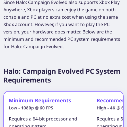
Since Halo: Campaign Evolved also supports Xbox Play
Anywhere, Xbox players can enjoy the game on both
console and PC at no extra cost when using the same
Xbox account. However, if you want to play the PC
version, your hardware does matter. Below are the
minimum and recommended PC system requirements
for Halo: Campaign Evolved.
Halo: Campaign Evolved PC System
Requirements
Minimum Requirements
Recommend
Low - 1080p @ 60 FPS
High - 4K @ 60
Requires a 64-bit processor and
Requires a 64
operating system
operating sy