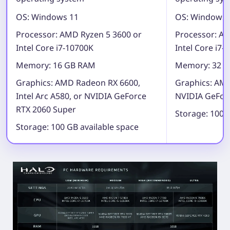
OS:
Windows 11
OS:
Windows 
Processor:
AMD Ryzen 5 3600 or
Processor:
AMD
Intel Core i7-10700K
Intel Core i7-
Memory:
16 GB RAM
Memory:
32 G
Graphics:
AMD Radeon RX 6600,
Graphics:
AMD
Intel Arc A580, or NVIDIA GeForce
NVIDIA GeForc
RTX 2060 Super
Storage:
100 G
Storage:
100 GB available space