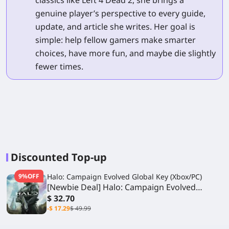
genuine player’s perspective to every guide,
update, and article she writes. Her goal is
simple: help fellow gamers make smarter
choices, have more fun, and maybe die slightly
fewer times.
Discounted Top-up
9%OFF
Halo: Campaign Evolved Global Key (Xbox/PC)
[Newbie Deal] Halo: Campaign Evolved
Standard Edition
$ 32.70
-$ 17.29
$ 49.99