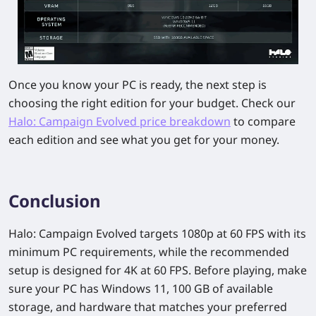
Once you know your PC is ready, the next step is
choosing the right edition for your budget. Check our
Halo: Campaign Evolved price breakdown
to compare
each edition and see what you get for your money.
Conclusion
Halo: Campaign Evolved targets 1080p at 60 FPS with its
minimum PC requirements, while the recommended
setup is designed for 4K at 60 FPS. Before playing, make
sure your PC has Windows 11, 100 GB of available
storage, and hardware that matches your preferred