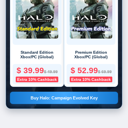
Standard Edition
Premium Edition
Xbox/PC (Global)
Xbox/PC (Global)
$ 39.99
$ 52.99
$ 49.99
$ 69.99
Extra 10% Cashback
Extra 10% Cashback
Buy Halo: Campaign Evolved Key