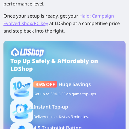
performance level.
Once your setup is ready, get your
Halo: Campaign
Evolved Xbox/PC key
at LDShop
at a competitive price
and step back into the fight.
Top Up Safely & Affordably on
LDShop
Huge Savings
35% OFF
Get up to 35% OFF on game top-ups.
Instant Top-up
Delivered in as fast as 3 minutes.
4.9 Trustpilot Rating