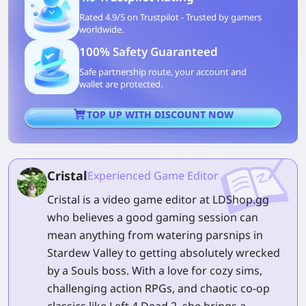
Rated 4.9/5 on Trustpilot - Trusted by gamers
worldwide.
100% Safety Guaranteed
Safe partnership route, your account and
wallet are protected.
TOP UP WITH DISCOUNT NOW
Cristal
Experienced Game Editor
Cristal is a video game editor at LDShop.gg
who believes a good gaming session can
mean anything from watering parsnips in
Stardew Valley to getting absolutely wrecked
by a Souls boss. With a love for cozy sims,
challenging action RPGs, and chaotic co-op
classics like Left 4 Dead 2, she brings a