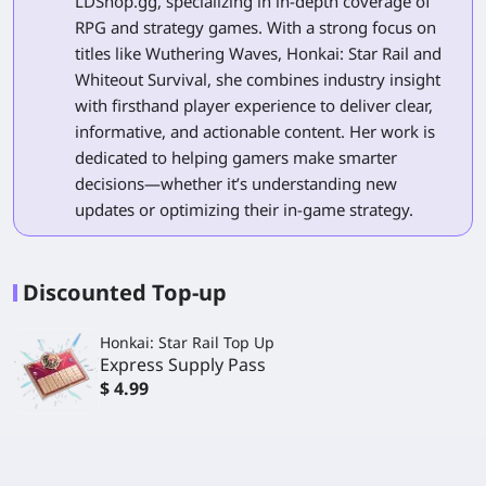
LDShop.gg, specializing in in-depth coverage of
RPG and strategy games. With a strong focus on
titles like Wuthering Waves, Honkai: Star Rail and
Whiteout Survival, she combines industry insight
with firsthand player experience to deliver clear,
informative, and actionable content. Her work is
dedicated to helping gamers make smarter
decisions—whether it’s understanding new
updates or optimizing their in-game strategy.
Discounted Top-up
Honkai: Star Rail Top Up
Express Supply Pass
$ 4.99