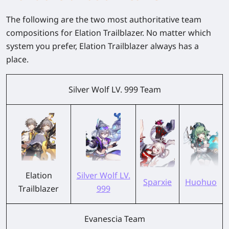
The following are the two most authoritative team
compositions for Elation Trailblazer. No matter which
system you prefer, Elation Trailblazer always has a
place.
Silver Wolf LV. 999 Team
Elation
Silver Wolf LV.
Sparxie
Huohuo
Trailblazer
999
Evanescia Team