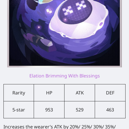
Elation Brimming With Blessings
Rarity
HP
ATK
DEF
5-star
953
529
463
Increases the wearer’s ATK by 20%/ 25%/ 30%/ 35%/