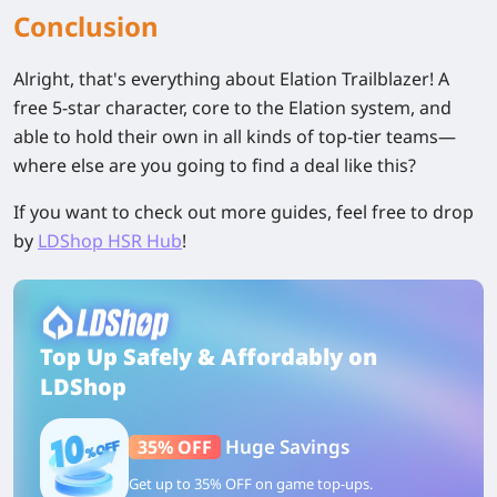
Conclusion
Alright, that's everything about Elation Trailblazer! A
free 5-star character, core to the Elation system, and
able to hold their own in all kinds of top-tier teams—
where else are you going to find a deal like this?
If you want to check out more guides, feel free to drop
by
LDShop HSR Hub
!
Top Up Safely & Affordably on
LDShop
Huge Savings
35% OFF
Get up to 35% OFF on game top-ups.