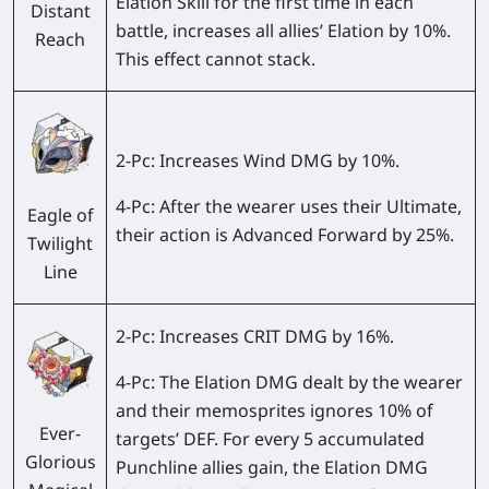
Elation Skill for the first time in each
Distant
battle, increases all allies’ Elation by 10%.
Reach
This effect cannot stack.
2-Pc:
Increases Wind DMG by 10%.
4-Pc:
After the wearer uses their Ultimate,
Eagle of
their action is Advanced Forward by 25%.
Twilight
Line
2-Pc:
Increases CRIT DMG by 16%.
4-Pc:
The Elation DMG dealt by the wearer
and their memosprites ignores 10% of
Ever-
targets’ DEF. For every 5 accumulated
Glorious
Punchline allies gain, the Elation DMG