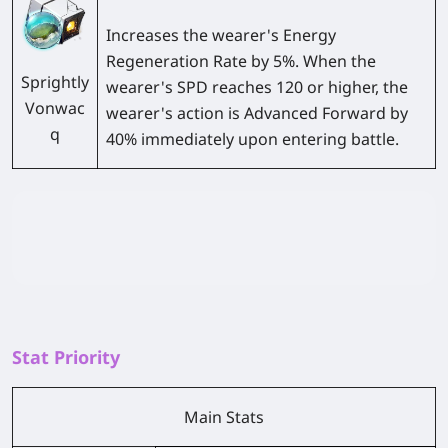
Increases the wearer's Energy
Regeneration Rate by 5%. When the
Sprightly
wearer's SPD reaches 120 or higher, the
Vonwac
wearer's action is Advanced Forward by
q
40% immediately upon entering battle.
Stat Priority
Main Stats