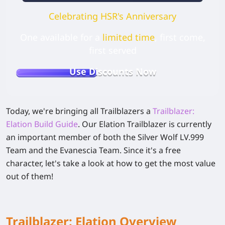
Celebrating HSR's Anniversary
One available for a
limited time
, first come,
first served
Use Discounts Now
Today, we're bringing all Trailblazers a
Trailblazer:
Elation Build Guide
. Our Elation Trailblazer is currently
an important member of both the Silver Wolf LV.999
Team and the Evanescia Team. Since it's a free
character, let's take a look at how to get the most value
out of them!
Trailblazer: Elation Overview