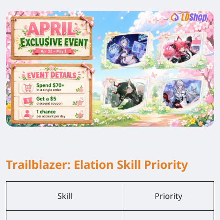
Trailblazer: Elation Skill Priority
Skill
Priority