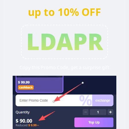
up to 10% OFF
LDAPR
Copy this Promo Code, get a surprise gift