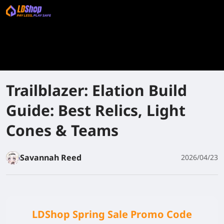
Trailblazer: Elation Build
Guide: Best Relics, Light
Cones & Teams
Savannah Reed
2026/04/23
LDShop Spring Sale Promo Code