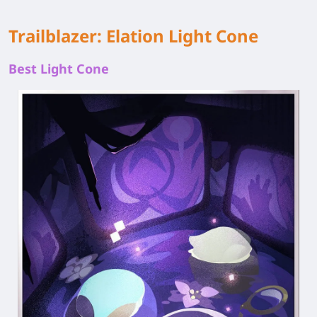
Trailblazer: Elation Light Cone
Best Light Cone