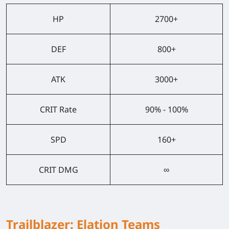
HP
2700+
DEF
800+
ATK
3000+
CRIT Rate
90% - 100%
SPD
160+
CRIT DMG
∞
Trailblazer: Elation Teams