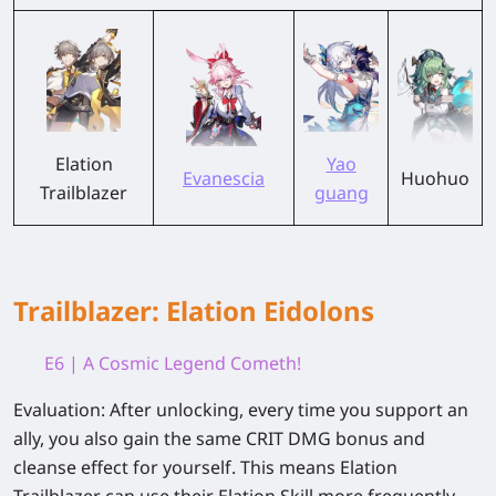
Elation
Yao
Evanescia
Huohuo
Trailblazer
guang
Trailblazer: Elation Eidolons
E6 | A Cosmic Legend Cometh!
Evaluation:
After unlocking, every time you support an
ally, you also gain the same CRIT DMG bonus and
cleanse effect for yourself. This means Elation