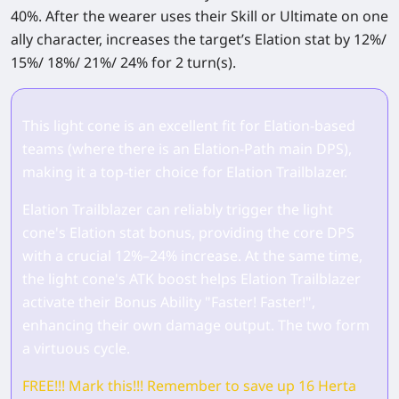
40%. After the wearer uses their Skill or Ultimate on one
ally character, increases the target’s Elation stat by 12%/
15%/ 18%/ 21%/ 24% for 2 turn(s).
This light cone is an excellent fit for Elation‑based
teams (where there is an Elation‑Path main DPS),
making it a top‑tier choice for Elation Trailblazer.
Elation Trailblazer can reliably trigger the light
cone's Elation stat bonus, providing the core DPS
with a crucial 12%–24% increase. At the same time,
the light cone's ATK boost helps Elation Trailblazer
activate their Bonus Ability "Faster! Faster!",
enhancing their own damage output. The two form
a virtuous cycle.
FREE!!! Mark this!!! Remember to save up 16 Herta