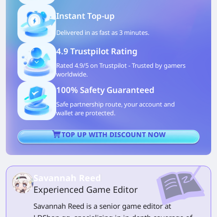
Instant Top-up
Delivered in as fast as 3 minutes.
4.9 Trustpilot Rating
Rated 4.9/5 on Trustpilot - Trusted by gamers
worldwide.
100% Safety Guaranteed
Safe partnership route, your account and
wallet are protected.
TOP UP WITH DISCOUNT NOW
Savannah Reed
Experienced Game Editor
Savannah Reed is a senior game editor at