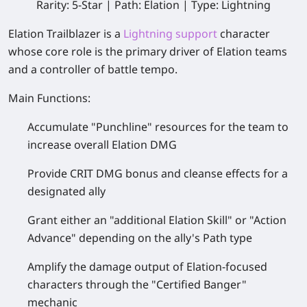
Rarity: 5-Star | Path: Elation | Type: Lightning
Elation Trailblazer
is a
Lightning support
character
whose core role is the primary driver of Elation teams
and a controller of battle tempo.
Main Functions:
Accumulate "Punchline" resources for the team to
increase overall Elation DMG
Provide CRIT DMG bonus and cleanse effects for a
designated ally
Grant either an "additional Elation Skill" or "Action
Advance" depending on the ally's Path type
Amplify the damage output of Elation‑focused
characters through the "Certified Banger"
mechanic