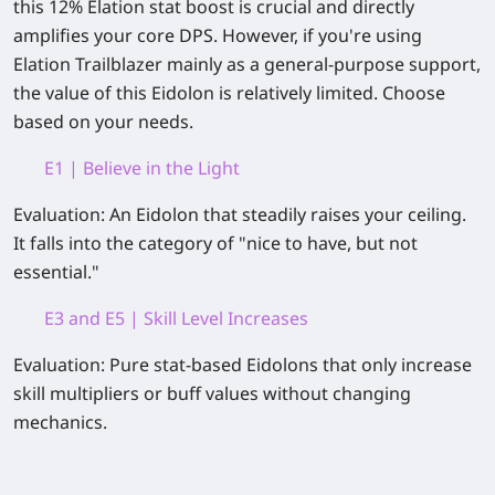
this 12% Elation stat boost is crucial and directly
amplifies your core DPS. However, if you're using
Elation Trailblazer mainly as a general‑purpose support,
the value of
this Eidolon is relatively limited
. Choose
based on your needs.
E1 | Believe in the Light
Evaluation:
An Eidolon that steadily raises your ceiling.
It falls into the category of
"nice to have, but not
essential."
E3 and E5 | Skill Level Increases
Evaluation:
Pure stat‑based Eidolons that only increase
skill multipliers or buff values without changing
mechanics.