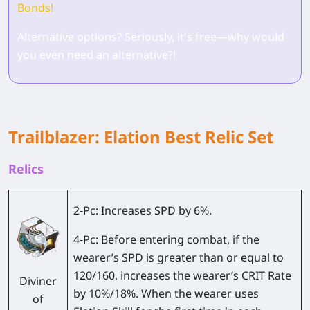
Bonds!
Alternative options? Seriously, it's free—why would
you even need an alternative?!
Trailblazer: Elation Best Relic Set
Relics
2-Pc:
Increases SPD by 6%.
4-Pc:
Before entering combat, if the
wearer’s SPD is greater than or equal to
120/160, increases the wearer’s CRIT Rate
Diviner
by 10%/18%. When the wearer uses
of