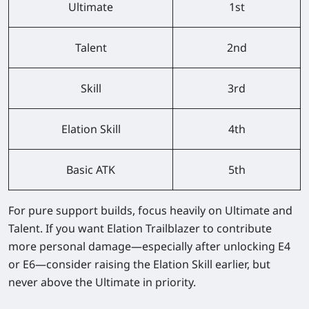
Ultimate
1st
Talent
2nd
Skill
3rd
Elation Skill
4th
Basic ATK
5th
For pure support builds, focus heavily on Ultimate and
Talent. If you want Elation Trailblazer to contribute
more personal damage—especially after unlocking E4
or E6—consider raising the Elation Skill earlier, but
never above the Ultimate in priority.