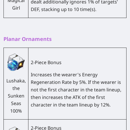
Magical
dealt additionally ignores 1% of targets’
Girl
DEF, stacking up to 10 time(s).
Planar Ornaments
2-Piece Bonus
Increases the wearer's Energy
Lushaka,
Regeneration Rate by 5%. If the wearer is
the
not the first character in the team lineup,
Sunken
then increases the ATK of the first
Seas
character in the team lineup by 12%.
100%
2-Piece Bonus