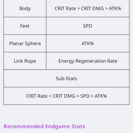
Body
CRIT Rate > CRIT DMG > ATK%
Feet
SPD
Planar Sphere
ATK%
Link Rope
Energy Regeneration Rate
Sub-Stats
CRIT Rate > CRIT DMG > SPD > ATK%
Recommended Endgame Stats