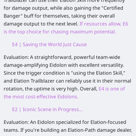
Trailblazer can use their Elation Skill more frequently
for damage output, while also gaining the "Certified
Banger" buff for themselves, taking their overall
damage output to the next level.
If resources allow, E6
is the top choice for chasing maximum potential.
E4 | Saving the World Just Cause
Evaluation:
A straightforward, powerful team-wide
damage‑amplifying Eidolon with excellent versatility.
Since the trigger condition is "using the Elation Skill,"
and Elation Trailblazer can reliably use it in their normal
rotation, the uptime is very high. Overall,
E4 is one of
the most cost‑effective Eidolons.
E2 | Iconic Scene in Progress…
Evaluation:
An Eidolon specialized for Elation‑focused
teams. If you're building an Elation‑Path damage dealer,