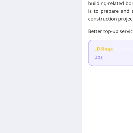
building-related bon
is to prepare and 
construction project
Better top-up servi
LDShop:
Your che
ups
.
[Related Products]