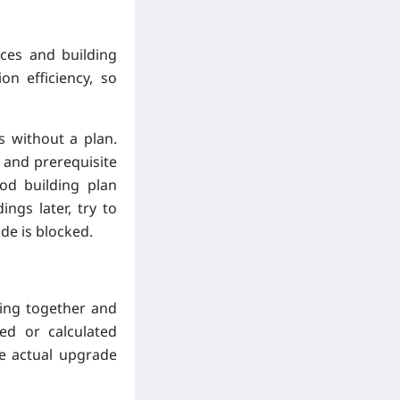
rces and building
on efficiency, so
s without a plan.
, and prerequisite
od building plan
ngs later, try to
de is blocked.
ing together and
ed or calculated
he actual upgrade