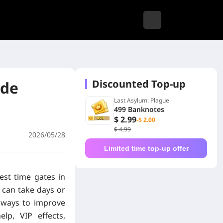
Discounted Top-up
ade
Last Asylum: Plague
499 Banknotes
$ 2.99
-$ 2.00
$ 4.99
2026/05/28
Limited time top-up offer
est time gates in
 can take days or
 ways to improve
elp, VIP effects,