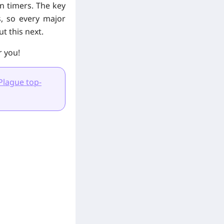
on timers. The key
s, so every major
t this next.
r you!
Plague top-