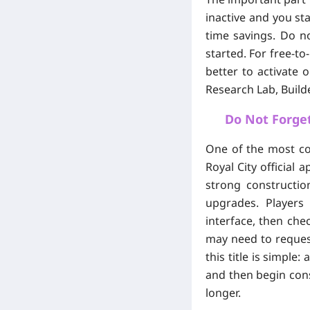
inactive and you st
time savings. Do no
started. For free-to
better to activate 
Research Lab, Build
Do Not Forget
One of the most co
Royal City official 
strong constructio
upgrades. Players
interface, then chec
may need to request
this title is simple
and then begin cons
longer.