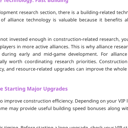
e Technology: Fast Building
elopment research section, there is a building-related tech
e of alliance technology is valuable because it benefits
s not invested enough in construction-related research, yo
layers in more active alliances. This is why alliance rese
ly during early and mid-game development. For allianc
ally worth coordinating research priorities. Constructio
ncy, and resource-related upgrades can improve the whole 
re Starting Major Upgrades
o improve construction efficiency. Depending on your VIP 
 game may provide useful building speed bonuses along wi
s timing. Before starting a long upgrade, check your VIP statu