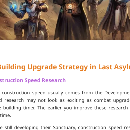
Building Upgrade Strategy in Last Asy
nstruction Speed Research
f construction speed usually comes from the Developmen
ed research may not look as exciting as combat upgrades
e building timer. The earlier you improve these researc
 time.
e still developing their Sanctuary, construction speed r