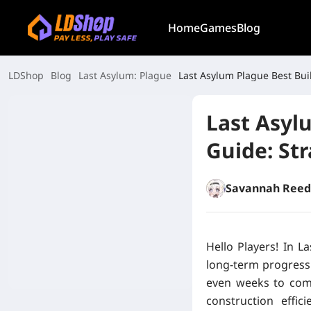
Home
Games
Blog
LDShop
Blog
Last Asylum: Plague
Last Asylum Plague Best Bui
Last Asyl
Guide: St
Savannah Reed
Hello Players! In L
long-term progressi
even weeks to com
construction effic