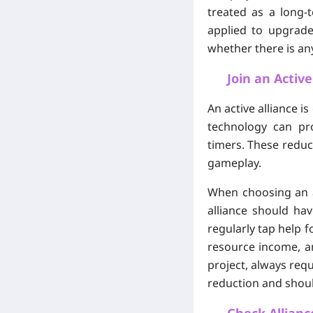
treated as a long
applied to upgrade
whether there is any
Join an Activ
An active alliance i
technology can pr
timers. These reduc
gameplay.
When choosing an al
alliance should ha
regularly tap help f
resource income, an
project, always requ
reduction and shoul