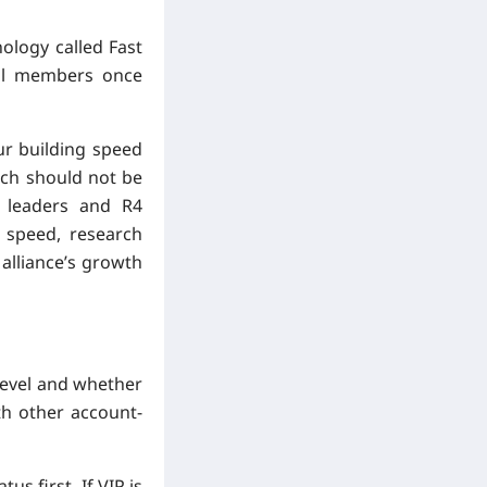
nology called Fast
 all members once
ur building speed
arch should not be
e leaders and R4
n speed, research
alliance’s growth
level and whether
th other account-
s first. If VIP is