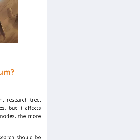
lum?
t research tree.
, but it affects
h nodes, the more
esearch should be