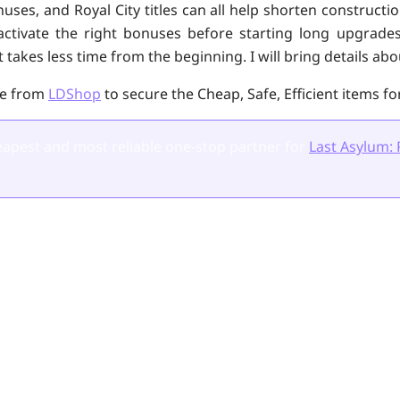
uses, and Royal City titles can all help shorten constructi
activate the right bonuses before starting long upgrade
 takes less time from the beginning. I will bring details abou
ce from
LDShop
to secure the Cheap, Safe, Efficient items fo
apest and most reliable one-stop partner for
Last Asylum: 