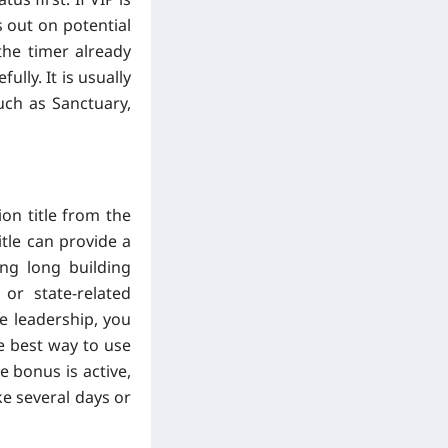
 out on potential
the timer already
lly. It is usually
uch as Sanctuary,
on title from the
itle can provide a
ing long building
or state-related
ve leadership, you
e best way to use
e bonus is active,
ke several days or