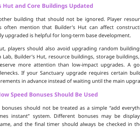
s Hut and Core Buildings Updated
nother building that should not be ignored. Player resou
 often mention that Builder’s Hut can affect constructi
ly upgraded is helpful for long-term base development.
Hut, players should also avoid upgrading random building
 Lab, Builder’s Hut, resource buildings, storage buildings
 deserve more attention than low-impact upgrades. A go
enecks. If your Sanctuary upgrade requires certain buildi
rements in advance instead of waiting until the main upgra
ow Speed Bonuses Should Be Used
 bonuses should not be treated as a simple “add everyth
es instant” system. Different bonuses may be display
 game, and the final timer should always be checked in t