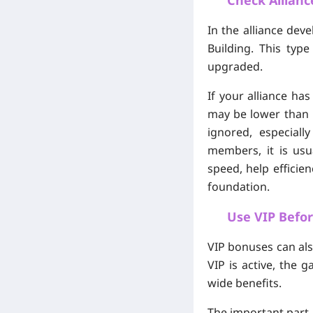
Check Allianc
In the alliance dev
Building. This typ
upgraded.
If your alliance ha
may be lower than p
ignored, especial
members, it is usu
speed, help efficie
foundation.
Use VIP Befo
VIP bonuses can als
VIP is active, the
wide benefits.
The important part i