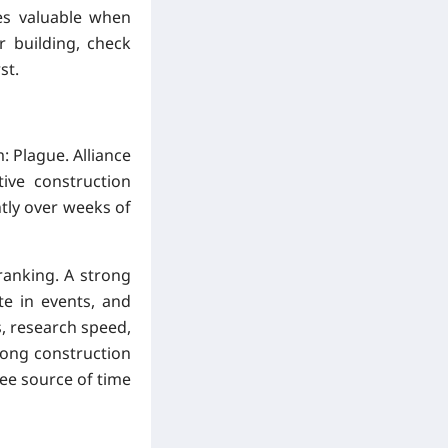
es valuable when
r building, check
st.
: Plague. Alliance
ive construction
tly over weeks of
ranking. A strong
te in events, and
s, research speed,
long construction
ree source of time