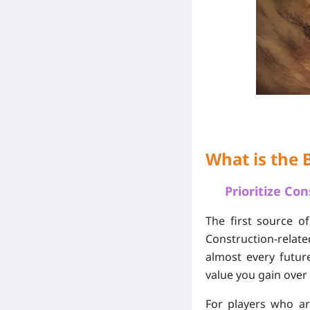
What is the 
Prioritize Co
The first source o
Construction-relat
almost every futur
value you gain over
For players who ar