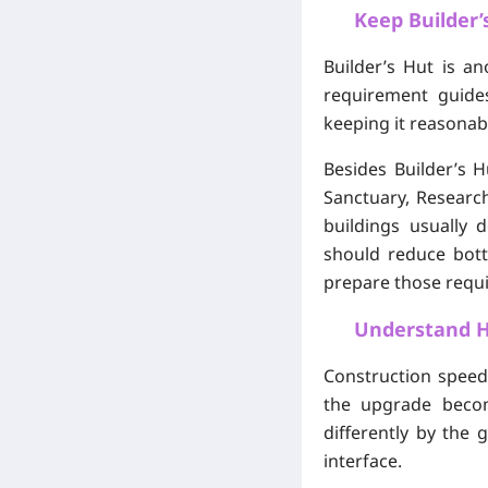
Keep Builder’
Builder’s Hut is a
requirement guides
keeping it reasonab
Besides Builder’s 
Sanctuary, Research
buildings usually
should reduce bottl
prepare those requi
Understand H
Construction speed
the upgrade becom
differently by the
interface.