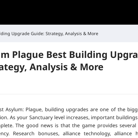
lding Upgrade Guide: Strategy, Analysis & More
um Plague Best Building Upgr
rategy, Analysis & More
ast Asylum: Plague, building upgrades are one of the bigg
on. As your Sanctuary level increases, important buildings
plete. The good news is that the game provides several
iency. Research bonuses, alliance technology, alliance h