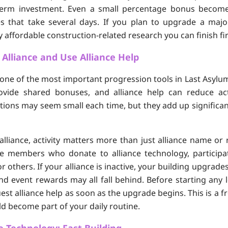
-term investment. Even a small percentage bonus becom
s that take several days. If you plan to upgrade a majo
 affordable construction-related research you can finish fir
e Alliance and Use Alliance Help
s one of the most important progression tools in Last Asylum
ovide shared bonuses, and alliance help can reduce act
tions may seem small each time, but they add up significan
liance, activity matters more than just alliance name or 
ve members who donate to alliance technology, participa
or others. If your alliance is inactive, your building upgrade
d event rewards may all fall behind. Before starting any 
est alliance help as soon as the upgrade begins. This is a f
d become part of your daily routine.