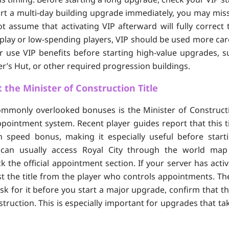
art a multi-day building upgrade immediately, you may miss
t assume that activating VIP afterward will fully correct 
-play or low-spending players, VIP should be used more carefu
or use VIP benefits before starting high-value upgrades, s
er’s Hut, or other required progression buildings.
 the Minister of Construction Title
mmonly overlooked bonuses is the Minister of Constructi
appointment system. Recent player guides report that this t
n speed bonus, making it especially useful before start
 can usually access Royal City through the world map 
k the official appointment section. If your server has acti
 the title from the player who controls appointments. Th
: ask for it before you start a major upgrade, confirm that th
truction. This is especially important for upgrades that ta