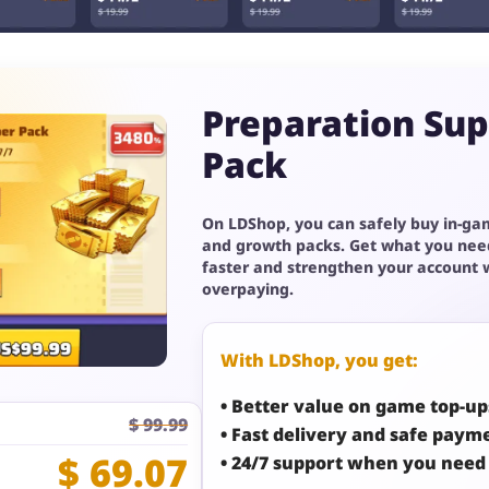
Preparation Su
Pack
On LDShop, you can safely buy in-ga
and growth packs. Get what you nee
faster and strengthen your account 
overpaying.
With LDShop, you get:
• Better value on game top-up
$ 99.99
• Fast delivery and safe paym
$ 69.07
• 24/7 support when you need