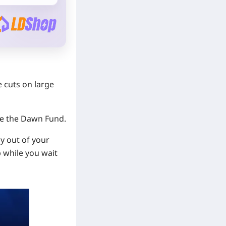
e cuts on large
ke the Dawn Fund.
ly out of your
p while you wait