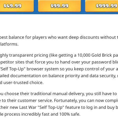
best balance for players who want deep discounts without t
latforms.
ghly transparent pricing (like getting a 10,000 Gold Brick p
petitor sites that force you to hand over your password bl
 "Self Top-Up" browser system so you keep control of your 
ailed documentation on balance priority and data security, 
d user-trusted choice.
ou choose their traditional manual delivery, you still have t
e to their customer service. Fortunately, you can now compl
their new Last War "Self Top-Up" feature to log in and buy 
e process incredibly fast and 100% safe.