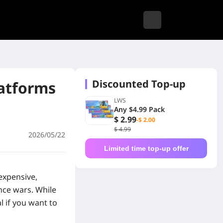
Discounted Top-up
latforms
LWS
Any $4.99 Pack
$ 2.99
-$ 2.00
$ 4.99
2026/05/22
Limited time top-up offer
expensive,
nce wars. While
l if you want to