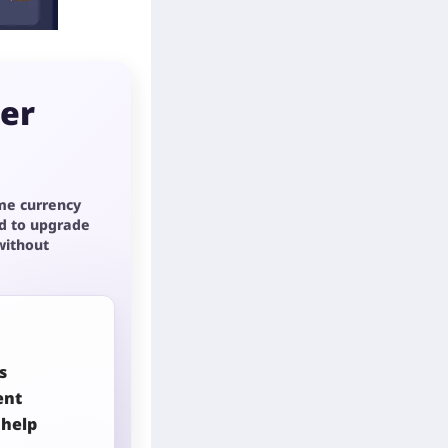
per
me currency
d to upgrade
without
s
ent
 help