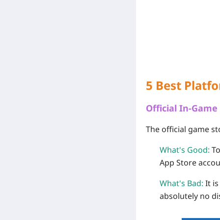
5 Best Platf
Official In-Game
The official game st
What's Good:
To
App Store accou
What's Bad:
It i
absolutely no d