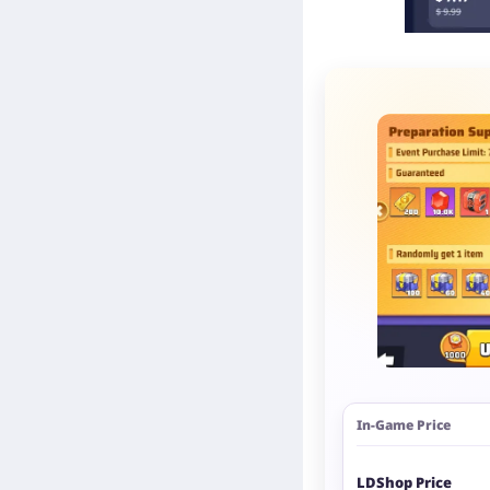
In-Game Price
LDShop Price