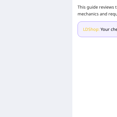
This guide reviews 
mechanics and requ
LDShop:
Your che
[Related Products]