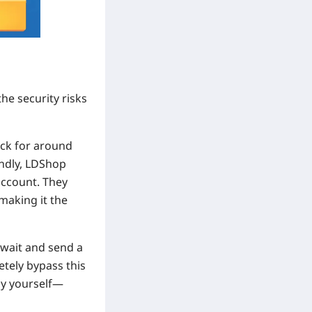
he security risks
ack for around
indly, LDShop
account. They
making it the
o wait and send a
etely bypass this
by yourself—