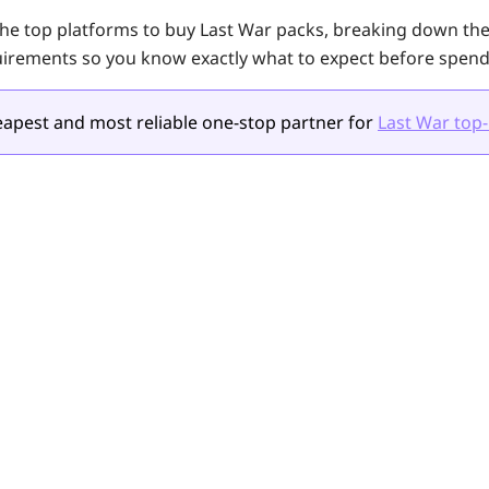
the top platforms to buy
Last War
packs, breaking down thei
irements so you know exactly what to expect before spend
apest and most reliable one-stop partner for
Last War top