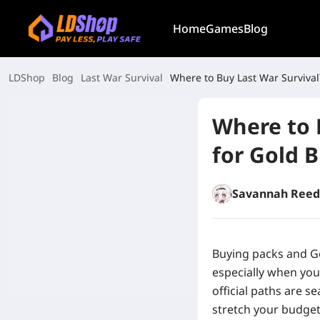
Home
Games
Blog
LDShop
Blog
Last War Survival
Where to Buy Last War Survival?
Where to 
for Gold B
Savannah Reed
Buying packs and Go
especially when you
official paths are s
stretch your budget