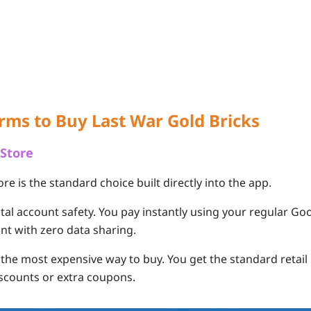
orms to Buy Last War Gold Bricks
 Store
ore is the standard choice built directly into the app.
tal account safety. You pay instantly using your regular Go
nt with zero data sharing.
s the most expensive way to buy. You get the standard retail
iscounts or extra coupons.