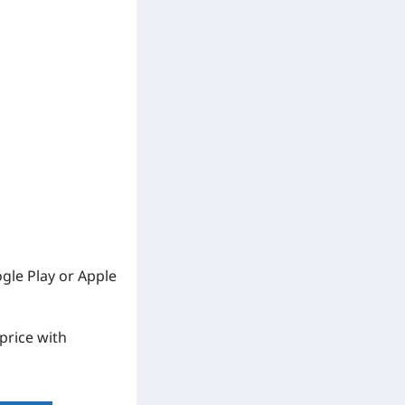
ogle Play or Apple
 price with