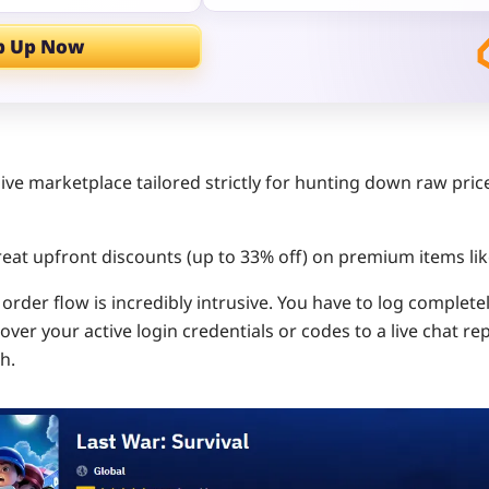
p Up Now
ive marketplace tailored strictly for hunting down raw pric
eat upfront discounts (up to 33% off) on premium items li
order flow is incredibly intrusive. You have to log complete
er your active login credentials or codes to a live chat re
h.