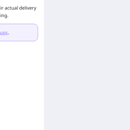
r actual delivery
ing.
-ups
.