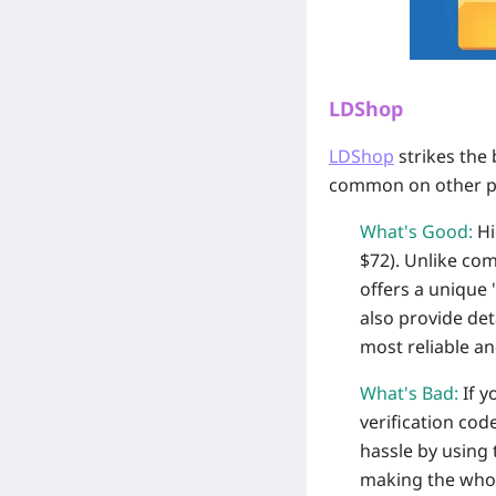
LDShop
LDShop
strikes the 
common on other p
What's Good:
Hi
$72). Unlike com
offers a unique
also provide det
most reliable an
What's Bad:
If y
verification cod
hassle by using 
making the whol