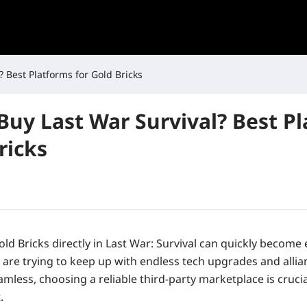
 Best Platforms for Gold Bricks
Buy Last War Survival? Best P
ricks
ld Bricks directly in
Last War: Survival
can quickly become 
 are trying to keep up with endless tech upgrades and allia
eamless, choosing a reliable third-party marketplace is crucia
.