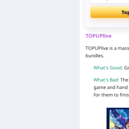
To
TOPUPlive
TOPUPlive is a mass
bundles.
What's Good:
Gr
What's Bad:
The 
game and hand ov
for them to finis