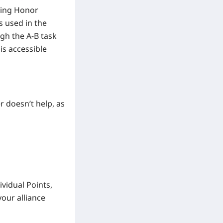
uding Honor
s used in the
gh the A-B task
is accessible
 doesn’t help, as
ividual Points,
our alliance