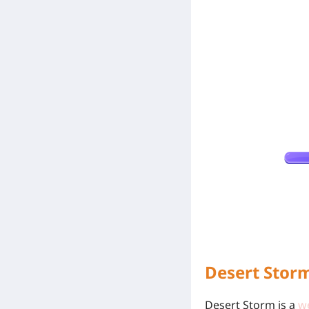
Desert Stor
Desert Storm is a
w