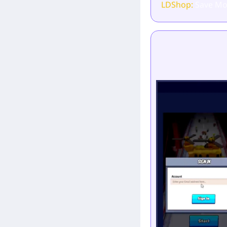
LDShop:
Save Mo