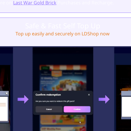
re on
Last War Gold Brick
Purchases and Recharge.
Safe & Fast Self Top Up
Top up easily and securely on LDShop now