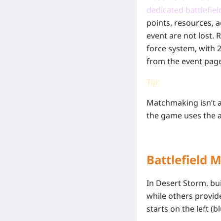
dedicated battlefiel
points, resources, a
event are not lost.
force system, with 2
from the event pag
Tip:
Matchmaking isn’t a
the game uses the a
Battlefield 
In Desert Storm, bui
while others provid
starts on the left (