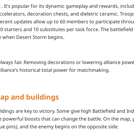
d
. It’s popular for its dynamic gameplay and rewards, incl
ccelerators, decoration chests, and dieletric ceramic. Troop
 Recent updates allow up to 60 members to participate throu
0 starters and 10 substitutes per task force. The battlefield 
e when Desert Storm begins.
lways fair. Removing decorations or lowering alliance power
lliance’s historical total power for matchmaking.
Map and buildings
ldings are key to victory. Some give high Battlefield and Ind
e powerful boosts that can change the battle. On the map, y
blue pins), and the enemy begins on the opposite side.