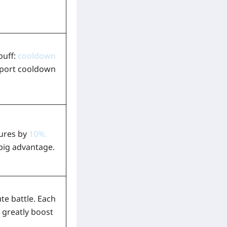
buff:
cooldown
leport cooldown
tures by
10%
.
 big advantage.
te battle. Each
 greatly boost