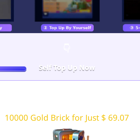
Self Top Up Now
10000 Gold Brick for Just $ 69.07