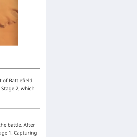
of Battlefield
 Stage 2, which
he battle. After
tage 1. Capturing