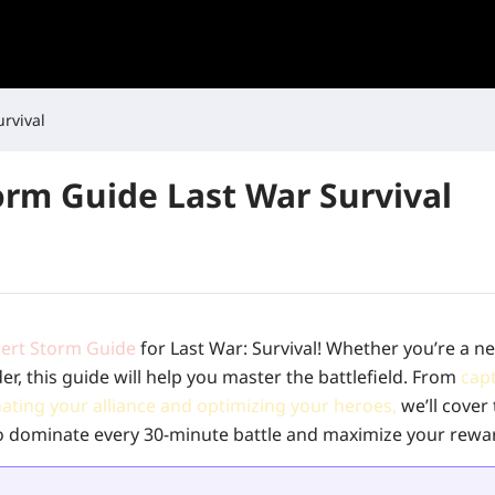
rvival
orm Guide Last War Survival
ert Storm Guide
for Last War: Survival! Whether you’re a 
 this guide will help you master the battlefield. From
cap
nating your alliance and optimizing your heroes,
we’ll cover
 dominate every 30-minute battle and maximize your rewa