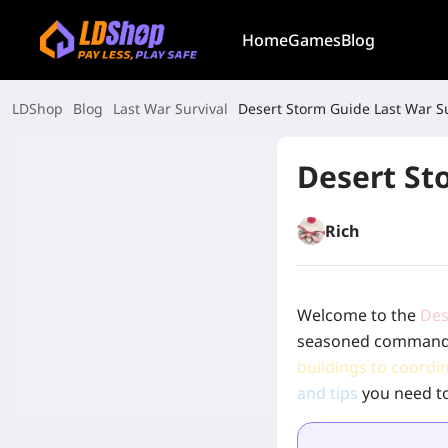
Home
Games
Blog
LDShop
Blog
Last War Survival
Desert Storm Guide Last War Su
Desert St
Rich
Welcome to the
Des
seasoned commander,
buildings to coordi
and tips
you need to