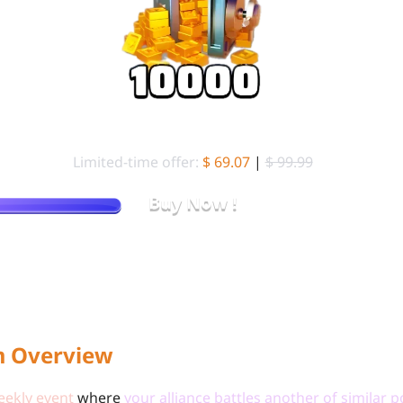
99.99 Standard Packs (
10000 Gold Brick)
Limited-time offer:
$ 69.07
|
$ 99.99
Buy Now !
Stop Overpaying. Get More Gold Brick for Less on LDShop.
m Overview
eekly event
where
your alliance battles another of similar 