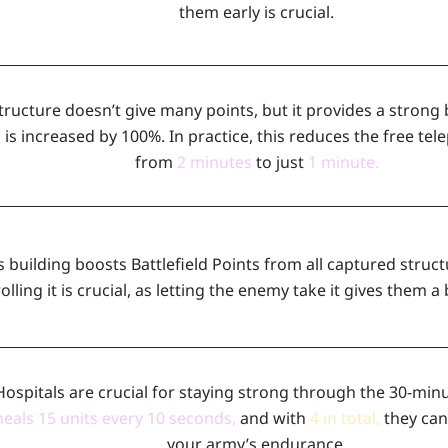
them early is crucial.
tructure doesn’t give many points, but it provides a strong 
d
is increased by 100%. In practice, this reduces the free te
from
2 minutes
to just
1 minute.
s building boosts Battlefield Points from all captured struc
olling it is crucial, as letting the enemy take it gives them a
Hospitals are crucial for staying strong through the 30-minu
heals 15 units every 10 seconds
,
and with
4 in total
,
they can
your army’s endurance.