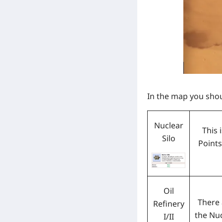
In the map you sho
Nuclear
This 
Silo
Points
Oil
There
Refinery
the Nuc
I/II