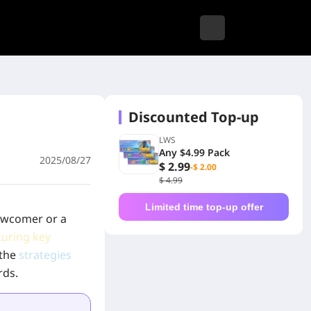
Discounted Top-up
LWS
Any $4.99 Pack
2025/08/27
$ 2.99
-$ 2.00
$ 4.99
Limited time top-up offer
newcomer or a
turing key
 the
strategies
rds.