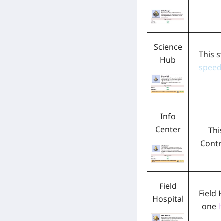
Science
This s
Hub
spee
Info
Center
Thi
Contr
Field
Field 
Hospital
one