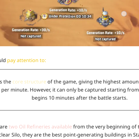
uld
pay attention to:
is the
core structure
of the game, giving the highest amount 
 per minute. However, it can only be captured starting from
begins 10 minutes after the battle starts.
 are
two Oil Refineries available
from the very beginning of t
lear Silo, they are the best point-generating buildings in S