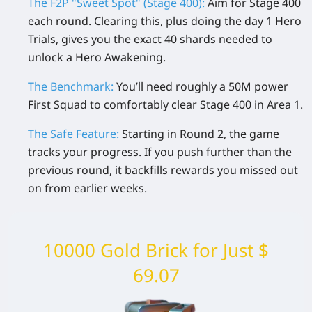
The F2P "Sweet Spot" (Stage 400):
Aim for Stage 400
each round. Clearing this, plus doing the day 1
Hero
Trials
, gives you the exact 40 shards needed to
unlock a Hero Awakening.
The Benchmark:
You’ll need roughly a
50M power
First Squad
to comfortably clear Stage 400 in Area 1.
The Safe Feature:
Starting in Round 2, the game
tracks your progress. If you push further than the
previous round, it backfills rewards you missed out
on from earlier weeks.
10000 Gold Brick for Just $
69.07