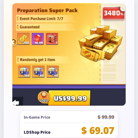
$ 99.99
In-Game Price
$ 69.07
LDShop Price