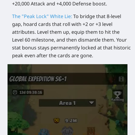
+20,000 Attack and +4,000 Defense boost.
The "Peak Lock" White Lie:
To bridge that 8-level
gap, hoard cards that roll with +2 or +3 level
attributes. Level them up, equip them to hit the
Level 60 milestone, and then dismantle them. Your
stat bonus stays permanently locked at that historic
peak even after the cards are gone.