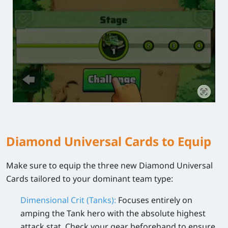
Diamond Universal Cards to Equip
Make sure to equip the three new Diamond Universal
Cards tailored to your dominant team type:
Dimensional Crit (Tanks):
Focuses entirely on
amping the Tank hero with the absolute highest
attack stat. Check your gear beforehand to ensure