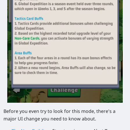
Before you even try to look for this mode, there's a
major UI change you need to know about.