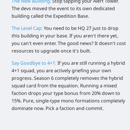
The New Building:
Stop tapping your Alert Tower.
The devs moved the event to its own dedicated
building called the
Expedition Base
.
The Level Cap:
You need to be
HQ 27
just to drop
this building in your base. If you aren't there yet,
you can't even enter. The good news? It doesn't cost
resources to upgrade once it's built.
Say Goodbye to 4+1:
If you are still running a hybrid
4+1 squad, you are actively griefing your own
progress. Season 6 completely removes the hybrid
squad card from the equation. Running a mixed
faction drops your type bonus from 20% down to
15%. Pure, single-type mono formations completely
dominate now. Pick a faction and commit.