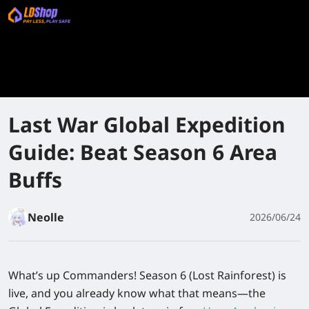
Last War Global Expedition
Guide: Beat Season 6 Area
Buffs
Neolle
2026/06/24
What’s up Commanders! Season 6 (Lost Rainforest) is
live, and you already know what that means—the