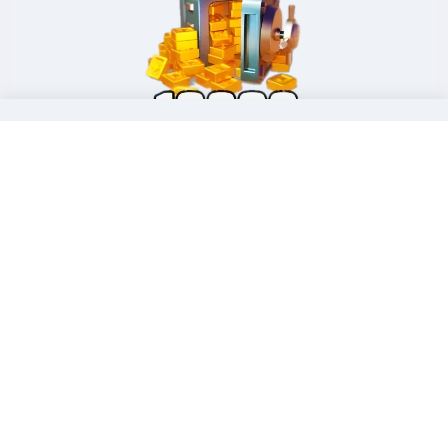
99.99 Standard Packs (
10000 Gold Brick)
Limited-time offer:
$ 69.07
|
$ 99.99
Buy Now !
Stop Overpaying. Get More Gold Brick for Less on
LDShop.
Pro-Tips to Smash Through Hard