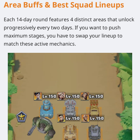
Area Buffs & Best Squad Lineups
Each 14-day round features 4 distinct areas that unlock
progressively every two days. If you want to push
maximum stages, you have to swap your lineup to
match these active mechanics.