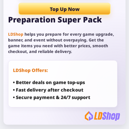
Top Up Now
Preparation Super Pack
LDShop
helps you prepare for every game upgrade,
banner, and event without overpaying. Get the
game items you need with better prices, smooth
checkout, and reliable delivery.
LDShop Offers:
• Better deals on game top-ups
• Fast delivery after checkout
• Secure payment & 24/7 support