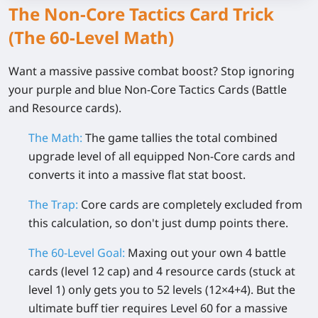
The Non-Core Tactics Card Trick
(The 60-Level Math)
Want a massive passive combat boost? Stop ignoring
your purple and blue Non-Core Tactics Cards (Battle
and Resource cards).
The Math:
The game tallies the total combined
upgrade level of all equipped Non-Core cards and
converts it into a massive flat stat boost.
The Trap:
Core cards are completely excluded from
this calculation, so don't just dump points there.
The 60-Level Goal:
Maxing out your own 4 battle
cards (level 12 cap) and 4 resource cards (stuck at
level 1) only gets you to
52 levels
(12×4+4). But the
ultimate buff tier requires
Level 60
for a massive