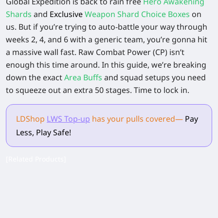
Global Expedition is back to rain free
Hero Awakening
Shards
and
Exclusive
Weapon Shard Choice Boxes
on
us. But if you’re trying to auto-battle your way through
weeks 2, 4, and 6 with a generic team, you’re gonna hit
a massive wall fast. Raw Combat Power (CP) isn’t
enough this time around. In this guide, we’re breaking
down the exact
Area Buffs
and squad setups you need
to squeeze out an extra 50 stages. Time to lock in.
LDShop
LWS Top-up
has your pulls
covered
—
Pay
Less, Play Safe!
[Related Products]