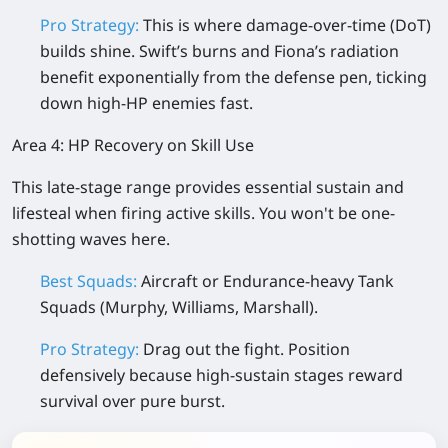
Pro Strategy:
This is where damage-over-time (DoT)
builds shine. Swift’s burns and Fiona’s radiation
benefit exponentially from the defense pen, ticking
down high-HP enemies fast.
Area 4: HP Recovery on Skill Use
This late-stage range provides essential sustain and
lifesteal when firing active skills. You won't be one-
shotting waves here.
Best Squads:
Aircraft or Endurance-heavy Tank
Squads (Murphy, Williams, Marshall).
Pro Strategy:
Drag out the fight. Position
defensively because high-sustain stages reward
survival over pure burst.