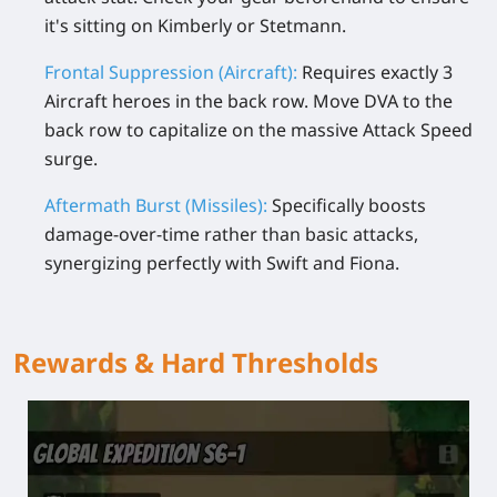
it's sitting on Kimberly or Stetmann.
Frontal Suppression (Aircraft):
Requires exactly 3
Aircraft heroes in the back row. Move DVA to the
back row to capitalize on the massive Attack Speed
surge.
Aftermath Burst (Missiles):
Specifically boosts
damage-over-time rather than basic attacks,
synergizing perfectly with Swift and Fiona.
Rewards & Hard Thresholds