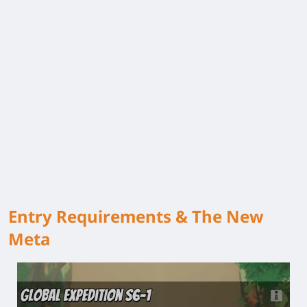
Entry Requirements & The New
Meta