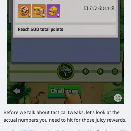
Before we talk about tactical tweaks, let’s look at the
actual numbers you need to hit for those juicy rewards.