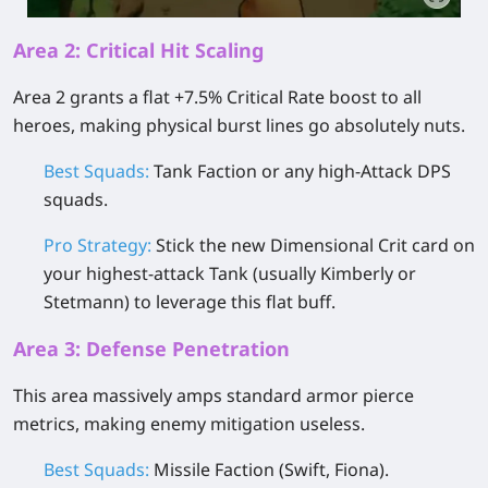
Area 2: Critical Hit Scaling
Area 2 grants a flat +7.5% Critical Rate boost to all
heroes, making physical burst lines go absolutely nuts.
Best Squads:
Tank Faction or any high-Attack DPS
squads.
Pro Strategy:
Stick the new
Dimensional Crit
card on
your highest-attack Tank (usually Kimberly or
Stetmann) to leverage this flat buff.
Area 3: Defense Penetration
This area massively amps standard armor pierce
metrics, making enemy mitigation useless.
Best Squads:
Missile Faction (Swift, Fiona).