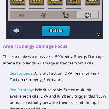
Area 1: Energy Damage Focus
This zone gives a massive +150% extra Energy Damage
after a hero lands 6 damage instances from skills.
Best Squads:
Aircraft Faction (DVA, Tesla) or Tank
Faction (Kimberly, Stetmann).
Pro Strategy:
Prioritize rapid-fire or multi-hit
awakened skills. DVA and Kimberly trigger this 150%
bonus constantly because their skills hit multiple
times per activation.