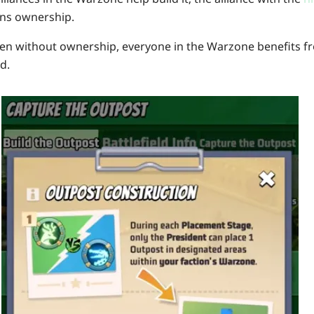
ns ownership.
en without ownership, everyone in the Warzone benefits fr
d.