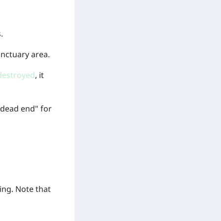
.
nctuary area.
destroyed
, it
 "dead end" for
ing. Note that