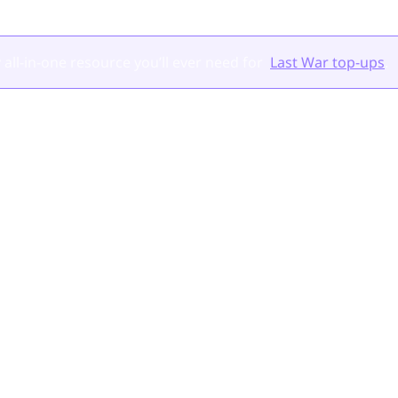
 all-in-one resource you’ll ever need for
Last War top-ups
.