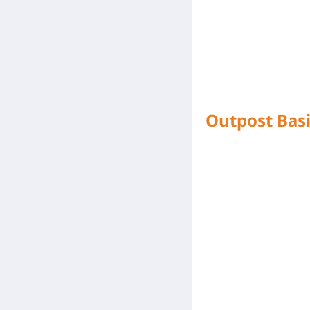
Outpost Basi