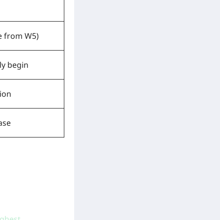
le from W5)
ly begin
ion
ase
ighest