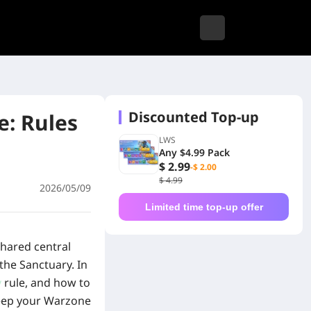
Discounted Top-up
: Rules
LWS
Any $4.99 Pack
$ 2.99
-$ 2.00
$ 4.99
2026/05/09
Limited time top-up offer
shared central
the Sanctuary. In
y
rule, and how to
 keep your Warzone