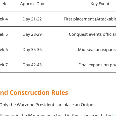
eek
Approx. Day
Key Event
ek 4
Day 21-22
First placement (Attackab
ek 5
Day 28-29
Conquest events official
ek 6
Day 35-36
Mid-season expans
ek 7
Day 42-43
Final expansion ph
nd Construction Rules
Only the Warzone President can place an Outpost.
alliances in the Warzone help build it; the alliance with the
h