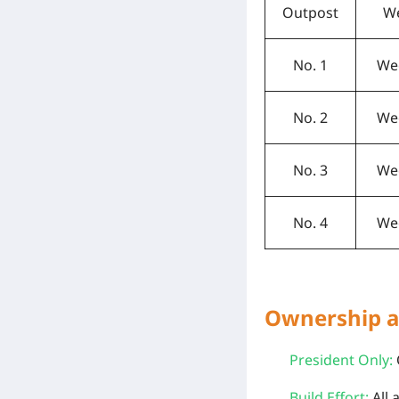
Outpost
W
No. 1
We
No. 2
We
No. 3
We
No. 4
We
Ownership a
President Only:
Build Effort:
All 