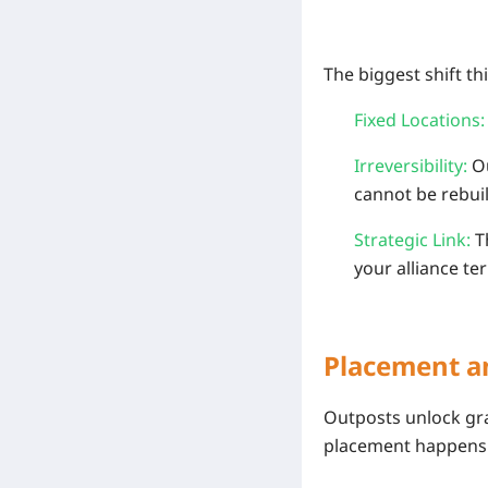
The biggest shift t
Fixed Locations:
Irreversibility:
Ou
cannot be rebuil
Strategic Link:
Th
your alliance ter
Placement a
Outposts unlock grad
placement happen