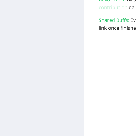
contribution
gai
Shared Buffs:
Ev
link once finishe