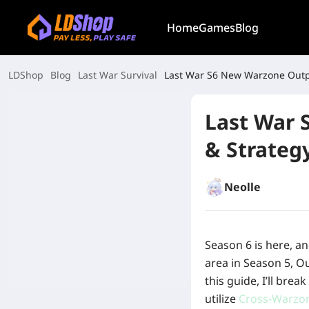
Home
Games
Blog
LDShop
Blog
Last War Survival
Last War 
& Strateg
Neolle
Season 6 is here, a
area in Season 5, O
this guide, I’ll bre
utilize
Cross-Warzo