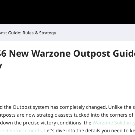
Last War S6 New Warzone Outpost Guide: Rules & Strategy
S6 New Warzone Outpost Guide
y
nd the Outpost system has completely changed. Unlike the 
utposts are now strategic assets tucked into the corners of 
ak down the precise victory conditions, the
Warzone Solidarit
ne Reinforcements
. Let’s dive into the details you need to