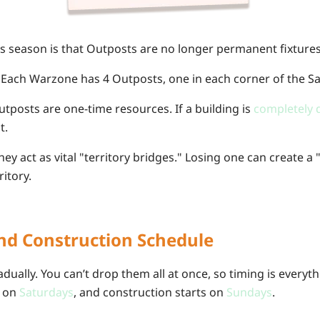
his season is that Outposts are no longer permanent fixtures
Each Warzone has 4 Outposts, one in each corner of the Sa
tposts are one-time resources. If a building is
completely 
t.
ey act as vital "territory bridges." Losing one can create a
ritory.
nd Construction Schedule
ually. You can’t drop them all at once, so timing is everyth
s on
Saturdays
, and construction starts on
Sundays
.