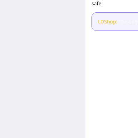
safe!
LDShop:
The only
[Related Products]