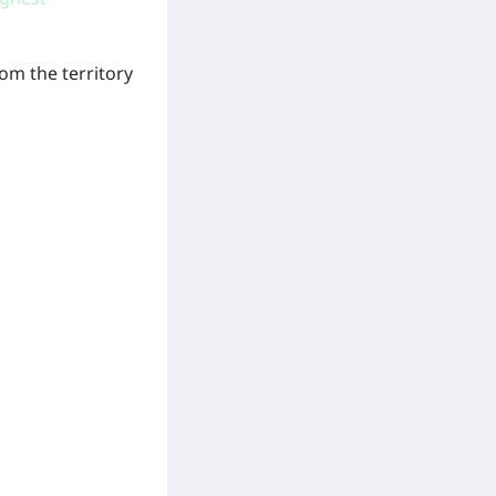
om the territory