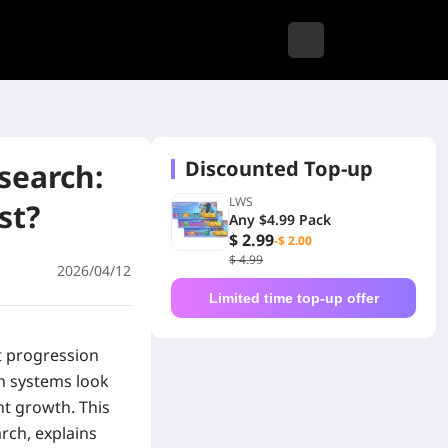
Discounted Top-up
search:
LWS
st?
Any $4.99 Pack
$ 2.99
-$ 2.00
$ 4.99
2026/04/12
Limited time top-up offer
t progression
h systems look
nt growth. This
rch, explains