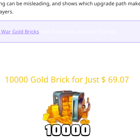
ing can be misleading, and shows which upgrade path mak
ayers.
 War Gold Bricks
with Discounts and Fast Top-Up.
10000 Gold Brick for Just $ 69.07