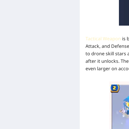
Tactical Weapon
is 
Attack, and Defense
to drone skill stars
after it unlocks. Th
even larger on acco