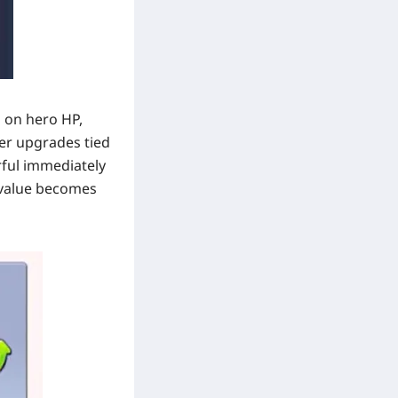
s on hero HP,
ter upgrades tied
rful immediately
e value becomes