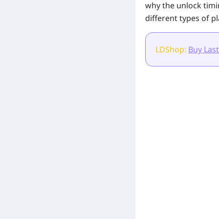
why the unlock tim
different types of pl
LDShop:
Buy Last