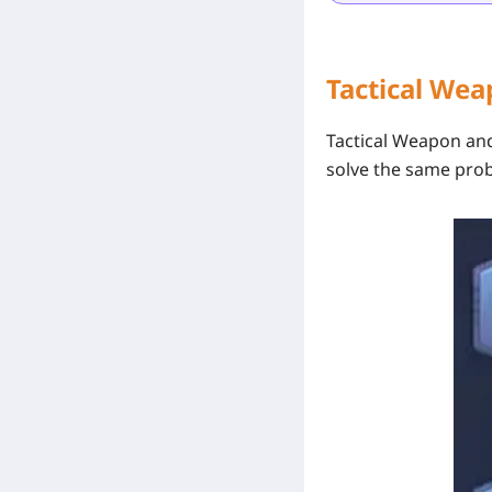
Tactical We
Tactical Weapon
an
solve the same pro