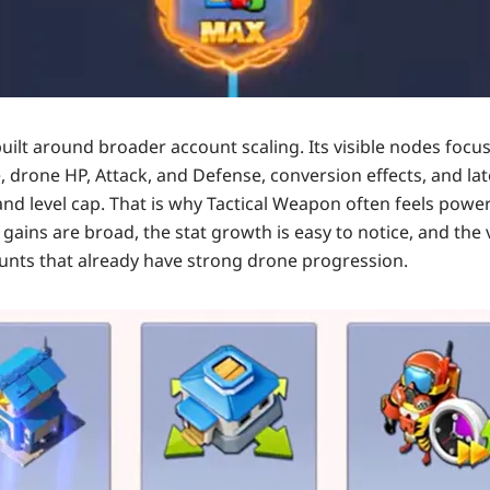
built around broader account scaling. Its visible nodes focu
, drone HP, Attack, and Defense, conversion effects, and la
 and level cap. That is why Tactical Weapon often feels powe
e gains are broad, the stat growth is easy to notice, and th
unts that already have strong drone progression.