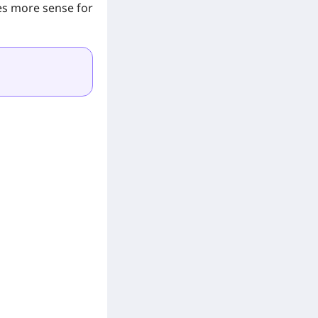
es more sense for