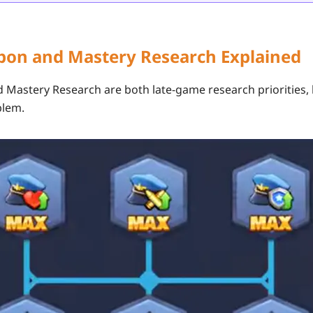
apon and Mastery Research Explained
d
Mastery Research
are both late-game research priorities,
blem.