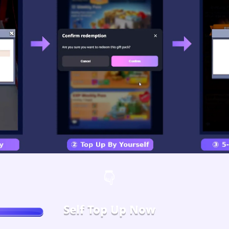
Self Top Up Now