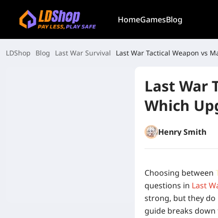
Home
Games
Blog
LDShop
Blog
Last War Survival
Last War Tactical Weapon vs Ma
Last War 
Which Upg
Henry Smith
Choosing between
questions in
Last Wa
strong, but they do
guide breaks down 