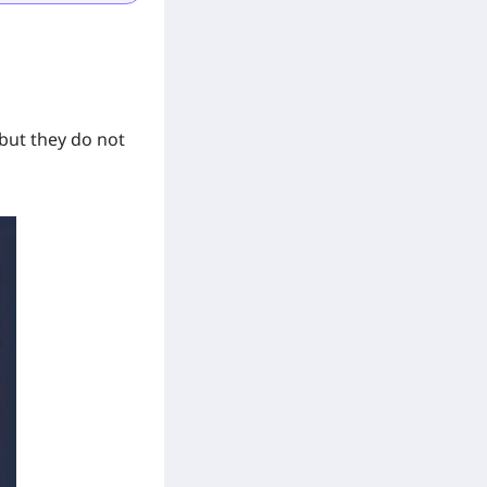
 but they do not