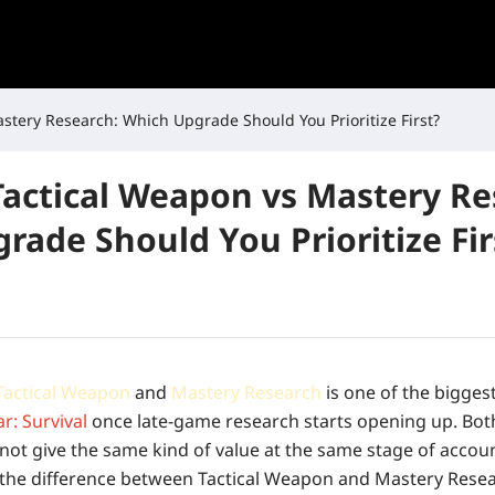
stery Research: Which Upgrade Should You Prioritize First?
Tactical Weapon vs Mastery Re
rade Should You Prioritize Fir
Tactical Weapon
and
Mastery Research
is one of the bigges
r: Survival
once late-game research starts opening up. Bot
 not give the same kind of value at the same stage of accou
the difference between Tactical Weapon and Mastery Resea