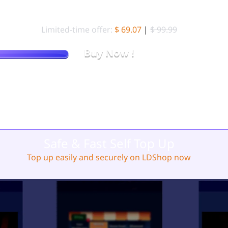
99.99 Standard Packs (
10000 Gold Brick)
Limited-time offer:
$ 69.07
|
$ 99.99
Buy Now !
Stop Overpaying. Get More Gold Brick for Less on LDShop.
Safe & Fast Self Top Up
Top up easily and securely on LDShop now