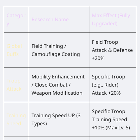
Categor
Max Effect (Fully
Research Name
y
Upgraded)
Field Troop
Global
Field Training /
Attack & Defense
Buffs
Camouflage Coating
+20%
Mobility Enhancement
Specific Troop
Troop
/ Close Combat /
(e.g., Rider)
Attack
Weapon Modification
Attack +20%
Specific Troop
Training
Training Speed UP (3
Training Speed
Speed
Types)
+10% (Max Lv. 5)