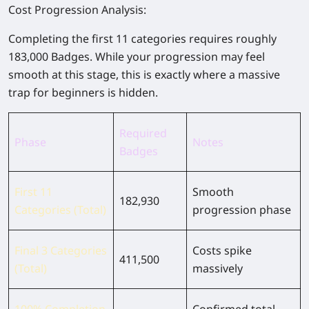
Cost Progression Analysis:
Completing the first 11 categories requires roughly
183,000 Badges. While your progression may feel
smooth at this stage, this is exactly where a massive
trap for beginners is hidden.
Required
Phase
Notes
Badges
First 11
Smooth
182,930
Categories (Total)
progression phase
Final 3 Categories
Costs spike
411,500
(Total)
massively
100% Completion
Confirmed total