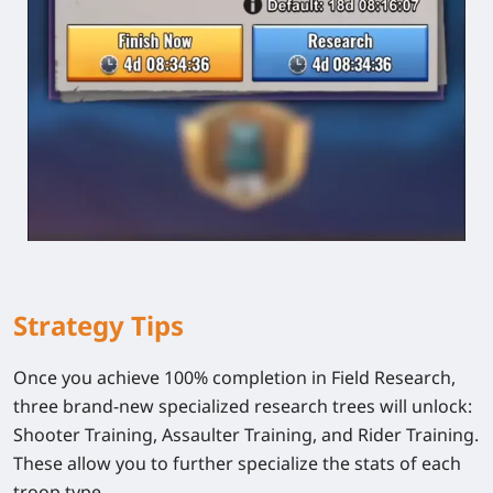
Strategy Tips
Once you achieve 100% completion in Field Research,
three brand-new specialized research trees will unlock:
Shooter Training
,
Assaulter Training
, and
Rider Training
.
These allow you to further specialize the stats of each
troop type.