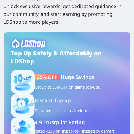
unlock exclusive rewards, get dedicated guidance in
our community, and start earning by promoting
LDShop to more players.
Top Up Safely & Affordably on
LDShop
Huge Savings
35% OFF
Get up to 35% OFF on game top-ups.
Instant Top-up
Delivered in as fast as 3 minutes.
4.9 Trustpilot Rating
Rated 4.9/5 on Trustpilot - Trusted by gamers