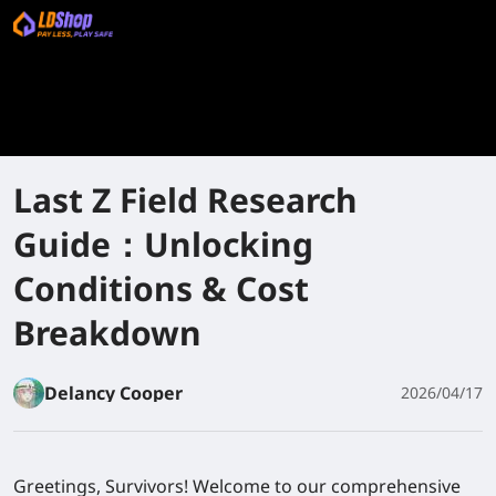
Last Z Field Research
Guide：Unlocking
Conditions & Cost
Breakdown
Delancy Cooper
2026/04/17
Greetings, Survivors! Welcome to our comprehensive