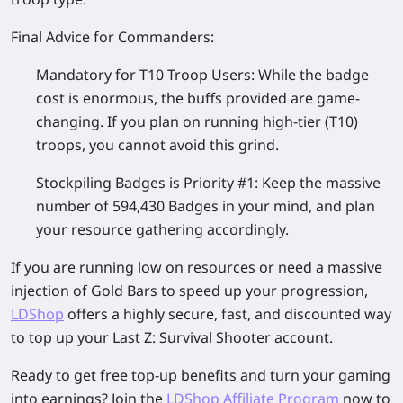
Final Advice for Commanders:
Mandatory for T10 Troop Users:
While the badge
cost is enormous, the buffs provided are game-
changing. If you plan on running high-tier (T10)
troops, you cannot avoid this grind.
Stockpiling Badges is Priority #1:
Keep the massive
number of
594,430 Badges
in your mind, and plan
your resource gathering accordingly.
If you are running low on resources or need a massive
injection of Gold Bars to speed up your progression,
LDShop
offers a highly secure, fast, and discounted way
to top up your
Last Z: Survival Shooter
account.
Ready to get free top-up benefits and turn your gaming
into earnings? Join the
LDShop Affiliate Program
now to