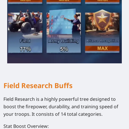
Field Research Buffs
Field Research is a highly powerful tree designed to
boost the firepower, durability, and training speed of
your troops. It consists of 14 total categories.
Stat Boost Overview: