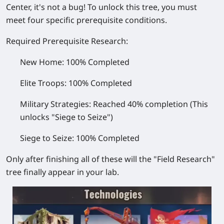
Center, it's not a bug! To unlock this tree, you must
meet four specific prerequisite conditions.
Required Prerequisite Research:
New Home:
100% Completed
Elite Troops:
100% Completed
Military Strategies:
Reached 40% completion
(This
unlocks "Siege to Seize")
Siege to Seize:
100% Completed
Only after finishing all of these will the "Field Research"
tree finally appear in your lab.