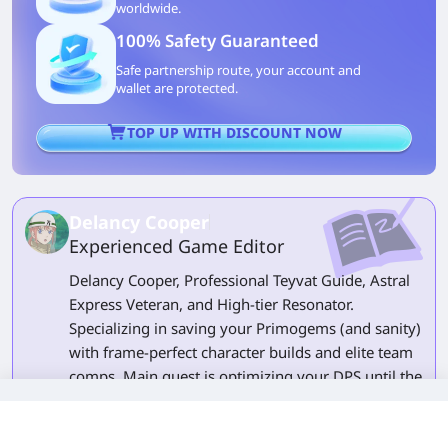
worldwide.
100% Safety Guaranteed
Safe partnership route, your account and
wallet are protected.
TOP UP WITH DISCOUNT NOW
Delancy Cooper
Experienced Game Editor
Delancy Cooper, Professional Teyvat Guide, Astral
Express Veteran, and High-tier Resonator.
Specializing in saving your Primogems (and sanity)
with frame-perfect character builds and elite team
comps. Main quest is optimizing your DPS until the
numbers break the screen. Side quest is wondering
why my gacha luck is E-rank. Follow me to turn
every 'Game Over' into a speedrun.