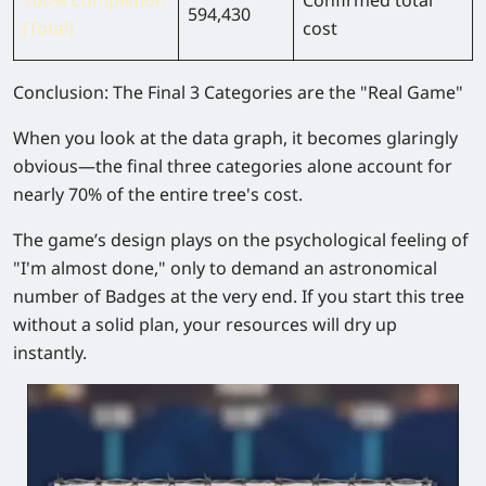
594,430
(Total)
cost
Conclusion: The Final 3 Categories are the "Real Game"
When you look at the data graph, it becomes glaringly
obvious—the final three categories alone account for
nearly
70% of the entire tree's cost
.
The game’s design plays on the psychological feeling of
"I'm almost done," only to demand an astronomical
number of Badges at the very end. If you start this tree
without a solid plan, your resources will dry up
instantly.