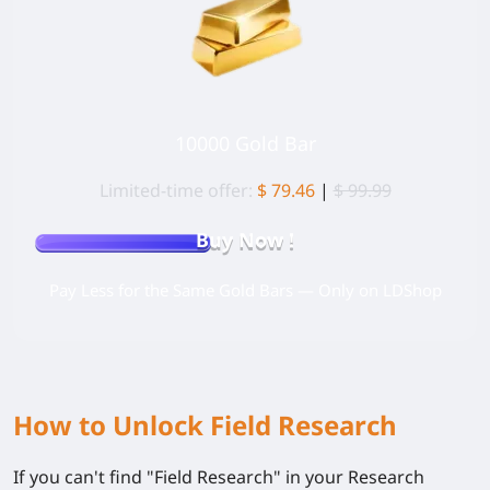
10000 Gold Bar
Limited-time offer:
$ 79.46
|
$ 99.99
Buy Now !
Pay Less for the Same Gold Bars — Only on LDShop
How to Unlock Field Research
If you can't find "Field Research" in your Research