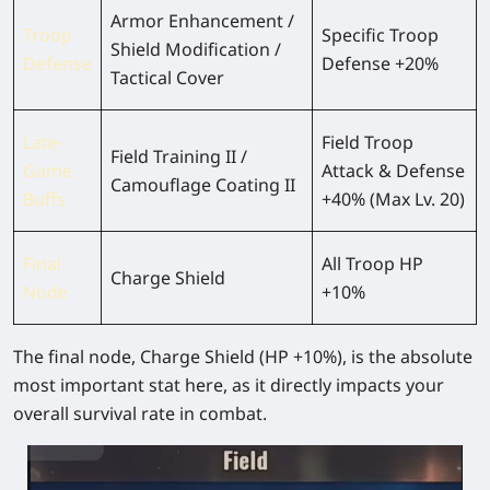
Armor Enhancement /
Troop
Specific Troop
Shield Modification /
Defense
Defense +20%
Tactical Cover
Late-
Field Troop
Field Training II /
Game
Attack & Defense
Camouflage Coating II
Buffs
+40% (Max Lv. 20)
Final
All Troop HP
Charge Shield
Node
+10%
The final node,
Charge Shield (HP +10%)
, is the absolute
most important stat here, as it directly impacts your
overall survival rate in combat.