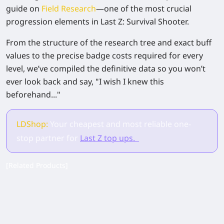
guide on
Field Research
—one of the most crucial
progression elements in
Last Z: Survival Shooter
.
From the structure of the research tree and exact buff
values to the precise badge costs required for every
level, we’ve compiled the definitive data so you won’t
ever look back and say, "I wish I knew this
beforehand..."
LDShop:
Your cheapest and most reliable one-
stop partner for
Last Z top ups.
[Related Products]