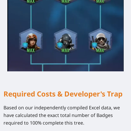
Required Costs & Developer's Trap
Based on our independently compiled Excel data, we
have calculated the exact total number of
Badges
required to 100% complete this tree.