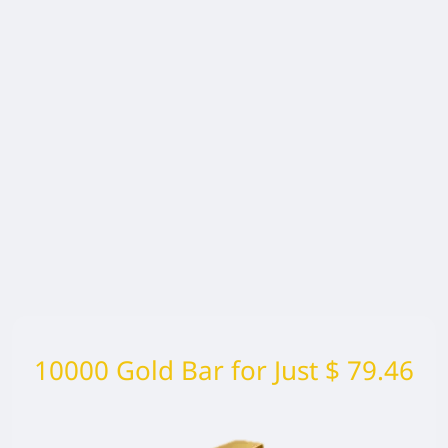
10000 Gold Bar for Just $ 79.46