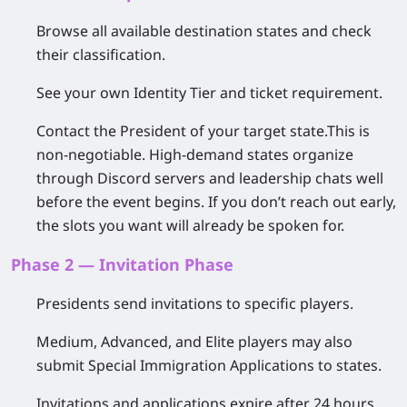
Browse all available destination states and check
their classification.
See your own Identity Tier and ticket requirement.
Contact the President of your target state.
This is
non-negotiable. High-demand states organize
through Discord servers and leadership chats well
before the event begins. If you don’t reach out early,
the slots you want will already be spoken for.
Phase 2 — Invitation Phase
Presidents send invitations to specific players.
Medium, Advanced, and Elite players may also
submit
Special Immigration Applications
to states.
Invitations and applications
expire after 24 hours
.