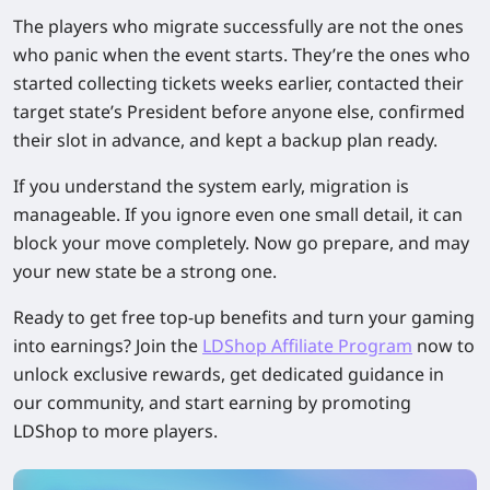
The players who migrate successfully are not the ones
who panic when the event starts. They’re the ones who
started collecting tickets weeks earlier, contacted their
target state’s President before anyone else, confirmed
their slot in advance, and kept a backup plan ready.
If you understand the system early, migration is
manageable. If you ignore even one small detail, it can
block your move completely. Now go prepare, and may
your new state be a strong one.
Ready to get free top-up benefits and turn your gaming
into earnings? Join the
LDShop Affiliate Program
now to
unlock exclusive rewards, get dedicated guidance in
our community, and start earning by promoting
LDShop to more players.