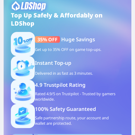
Top Up Safely & Affordably on
LDShop
Huge Savings
35% OFF
Get up to 35% OFF on game top-ups.
Instant Top-up
Delivered in as fast as 3 minutes.
4.9 Trustpilot Rating
Rated 4.9/5 on Trustpilot - Trusted by gamers
worldwide.
100% Safety Guaranteed
Safe partnership route, your account and
wallet are protected.