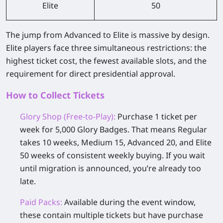
Elite
50
The jump from Advanced to Elite is massive by design.
Elite players face three simultaneous restrictions: the
highest ticket cost, the fewest available slots, and the
requirement for direct presidential approval.
How to Collect Tickets
Glory Shop (Free-to-Play):
Purchase 1 ticket per
week for 5,000 Glory Badges. That means Regular
takes 10 weeks, Medium 15, Advanced 20, and Elite
50 weeks of consistent weekly buying. If you wait
until migration is announced, you’re already too
late.
Paid Packs:
Available during the event window,
these contain multiple tickets but have purchase