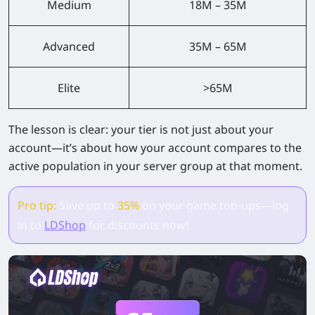
Medium
18M – 35M
Advanced
35M – 65M
Elite
>65M
The lesson is clear:
your tier is not just about your
account—it’s about how your account compares to the
active population in your server group at that moment.
Pro tip:
Save up to
35%
on your game top-ups—log
in to
LDShop
for discounts now!