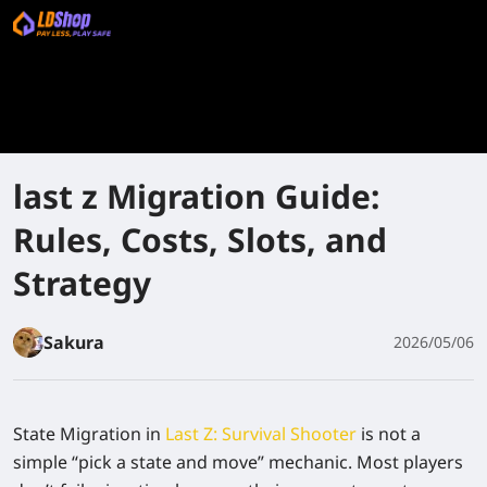
last z Migration Guide:
Rules, Costs, Slots, and
Strategy
Sakura
2026/05/06
State Migration in
Last Z: Survival Shooter
is not a
simple “pick a state and move” mechanic. Most players