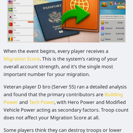
When the event begins, every player receives a
Migration Score
. This is the system’s rating of your
overall account strength, and it’s the single most
important number for your migration.
Veteran player D bro (Server 55) ran a detailed analysis
and found that the primary contributors are
Building
Power
and
Tech Power
, with
Hero Power
and
Modified
Vehicle Power
acting as secondary factors.
Troop count
does not affect your Migration Score at all.
Some players think they can destroy troops or lower