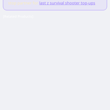
stop partner for
last z survival shooter top-ups
.
[Related Products]