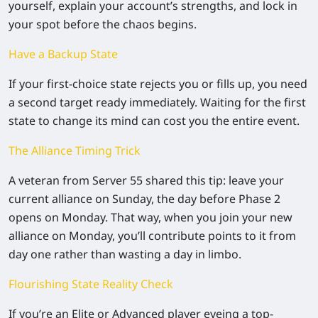
yourself, explain your account’s strengths, and lock in
your spot before the chaos begins.
Have a Backup State
If your first-choice state rejects you or fills up, you need
a second target ready immediately. Waiting for the first
state to change its mind can cost you the entire event.
The Alliance Timing Trick
A veteran from Server 55 shared this tip: leave your
current alliance on
Sunday
, the day before Phase 2
opens on Monday. That way, when you join your new
alliance on Monday, you’ll contribute points to it from
day one rather than wasting a day in limbo.
Flourishing State Reality Check
If you’re an Elite or Advanced player eyeing a top-