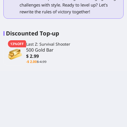
challenges with style. Ready to level up? Let’s
rewrite the rules of victory together!
Discounted Top-up
13%OFF
Last Z: Survival Shooter
500 Gold Bar
$ 2.99
-$ 2.00
$ 4.99