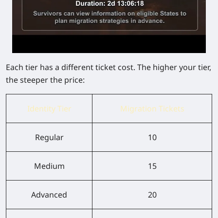
Each tier has a different ticket cost. The higher your tier,
the steeper the price:
Identity Tier
Migration Tickets
Regular
10
Medium
15
Advanced
20