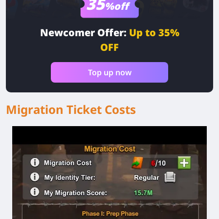
35
%off
Newcomer Offer:
Up to 35%
OFF
Top up now
Migration Ticket Costs