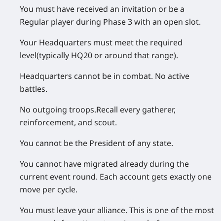
You must have received an invitation
or
be a
Regular player during Phase 3 with an open slot.
Your
Headquarters must meet the required
level
(typically HQ20 or around that range).
Headquarters cannot be in combat.
No active
battles.
No outgoing troops.
Recall every gatherer,
reinforcement, and scout.
You cannot be the President
of any state.
You cannot have migrated already
during the
current event round. Each account gets exactly one
move per cycle.
You must leave your alliance.
This is one of the most