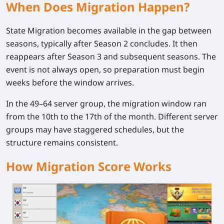
When Does Migration Happen?
State Migration becomes available in the gap between
seasons, typically after Season 2 concludes. It then
reappears after Season 3 and subsequent seasons. The
event is not always open, so preparation must begin
weeks before the window arrives.
In the 49–64 server group, the migration window ran
from the 10th to the 17th of the month. Different server
groups may have staggered schedules, but the
structure remains consistent.
How Migration Score Works