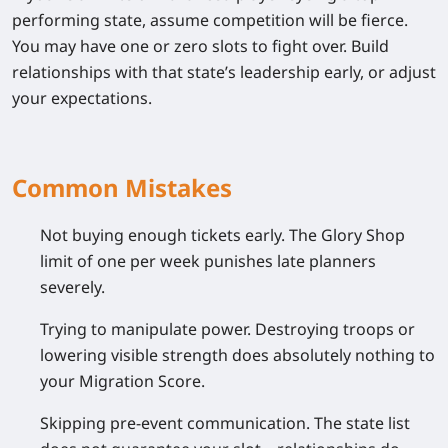
performing state, assume competition will be fierce.
You may have one or zero slots to fight over. Build
relationships with that state’s leadership early, or adjust
your expectations.
Common Mistakes
Not buying enough tickets early.
The Glory Shop
limit of one per week punishes late planners
severely.
Trying to manipulate power.
Destroying troops or
lowering visible strength does absolutely nothing to
your Migration Score.
Skipping pre-event communication.
The state list