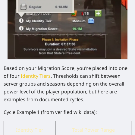
Based on your Migration Score, you’re placed into one
of four
Identity Tiers
. Thresholds can shift between
server groups and seasons depending on the overall
power level of the player population, but here are
examples from documented cycles.
Cycle Example 1
(from verified wiki data):
Identity Tier
Total Power Range