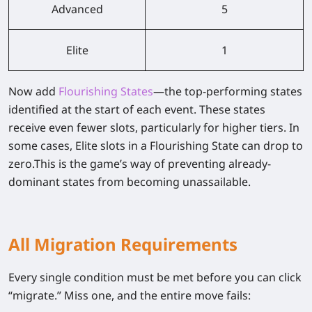
Advanced
5
Elite
1
Now add
Flourishing States
—the top-performing states
identified at the start of each event. These states
receive even fewer slots, particularly for higher tiers. In
some cases, Elite slots in a Flourishing State can drop to
zero.
This is the game’s way of preventing already-
dominant states from becoming unassailable.
All Migration Requirements
Every single condition must be met before you can click
“migrate.” Miss one, and the entire move fails: