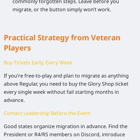
commonly forgotten steps. Leave before you
migrate, or the button simply won’t work.
Practical Strategy from Veteran
Players
Buy Tickets Early, Every Week
If you’re free-to-play and plan to migrate as anything
above Regular, you need to buy the Glory Shop ticket
every single week without fail
starting months in
advance.
Contact Leadership Before the Event
Good states organize migration in advance. Find the
President or R4/R5 members on Discord, introduce