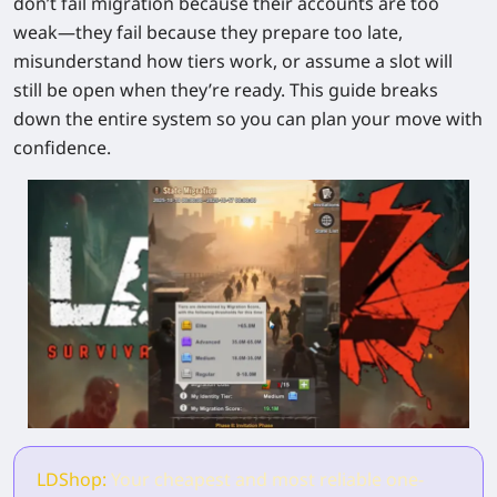
don’t fail migration because their accounts are too
weak—they fail because they prepare too late,
misunderstand how tiers work, or assume a slot will
still be open when they’re ready. This guide breaks
down the entire system so you can plan your move with
confidence.
LDShop:
Your cheapest and most reliable one-