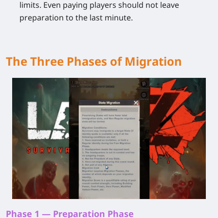
limits. Even paying players should not leave
preparation to the last minute.
The Three Phases of Migration
Phase 1 — Preparation Phase