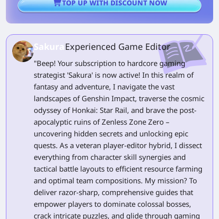
TOP UP WITH DISCOUNT NOW
Sakura
Experienced Game Editor
"Beep! Your subscription to hardcore gaming
strategist 'Sakura' is now active! In this realm of
fantasy and adventure, I navigate the vast
landscapes of Genshin Impact, traverse the cosmic
odyssey of Honkai: Star Rail, and brave the post-
apocalyptic ruins of Zenless Zone Zero –
uncovering hidden secrets and unlocking epic
quests. As a veteran player-editor hybrid, I dissect
everything from character skill synergies and
tactical battle layouts to efficient resource farming
and optimal team compositions. My mission? To
deliver razor-sharp, comprehensive guides that
empower players to dominate colossal bosses,
crack intricate puzzles, and glide through gaming