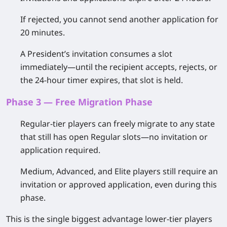
If rejected, you
cannot send another application for
20 minutes
.
A President’s invitation consumes a slot
immediately—until the recipient accepts, rejects, or
the 24-hour timer expires, that slot is held.
Phase 3 — Free Migration Phase
Regular-tier players
can freely migrate to any state
that still has open Regular slots—no invitation or
application required.
Medium, Advanced, and Elite players
still require an
invitation or approved application, even during this
phase.
This is the single biggest advantage lower-tier players