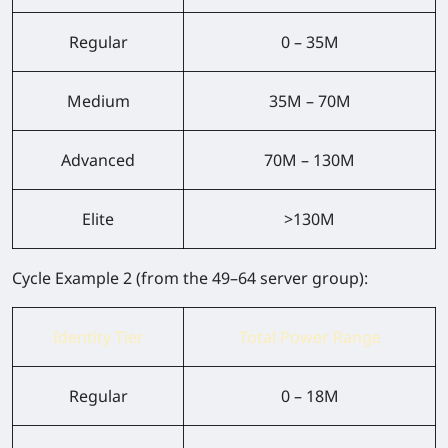
Regular
0 – 35M
Medium
35M – 70M
Advanced
70M – 130M
Elite
>130M
Cycle Example 2
(from the 49–64 server group):
Identity Tier
Total Power Range
Regular
0 – 18M