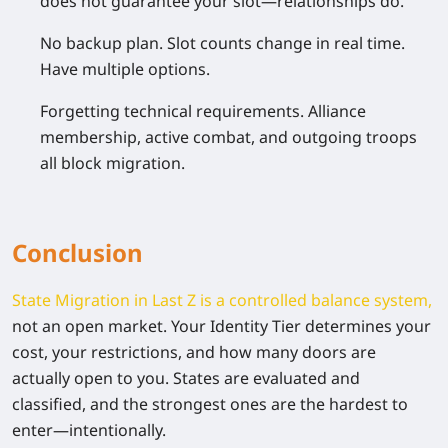
does not guarantee your slot—relationships do.
No backup plan.
Slot counts change in real time.
Have multiple options.
Forgetting technical requirements.
Alliance
membership, active combat, and outgoing troops
all block migration.
Conclusion
State Migration in Last Z is a controlled balance system,
not an open market. Your Identity Tier determines your
cost, your restrictions, and how many doors are
actually open to you. States are evaluated and
classified, and the strongest ones are the hardest to
enter—intentionally.