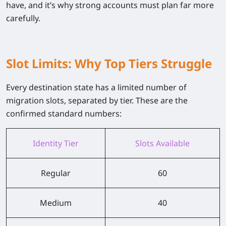
have, and it’s why strong accounts must plan far more
carefully.
Slot Limits: Why Top Tiers Struggle
Every destination state has a limited number of
migration slots, separated by tier. These are the
confirmed standard numbers:
Identity Tier
Slots Available
Regular
60
Medium
40