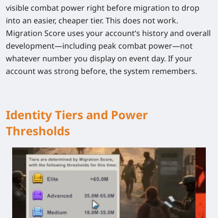
visible combat power right before migration to drop
into an easier, cheaper tier.
This does not work.
Migration Score uses your account’s history and overall
development—including peak combat power—not
whatever number you display on event day. If your
account was strong before, the system remembers.
Identity Tiers and Power
Thresholds