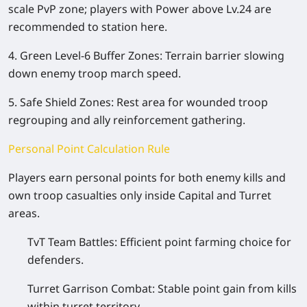
scale PvP zone; players with Power above Lv.24 are
recommended to station here.
4. Green Level-6 Buffer Zones: Terrain barrier slowing
down enemy troop march speed.
5. Safe Shield Zones: Rest area for wounded troop
regrouping and ally reinforcement gathering.
Personal Point Calculation Rule
Players earn personal points for both enemy kills and
own troop casualties only inside Capital and Turret
areas.
TvT Team Battles: Efficient point farming choice for
defenders.
Turret Garrison Combat: Stable point gain from kills
within turret territory.