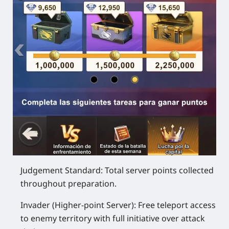
Judgement Standard: Total server points collected
throughout preparation.
Invader (Higher-point Server): Free teleport access
to enemy territory with full initiative over attack