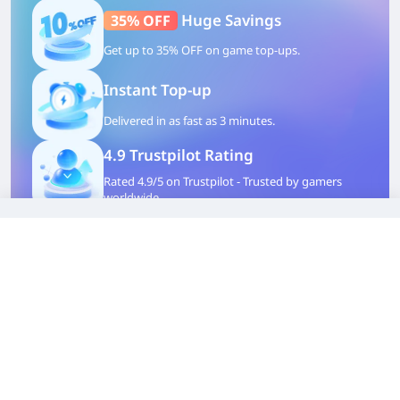
Huge Savings
35% OFF
Get up to 35% OFF on game top-ups.
Instant Top-up
Delivered in as fast as 3 minutes.
4.9 Trustpilot Rating
Rated 4.9/5 on Trustpilot - Trusted by gamers
worldwide.
100% Safety Guaranteed
Safe partnership route, your account and
wallet are protected.
TOP UP WITH DISCOUNT NOW
Alessia Müller
Experienced Game Editor