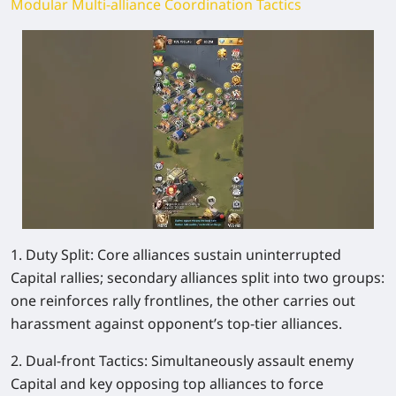
Modular Multi-alliance Coordination Tactics
1. Duty Split: Core alliances sustain uninterrupted
Capital rallies; secondary alliances split into two groups:
one reinforces rally frontlines, the other carries out
harassment against opponent’s top-tier alliances.
2. Dual-front Tactics: Simultaneously assault enemy
Capital and key opposing top alliances to force