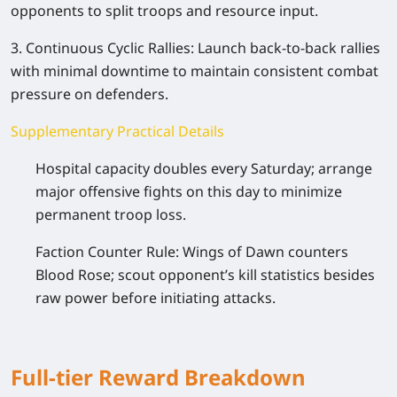
opponents to split troops and resource input.
3. Continuous Cyclic Rallies: Launch back-to-back rallies
with minimal downtime to maintain consistent combat
pressure on defenders.
Supplementary Practical Details
Hospital capacity doubles every Saturday; arrange
major offensive fights on this day to minimize
permanent troop loss.
Faction Counter Rule: Wings of Dawn counters
Blood Rose; scout opponent’s kill statistics besides
raw power before initiating attacks.
Full-tier Reward Breakdown