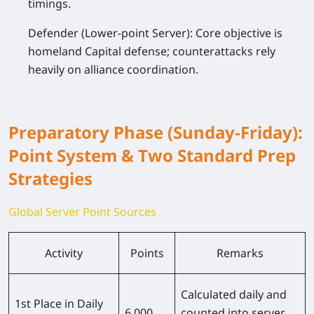
timings.
Defender (Lower-point Server): Core objective is
homeland Capital defense; counterattacks rely
heavily on alliance coordination.
Preparatory Phase (Sunday-Friday):
Point System & Two Standard Prep
Strategies
Global Server Point Sources
Activity
Points
Remarks
Calculated daily and
1st Place in Daily
6,000
counted into server