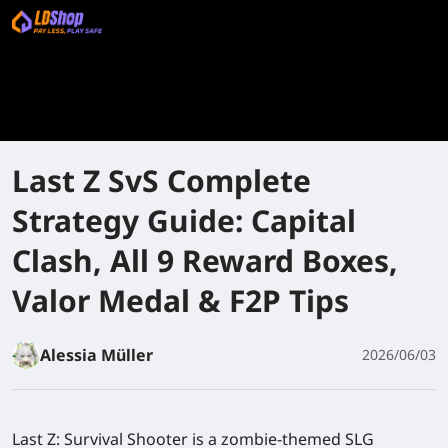
Last Z SvS Complete
Strategy Guide: Capital
Clash, All 9 Reward Boxes,
Valor Medal & F2P Tips
Alessia Müller
2026/06/03
Last Z: Survival Shooter is a zombie-themed SLG