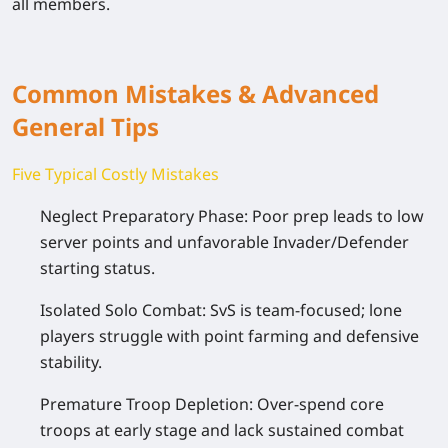
all members.
Common Mistakes & Advanced
General Tips
Five Typical Costly Mistakes
Neglect Preparatory Phase: Poor prep leads to low
server points and unfavorable Invader/Defender
starting status.
Isolated Solo Combat: SvS is team-focused; lone
players struggle with point farming and defensive
stability.
Premature Troop Depletion: Over-spend core
troops at early stage and lack sustained combat