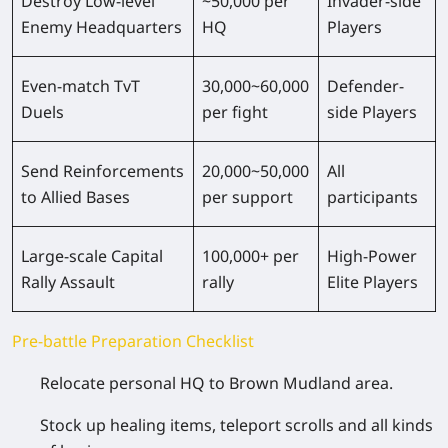
Destroy Low-level
~50,000 per
Invader-side
Enemy Headquarters
HQ
Players
Even-match TvT
30,000~60,000
Defender-
Duels
per fight
side Players
Send Reinforcements
20,000~50,000
All
to Allied Bases
per support
participants
Large-scale Capital
100,000+ per
High-Power
Rally Assault
rally
Elite Players
Pre-battle Preparation Checklist
Relocate personal HQ to Brown Mudland area.
Stock up healing items, teleport scrolls and all kinds