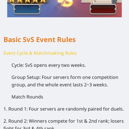
Basic SvS Event Rules
Event Cycle & Matchmaking Rules
Cycle: SvS opens every two weeks.
Group Setup: Four servers form one competition
group, and the whole event lasts 2~3 weeks.
Match Rounds
1. Round 1: Four servers are randomly paired for duels.
2. Round 2: Winners compete for 1st & 2nd rank; losers
fight for 3rd & 4th rank.