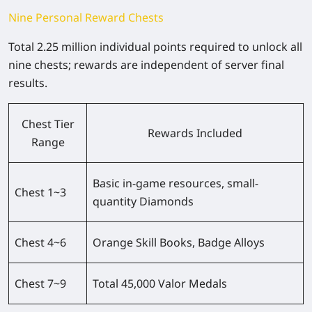
Nine Personal Reward Chests
Total 2.25 million individual points required to unlock all
nine chests; rewards are independent of server final
results.
Chest Tier
Rewards Included
Range
Basic in-game resources, small-
Chest 1~3
quantity Diamonds
Chest 4~6
Orange Skill Books, Badge Alloys
Chest 7~9
Total 45,000 Valor Medals