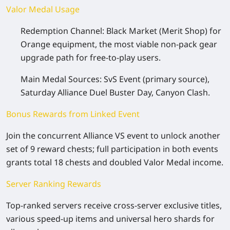
Valor Medal Usage
Redemption Channel: Black Market (Merit Shop) for
Orange equipment, the most viable non-pack gear
upgrade path for free-to-play users.
Main Medal Sources: SvS Event (primary source),
Saturday Alliance Duel Buster Day, Canyon Clash.
Bonus Rewards from Linked Event
Join the concurrent Alliance VS event to unlock another
set of 9 reward chests; full participation in both events
grants total 18 chests and doubled Valor Medal income.
Server Ranking Rewards
Top-ranked servers receive cross-server exclusive titles,
various speed-up items and universal hero shards for