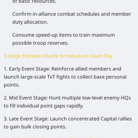
of basic resources.
Confirm in-alliance combat schedules and member
duty allocation.
Consume speed-up items to train maximum
possible troop reserves.
3-stage Standard Battle Schedule on Clash Day
1. Early Event Stage: Reinforce allied members and
launch large-scale TvT fights to collect base personal
points.
2. Mid Event Stage: Hunt multiple low-level enemy HQs
to fill individual point gaps rapidly.
3. Late Event Stage: Launch concentrated Capital rallies
to gain bulk closing points.