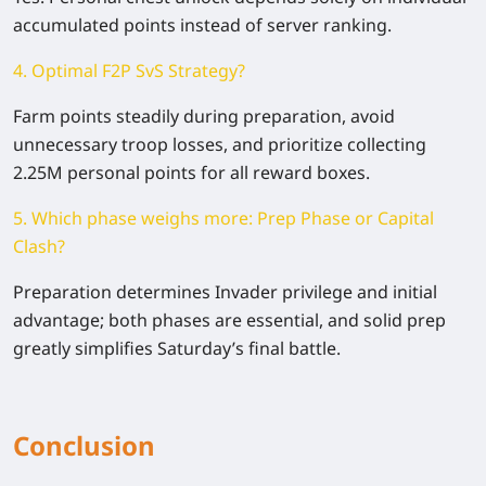
accumulated points instead of server ranking.
4. Optimal F2P SvS Strategy?
Farm points steadily during preparation, avoid
unnecessary troop losses, and prioritize collecting
2.25M personal points for all reward boxes.
5. Which phase weighs more: Prep Phase or Capital
Clash?
Preparation determines Invader privilege and initial
advantage; both phases are essential, and solid prep
greatly simplifies Saturday’s final battle.
Conclusion