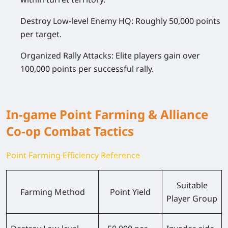
Destroy Low-level Enemy HQ: Roughly 50,000 points
per target.
Organized Rally Attacks: Elite players gain over
100,000 points per successful rally.
In-game Point Farming & Alliance
Co-op Combat Tactics
Point Farming Efficiency Reference
Suitable
Farming Method
Point Yield
Player Group