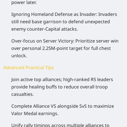
power later.
Ignoring Homeland Defense as Invader: Invaders
still need base garrison to defend unexpected
enemy counter-Capital attacks.
Over-focus on Server Victory: Prioritize server win
over personal 2.25M-point target for full chest
unlock.
Advanced Practical Tips
Join active top alliances; high-ranked R5 leaders
provide healing buffs to reduce overall troop
casualties.
Complete Alliance VS alongside SvS to maximize
Valor Medal earnings.
Unify rally timings across multiple alliances to