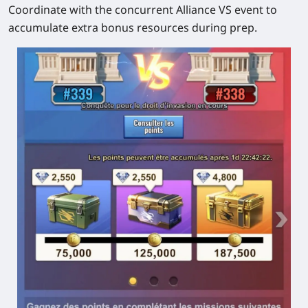
Coordinate with the concurrent Alliance VS event to
accumulate extra bonus resources during prep.