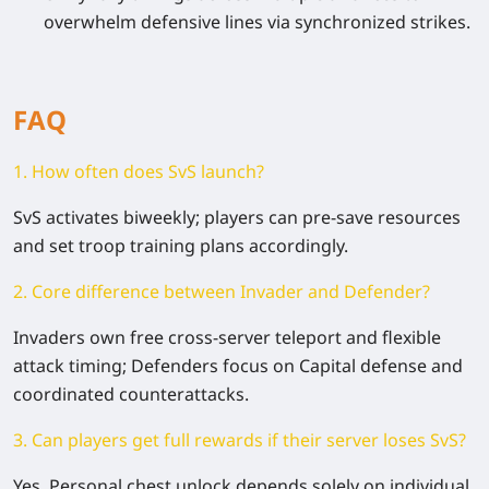
overwhelm defensive lines via synchronized strikes.
FAQ
1. How often does SvS launch?
SvS activates biweekly; players can pre-save resources
and set troop training plans accordingly.
2. Core difference between Invader and Defender?
Invaders own free cross-server teleport and flexible
attack timing; Defenders focus on Capital defense and
coordinated counterattacks.
3. Can players get full rewards if their server loses SvS?
Yes. Personal chest unlock depends solely on individual