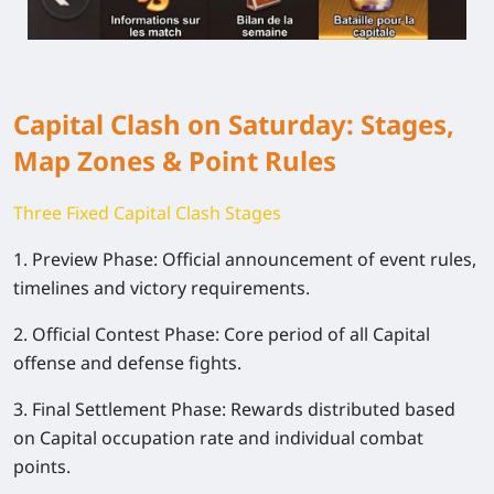
Capital Clash on Saturday: Stages,
Map Zones & Point Rules
Three Fixed Capital Clash Stages
1. Preview Phase: Official announcement of event rules,
timelines and victory requirements.
2. Official Contest Phase: Core period of all Capital
offense and defense fights.
3. Final Settlement Phase: Rewards distributed based
on Capital occupation rate and individual combat
points.