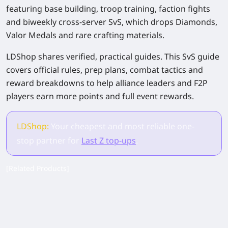
featuring base building, troop training, faction fights
and biweekly cross-server SvS, which drops Diamonds,
Valor Medals and rare crafting materials.
LDShop shares verified, practical guides. This SvS guide
covers official rules, prep plans, combat tactics and
reward breakdowns to help alliance leaders and F2P
players earn more points and full event rewards.
LDShop:
Your cheapest and most reliable one-
stop partner for
Last Z top-ups
.
[Related Products]