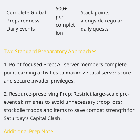
500+
Complete Global
Stack points
per
Preparedness
alongside regular
complet
Daily Events
daily quests
ion
Two Standard Preparatory Approaches
1. Point-focused Prep: All server members complete
point-earning activities to maximize total server score
and secure Invader privileges.
2. Resource-preserving Prep: Restrict large-scale pre-
event skirmishes to avoid unnecessary troop loss;
stockpile troops and items to save combat strength for
Saturday’s Capital Clash.
Additional Prep Note