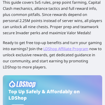
This guide covers SvS rules, prep point farming, Capital
Clash mechanics, alliance tactics and full reward info,
plus common pitfalls. Since rewards depend on
personal 2.25M points instead of server wins, all players
can unlock all nine chests. Proper prep and teamwork
secure Invader perks and maximize Valor Medals!
Ready to get free top-up benefits and turn your gaming
into earnings? Join the
LDShop Affiliate Program
now to
unlock exclusive rewards, get dedicated guidance in
our community, and start earning by promoting
LDShop to more players.
Top Up Safely & Affordably on
LDShop