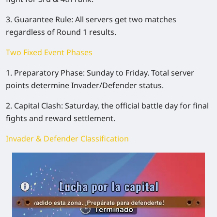
3. Guarantee Rule: All servers get two matches
regardless of Round 1 results.
Two Fixed Event Phases
1. Preparatory Phase: Sunday to Friday. Total server
points determine Invader/Defender status.
2. Capital Clash: Saturday, the official battle day for final
fights and reward settlement.
Invader & Defender Classification