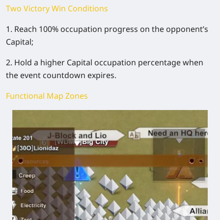
Two Victory Win Conditions
1. Reach 100% occupation progress on the opponent’s
Capital;
2. Hold a higher Capital occupation percentage when
the event countdown expires.
Functional Map Zones