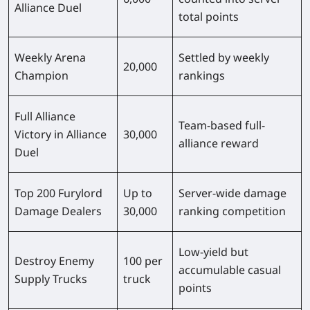
Alliance Duel
total points
Weekly Arena
Settled by weekly
20,000
Champion
rankings
Full Alliance
Team-based full-
Victory in Alliance
30,000
alliance reward
Duel
Top 200 Furylord
Up to
Server-wide damage
Damage Dealers
30,000
ranking competition
Low-yield but
Destroy Enemy
100 per
accumulable casual
Supply Trucks
truck
points