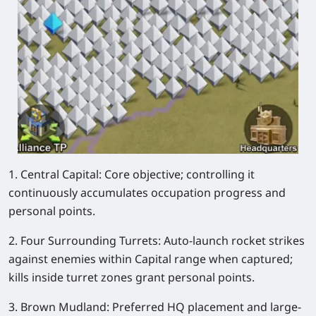
1. Central Capital: Core objective; controlling it
continuously accumulates occupation progress and
personal points.
2. Four Surrounding Turrets: Auto-launch rocket strikes
against enemies within Capital range when captured;
kills inside turret zones grant personal points.
3. Brown Mudland: Preferred HQ placement and large-