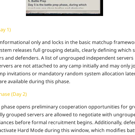
Day 1)
s informational only and locks in the basic matchup framewor
system releases full grouping details, clearly defining which 
rs and defenders. A list of ungrouped independent servers i
vers are not attached to any camp initially and may only jo
 invitations or mandatory random system allocation later.
are available during this phase.
ase (Day 2)
phase opens preliminary cooperation opportunities for gr
ially grouped servers are allowed to negotiate with ungroup
lliances before formal recruitment begins. Additionally, de
activate Hard Mode during this window, which modifies battle