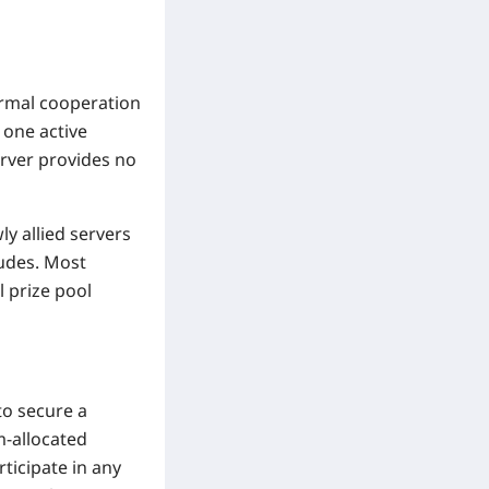
ormal cooperation
 one active
server provides no
y allied servers
ludes. Most
l prize pool
to secure a
m-allocated
rticipate in any