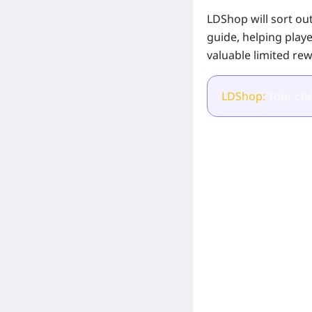
LDShop will sort out
guide, helping play
valuable limited rew
LDShop:
Your che
[Related Products]