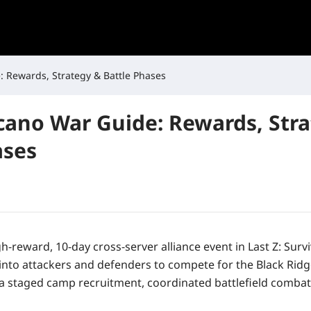
: Rewards, Strategy & Battle Phases
lcano War Guide: Rewards, Str
ases
gh-reward, 10-day cross-server alliance event in
Last Z: Surv
 into attackers and defenders to compete for the Black Ridg
a staged camp recruitment, coordinated battlefield combat