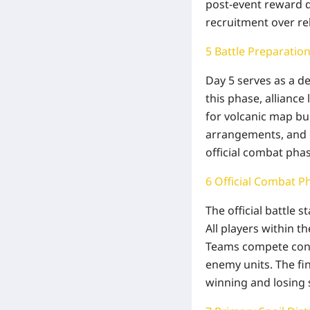
post-event reward 
recruitment over re
5 Battle Preparatio
Day 5 serves as a de
this phase, alliance
for volcanic map bu
arrangements, and o
official combat phas
6 Official Combat P
The official battle 
All players within 
Teams compete conti
enemy units. The fi
winning and losing 