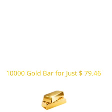
10000 Gold Bar for Just $ 79.46