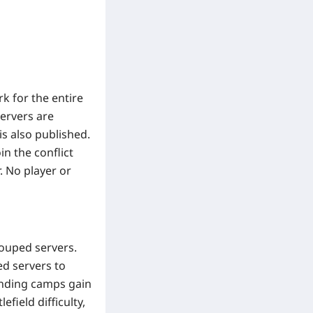
k for the entire
servers are
s also published.
in the conflict
 No player or
ouped servers.
ed servers to
fending camps gain
field difficulty,