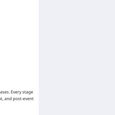
ases. Every stage
at, and post-event