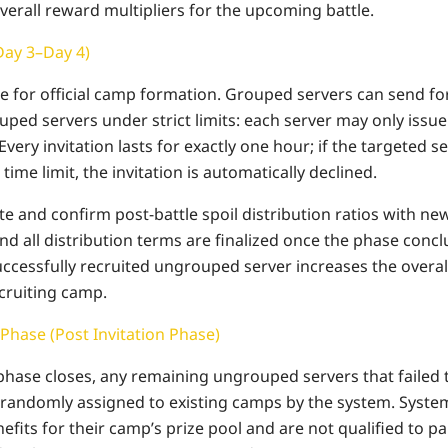
verall reward multipliers for the upcoming battle.
Day 3–Day 4)
age for official camp formation. Grouped servers can send f
uped servers under strict limits: each server may only issue
 Every invitation lasts for exactly one hour; if the targeted 
time limit, the invitation is automatically declined.
 and confirm post-battle spoil distribution ratios with newl
nd all distribution terms are finalized once the phase conc
uccessfully recruited ungrouped server increases the overal
ecruiting camp.
 Phase (Post Invitation Phase)
 phase closes, any remaining ungrouped servers that failed 
 randomly assigned to existing camps by the system. Syste
efits for their camp’s prize pool and are not qualified to pa