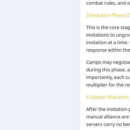
combat rules, and o
3 Invitation Phase (
This is the core st
invitations to ungro
invitation at a time.
response within the 
Camps may negotiate
during this phase, a
importantly, each s
multiplier for the r
4 System Allocation
After the invitation
manual alliance are
servers carry no ben