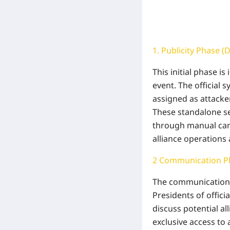
1. Publicity Phase (
This initial phase i
event. The official 
assigned as attacke
These standalone ser
through manual camp
alliance operations 
2 Communication Ph
The communication 
Presidents of offic
discuss potential a
exclusive access to 