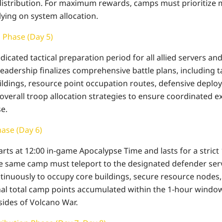
distribution. For maximum rewards, camps must prioritize
lying on system allocation.
n Phase (Day 5)
dicated tactical preparation period for all allied servers and
 leadership finalizes comprehensive battle plans, including t
ildings, resource point occupation routes, defensive depl
verall troop allocation strategies to ensure coordinated ex
e.
hase (Day 6)
starts at 12:00 in-game Apocalypse Time and lasts for a strict
the same camp must teleport to the designated defender serve
nuously to occupy core buildings, secure resource nodes,
nal total camp points accumulated within the 1-hour windo
sides of Volcano War.