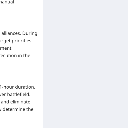
 manual
 alliances. During
arget priorities
oyment
ecution in the
 1-hour duration.
r battlefield.
 and eliminate
w determine the