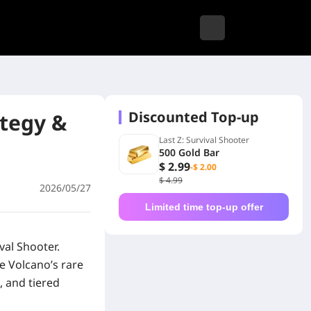
Discounted Top-up
ategy &
Last Z: Survival Shooter
500 Gold Bar
$ 2.99
-$ 2.00
$ 4.99
2026/05/27
Limited time top-up offer
ival Shooter
.
e Volcano’s rare
, and tiered