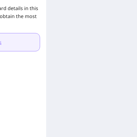
d details in this
 obtain the most
s
.