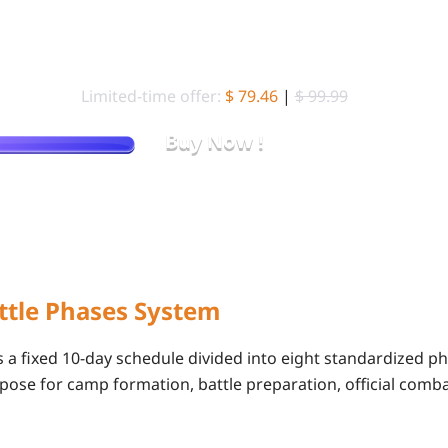
10000 Gold Bar
Limited-time offer:
$ 79.46
|
$ 99.99
Buy Now !
Pay Less for the Same Gold Bars — Only on LDShop
ttle Phases System
 a fixed 10-day schedule divided into eight standardized ph
pose for camp formation, battle preparation, official comb