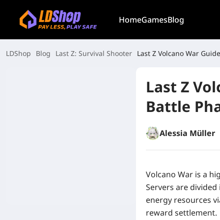
Home
Games
Blog
LDShop
Blog
Last Z: Survival Shooter
Last Z Volcano War Guide
Last Z Vo
Battle Ph
Alessia Müller
Volcano War is a hi
Servers are divided
energy resources vi
reward settlement.