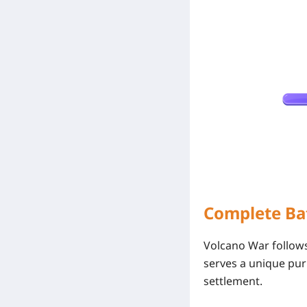
Complete Ba
Volcano War follows
serves a unique pur
settlement.