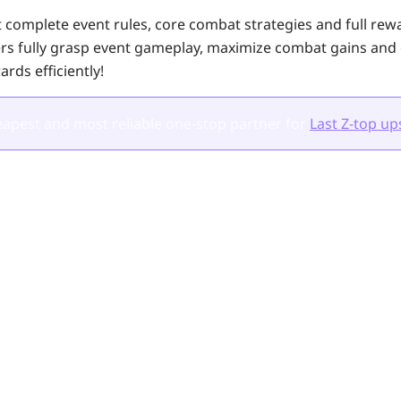
 complete event rules, core combat strategies and full rewar
ers fully grasp event gameplay, maximize combat gains and
ards efficiently!
apest and most reliable one-stop partner for
Last Z-top up