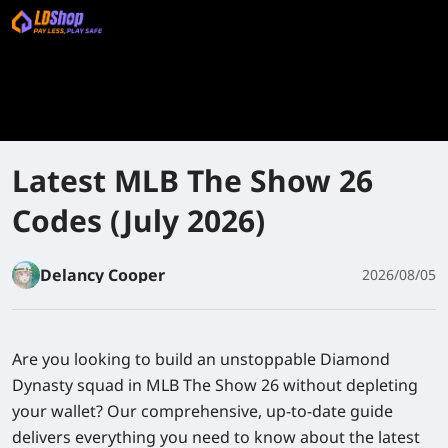
Latest MLB The Show 26
Codes (July 2026)
Delancy Cooper
2026/08/05
Are you looking to build an unstoppable Diamond
Dynasty squad in
MLB The Show 26
without depleting
your wallet? Our comprehensive, up-to-date guide
delivers everything you need to know about the latest