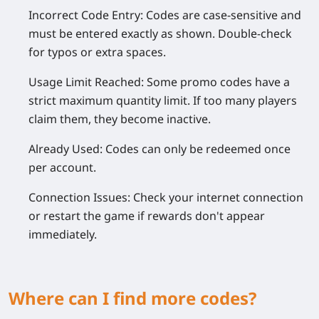
Incorrect Code Entry:
Codes are case-sensitive and
must be entered exactly as shown. Double-check
for typos or extra spaces.
Usage Limit Reached:
Some promo codes have a
strict maximum quantity limit. If too many players
claim them, they become inactive.
Already Used:
Codes can only be redeemed once
per account.
Connection Issues:
Check your internet connection
or restart the game if rewards don't appear
immediately.
Where can I find more codes?