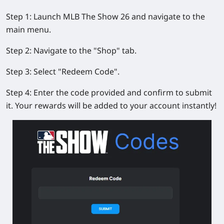
Step 1:
Launch
MLB The Show 26
and navigate to the
main menu.
Step 2:
Navigate to the "Shop" tab.
Step 3:
Select "Redeem Code".
Step 4:
Enter the code provided and confirm to submit
it. Your rewards will be added to your account instantly!