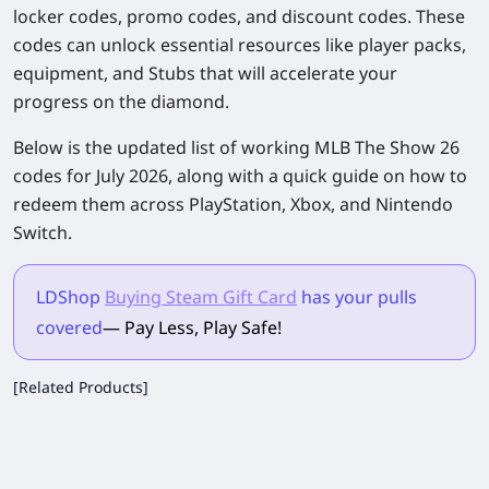
locker codes, promo codes, and discount codes. These
codes can unlock essential resources like player packs,
equipment, and Stubs that will accelerate your
progress on the diamond.
Below is the updated list of working
MLB The Show 26
codes for July 2026, along with a quick guide on how to
redeem them across PlayStation, Xbox, and Nintendo
Switch.
LDShop
Buying Steam Gift Card
has your pulls
covered
— Pay Less, Play Safe!
[Related Products]