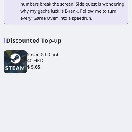
numbers break the screen. Side quest is wondering
why my gacha luck is E-rank. Follow me to turn
every 'Game Over' into a speedrun.
Discounted Top-up
Steam Gift Card
40 HKD
$ 5.65