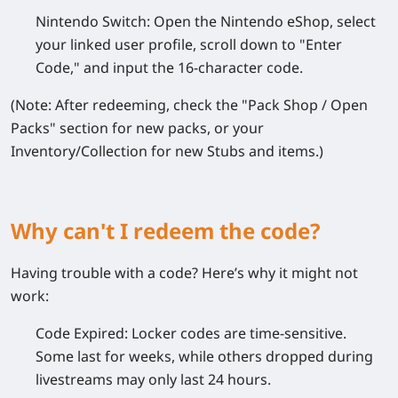
Nintendo Switch:
Open the Nintendo eShop, select
your linked user profile, scroll down to "Enter
Code," and input the 16-character code.
(Note: After redeeming, check the "Pack Shop / Open
Packs" section for new packs, or your
Inventory/Collection for new Stubs and items.)
Why can't I redeem the code?
Having trouble with a code? Here’s why it might not
work:
Code Expired:
Locker codes are time-sensitive.
Some last for weeks, while others dropped during
livestreams may only last 24 hours.