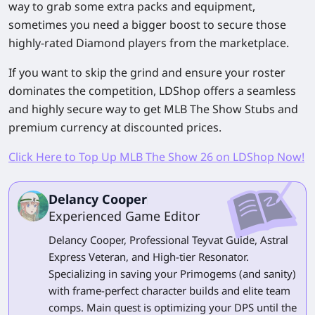
way to grab some extra packs and equipment,
sometimes you need a bigger boost to secure those
highly-rated Diamond players from the marketplace.
If you want to skip the grind and ensure your roster
dominates the competition, LDShop offers a seamless
and highly secure way to get
MLB The Show
Stubs and
premium currency at discounted prices.
Click Here to Top Up MLB The Show 26 on LDShop Now!
Delancy Cooper
Experienced Game Editor
Delancy Cooper, Professional Teyvat Guide, Astral
Express Veteran, and High-tier Resonator.
Specializing in saving your Primogems (and sanity)
with frame-perfect character builds and elite team
comps. Main quest is optimizing your DPS until the