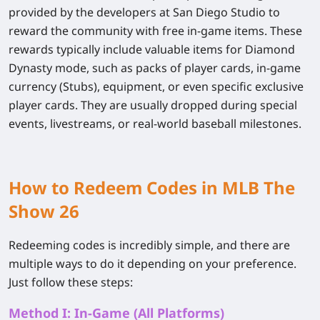
provided by the developers at San Diego Studio to
reward the community with free in-game items. These
rewards typically include valuable items for Diamond
Dynasty mode, such as packs of player cards, in-game
currency (Stubs), equipment, or even specific exclusive
player cards. They are usually dropped during special
events, livestreams, or real-world baseball milestones.
How to Redeem Codes in MLB The
Show 26
Redeeming codes is incredibly simple, and there are
multiple ways to do it depending on your preference.
Just follow these steps:
Method I: In-Game (All Platforms)