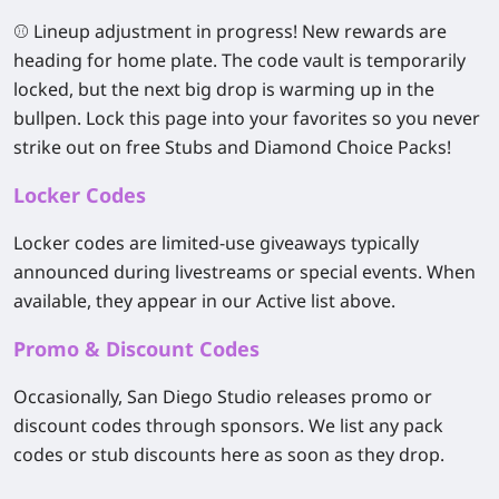
⚾
Lineup adjustment in progress! New rewards are
heading for home plate.
The code vault is temporarily
locked, but the next big drop is warming up in the
bullpen.
Lock this page into your favorites
so you never
strike out on free Stubs and Diamond Choice Packs!
Locker Codes
Locker codes are limited-use giveaways typically
announced during livestreams or special events. When
available, they appear in our Active list above.
Promo & Discount Codes
Occasionally, San Diego Studio releases promo or
discount codes through sponsors. We list any pack
codes or stub discounts here as soon as they drop.