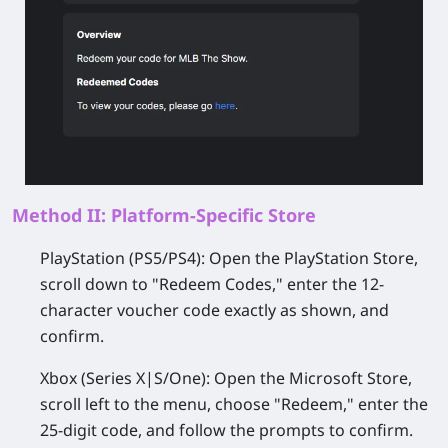
Method II: Platform-Specific Store
PlayStation (PS5/PS4):
Open the PlayStation Store,
scroll down to "Redeem Codes," enter the 12-
character voucher code exactly as shown, and
confirm.
Xbox (Series X|S/One):
Open the Microsoft Store,
scroll left to the menu, choose "Redeem," enter the
25-digit code, and follow the prompts to confirm.