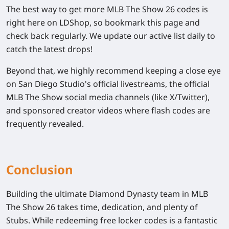
The best way to get more
MLB The Show 26
codes is
right here on LDShop, so bookmark this page and
check back regularly. We update our active list daily to
catch the latest drops!
Beyond that, we highly recommend keeping a close eye
on San Diego Studio's official livestreams, the official
MLB The Show
social media channels (like X/Twitter),
and sponsored creator videos where flash codes are
frequently revealed.
Conclusion
Building the ultimate Diamond Dynasty team in
MLB
The Show 26
takes time, dedication, and plenty of
Stubs. While redeeming free locker codes is a fantastic