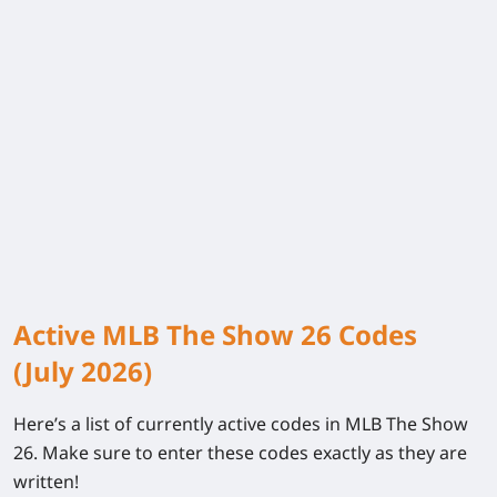
Active MLB The Show 26 Codes
(July 2026)
Here’s a list of currently active codes in
MLB The Show
26
. Make sure to enter these codes exactly as they are
written!