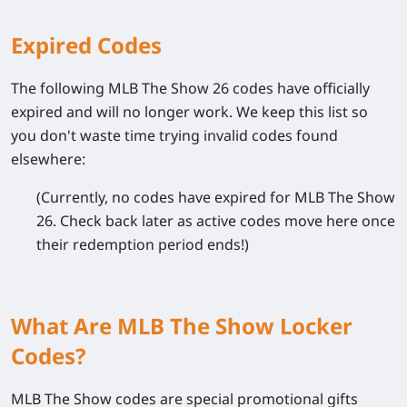
Expired Codes
The following
MLB The Show 26
codes have officially
expired and will no longer work. We keep this list so
you don't waste time trying invalid codes found
elsewhere:
(Currently, no codes have expired for MLB The Show
26. Check back later as active codes move here once
their redemption period ends!)
What Are MLB The Show Locker
Codes?
MLB The Show
codes are special promotional gifts