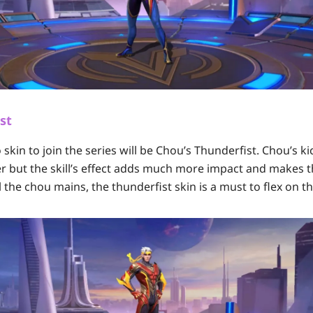
st
skin to join the series will be Chou’s Thunderfist. Chou’s k
er but the skill’s effect adds much more impact and makes
ll the chou mains, the thunderfist skin is a must to flex on 