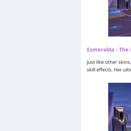
Esmeralda - The
Just like other skin
skill effects. Her u