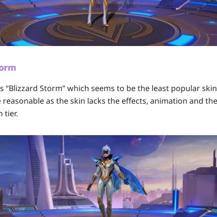
torm
e’s “Blizzard Storm” which seems to be the least popular sk
te reasonable as the skin lacks the effects, animation and th
 tier.