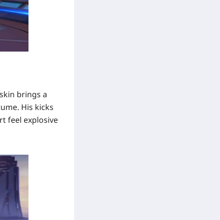
skin brings a
tume. His kicks
t feel explosive