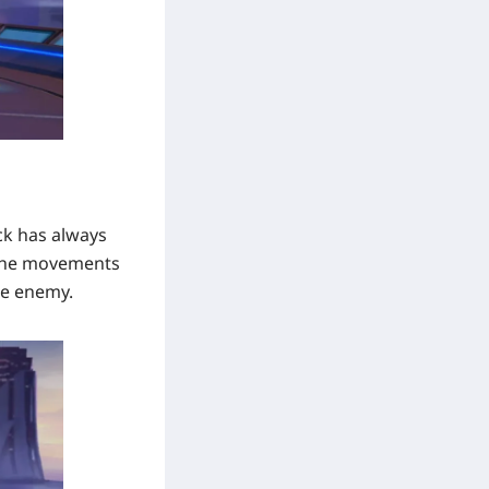
ick has always
 the movements
the enemy.