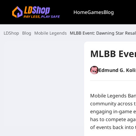
Home
Games
Blog
LDShop
Blog
Mobile Legends
MLBB Event: Dawning Star Resa
MLBB Even
Edmund G. Koli
Mobile Legends Ban
community across th
engaging in-game e
has to compete agai
of events back into 