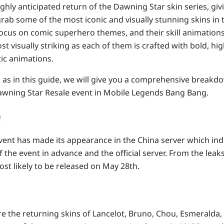
hly anticipated return of the Dawning Star skin series, giv
rab some of the most iconic and visually stunning skins in
s focus on comic superhero themes, and their skill animation
 visually striking as each of them is crafted with bold, hi
tic animations.
, as in this guide, we will give you a comprehensive breakd
wning Star Resale event in Mobile Legends Bang Bang.
e
ent has made its appearance in the China server which ind
 the event in advance and the official server. From the le
most likely to be released on May 28th.
re the returning skins of Lancelot, Bruno, Chou, Esmeralda,