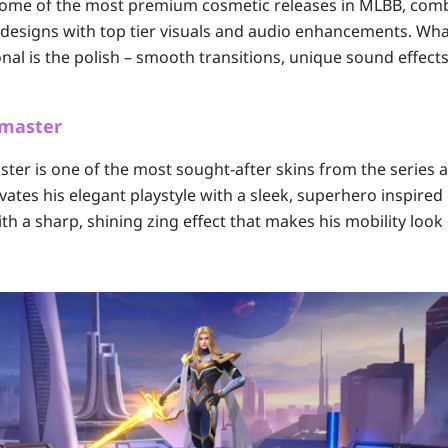
 some of the most premium cosmetic releases in MLBB, com
designs with top tier visuals and audio enhancements. Wha
nal is the polish – smooth transitions, unique sound effects
dmaster
ter is one of the most sought-after skins from the series 
vates his elegant playstyle with a sleek, superhero inspired
h a sharp, shining zing effect that makes his mobility look