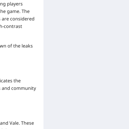
ing players
 the game. The
s are considered
gh-contrast
own of the leaks
icates the
aks and community
 and Vale. These