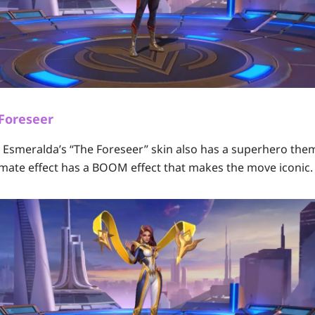
 Foreseer
s, Esmeralda’s “The Foreseer” skin also has a superhero the
ltimate effect has a BOOM effect that makes the move iconic.