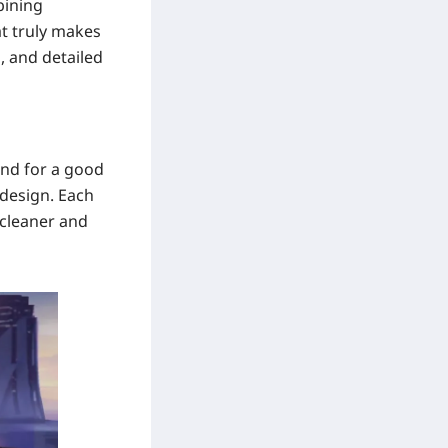
bining
t truly makes
, and detailed
and for a good
 design. Each
 cleaner and