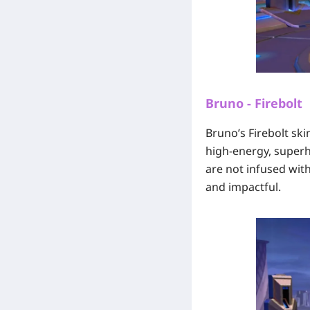
Bruno - Firebolt
Bruno’s Firebolt ski
high-energy, superhe
are not infused with
and impactful.