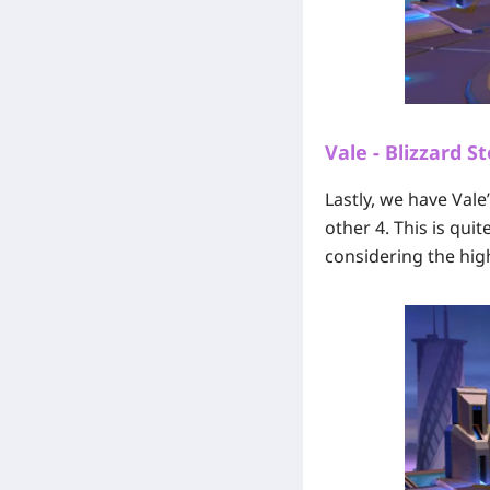
Vale - Blizzard S
Lastly, we have Val
other 4. This is qui
considering the high