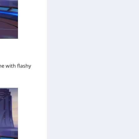
me with flashy