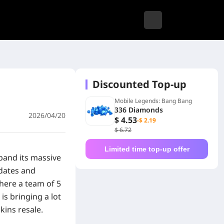
Discounted Top-up
Mobile Legends: Bang Bang
336 Diamonds
2026/04/20
$ 4.53
-$ 2.19
$ 6.72
Limited time top-up offer
pand its massive
pdates and
ere a team of 5
is bringing a lot
kins resale.