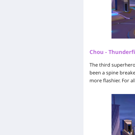
Chou - Thunderfi
The third superhero 
been a spine break
more flashier. For a