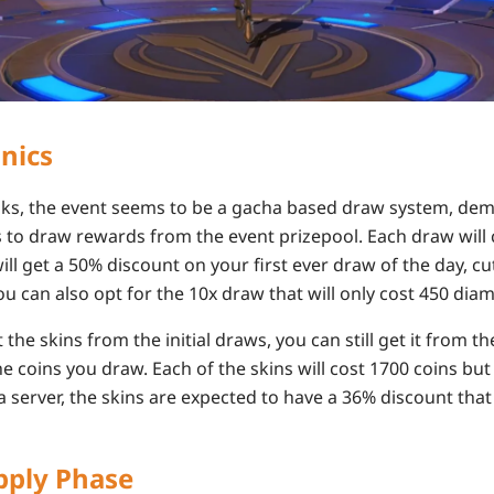
nics
eaks, the event seems to be a gacha based draw system, de
to draw rewards from the event prizepool. Each draw will 
l get a 50% discount on your first ever draw of the day, cut
ou can also opt for the 10x draw that will only cost 450 dia
 the skins from the initial draws, you can still get it from t
e coins you draw. Each of the skins will cost 1700 coins but
 server, the skins are expected to have a 36% discount that
ply Phase