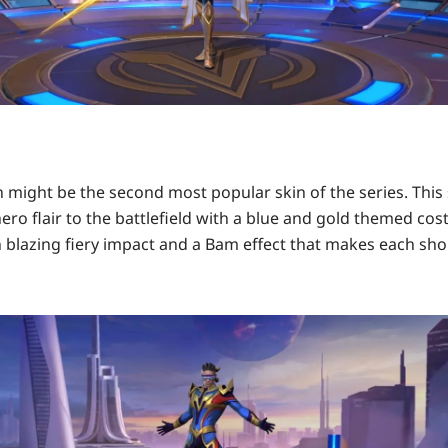
n might be the second most popular skin of the series. This 
ro flair to the battlefield with a blue and gold themed cos
 blazing fiery impact and a Bam effect that makes each shor