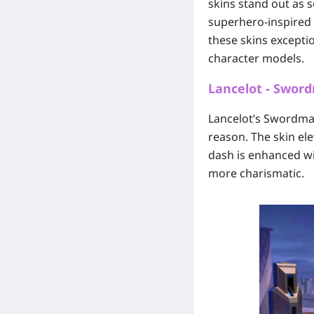
skins stand out as
superhero-inspired 
these skins exceptio
character models.
Lancelot - Swor
Lancelot’s Swordmas
reason. The skin ele
dash is enhanced wit
more charismatic.