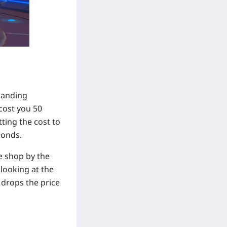
manding
cost you 50
ting the cost to
monds.
he shop by the
 looking at the
 drops the price