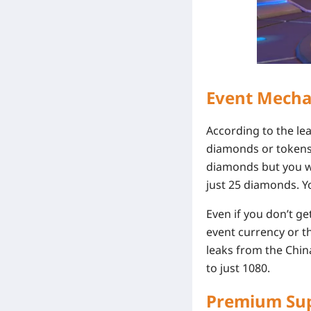
Event Mecha
According to the l
diamonds or tokens 
diamonds but you wil
just 25 diamonds. Y
Even if you don’t get
event currency or th
leaks from the China
to just 1080.
Premium Sup