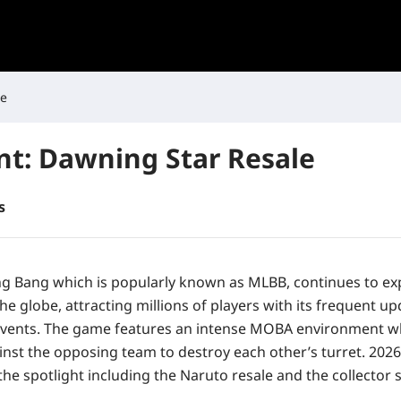
le
t: Dawning Star Resale
s
g Bang which is popularly known as MLBB, continues to ex
e globe, attracting millions of players with its frequent u
vents. The game features an intense MOBA environment wh
nst the opposing team to destroy each other’s turret. 2026 
the spotlight including the Naruto resale and the collector s