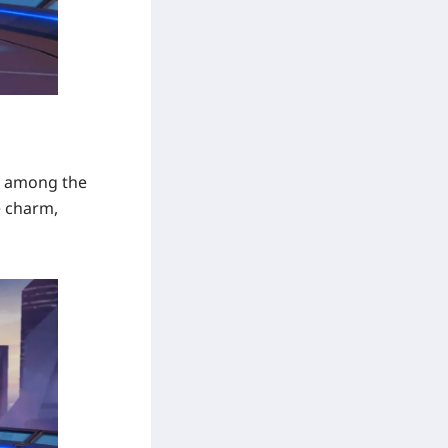
in among the
e charm,