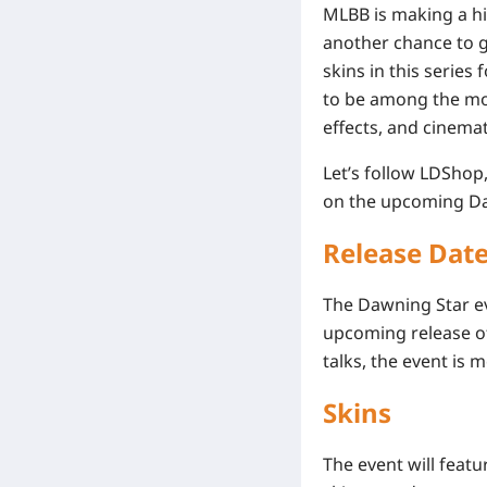
MLBB is making a hig
another chance to g
skins in this serie
to be among the most
effects, and cinema
Let’s follow LDShop
on the upcoming Da
Release Dat
The Dawning Star ev
upcoming release of
talks, the event is 
Skins
The event will featu