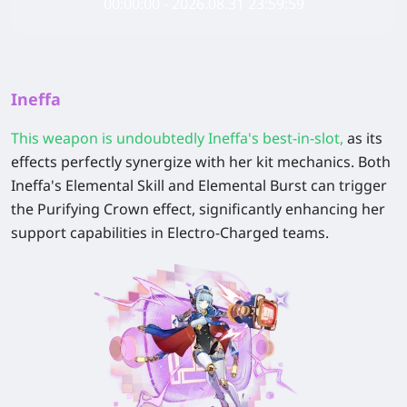
00:00:00 - 2026.08.31 23:59:59
Ineffa
This weapon is undoubtedly Ineffa's best-in-slot
,
as its
effects perfectly synergize with her kit mechanics. Both
Ineffa's Elemental Skill and Elemental Burst can trigger
the Purifying Crown effect, significantly enhancing her
support capabilities in Electro-Charged teams.