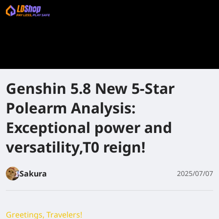
Genshin 5.8 New 5-Star
Polearm Analysis:
Exceptional power and
versatility,T0 reign!
Sakura
2025/07/07
Greetings, Travelers!