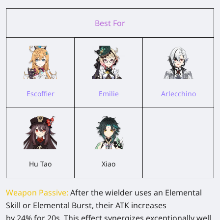
Best For
Escoffier
Emilie
Arlecchino
Hu Tao
Xiao
Weapon Passive
:
After the wielder uses an Elemental
Skill or Elemental Burst, their ATK increases
by
24%
for
20s
. This effect synergizes exceptionally well