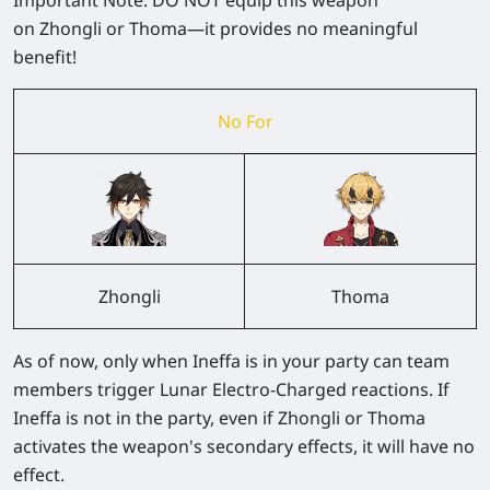
on
Zhongli
or
Thoma
—it provides no meaningful
benefit!
No For
Zhongli
Thoma
As of now,
only when Ineffa is in your party
can team
members trigger
Lunar Electro-Charged
reactions. If
Ineffa is not in the party, even if Zhongli or Thoma
activates the weapon's secondary effects, it will have no
effect.