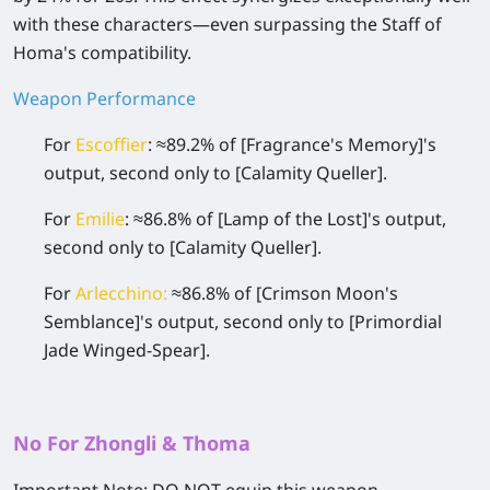
with these characters—even surpassing the Staff of
Homa's compatibility.
Weapon Performance
For
Escoffier
: ≈89.2% of
[Fragrance's Memory]
's
output, second only to
[Calamity Queller]
.
For
Emilie
: ≈86.8% of
[Lamp of the Lost]
's output,
second only to
[Calamity Queller]
.
For
Arlecchino
:
≈86.8% of
[Crimson Moon's
Semblance]
's output, second only to
[Primordial
Jade Winged-Spear]
.
No For Zhongli & Thoma
Important Note:
DO NOT equip this weapon