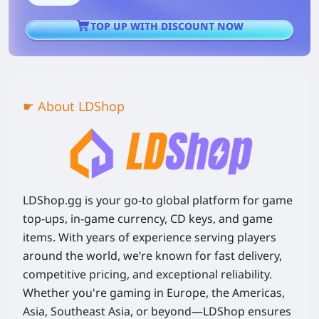
TOP UP WITH DISCOUNT NOW
☛ About LDShop
LDShop.gg is your go-to global platform for game
top-ups, in-game currency, CD keys, and game
items. With years of experience serving players
around the world, we’re known for fast delivery,
competitive pricing, and exceptional reliability.
Whether you're gaming in Europe, the Americas,
Asia, Southeast Asia, or beyond—LDShop ensures