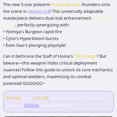
The new 5-star polearm
Fractured Halo
thunders onto
the scene
in
Version 5.8
! This
universally adaptable
masterpiece
delivers
dual-stat enhancement
(CRIT DMG
+ ATK)
, perfectly synergizing with:
•
Yoimiya
's Burgeon rapid-fire
•
Cyno
's Hyperbloom bursts
• Even
Xiao
's plunging playstyle!
Can it dethrone the Staff of Homa's
Tier 0 reign
?
But
beware—this weapon hides critical deployment
nuances!
Follow this guide
to unlock its core mechanics
and optimal wielders, maximizing its combat
potential!
GOGOGO~
Pro tip:
Your
15% OFF
welcome coupon is waiting—
log in to
LDShop
now to claim it!