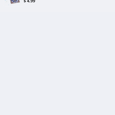
$ 4.99