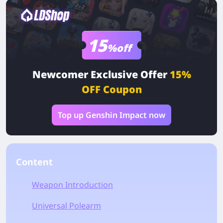
15
%off
Newcomer Exclusive Offer
15%
OFF Coupon
Top up Genshin Impact now
Content
Weapon Introduction
Universal Polearm