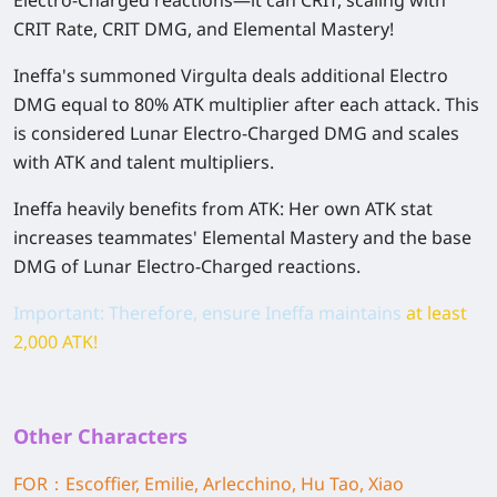
CRIT Rate, CRIT DMG,
and
Elemental Mastery!
Ineffa's summoned
Virgulta
deals additional Electro
DMG equal to
80% ATK multiplier
after each attack. This
is considered
Lunar Electro-Charged DMG
and scales
with ATK and talent multipliers.
Ineffa heavily benefits from ATK: Her own ATK stat
increases teammates' Elemental Mastery and the base
DMG of
Lunar Electro-Charged
reactions.
Important:
Therefore, ensure Ineffa maintains
at least
2,000 ATK
!
Other Characters
FOR：Escoffier, Emilie, Arlecchino, Hu Tao, Xiao