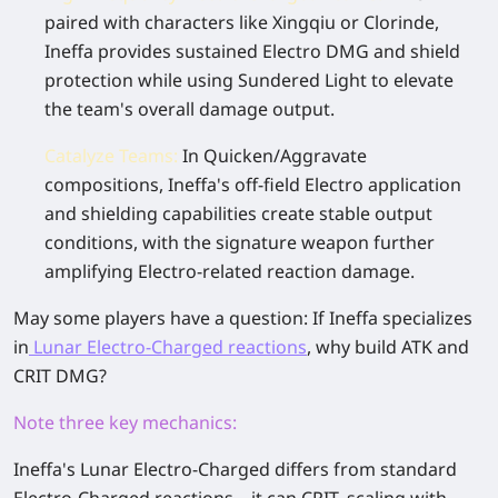
paired with characters like Xingqiu or Clorinde,
Ineffa provides sustained Electro DMG and shield
protection while using
Sundered Light
to elevate
the team's overall damage output.
Catalyze Teams
:
In Quicken/Aggravate
compositions, Ineffa's off-field Electro application
and shielding capabilities create stable output
conditions, with the signature weapon further
amplifying Electro-related reaction damage.
May some players have a question: If Ineffa specializes
in
Lunar Electro-Charged
reactions
, why build ATK and
CRIT DMG?
Note three key mechanics
:
Ineffa's
Lunar Electro-Charged
differs from standard
Electro-Charged reactions—
it can CRIT
, scaling with