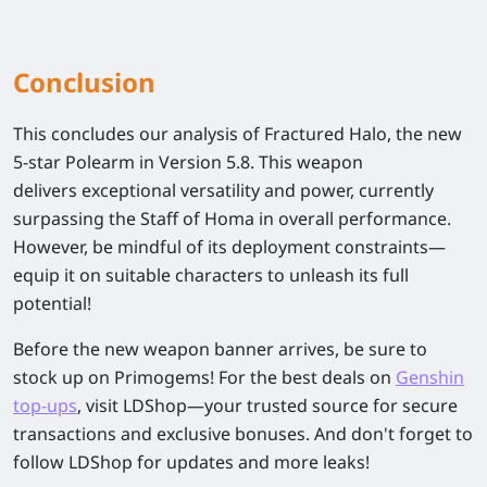
Conclusion
This concludes our analysis of
Fractured Halo
, the new
5-star Polearm in Version 5.8.
This weapon
delivers
exceptional versatility and power
, currently
surpassing the
Staff of Homa
in overall performance.
However, be mindful of its
deployment constraints
—
equip it on suitable characters to unleash its full
potential!
Before the new weapon banner arrives, be sure to
stock up on Primogems! For the best deals on
Genshin
top-ups
, visit LDShop—your trusted source for secure
transactions and exclusive bonuses. And don't forget to
follow LDShop for updates and more leaks!