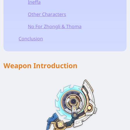
Ineffa
Other Characters
No For Zhongli & Thoma
Conclusion
Weapon Introduction