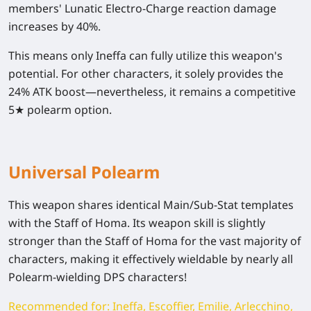
members' Lunatic Electro-Charge reaction damage
increases by 40%.
This means only Ineffa can fully utilize this weapon's
potential. For other characters, it solely provides the
24% ATK boost—nevertheless, it remains a competitive
5★ polearm option.
Universal Polearm
This weapon shares identical Main/Sub-Stat templates
with the Staff of Homa. Its weapon skill is slightly
stronger than the Staff of Homa for the vast majority of
characters, making it effectively wieldable by nearly all
Polearm-wielding DPS characters!
Recommended for: Ineffa, Escoffier, Emilie, Arlecchino,