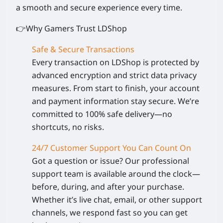
a smooth and secure experience every time.
👉Why Gamers Trust LDShop
Safe & Secure Transactions
Every transaction on LDShop is protected by
advanced encryption and strict data privacy
measures. From start to finish, your account
and payment information stay secure. We’re
committed to 100% safe delivery—no
shortcuts, no risks.
24/7 Customer Support You Can Count On
Got a question or issue? Our professional
support team is available around the clock—
before, during, and after your purchase.
Whether it’s live chat, email, or other support
channels, we respond fast so you can get