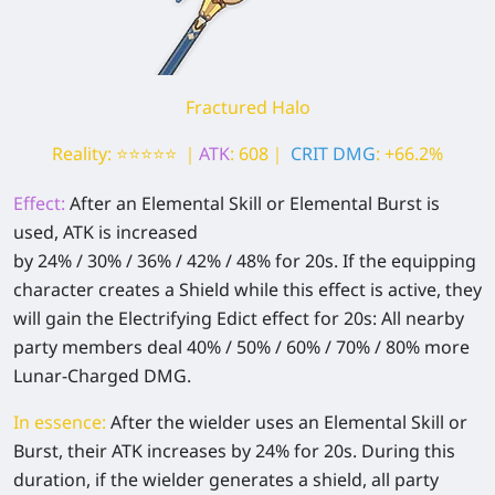
Fractured Halo
Reality: ⭐⭐⭐⭐⭐ ｜
ATK
: 608｜
CRIT DMG
: +66.2%
Effect:
After an Elemental Skill or Elemental Burst is
used, ATK is increased
by 24% / 30% / 36% / 42% / 48% for 20s. If the equipping
character creates a Shield while this effect is active, they
will gain the Electrifying Edict effect for 20s: All nearby
party members deal 40% / 50% / 60% / 70% / 80% more
Lunar-Charged DMG.
In essence:
After the wielder uses an Elemental Skill or
Burst, their ATK increases by 24% for 20s. During this
duration, if the wielder generates a shield, all party