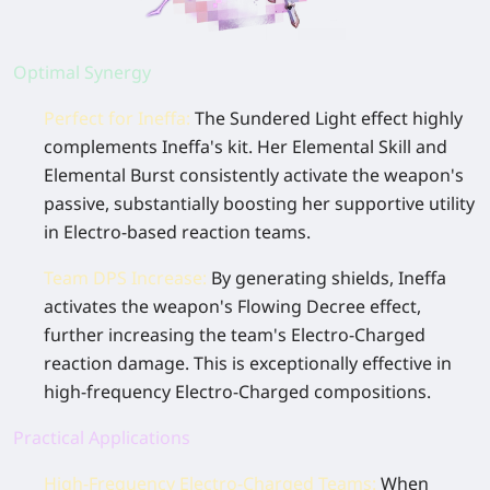
Optimal Synergy
Perfect for Ineffa:
The
Sundered Light
effect highly
complements Ineffa's kit. Her Elemental Skill and
Elemental Burst consistently activate the weapon's
passive, substantially boosting her supportive utility
in Electro-based reaction teams.
Team DPS Increase
:
By generating shields, Ineffa
activates the weapon's
Flowing Decree
effect,
further increasing the team's Electro-Charged
reaction damage. This is exceptionally effective in
high-frequency Electro-Charged compositions.
Practical Applications
High-Frequency Electro-Charged Teams
:
When