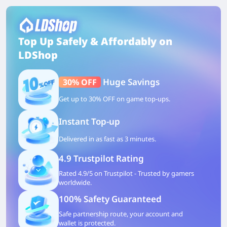
Top Up Safely & Affordably on
LDShop
Huge Savings
30% OFF
Get up to 30% OFF on game top-ups.
Instant Top-up
Delivered in as fast as 3 minutes.
4.9 Trustpilot Rating
Rated 4.9/5 on Trustpilot - Trusted by gamers
worldwide.
100% Safety Guaranteed
Safe partnership route, your account and
wallet is protected.