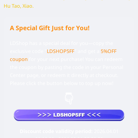
Hu Tao, Xiao.
A Special Gift Just for You!
LDShop has a special deal for you—copy the
exclusive code
"
LDSHOP5FF
" and get a
5%OFF
coupon
for your next purchase! You can redeem
the coupon by pasting the code in your Personal
Center page, or redeem it directly at checkout.
Please click the button below to top up now!
Discount code validity period:
2026.04.01