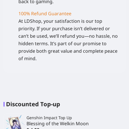
back to gaming.
100% Refund Guarantee
At LDShop, your satisfaction is our top
priority. If your purchase isn’t delivered or
can’t be used, we’ll refund you—no hassle, no
hidden terms. It’s part of our promise to
provide both great value and complete peace
of mind.
Discounted Top-up
Genshin Impact Top Up
Blessing of the Welkin Moon