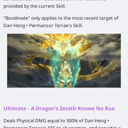
provided by the current Skill.
"Bondmate" only applies to the most recent target of
Dan Heng • Permansor Terrae's Skill.
Ultimate - A Dragon's Zenith Knows No Rue
Deals Physical DMG equal to 300% of Dan Heng •