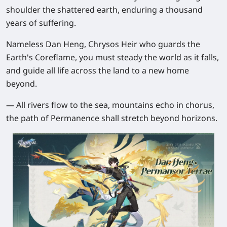
shoulder the shattered earth, enduring a thousand
years of suffering.
Nameless Dan Heng, Chrysos Heir who guards the
Earth's Coreflame, you must steady the world as it falls,
and guide all life across the land to a new home
beyond.
— All rivers flow to the sea, mountains echo in chorus,
the path of Permanence shall stretch beyond horizons.