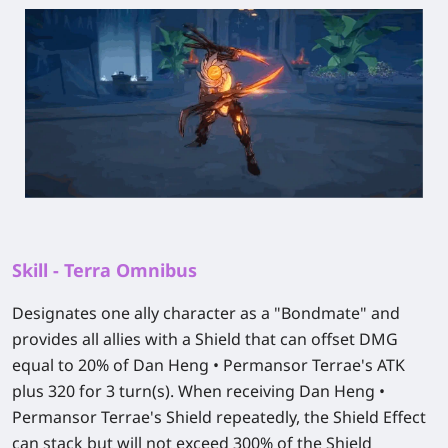
Skill - Terra Omnibus
Designates one ally character as a "Bondmate" and
provides all allies with a Shield that can offset DMG
equal to 20% of Dan Heng • Permansor Terrae's ATK
plus 320 for 3 turn(s). When receiving Dan Heng •
Permansor Terrae's Shield repeatedly, the Shield Effect
can stack but will not exceed 300% of the Shield