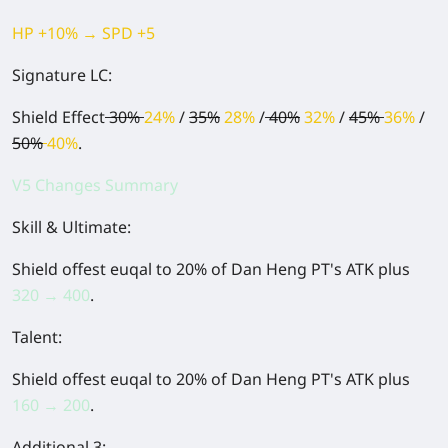
HP +10% → SPD +5
Signature LC:
Shield Effect
30%
24%
/
35%
28%
/
40%
32%
/
45%
36%
/
50%
40%
.
V5 Changes Summary
Skill & Ultimate:
Shield offest euqal to 20% of Dan Heng PT's ATK plus
320 → 400
.
Talent:
Shield offest euqal to 20% of Dan Heng PT's ATK plus
160 → 200
.
Additional 3: