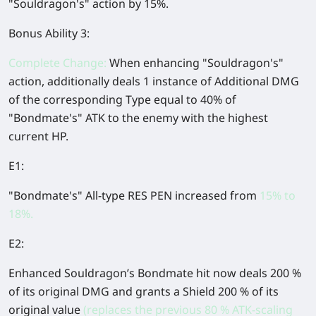
"Souldragon's" action by
15%
.
Bonus Ability 3:
Complete Change:
When enhancing "Souldragon's"
action, additionally deals 1 instance of Additional DMG
of the corresponding Type equal to 40% of
"Bondmate's" ATK to the enemy with the highest
current HP.
E1:
"Bondmate's" All-type RES PEN increased from
15% to
18%.
E2:
Enhanced Souldragon’s Bondmate hit now deals 200 %
of its original DMG and grants a Shield 200 % of its
original value
(replaces the previous 80 % ATK-scaling