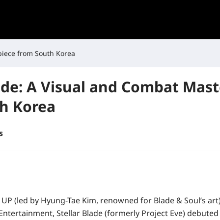
piece from South Korea
lade: A Visual and Combat Mas
h Korea
s
 UP
(led by
Hyung-Tae Kim
, renowned for
Blade & Soul
’s ar
 Entertainment
,
Stellar Blade
(formerly
Project Eve
) debuted