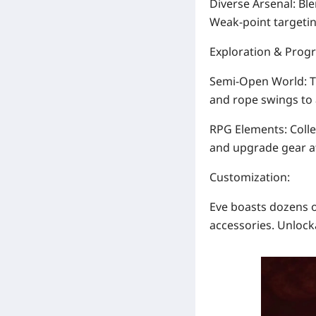
Diverse Arsenal
: Bl
Weak-point targeti
Exploration & Prog
Semi-Open World
: 
and rope swings to 
RPG Elements
: Coll
and upgrade gear at
Customization
:
Eve boasts
dozens o
accessories. Unlock