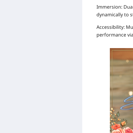
Immersion
:
Dua
dynamically to 
Accessibility
: Mu
performance via