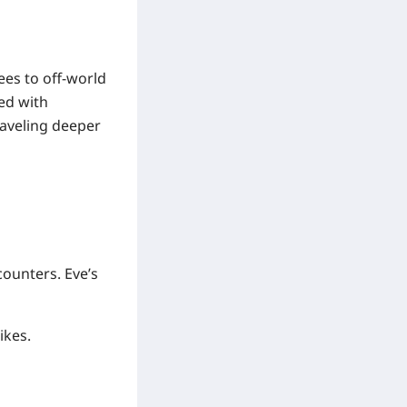
ees to off-world
ed with
raveling deeper
ounters. Eve’s
ikes.