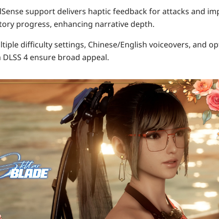
lSense support
delivers haptic feedback for attacks and im
story progress, enhancing narrative depth.
ltiple difficulty settings,
Chinese/English voiceovers
, and o
 DLSS 4 ensure broad appeal.