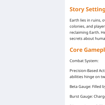
Story Settin
Earth lies in ruins
colonies, and play
reclaiming Earth. He
secrets about human
Core Gamepl
Combat System
:
Precision-Based Act
abilities hinge on t
Beta Gauge
: Filled
Burst Gauge
: Charg