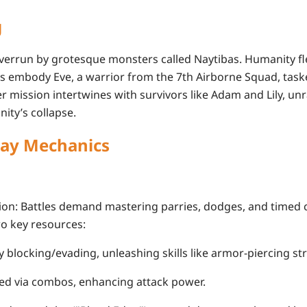
g
, overrun by grotesque monsters called
Naytibas
. Humanity fl
ers embody
Eve
, a warrior from the 7th Airborne Squad, task
r mission intertwines with survivors like
Adam
and
Lily
, un
ity’s collapse.
ay Mechanics
ion
: Battles demand mastering parries, dodges, and timed c
wo key resources:
 by blocking/evading, unleashing skills like armor-piercing str
ed via combos, enhancing attack power.