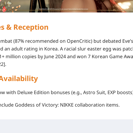
es & Reception
 combat (87% recommended on OpenCritic) but debated Eve’s
ed an
adult rating in Korea
. A racial slur easter egg was pat
1+ million copies
by June 2024 and won 7 Korean Game Awa
2].
Availability
now with Deluxe Edition bonuses (e.g., Astro Suit, EXP boosts)
include
Goddess of Victory: NIKKE
collaboration items.