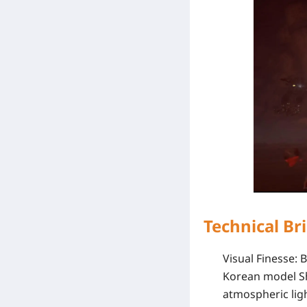
Technical Br
Visual Finesse
: 
Korean model
S
atmospheric lig