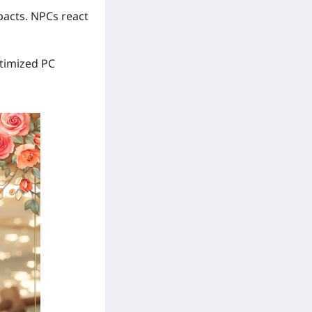
pacts. NPCs react
ptimized PC