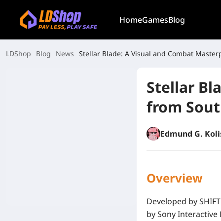
Home
Games
Blog
LDShop
Blog
News
Stellar Blade: A Visual and Combat Master
Stellar B
from Sout
Edmund G. Koli
Overview
Developed by
SHIFT
by
Sony Interactive