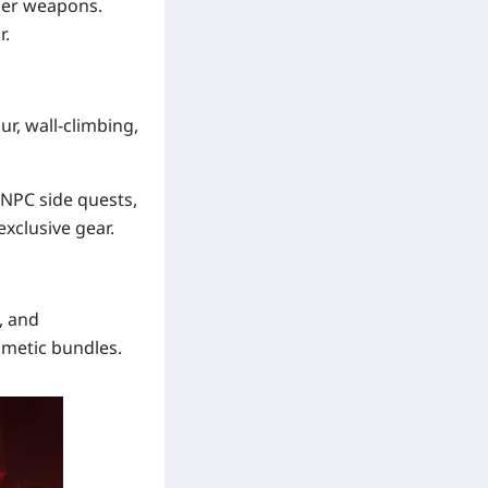
aser weapons.
r.
ur, wall-climbing,
 NPC side quests,
xclusive gear.
, and
smetic bundles.