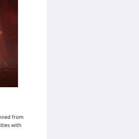
anned from
ities with