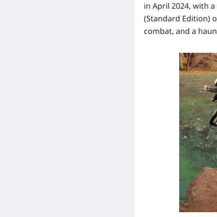
in April 2024, with a
(Standard Edition)
o
combat, and a haunt