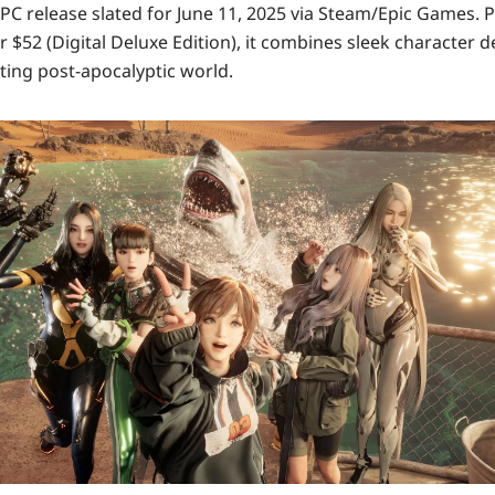
PC release
slated for
June 11, 2025
via Steam/Epic Games. P
r
$52 (Digital Deluxe Edition)
, it combines sleek character d
ing post-apocalyptic world.