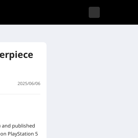
terpiece
2025/06/06
t) and published
 on PlayStation 5