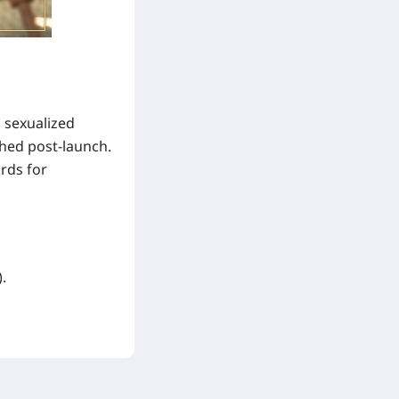
 sexualized
ched post-launch.
rds for
.