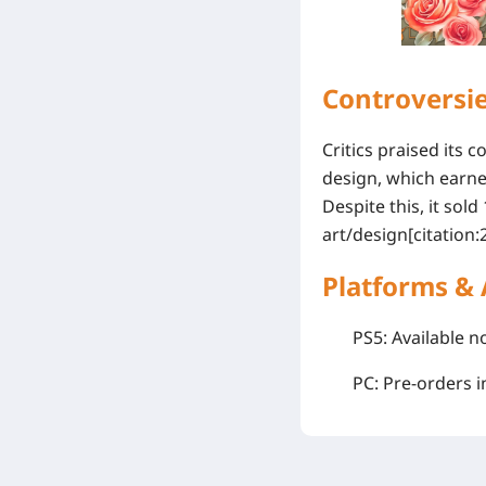
Controversi
Critics praised its
design, which earn
Despite this, it sold
art/design[citation:2
Platforms & 
PS5
: Available 
PC
: Pre-orders 