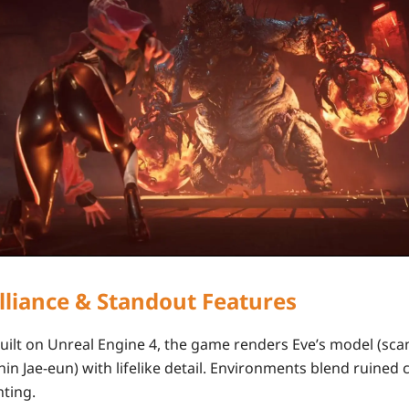
illiance & Standout Features
Built on
Unreal Engine 4
, the game renders Eve’s model (sc
hin Jae-eun
) with lifelike detail. Environments blend ruined c
hting.