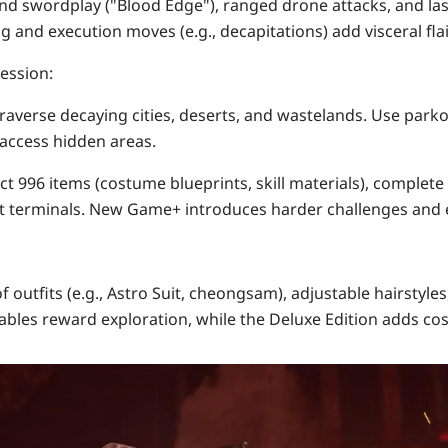
end swordplay ("Blood Edge"), ranged drone attacks, and l
ng and execution moves (
e.g.
, decapitations) add visceral flai
ression
:
Traverse decaying cities, deserts, and wastelands. Use parko
access hidden areas.
ect
996 items
(costume blueprints, skill materials), complete
 terminals. New Game+ introduces harder challenges and e
f outfits
(e.g., Astro Suit, cheongsam), adjustable hairstyles
ables reward exploration, while the Deluxe Edition adds co