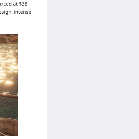
riced at
$38
esign, intense