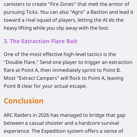
canisters to create "Fire Zones" that melt the armor of
pursuing Ticks. You can also "Agro" a Bastion and lead it
toward a rival squad of players, letting the AI do the
heavy lifting while you slip away with the loot.
3. The Extraction Flare Bait
One of the most effective high-level tactics is the
"Double Flare." Send one player to trigger an extraction
flare at Point A, then immediately sprint to Point B.
Most "Extract Campers" will flock to Point A, leaving
Point B clear for your actual escape.
Conclusion
ARC Raiders in 2026 has managed to bridge that gap
between a casual shooter and a hardcore survival
experience. The Expedition system offers a sense of