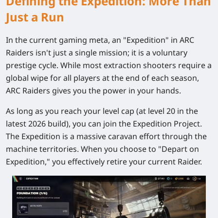
Defining the Expedition: More Than
Just a Run
In the current gaming meta, an "Expedition" in ARC
Raiders isn't just a single mission; it is a voluntary
prestige cycle. While most extraction shooters require a
global wipe for all players at the end of each season,
ARC Raiders gives you the power in your hands.
As long as you reach your level cap (at level 20 in the
latest 2026 build), you can join the Expedition Project.
The Expedition is a massive caravan effort through the
machine territories. When you choose to "Depart on
Expedition," you effectively retire your current Raider.