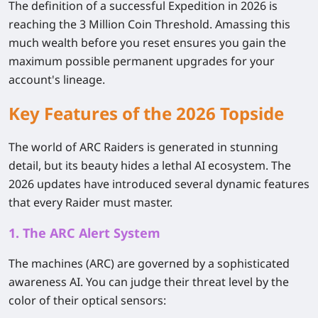
The definition of a successful Expedition in 2026 is
reaching the 3 Million Coin Threshold. Amassing this
much wealth before you reset ensures you gain the
maximum possible permanent upgrades for your
account's lineage.
Key Features of the 2026 Topside
The world of ARC Raiders is generated in stunning
detail, but its beauty hides a lethal AI ecosystem. The
2026 updates have introduced several dynamic features
that every Raider must master.
1. The ARC Alert System
The machines (ARC) are governed by a sophisticated
awareness AI. You can judge their threat level by the
color of their optical sensors: