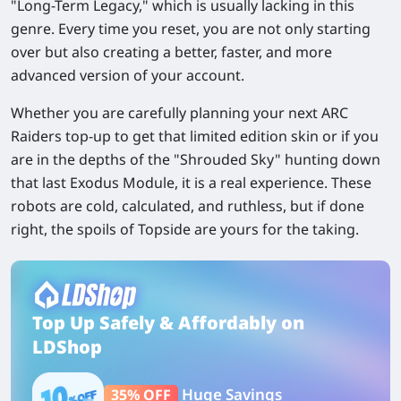
"Long-Term Legacy," which is usually lacking in this
genre. Every time you reset, you are not only starting
over but also creating a better, faster, and more
advanced version of your account.
Whether you are carefully planning your next ARC
Raiders top-up to get that limited edition skin or if you
are in the depths of the "Shrouded Sky" hunting down
that last Exodus Module, it is a real experience. These
robots are cold, calculated, and ruthless, but if done
right, the spoils of Topside are yours for the taking.
Top Up Safely & Affordably on
LDShop
Huge Savings
35% OFF