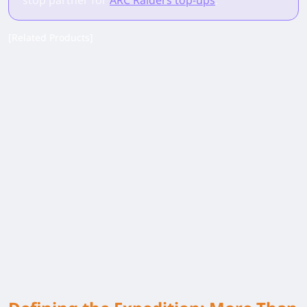
stop partner for
ARC Raiders top-ups
.
[Related Products]