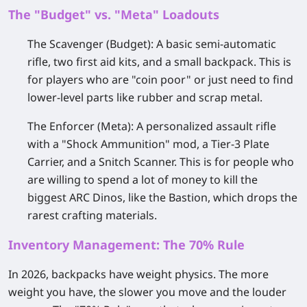
The "Budget" vs. "Meta" Loadouts
The Scavenger (Budget):
A basic semi-automatic
rifle, two first aid kits, and a small backpack. This is
for players who are "coin poor" or just need to find
lower-level parts like rubber and scrap metal.
The Enforcer (Meta):
A personalized assault rifle
with a "Shock Ammunition" mod, a Tier-3 Plate
Carrier, and a Snitch Scanner. This is for people who
are willing to spend a lot of money to kill the
biggest ARC Dinos, like the Bastion, which drops the
rarest crafting materials.
Inventory Management: The 70% Rule
In 2026, backpacks have weight physics. The more
weight you have, the slower you move and the louder