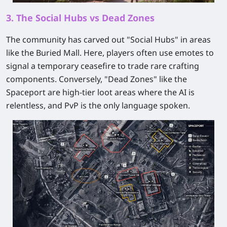
3. The Social Hubs vs Dead Zones
The community has carved out "Social Hubs" in areas
like the Buried Mall. Here, players often use emotes to
signal a temporary ceasefire to trade rare crafting
components. Conversely, "Dead Zones" like the
Spaceport are high-tier loot areas where the AI is
relentless, and PvP is the only language spoken.