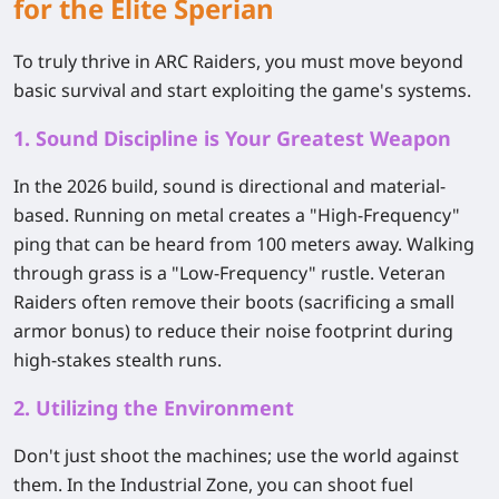
for the Elite Sperian
To truly thrive in ARC Raiders, you must move beyond
basic survival and start exploiting the game's systems.
1. Sound Discipline is Your Greatest Weapon
In the 2026 build, sound is directional and material-
based. Running on metal creates a "High-Frequency"
ping that can be heard from 100 meters away. Walking
through grass is a "Low-Frequency" rustle. Veteran
Raiders often remove their boots (sacrificing a small
armor bonus) to reduce their noise footprint during
high-stakes stealth runs.
2. Utilizing the Environment
Don't just shoot the machines; use the world against
them. In the Industrial Zone, you can shoot fuel