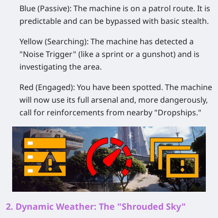
Blue (Passive):
The machine is on a patrol route. It is
predictable and can be bypassed with basic stealth.
Yellow (Searching):
The machine has detected a
"Noise Trigger" (like a sprint or a gunshot) and is
investigating the area.
Red (Engaged):
You have been spotted. The machine
will now use its full arsenal and, more dangerously,
call for reinforcements from nearby "Dropships."
2. Dynamic Weather: The "Shrouded Sky"