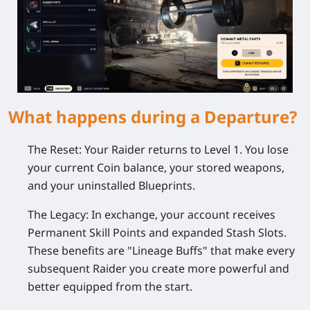
What happens during a Departure?
The Reset:
Your Raider returns to Level 1. You lose
your current Coin balance, your stored weapons,
and your uninstalled Blueprints.
The Legacy:
In exchange, your account receives
Permanent Skill Points and expanded Stash Slots.
These benefits are "Lineage Buffs" that make every
subsequent Raider you create more powerful and
better equipped from the start.