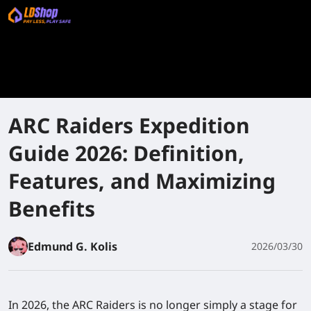
ARC Raiders Expedition
Guide 2026: Definition,
Features, and Maximizing
Benefits
Edmund G. Kolis
2026/03/30
In 2026, the ARC Raiders is no longer simply a stage for