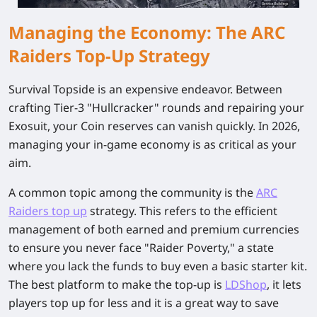
Managing the Economy: The ARC
Raiders Top-Up Strategy
Survival Topside is an expensive endeavor. Between
crafting Tier-3 "Hullcracker" rounds and repairing your
Exosuit, your Coin reserves can vanish quickly. In 2026,
managing your in-game economy is as critical as your
aim.
A common topic among the community is the
ARC
Raiders top up
strategy. This refers to the efficient
management of both earned and premium currencies
to ensure you never face "Raider Poverty," a state
where you lack the funds to buy even a basic starter kit.
The best platform to make the top-up is
LDShop
, it lets
players top up for less and it is a great way to save