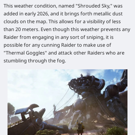
This weather condition, named "Shrouded Sky," was
added in early 2026, and it brings forth metallic dust
clouds on the map. This allows for a visibility of less
than 20 meters. Even though this weather prevents any
Raider from engaging in any sort of sniping, it is
possible for any cunning Raider to make use of
"Thermal Goggles" and attack other Raiders who are
stumbling through the fog.