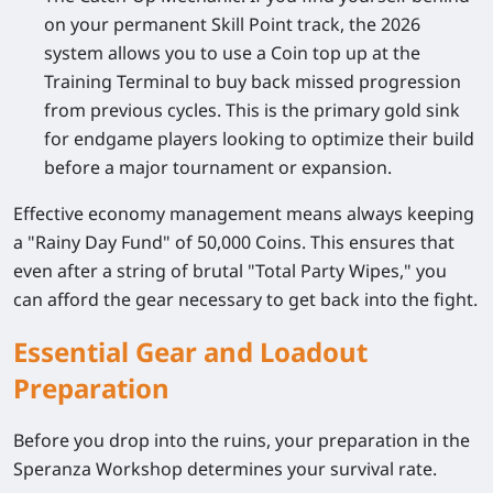
on your permanent Skill Point track, the 2026
system allows you to use a Coin top up at the
Training Terminal to buy back missed progression
from previous cycles. This is the primary gold sink
for endgame players looking to optimize their build
before a major tournament or expansion.
Effective economy management means always keeping
a "Rainy Day Fund" of 50,000 Coins. This ensures that
even after a string of brutal "Total Party Wipes," you
can afford the gear necessary to get back into the fight.
Essential Gear and Loadout
Preparation
Before you drop into the ruins, your preparation in the
Speranza Workshop determines your survival rate.