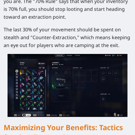
you are. The "70% Rule" says that when your inventory
is 70% full, you should stop looting and start heading
toward an extraction point.
The last 30% of your movement should be spent on
stealth and "Counter-Extraction," which means keeping
an eye out for players who are camping at the exit.
Maximizing Your Benefits: Tactics