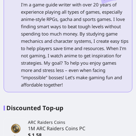
I'm a game guide writer with over 20 years of
experience playing all types of games, especially
anime-style RPGs, gacha and sports games. I love
finding smart ways to beat tough levels without
spending too much money. By studying game
mechanics and character systems, I create easy tips
to help players save time and resources. When I'm
not gaming, I watch anime to get inspiration for
strategies. My goal? To help you enjoy games
more and stress less – even when facing
"impossible" bosses! Let’s make gaming fun and
affordable together!
Discounted Top-up
ARC Raiders Coins
1M ARC Raiders Coins PC
$ 1.58