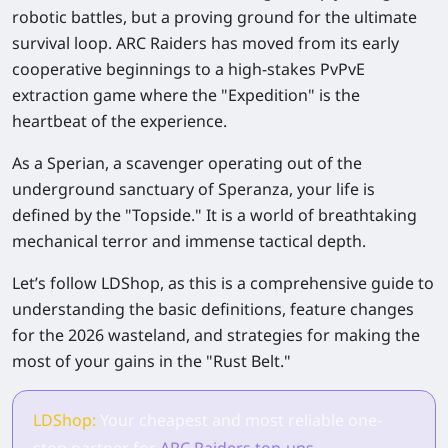
robotic battles, but a proving ground for the ultimate
survival loop. ARC Raiders has moved from its early
cooperative beginnings to a high-stakes PvPvE
extraction game where the "Expedition" is the
heartbeat of the experience.
As a Sperian, a scavenger operating out of the
underground sanctuary of Speranza, your life is
defined by the "Topside." It is a world of breathtaking
mechanical terror and immense tactical depth.
Let’s follow LDShop, as this is a comprehensive guide to
understanding the basic definitions, feature changes
for the 2026 wasteland, and strategies for making the
most of your gains in the "Rust Belt."
LDShop:
Your cheapest and most reliable one-