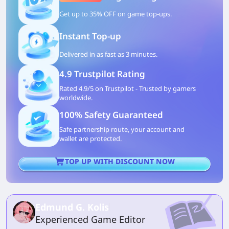
Get up to 35% OFF on game top-ups.
Instant Top-up
Delivered in as fast as 3 minutes.
4.9 Trustpilot Rating
Rated 4.9/5 on Trustpilot - Trusted by gamers
worldwide.
100% Safety Guaranteed
Safe partnership route, your account and
wallet are protected.
TOP UP WITH DISCOUNT NOW
Edmund G. Kolis
Experienced Game Editor