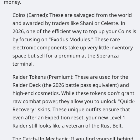
money.
Coins (Earned):
These are salvaged from the world
and awarded by traders like Shani or Celeste. In
2026, one of the efficient way to top up your Coins is
by focusing on "Exodus Modules." These rare
electronic components take up very little inventory
space but sell for a premium at the Speranza
terminal.
Raider Tokens (Premium):
These are used for the
Raider Deck (the 2026 battle pass equivalent) and
high-end cosmetics. While these tokens don't grant
raw combat power, they allow you to unlock "Quick-
Recovery" skins. These unique outfits ensure that
even after an Expedition reset, your new Level 1
Raider still looks like a veteran of the Rust Belt.
The Catch-Up Mechanic:
If you find yourself behind