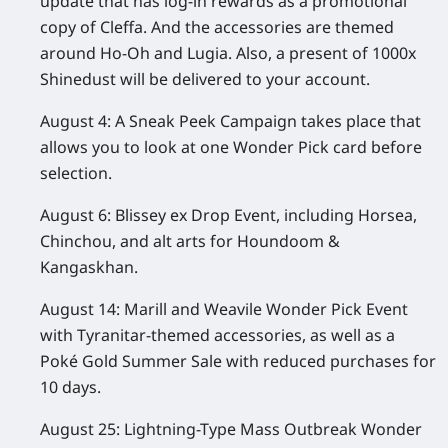
update that has log-in rewards as a promotional
copy of Cleffa. And the accessories are themed
around Ho-Oh and Lugia. Also, a present of 1000x
Shinedust will be delivered to your account.
August 4:
A Sneak Peek Campaign takes place that
allows you to look at one Wonder Pick card before
selection.
August 6:
Blissey ex Drop Event, including Horsea,
Chinchou, and alt arts for Houndoom &
Kangaskhan.
August 14:
Marill and Weavile Wonder Pick Event
with Tyranitar-themed accessories, as well as a
Poké Gold Summer Sale with reduced purchases for
10 days.
August 25:
Lightning-Type Mass Outbreak Wonder