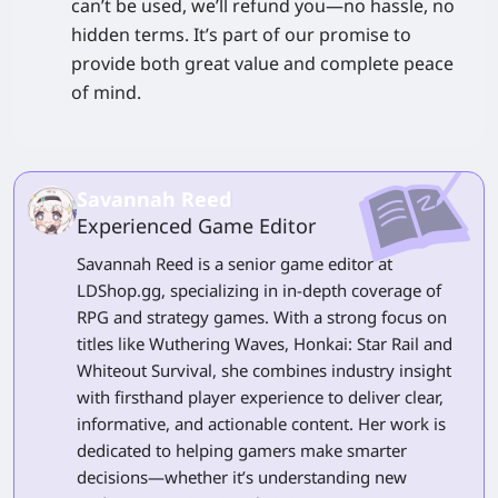
can’t be used, we’ll refund you—no hassle, no
hidden terms. It’s part of our promise to
provide both great value and complete peace
of mind.
Savannah Reed
Experienced Game Editor
Savannah Reed is a senior game editor at
LDShop.gg, specializing in in-depth coverage of
RPG and strategy games. With a strong focus on
titles like Wuthering Waves, Honkai: Star Rail and
Whiteout Survival, she combines industry insight
with firsthand player experience to deliver clear,
informative, and actionable content. Her work is
dedicated to helping gamers make smarter
decisions—whether it’s understanding new