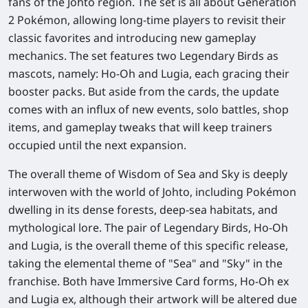
fans of the Johto region. The set is all about Generation
2 Pokémon, allowing long-time players to revisit their
classic favorites and introducing new gameplay
mechanics. The set features two Legendary Birds as
mascots, namely: Ho-Oh and Lugia, each gracing their
booster packs. But aside from the cards, the update
comes with an influx of new events, solo battles, shop
items, and gameplay tweaks that will keep trainers
occupied until the next expansion.
The overall theme of Wisdom of Sea and Sky is deeply
interwoven with the world of Johto, including Pokémon
dwelling in its dense forests, deep-sea habitats, and
mythological lore. The pair of Legendary Birds, Ho-Oh
and Lugia, is the overall theme of this specific release,
taking the elemental theme of "Sea" and "Sky" in the
franchise. Both have Immersive Card forms, Ho-Oh ex
and Lugia ex, although their artwork will be altered due