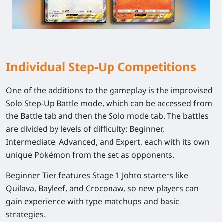
Individual Step-Up Competitions
One of the additions to the gameplay is the improvised
Solo Step-Up Battle mode, which can be accessed from
the Battle tab and then the Solo mode tab. The battles
are divided by levels of difficulty: Beginner,
Intermediate, Advanced, and Expert, each with its own
unique Pokémon from the set as opponents.
Beginner Tier features Stage 1 Johto starters like
Quilava, Bayleef, and Croconaw, so new players can
gain experience with type matchups and basic
strategies.