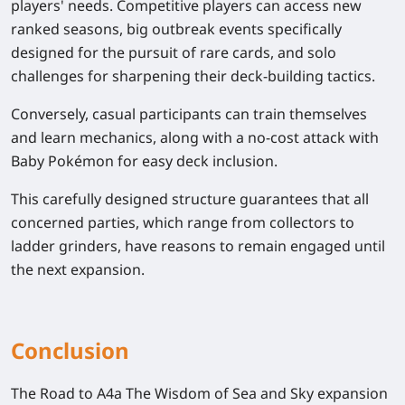
players' needs. Competitive players can access new
ranked seasons, big outbreak events specifically
designed for the pursuit of rare cards, and solo
challenges for sharpening their deck-building tactics.
Conversely, casual participants can train themselves
and learn mechanics, along with a no-cost attack with
Baby Pokémon for easy deck inclusion.
This carefully designed structure guarantees that all
concerned parties, which range from collectors to
ladder grinders, have reasons to remain engaged until
the next expansion.
Conclusion
The Road to A4a The Wisdom of Sea and Sky expansion