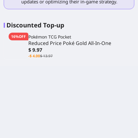
updates or optimizing their in-game strategy.
Discounted Top-up
16%OFF
Pokémon TCG Pocket
Reduced Price Poké Gold All-In-One
$ 9.97
-$ 4.00
$ 13.97