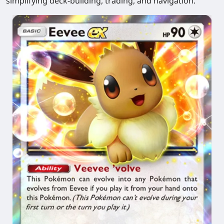
simplifying deck-building, trading, and navigation.