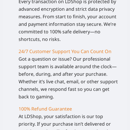
Every transaction on LDShop is protected by
advanced encryption and strict data privacy
measures. From start to finish, your account
and payment information stay secure. We’re
committed to 100% safe delivery—no
shortcuts, no risks.
24/7 Customer Support You Can Count On
Got a question or issue? Our professional
support team is available around the clock—
before, during, and after your purchase.
Whether it’s live chat, email, or other support
channels, we respond fast so you can get
back to gaming.
100% Refund Guarantee
At LDShop, your satisfaction is our top
priority. If your purchase isn’t delivered or