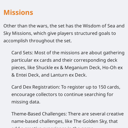
Missions
Other than the wars, the set has the Wisdom of Sea and
Sky Missions, which give players structured goals to
accomplish throughout the set.
Card Sets:
Most of the missions are about gathering
particular ex cards and their corresponding deck
pieces, like Shuckle ex & Meganium Deck, Ho-Oh ex
& Entei Deck, and Lanturn ex Deck.
Card Dex Registration:
To register up to 150 cards,
encourage collectors to continue searching for
missing data.
Theme-Based Challenges:
There are several creative
name-based challenges, like The Golden Sky, that