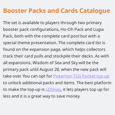
Booster Packs and Cards Catalogue
The set is available to players through two primary
booster pack configurations, Ho-Oh Pack and Lugia
Pack, both with the complete card pool but with a
special theme presentation. The complete card list is
found on the expansion page, which helps collectors
track their card pulls and stockpile their decks. As with
all expansions, Wisdom of Sea and Sky will be the
primary pack until August 28, when the new pack will
take over. You can opt for
Pokemon TCG Pocket top up
to unlock additional packs and items. The best platform
to make the top-up is
LDShop
, it lets players top up for
less and it is a great way to save money.