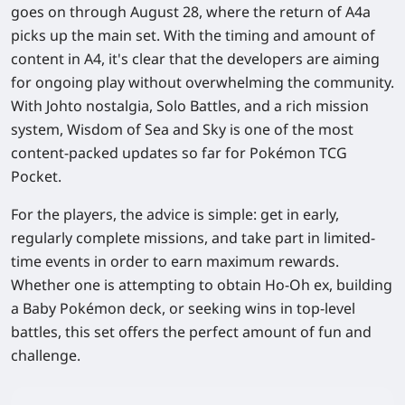
goes on through August 28, where the return of A4a
picks up the main set. With the timing and amount of
content in A4, it's clear that the developers are aiming
for ongoing play without overwhelming the community.
With Johto nostalgia, Solo Battles, and a rich mission
system, Wisdom of Sea and Sky is one of the most
content-packed updates so far for Pokémon TCG
Pocket.
For the players, the advice is simple: get in early,
regularly complete missions, and take part in limited-
time events in order to earn maximum rewards.
Whether one is attempting to obtain Ho-Oh ex, building
a Baby Pokémon deck, or seeking wins in top-level
battles, this set offers the perfect amount of fun and
challenge.