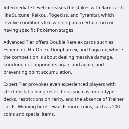
Intermediate Level increases the stakes with Rare cards
like Suicune, Raikou, Togekiss, and Tyranitar, which
involve conditions like winning on a certain turn or
having specific Pokémon stages.
Advanced Tier offers Double Rare ex cards such as
Espeon ex, Ho-Oh ex, Donphan ex, and Lugia ex, where
the competition is about dealing massive damage,
knocking out opponents again and again, and
preventing point accumulation.
Expert Tier provokes even experienced players with
strict deck-building restrictions such as mono-type
decks, restrictions on rarity, and the absence of Trainer
cards. Winning here rewards more coins, such as 200
coins and special items.