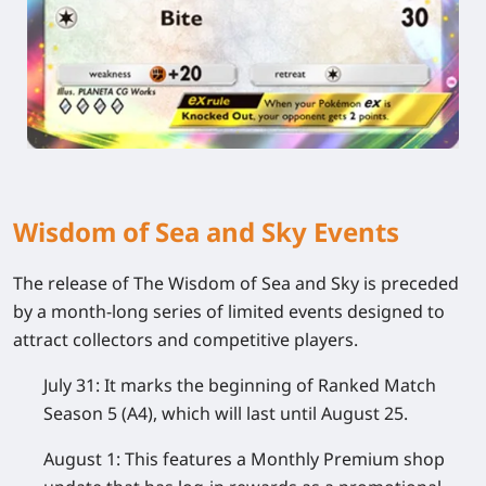
Wisdom of Sea and Sky Events
The release of The Wisdom of Sea and Sky is preceded
by a month-long series of limited events designed to
attract collectors and competitive players.
July 31:
It marks the beginning of Ranked Match
Season 5 (A4), which will last until August 25.
August 1:
This features a Monthly Premium shop