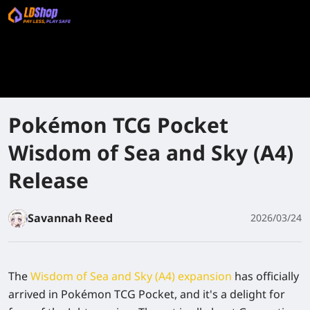
Pokémon TCG Pocket
Wisdom of Sea and Sky (A4)
Release
Savannah Reed
2026/03/24
The
Wisdom of Sea and Sky (A4) expansion
has officially
arrived in Pokémon TCG Pocket, and it's a delight for