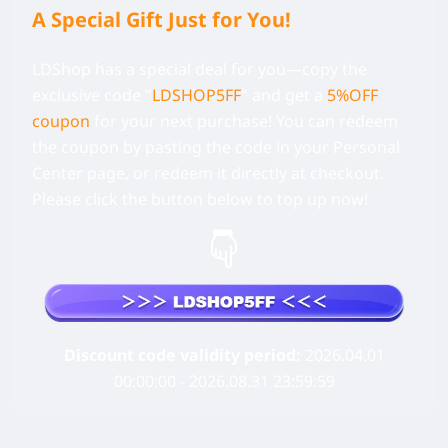
A Special Gift Just for You!
LDShop has a special deal for you—copy the
exclusive code
"
LDSHOP5FF
" and get a
5%OFF
coupon
for your next purchase! You can redeem
the coupon by pasting the code in your Personal
Center page, or redeem it directly at checkout.
Please click the button below to top up now!
Discount code validity period:
2026.04.01
00:00:00 - 2026.08.31 23:59:59