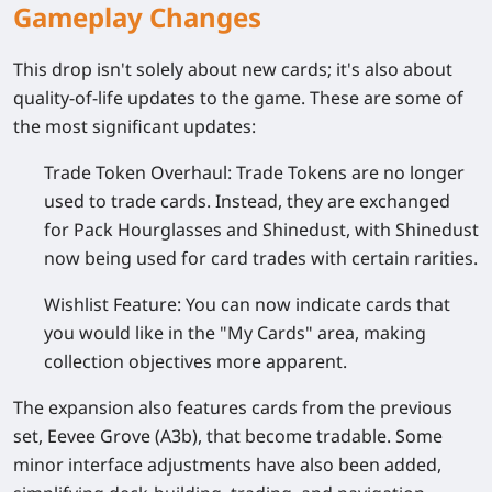
Gameplay Changes
This drop isn't solely about new cards; it's also about
quality-of-life updates to the game. These are some of
the most significant updates:
Trade Token Overhaul:
Trade Tokens are no longer
used to trade cards. Instead, they are exchanged
for Pack Hourglasses and Shinedust, with Shinedust
now being used for card trades with certain rarities.
Wishlist Feature:
You can now indicate cards that
you would like in the "My Cards" area, making
collection objectives more apparent.
The expansion also features cards from the previous
set, Eevee Grove (A3b), that become tradable. Some
minor interface adjustments have also been added,