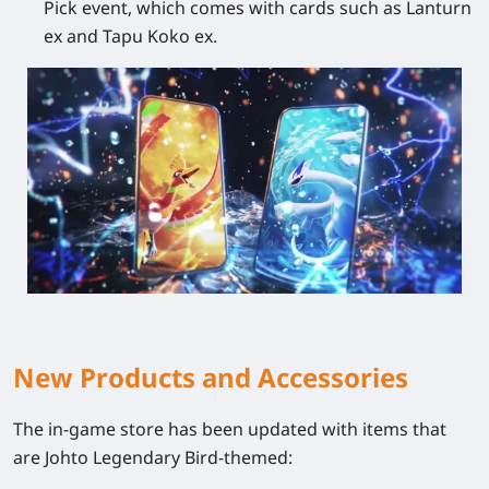
Pick event, which comes with cards such as Lanturn
ex and Tapu Koko ex.
New Products and Accessories
The in-game store has been updated with items that
are Johto Legendary Bird-themed: