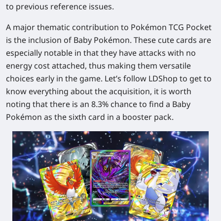
to previous reference issues.
A major thematic contribution to Pokémon TCG Pocket
is the inclusion of Baby Pokémon. These cute cards are
especially notable in that they have attacks with no
energy cost attached, thus making them versatile
choices early in the game. Let’s follow LDShop to get to
know everything about the acquisition, it is worth
noting that there is an 8.3% chance to find a Baby
Pokémon as the sixth card in a booster pack.