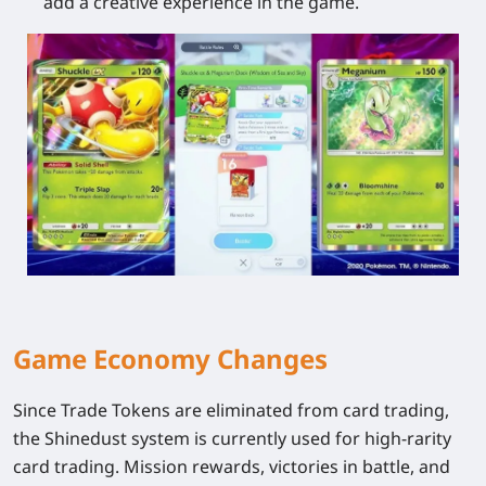
add a creative experience in the game.
Game Economy Changes
Since Trade Tokens are eliminated from card trading,
the Shinedust system is currently used for high-rarity
card trading. Mission rewards, victories in battle, and