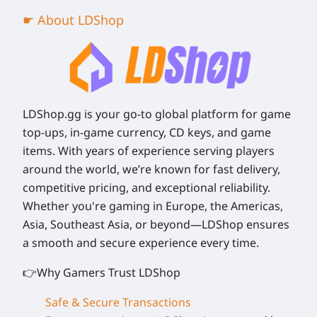
☛ About LDShop
LDShop.gg is your go-to global platform for game
top-ups, in-game currency, CD keys, and game
items. With years of experience serving players
around the world, we’re known for fast delivery,
competitive pricing, and exceptional reliability.
Whether you're gaming in Europe, the Americas,
Asia, Southeast Asia, or beyond—LDShop ensures
a smooth and secure experience every time.
👉Why Gamers Trust LDShop
Safe & Secure Transactions