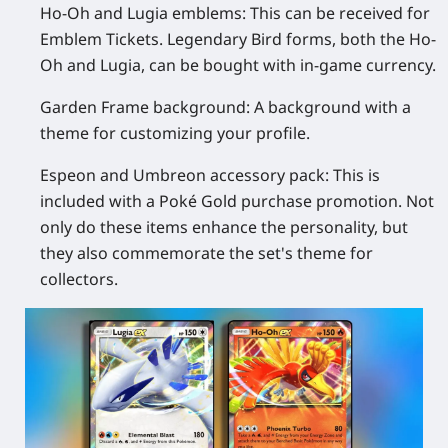
Ho-Oh and Lugia emblems:
This can be received for
Emblem Tickets. Legendary Bird forms, both the Ho-
Oh and Lugia, can be bought with in-game currency.
Garden Frame background:
A background with a
theme for customizing your profile.
Espeon and Umbreon accessory pack:
This is
included with a Poké Gold purchase promotion. Not
only do these items enhance the personality, but
they also commemorate the set's theme for
collectors.