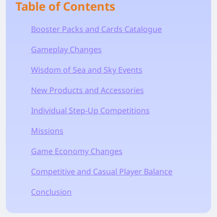
Table of Contents
Booster Packs and Cards Catalogue
Gameplay Changes
Wisdom of Sea and Sky Events
New Products and Accessories
Individual Step-Up Competitions
Missions
Game Economy Changes
Competitive and Casual Player Balance
Conclusion