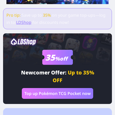
Pro tip:
Save up to
35%
on your game top-ups—log
in to
LDShop
for discounts now!
35
%off
Newcomer Offer:
Up to 35%
OFF
Top up Pokémon TCG Pocket now