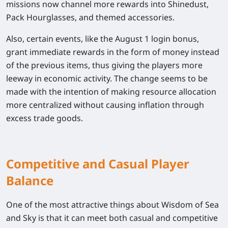
missions now channel more rewards into Shinedust,
Pack Hourglasses, and themed accessories.
Also, certain events, like the August 1 login bonus,
grant immediate rewards in the form of money instead
of the previous items, thus giving the players more
leeway in economic activity. The change seems to be
made with the intention of making resource allocation
more centralized without causing inflation through
excess trade goods.
Competitive and Casual Player
Balance
One of the most attractive things about Wisdom of Sea
and Sky is that it can meet both casual and competitive