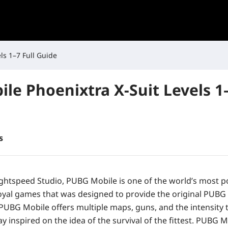
ls 1–7 Full Guide
le Phoenixtra X-Suit Levels 1–
s
ghtspeed Studio, PUBG Mobile is one of the world’s most p
royal games that was designed to provide the original PUBG
 PUBG Mobile offers multiple maps, guns, and the intensity 
 inspired on the idea of the survival of the fittest. PUBG 