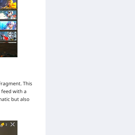
 Fragment. This
 feed with a
matic but also