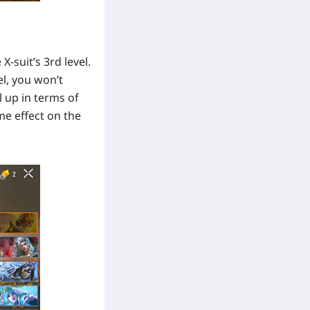
-suit’s 3rd level.
el, you won’t
l up in terms of
me effect on the