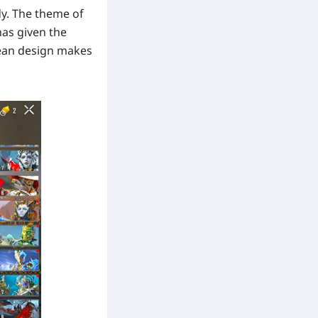
dy. The theme of
has given the
lean design makes