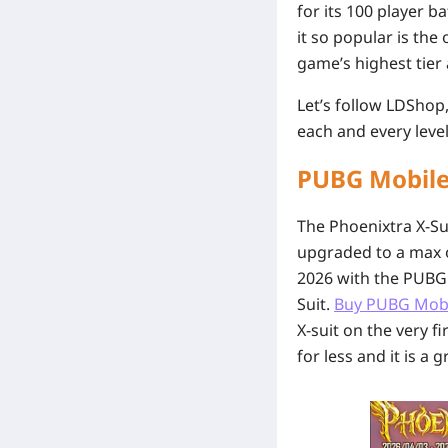
for its 100 player 
it so popular is the
game’s highest tier 
Let’s follow LDShop
each and every level
PUBG Mobile
The Phoenixtra X-Sui
upgraded to a max of
2026 with the PUBG 
Suit.
Buy PUBG Mob
X-suit on the very f
for less and it is a