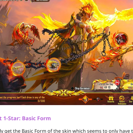
t 1-Star: Basic Form
only get the Basic Form of the skin which seems to only have 