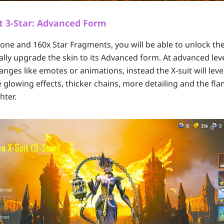
t 3-Star: Advanced Form
one and 160x Star Fragments, you will be able to unlock the X
ally upgrade the skin to its Advanced form. At advanced lev
nges like emotes or animations, instead the X-suit will leve
 glowing effects, thicker chains, more detailing and the fla
hter.