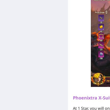
Phoenixtra X-Sui
At 1 Star, you will 