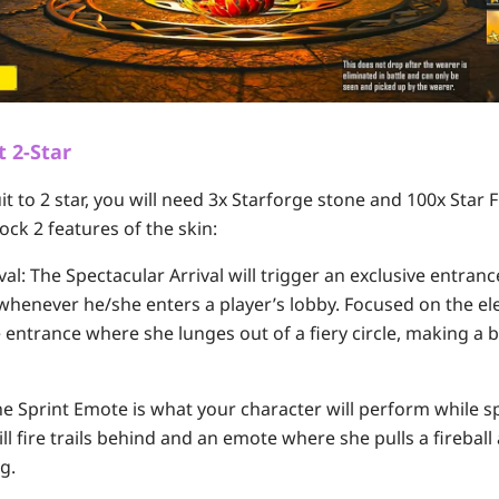
t 2-Star
it to 2 star, you will need 3x Starforge stone and 100x Sta
ock 2 features of the skin:
val:
The Spectacular Arrival will trigger an exclusive entran
 whenever he/she enters a player’s lobby. Focused on the ele
 entrance where she lunges out of a fiery circle, making a 
e Sprint Emote is what your character will perform while sp
ill fire trails behind and an emote where she pulls a fireball
g.