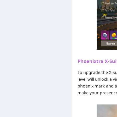
Phoenixtra X-Sui
To upgrade the X-Sui
level will unlock a 
phoenix mark and a f
make your presence