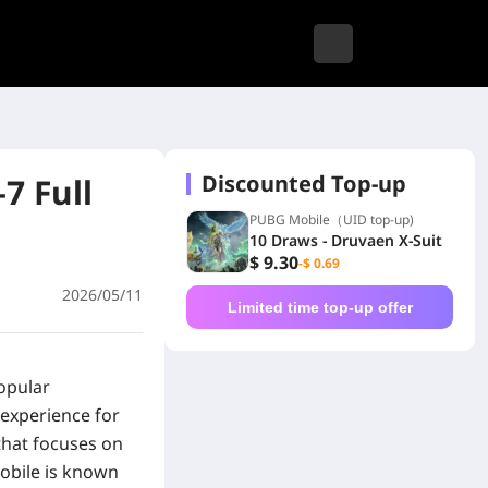
Discounted Top-up
7 Full
PUBG Mobile（UID top-up)
10 Draws - Druvaen X-Suit
$ 9.30
-$ 0.69
2026/05/11
Limited time top-up offer
opular
 experience for
that focuses on
Mobile is known