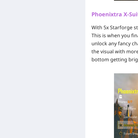
Phoenixtra X-Sui
With 5x Starforge st
This is when you fin
unlock any fancy cha
the visual with more
bottom getting brig