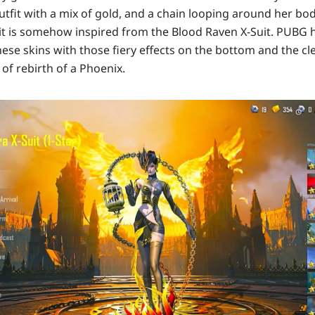
utfit with a mix of gold, and a chain looping around her bo
it is somehow inspired from the Blood Raven X-Suit. PUBG 
ese skins with those fiery effects on the bottom and the c
 of rebirth of a Phoenix.