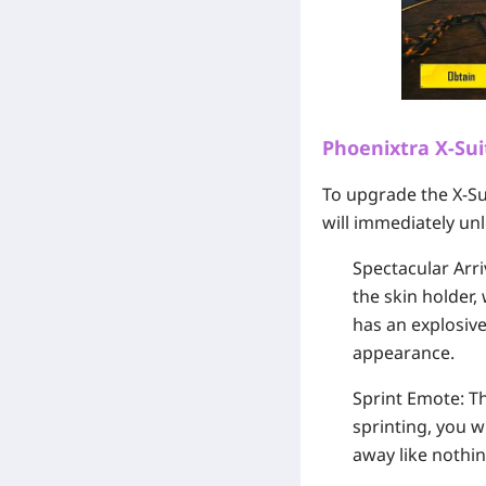
Phoenixtra X-Sui
To upgrade the X-Su
will immediately unl
Spectacular Arri
the skin holder,
has an explosive
appearance.
Sprint Emote:
Th
sprinting, you w
away like nothin