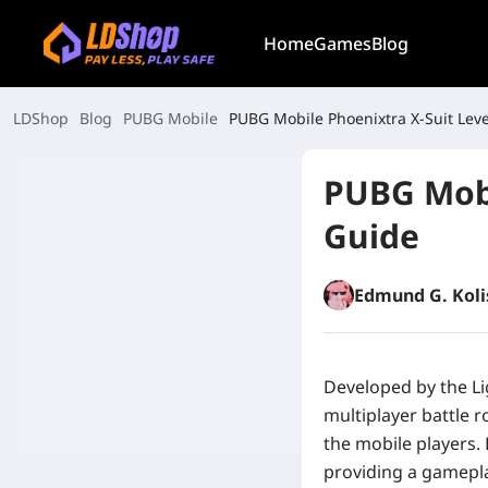
Home
Games
Blog
LDShop
Blog
PUBG Mobile
PUBG Mobile Phoenixtra X-Suit Leve
PUBG Mobi
Guide
Edmund G. Koli
Developed by the Li
multiplayer battle 
the mobile players.
providing a gameplay