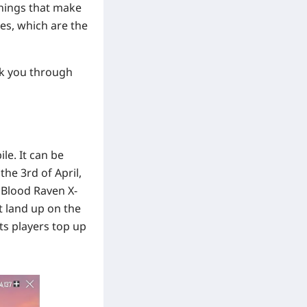
things that make
ies, which are the
lk you through
le. It can be
the 3rd of April,
 Blood Raven X-
t land up on the
lets players top up