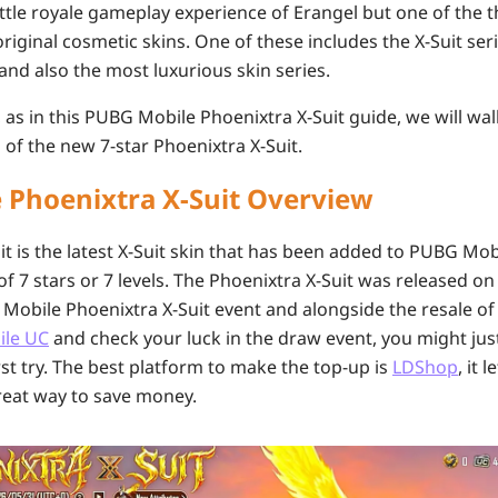
battle royale gameplay experience of Erangel but one of the 
 original cosmetic skins. One of these includes the X-Suit ser
and also the most luxurious skin series.
, as in this PUBG Mobile Phoenixtra X-Suit guide, we will wa
 of the new 7-star Phoenixtra X-Suit.
 Phoenixtra X-Suit Overview
t is the latest X-Suit skin that has been added to PUBG Mobi
 7 stars or 7 levels. The Phoenixtra X-Suit was released on 
Mobile Phoenixtra X-Suit event and alongside the resale of
ile UC
and check your luck in the draw event, you might jus
irst try. The best platform to make the top-up is
LDShop
, it 
 great way to save money.