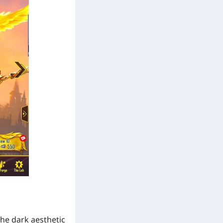
the dark aesthetic