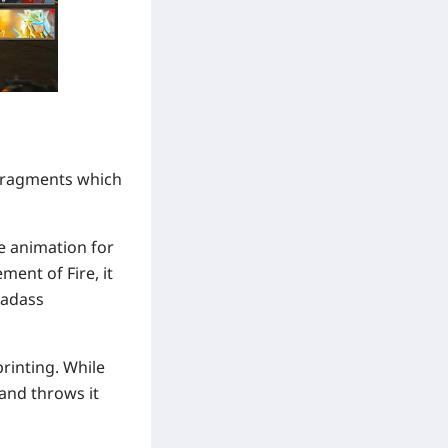
r Fragments which
ce animation for
ment of Fire, it
badass
rinting. While
 and throws it