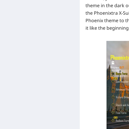
theme in the dark o
the Phoenixtra X-Su
Phoenix theme to th
it like the beginning