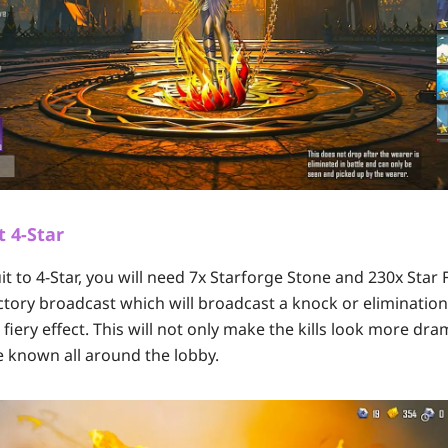
t 4-Star
t to 4-Star, you will need 7x Starforge Stone and 230x Star
victory broadcast which will broadcast a knock or elimination
iery effect. This will not only make the kills look more dra
 known all around the lobby.