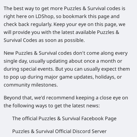
The best way to get more
Puzzles & Survival
codes is
right here on
LDShop
, so
bookmark this page
and
check back regularly. Keep your eye on this page, we
will
provide you with the latest available Puzzles &
Survival Codes as soon as possible.
New
Puzzles & Survival
codes don't come along every
single day, usually updating about once a month or
during special events. But you can usually expect them
to pop up during major game updates, holidays, or
community milestones.
Beyond that, we'd recommend keeping a close eye on
the following ways to get the latest news:
The official
Puzzles & Survival
Facebook Page
Puzzles & Survival
Official Discord Server