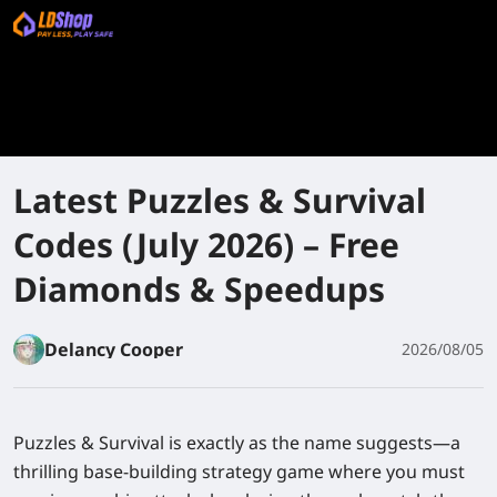
Latest Puzzles & Survival
Codes (July 2026) – Free
Diamonds & Speedups
Delancy Cooper
2026/08/05
Puzzles & Survival
is exactly as the name suggests—a
thrilling base-building strategy game where you must