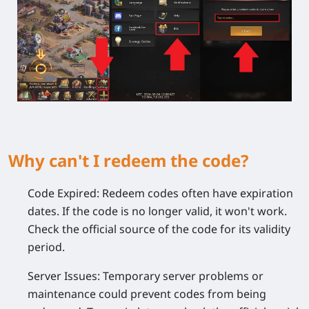
Why can't I redeem the code?
Code Expired:
Redeem codes often have expiration
dates. If the code is no longer valid, it won't work.
Check the official source of the code for its validity
period.
Server Issues:
Temporary server problems or
maintenance could prevent codes from being