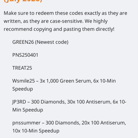
Make sure to redeem these codes exactly as they are
written, as they are case-sensitive. We highly
recommend copying and pasting them directly!
GREEN26
(Newest code)
PNS250401
TREAT25
Wsmile25
– 3x 1,000 Green Serum, 6x 10-Min
Speedup
JP3RD
– 300 Diamonds, 30x 100 Antiserum, 6x 10-
Min Speedup
pnssummer
– 300 Diamonds, 20x 100 Antiserum,
10x 10-Min Speedup