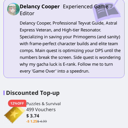
Delancy Cooper
Experienced Game
Editor
Delancy Cooper, Professional Teyvat Guide, Astral
Express Veteran, and High-tier Resonator.
Specializing in saving your Primogems (and sanity)
with frame-perfect character builds and elite team
comps. Main quest is optimizing your DPS until the
numbers break the screen. Side quest is wondering
why my gacha luck is E-rank. Follow me to turn
every 'Game Over' into a speedrun.
Discounted Top-up
12%OFF
Puzzles & Survival
499 Vouchers
$ 3.74
-$ 1.25
$ 4.99