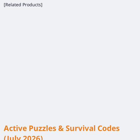
[Related Products]
Active Puzzles & Survival Codes
(July 2026)