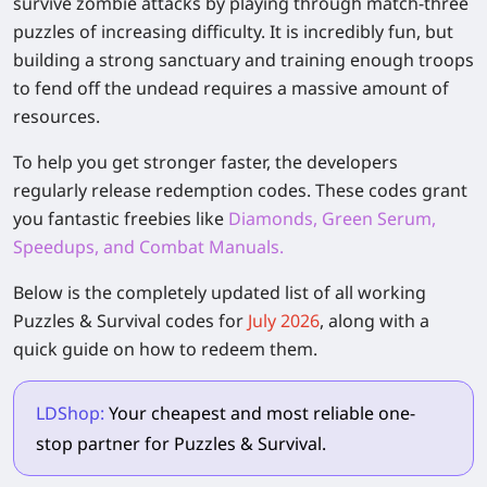
survive zombie attacks by playing through match-three
puzzles of increasing difficulty. It is incredibly fun, but
building a strong sanctuary and training enough troops
to fend off the undead requires a massive amount of
resources.
To help you get stronger faster, the developers
regularly release redemption codes. These codes grant
you fantastic freebies like
Diamonds, Green Serum,
Speedups, and Combat Manuals.
Below is the completely updated list of all working
Puzzles & Survival
codes for
July 2026
, along with a
quick guide on how to redeem them.
LDShop:
Your cheapest and most reliable one-
stop partner for Puzzles & Survival.