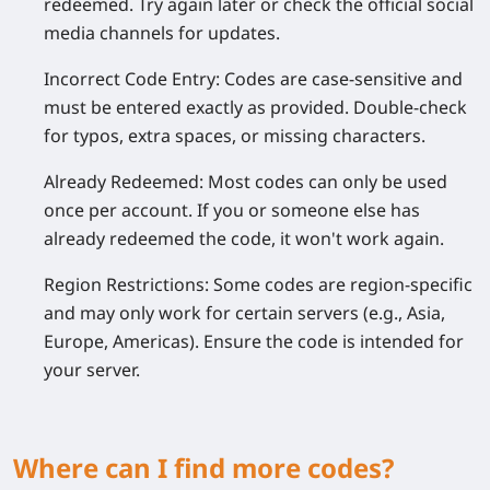
redeemed. Try again later or check the official social
media channels for updates.
Incorrect Code Entry:
Codes are case-sensitive and
must be entered exactly as provided. Double-check
for typos, extra spaces, or missing characters.
Already Redeemed:
Most codes can only be used
once per account. If you or someone else has
already redeemed the code, it won't work again.
Region Restrictions:
Some codes are region-specific
and may only work for certain servers (e.g., Asia,
Europe, Americas). Ensure the code is intended for
your server.
Where can I find more codes?