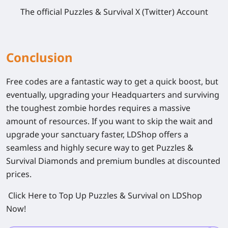
The official
Puzzles & Survival
X (Twitter) Account
Conclusion
Free codes are a fantastic way to get a quick boost, but
eventually, upgrading your Headquarters and surviving
the toughest zombie hordes requires a massive
amount of resources. If you want to skip the wait and
upgrade your sanctuary faster, LDShop offers a
seamless and highly secure way to get
Puzzles &
Survival
Diamonds and premium bundles at discounted
prices.
Click Here to Top Up Puzzles & Survival on LDShop
Now!