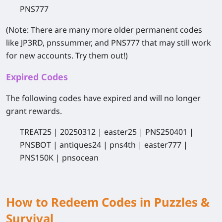
PNS777
(Note: There are many more older permanent codes
like JP3RD, pnssummer, and PNS777 that may still work
for new accounts. Try them out!)
Expired Codes
The following codes have expired and will no longer
grant rewards.
TREAT25
|
20250312
|
easter25
|
PNS250401
|
PNSBOT
|
antiques24
|
pns4th
|
easter777
|
PNS150K
|
pnsocean
How to Redeem Codes in Puzzles &
Survival