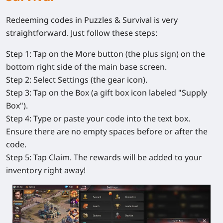
Redeeming codes in
Puzzles & Survival
is very
straightforward. Just follow these steps:
Step 1:
Tap on the
More
button (the plus sign) on the
bottom right side of the main base screen.
Step 2:
Select
Settings
(the gear icon).
Step 3:
Tap on the
Box
(a gift box icon labeled "Supply
Box").
Step 4:
Type or paste your code into the text box.
Ensure there are no empty spaces before or after the
code.
Step 5:
Tap
Claim
. The rewards will be added to your
inventory right away!