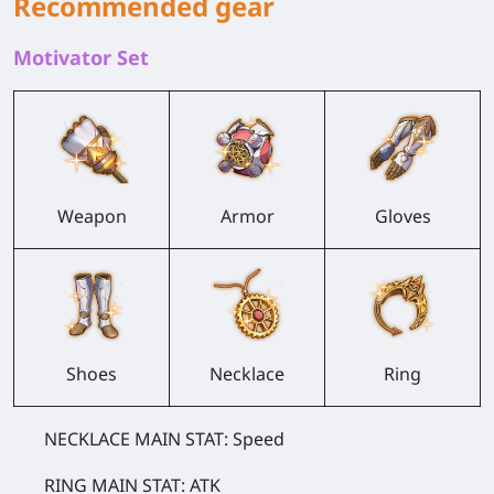
Recommended gear
Motivator Set
Weapon
Armor
Gloves
Shoes
Necklace
Ring
NECKLACE MAIN STAT: Speed
RING MAIN STAT: ATK