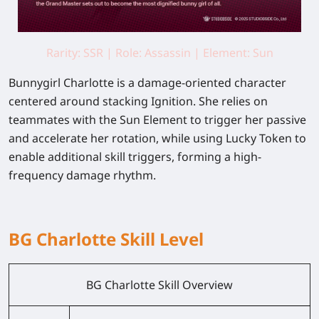
Rarity: SSR | Role: Assassin | Element: Sun
Bunnygirl Charlotte
is a
damage-oriented character
centered around stacking Ignition. She relies on
teammates with the Sun Element to trigger her passive
and accelerate her rotation, while using Lucky Token to
enable additional skill triggers, forming a high-
frequency damage rhythm.
BG Charlotte Skill Level
BG Charlotte Skill Overview