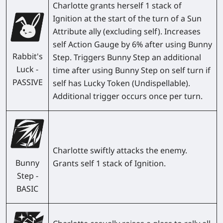
Charlotte grants herself 1 stack of
Ignition at the start of the turn of a Sun
Attribute ally (excluding self). Increases
self Action Gauge by 6% after using Bunny
Rabbit's
Step. Triggers Bunny Step an additional
Luck -
time after using Bunny Step on self turn if
PASSIVE
self has Lucky Token (Undispellable).
Additional trigger occurs once per turn.
Charlotte swiftly attacks the enemy.
Bunny
Grants self 1 stack of Ignition.
Step -
BASIC