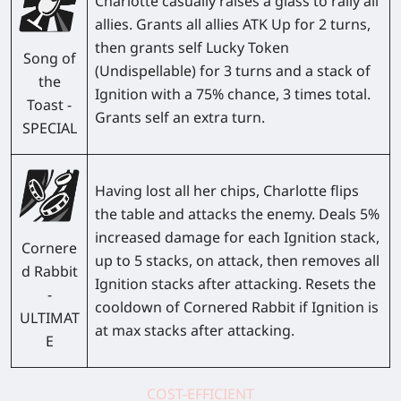
Charlotte casually raises a glass to rally all
allies. Grants all allies ATK Up for 2 turns,
then grants self Lucky Token
Song of
(Undispellable) for 3 turns and a stack of
the
Ignition with a 75% chance, 3 times total.
Toast -
Grants self an extra turn.
SPECIAL
Having lost all her chips, Charlotte flips
the table and attacks the enemy. Deals 5%
increased damage for each Ignition stack,
Cornere
up to 5 stacks, on attack, then removes all
d Rabbit
Ignition stacks after attacking. Resets the
-
cooldown of Cornered Rabbit if Ignition is
ULTIMAT
at max stacks after attacking.
E
COST-EFFICIENT