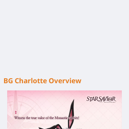
BG Charlotte Overview