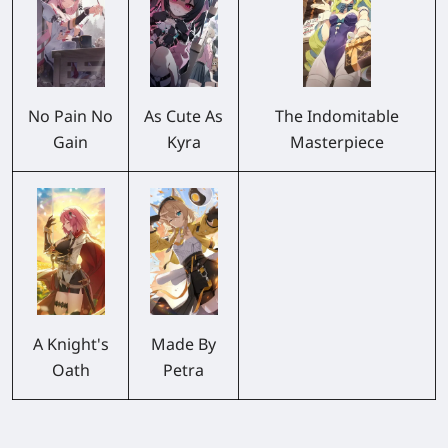
No Pain No
As Cute As
The Indomitable
Gain
Kyra
Masterpiece
A Knight's
Made By
Oath
Petra