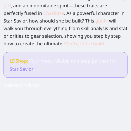
girl
, and an indomitable spirit—these traits are
perfectly fused in
Charlotte
. As a powerful character in
Star Savior, how should she be built? This
guide
will
walk you through everything from skill analysis and stat
priorities to gear selection, showing you step by step
how to create the ultimate
BG Charlotte build
.
LDShop:
Your most reliable one-stop partner for
Star Savior
.
[Related Products]