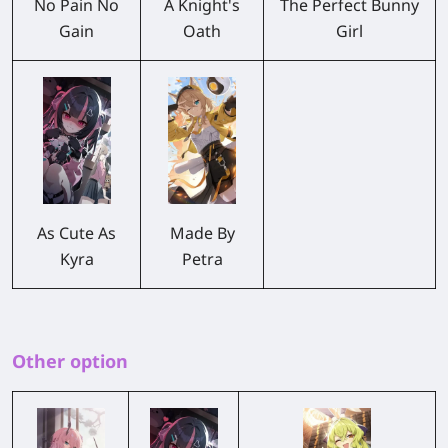
No Pain No
A Knight's
The Perfect Bunny
Gain
Oath
Girl
As Cute As
Made By
Kyra
Petra
Other option