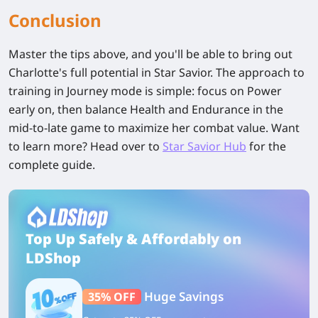
Conclusion
Master the tips above, and you'll be able to bring out
Charlotte's full potential
in Star Savior. The approach to
training in Journey mode is simple: focus on Power
early on, then balance Health and Endurance in the
mid-to-late game to maximize her combat value. Want
to learn more? Head over to
Star Savior Hub
for the
complete guide.
Top Up Safely & Affordably on
LDShop
Huge Savings
35% OFF