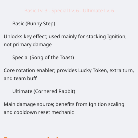
Basic Lv. 3 - Special Lv. 6 - Ultimate Lv. 6
Basic (Bunny Step)
Unlocks key effect; used mainly for stacking Ignition,
not primary damage
Special (Song of the Toast)
Core rotation enabler; provides Lucky Token, extra turn,
and team buff
Ultimate (Cornered Rabbit)
Main damage source; benefits from Ignition scaling
and cooldown reset mechanic