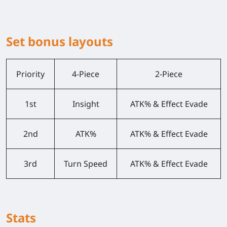
Set bonus layouts
Priority
4-Piece
2-Piece
1st
Insight
ATK% & Effect Evade
2nd
ATK%
ATK% & Effect Evade
3rd
Turn Speed
ATK% & Effect Evade
Stats