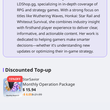
LDShop.gg, specializing in in-depth coverage of
RPG and strategy games. With a strong focus on
titles like Wuthering Waves, Honkai: Star Rail and
Whiteout Survival, she combines industry insight
with firsthand player experience to deliver clear,
informative, and actionable content. Her work is
dedicated to helping gamers make smarter
decisions—whether it’s understanding new
updates or optimizing their in-game strategy.
Discounted Top-up
15%OFF
StarSavior
Monthly Operation Package
$ 15.94
-$ 6.05
$ 21.99