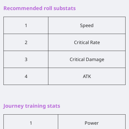
Recommended roll substats
1
Speed
2
Critical Rate
3
Critical Damage
4
ATK
Journey training stats
1
Power