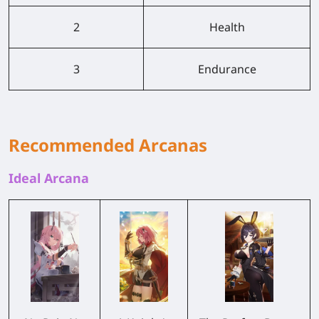
2
Health
3
Endurance
Recommended Arcanas
Ideal Arcana