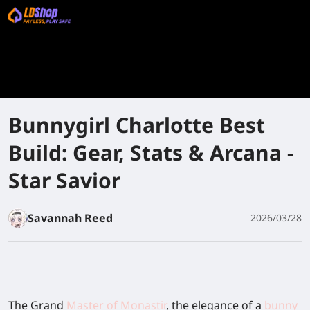
Bunnygirl Charlotte Best
Build: Gear, Stats & Arcana -
Star Savior
Savannah Reed
2026/03/28
The Grand
Master of Monastir
, the elegance of a
bunny