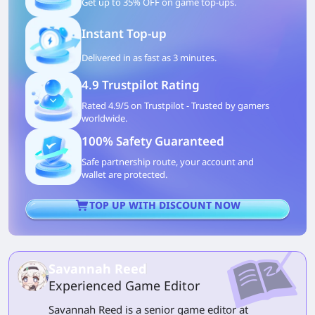
Get up to 35% OFF on game top-ups.
Instant Top-up
Delivered in as fast as 3 minutes.
4.9 Trustpilot Rating
Rated 4.9/5 on Trustpilot - Trusted by gamers
worldwide.
100% Safety Guaranteed
Safe partnership route, your account and
wallet are protected.
TOP UP WITH DISCOUNT NOW
Savannah Reed
Experienced Game Editor
Savannah Reed is a senior game editor at